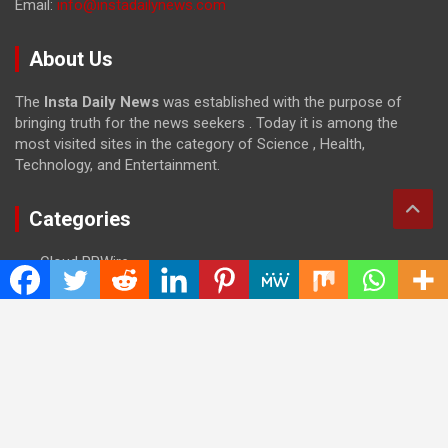
Email:
info@instadailynews.com
About Us
The
Insta Daily News
was established with the purpose of
bringing truth for the news seekers . Today it is among the
most visited sites in the category of Science , Health,
Technology, and Entertainment.
Categories
Cloud PRWire
Entertainment
Health
Press Release
Science
Technology