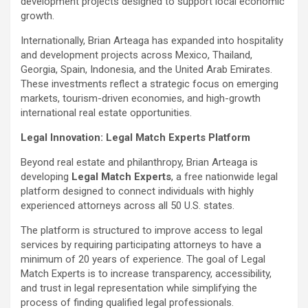
development projects designed to support local economic
growth.
Internationally, Brian Arteaga has expanded into hospitality
and development projects across Mexico, Thailand,
Georgia, Spain, Indonesia, and the United Arab Emirates.
These investments reflect a strategic focus on emerging
markets, tourism-driven economies, and high-growth
international real estate opportunities.
Legal Innovation: Legal Match Experts Platform
Beyond real estate and philanthropy, Brian Arteaga is
developing
Legal Match Experts
, a free nationwide legal
platform designed to connect individuals with highly
experienced attorneys across all 50 U.S. states.
The platform is structured to improve access to legal
services by requiring participating attorneys to have a
minimum of 20 years of experience. The goal of Legal
Match Experts is to increase transparency, accessibility,
and trust in legal representation while simplifying the
process of finding qualified legal professionals.