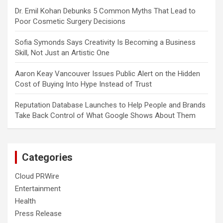
Dr. Emil Kohan Debunks 5 Common Myths That Lead to
Poor Cosmetic Surgery Decisions
Sofia Symonds Says Creativity Is Becoming a Business
Skill, Not Just an Artistic One
Aaron Keay Vancouver Issues Public Alert on the Hidden
Cost of Buying Into Hype Instead of Trust
Reputation Database Launches to Help People and Brands
Take Back Control of What Google Shows About Them
Categories
Cloud PRWire
Entertainment
Health
Press Release