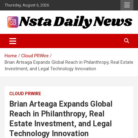
Skip
Thursday, August 6, 2026
to
content
Tech and Science News
Insta Daily News
Home
Cloud PRWire
Brian Arteaga Expands Global Reach in Philanthropy, Real Estate
Investment, and Legal Technology Innovation
CLOUD PRWIRE
Brian Arteaga Expands Global
Reach in Philanthropy, Real
Estate Investment, and Legal
Technology Innovation