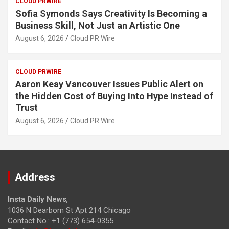
CLOUD PRWIRE
Sofia Symonds Says Creativity Is Becoming a
Business Skill, Not Just an Artistic One
August 6, 2026
Cloud PR Wire
CLOUD PRWIRE
Aaron Keay Vancouver Issues Public Alert on
the Hidden Cost of Buying Into Hype Instead of
Trust
August 6, 2026
Cloud PR Wire
Address
Insta Daily News
,
1036 N Dearborn St Apt 214 Chicago
Contact No.: +1 (773) 654-0355