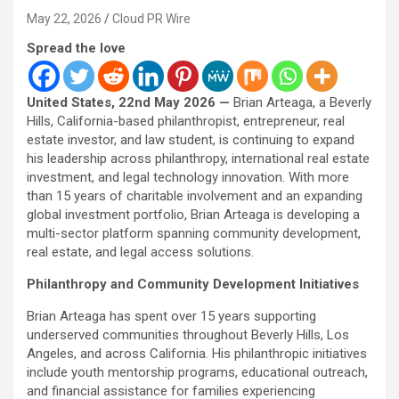
May 22, 2026
Cloud PR Wire
Spread the love
United States, 22nd May 2026 —
Brian Arteaga, a Beverly
Hills, California-based philanthropist, entrepreneur, real
estate investor, and law student, is continuing to expand
his leadership across philanthropy, international real estate
investment, and legal technology innovation. With more
than 15 years of charitable involvement and an expanding
global investment portfolio, Brian Arteaga is developing a
multi-sector platform spanning community development,
real estate, and legal access solutions.
Philanthropy and Community Development Initiatives
Brian Arteaga has spent over 15 years supporting
underserved communities throughout Beverly Hills, Los
Angeles, and across California. His philanthropic initiatives
include youth mentorship programs, educational outreach,
and financial assistance for families experiencing