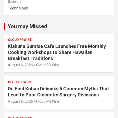
Science
Technology
You may Missed
CLOUD PRWIRE
Kiahuna Sunrise Cafe Launches Free Monthly
Cooking Workshops to Share Hawaiian
Breakfast Traditions
August 6, 2026
Cloud PR Wire
CLOUD PRWIRE
Dr. Emil Kohan Debunks 5 Common Myths That
Lead to Poor Cosmetic Surgery Decisions
August 6, 2026
Cloud PR Wire