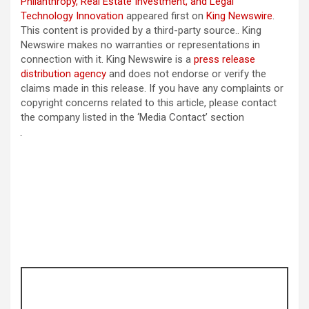
Philanthropy, Real Estate Investment, and Legal
Technology Innovation
appeared first on
King Newswire
.
This content is provided by a third-party source.. King
Newswire makes no warranties or representations in
connection with it. King Newswire is a
press release
distribution agency
and does not endorse or verify the
claims made in this release. If you have any complaints or
copyright concerns related to this article, please contact
the company listed in the ‘Media Contact’ section