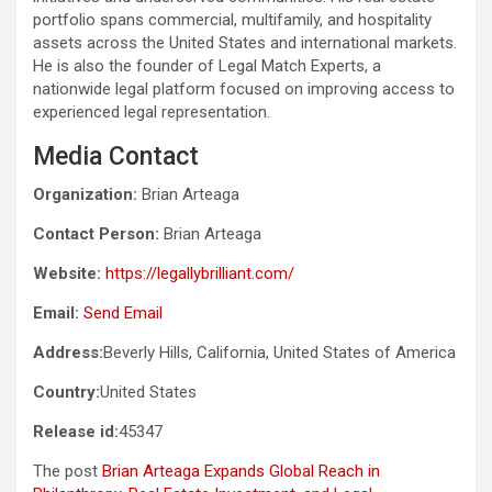
portfolio spans commercial, multifamily, and hospitality
assets across the United States and international markets.
He is also the founder of Legal Match Experts, a
nationwide legal platform focused on improving access to
experienced legal representation.
Media Contact
Organization:
Brian Arteaga
Contact Person:
Brian Arteaga
Website:
https://legallybrilliant.com/
Email:
Send Email
Address:
Beverly Hills, California, United States of America
Country:
United States
Release id:
45347
The post
Brian Arteaga Expands Global Reach in