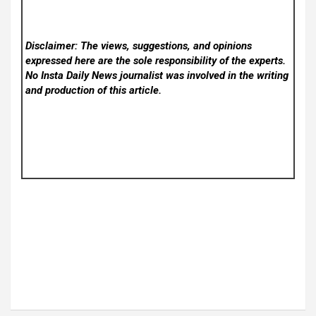
Disclaimer: The views, suggestions, and opinions
expressed here are the sole responsibility of the experts.
No Insta Daily News
journalist was involved in the writing
and production of this article.