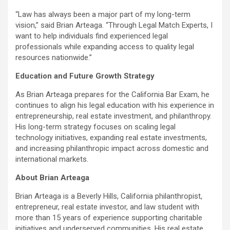
“Law has always been a major part of my long-term
vision,” said Brian Arteaga. “Through Legal Match Experts, I
want to help individuals find experienced legal
professionals while expanding access to quality legal
resources nationwide.”
Education and Future Growth Strategy
As Brian Arteaga prepares for the California Bar Exam, he
continues to align his legal education with his experience in
entrepreneurship, real estate investment, and philanthropy.
His long-term strategy focuses on scaling legal
technology initiatives, expanding real estate investments,
and increasing philanthropic impact across domestic and
international markets.
About Brian Arteaga
Brian Arteaga is a Beverly Hills, California philanthropist,
entrepreneur, real estate investor, and law student with
more than 15 years of experience supporting charitable
initiatives and underserved communities. His real estate