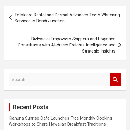
Post
Totalcare Dental and Dermal Advances Teeth Whitening
navigation
Services in Bondi Junction
Bizlysis.ai Empowers Shippers and Logistics
Consultants with AI-driven Freights Intelligence and
Strategic Insights
S
e
a
r
c
Recent Posts
h
Kiahuna Sunrise Cafe Launches Free Monthly Cooking
Workshops to Share Hawaiian Breakfast Traditions