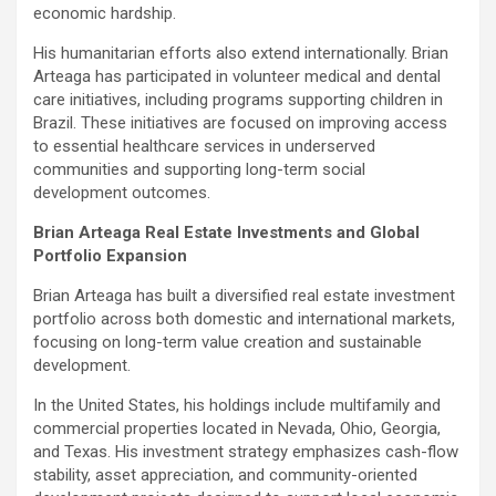
economic hardship.
His humanitarian efforts also extend internationally. Brian
Arteaga has participated in volunteer medical and dental
care initiatives, including programs supporting children in
Brazil. These initiatives are focused on improving access
to essential healthcare services in underserved
communities and supporting long-term social
development outcomes.
Brian Arteaga Real Estate Investments and Global
Portfolio Expansion
Brian Arteaga has built a diversified real estate investment
portfolio across both domestic and international markets,
focusing on long-term value creation and sustainable
development.
In the United States, his holdings include multifamily and
commercial properties located in Nevada, Ohio, Georgia,
and Texas. His investment strategy emphasizes cash-flow
stability, asset appreciation, and community-oriented