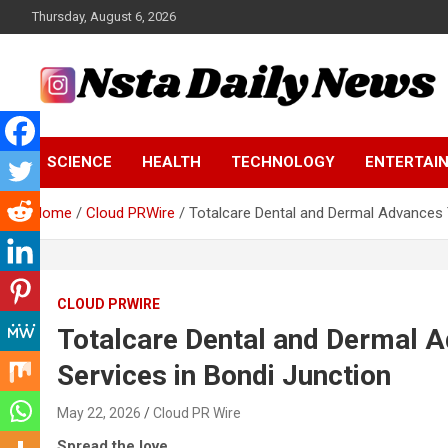
Skip
Thursday, August 6, 2026
to
content
Tech and Science News
Insta Daily News
SCIENCE
HEALTH
TECHNOLOGY
ENTERTAI
Home
Cloud PRWire
Totalcare Dental and Dermal Advances 
CLOUD PRWIRE
Totalcare Dental and Dermal 
Services in Bondi Junction
May 22, 2026
Cloud PR Wire
Spread the love