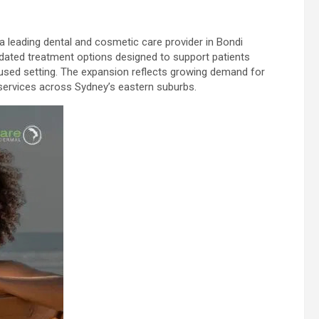
 a leading dental and cosmetic care provider in Bondi
pdated treatment options designed to support patients
cused setting. The expansion reflects growing demand for
services across Sydney’s eastern suburbs.