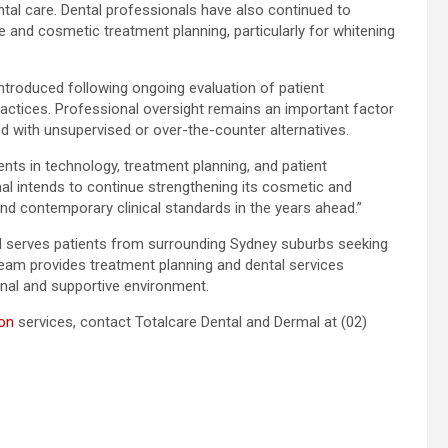
tal care. Dental professionals have also continued to
and cosmetic treatment planning, particularly for whitening
introduced following ongoing evaluation of patient
actices. Professional oversight remains an important factor
ed with unsupervised or over-the-counter alternatives.
nts in technology, treatment planning, and patient
al intends to continue strengthening its cosmetic and
and contemporary clinical standards in the years ahead.”
d serves patients from surrounding Sydney suburbs seeking
 team provides treatment planning and dental services
nal and supportive environment.
ion
services, contact Totalcare Dental and Dermal at (02)