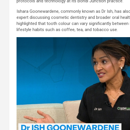
protocols and technology at its Bondi Junction practice.
Ishara Goonewardene, commonly known as Dr Ish, has also 
expert discussing cosmetic dentistry and broader oral health 
highlighted that tooth colour can vary significantly between
lifestyle habits such as coffee, tea, and tobacco use.