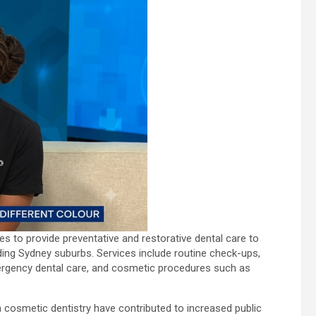
ues to provide preventative and restorative dental care to
ding Sydney suburbs. Services include routine check-ups,
emergency dental care, and cosmetic procedures such as
 cosmetic dentistry have contributed to increased public