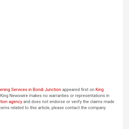
ening Services in Bondi Junction
appeared first on
King
e.. King Newswire makes no warranties or representations in
ution agency
and does not endorse or verify the claims made
cerns related to this article, please contact the company