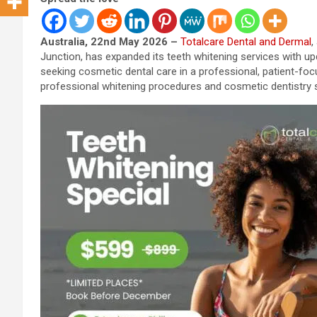
Australia, 22nd May 2026 –
Totalcare Dental and Dermal
,
Junction, has expanded its teeth whitening services with u
seeking cosmetic dental care in a professional, patient-fo
professional whitening procedures and cosmetic dentistry 