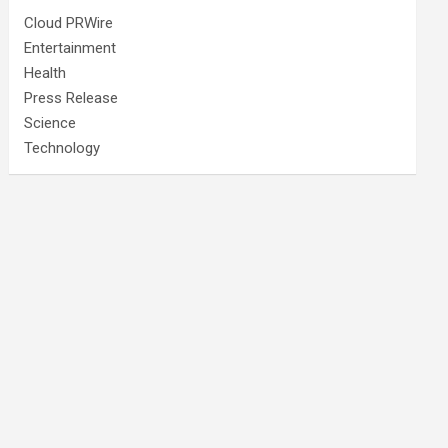
Cloud PRWire
Entertainment
Health
Press Release
Science
Technology