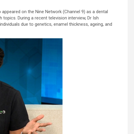
appeared on the Nine Network (Channel 9) as a dental
topics. During a recent television interview, Dr Ish
 individuals due to genetics, enamel thickness, ageing, and