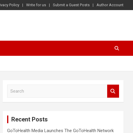
ivacy Policy
Write for us
Submit a Guest Posts
Author Account
S
e
a
r
c
Recent Posts
h
GoToHealth Media Launches The GoToHealth Network