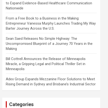
to Expand Evidence-Based Healthcare Communication
Nationwide
From a Free Book to a Business in the Making:
Entrepreneur Vanessa Murphy Launches Trading My Way
Barter Journey Across the U.S.
Sean Saed Releases No Simple Highway: The
Uncompromised Blueprint of a Journey 70 Years in the
Making
Bill Cottrell Announces the Release of Minneapolis
Miracle, a Gripping Legal and Political Thriller Set in
Minneapolis
Adex Group Expands Mezzanine Floor Solutions to Meet
Rising Demand in Sydney and Brisbane’s Industrial Sector
Categories