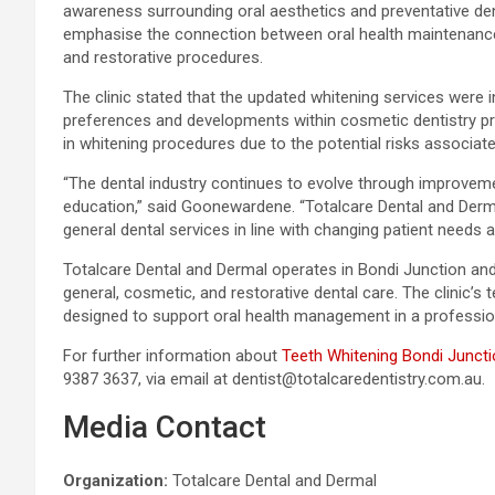
awareness surrounding oral aesthetics and preventative den
emphasise the connection between oral health maintenance 
and restorative procedures.
The clinic stated that the updated whitening services were 
preferences and developments within cosmetic dentistry pr
in whitening procedures due to the potential risks associat
“The dental industry continues to evolve through improveme
education,” said Goonewardene. “Totalcare Dental and Derm
general dental services in line with changing patient needs 
Totalcare Dental and Dermal operates in Bondi Junction an
general, cosmetic, and restorative dental care. The clinic’s
designed to support oral health management in a professio
For further information about
Teeth Whitening Bondi Junct
9387 3637, via email at dentist@totalcaredentistry.com.au.
Media Contact
Organization:
Totalcare Dental and Dermal