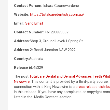
Contact Person:
Ishara Goonewardene
Website:
https://totalcaredentistry.com.au/
Email:
Send Email
Contact Number:
+61293873637
Address:
Shop 3, Ground Level/1 Spring St
Address 2:
Bondi Junction NSW 2022
Country:
Australia
Release id:
45329
The post
Totalcare Dental and Dermal Advances Teeth Whit
Newswire
. This content is provided by a third-party sourc
connection with it. King Newswire is a
press release distrib
in this release. If you have any complaints or copyright con
listed in the ‘Media Contact’ section