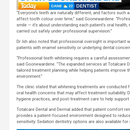
“Everyone’s teeth are naturally different, and factors such as
affect tooth colour over time,” said Goonewardene. “Profess
smile — it’s about understanding each patient’s oral health,
carried out safely under professional supervision.”
Dr Ish also noted that professional oversight is important 
patients with enamel sensitivity or underlying dental concer
“Professional teeth whitening requires a careful assessment
said Goonewardene. “The expanded services at Totalcare D
tailored treatment planning while helping patients improve t
environment.”
The clinic stated that whitening treatments are conducted 
oral health concerns that may affect treatment suitability.
hygiene practices, and post-treatment care to help support l
Totalcare Dental and Dermal added that patient comfort rema
provides a patient-focused environment designed to reduc
sensitivity. Sedation dentistry options are also available f