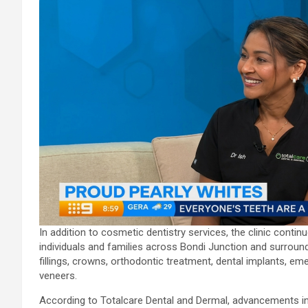
In addition to cosmetic dentistry services, the clinic contin
individuals and families across Bondi Junction and surroun
fillings, crowns, orthodontic treatment, dental implants, 
veneers.
According to Totalcare Dental and Dermal, advancements in