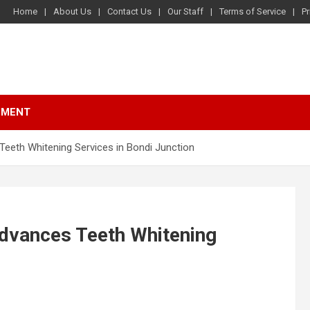
Home
About Us
Contact Us
Our Staff
Terms of Service
Pr
NMENT
Teeth Whitening Services in Bondi Junction
Advances Teeth Whitening