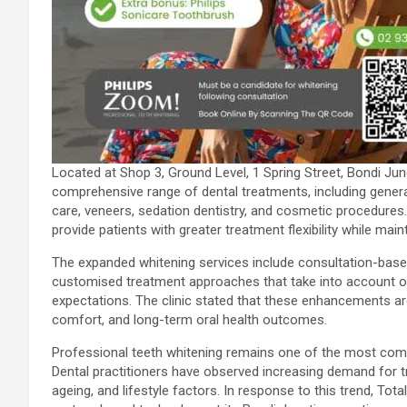
Located at Shop 3, Ground Level, 1 Spring Street, Bondi Ju
comprehensive range of dental treatments, including general
care, veneers, sedation dentistry, and cosmetic procedures
provide patients with greater treatment flexibility while mai
The expanded whitening services include consultation-based
customised treatment approaches that take into account oral 
expectations. The clinic stated that these enhancements ar
comfort, and long-term oral health outcomes.
Professional teeth whitening remains one of the most comm
Dental practitioners have observed increasing demand for t
ageing, and lifestyle factors. In response to this trend, To