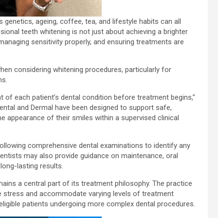
 genetics, ageing, coffee, tea, and lifestyle habits can all
ional teeth whitening is not just about achieving a brighter
 managing sensitivity properly, and ensuring treatments are
when considering whitening procedures, particularly for
ns.
 of each patient’s dental condition before treatment begins,”
ental and Dermal have been designed to support safe,
he appearance of their smiles within a supervised clinical
following comprehensive dental examinations to identify any
 Dentists may also provide guidance on maintenance, oral
ong-lasting results.
ins a central part of its treatment philosophy. The practice
e stress and accommodate varying levels of treatment
or eligible patients undergoing more complex dental procedures.