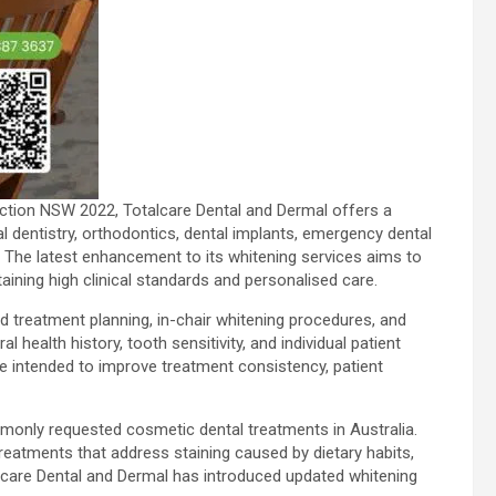
nction NSW 2022, Totalcare Dental and Dermal offers a
 dentistry, orthodontics, dental implants, emergency dental
. The latest enhancement to its whitening services aims to
ntaining high clinical standards and personalised care.
 treatment planning, in-chair whitening procedures, and
health history, tooth sensitivity, and individual patient
e intended to improve treatment consistency, patient
only requested cosmetic dental treatments in Australia.
reatments that address staining caused by dietary habits,
talcare Dental and Dermal has introduced updated whitening