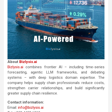
About
Bizlysis.ai
Bizlysis.ai
combines frontier AI – including time-series
forecasting, agentic LLM frameworks, and debating
systems – with deep logistics domain expertise. The
company helps supply chain professionals reduce costs,
strengthen carrier relationships, and build significantly
greater supply chain resilience.
Contact information:
Email:
info@bizlysis.ai