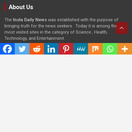
About Us
The
Insta Daily News
was established with the purpose of
bringing truth for the news seekers . Today it is among the
most visited sites in the category of Science , Health,
Technology, and Entertainment.
Categories
Cloud PRWire
Entertainment
Health
Press Release
Science
Technology
Latest Post