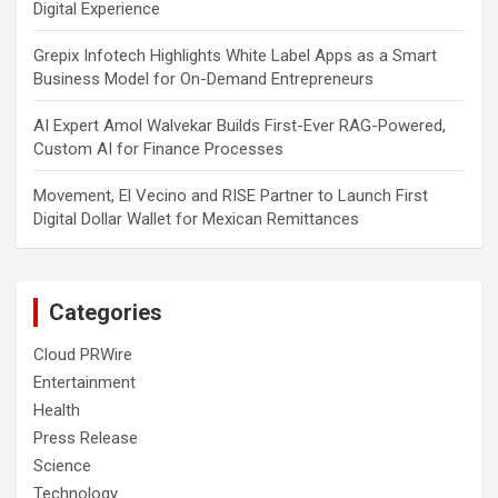
Digital Experience
Grepix Infotech Highlights White Label Apps as a Smart
Business Model for On-Demand Entrepreneurs
AI Expert Amol Walvekar Builds First-Ever RAG-Powered,
Custom AI for Finance Processes
Movement, El Vecino and RISE Partner to Launch First
Digital Dollar Wallet for Mexican Remittances
Categories
Cloud PRWire
Entertainment
Health
Press Release
Science
Technology