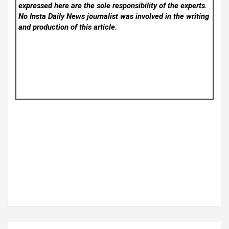
expressed here are the sole responsibility of the experts.
No Insta Daily News
journalist was involved in the writing
and production of this article.