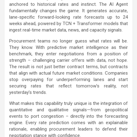
anchored to historical rates and instinct. The AI Agent
fundamentally changes the game. It generates accurate,
lane-specific forward-looking rate forecasts up to 24
weeks ahead, powered by TCN + Transformer models that
ingest real-time market data, news, and capacity signals.
Procurement teams no longer guess what rates will be.
They know. With predictive market intelligence as their
benchmark, they enter negotiations from a position of
strength – challenging carrier offers with data, not hope.
The result is not just better contract terms, but contracts
that align with actual future market conditions. Companies
stop overpaying for underperforming lanes and start
securing rates that reflect tomorrow’s reality, not
yesterday’s trends.
What makes this capability truly unique is the integration of
quantitative and qualitative signals—from geopolitical
events to port congestion – directly into the forecasting
engine. Every rate prediction comes with an explainable
rationale, enabling procurement leaders to defend their
negotiation stance with confidence.