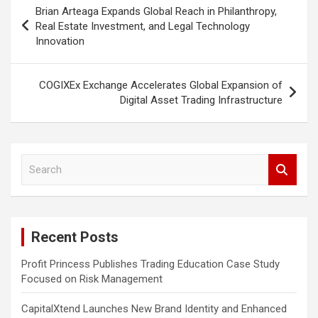
Post
Brian Arteaga Expands Global Reach in Philanthropy,
navigation
Real Estate Investment, and Legal Technology
Innovation
COGIXEx Exchange Accelerates Global Expansion of
Digital Asset Trading Infrastructure
S
e
a
r
c
Recent Posts
h
Profit Princess Publishes Trading Education Case Study
Focused on Risk Management
CapitalXtend Launches New Brand Identity and Enhanced