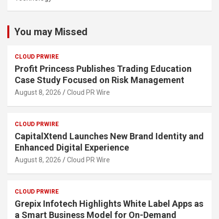
You may Missed
CLOUD PRWIRE
Profit Princess Publishes Trading Education
Case Study Focused on Risk Management
August 8, 2026
Cloud PR Wire
CLOUD PRWIRE
CapitalXtend Launches New Brand Identity and
Enhanced Digital Experience
August 8, 2026
Cloud PR Wire
CLOUD PRWIRE
Grepix Infotech Highlights White Label Apps as
a Smart Business Model for On-Demand