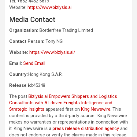
Tel: +852 4452 6819
Website:
https://www.bizlysis.ai
Media Contact
Organization:
Borderfree Trading Limited
Contact Person:
Tony NG
Website:
https://www.bizlysis.ai/
Email:
Send Email
Country:
Hong Kong S.A.R.
Release id:
45348
The post
Bizlysis.ai Empowers Shippers and Logistics
Consultants with AI-driven Freights Intelligence and
Strategic Insights
appeared first on
King Newswire
. This
content is provided by a third-party source.. King Newswire
makes no warranties or representations in connection with
it. King Newswire is a
press release distribution agency
and
does not endorse or verify the claims made in this release.