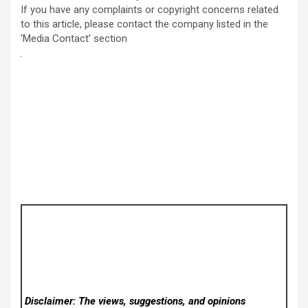
If you have any complaints or copyright concerns related
to this article, please contact the company listed in the
‘Media Contact’ section
Disclaimer: The views, suggestions, and opinions