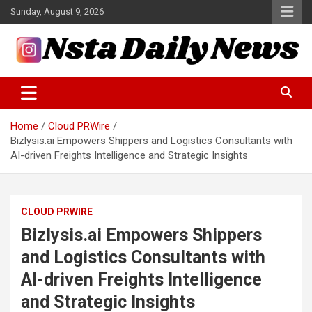
Skip
Sunday, August 9, 2026
to
content
Tech and Science News
Insta Daily News
Home
Cloud PRWire
Bizlysis.ai Empowers Shippers and Logistics Consultants with
AI-driven Freights Intelligence and Strategic Insights
CLOUD PRWIRE
Bizlysis.ai Empowers Shippers
and Logistics Consultants with
AI-driven Freights Intelligence
and Strategic Insights