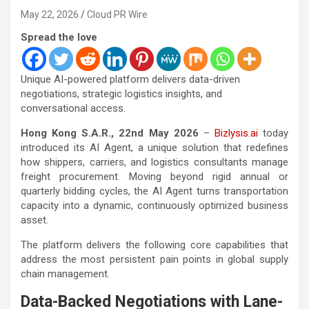
May 22, 2026
Cloud PR Wire
Spread the love
Unique AI-powered platform delivers data-driven
negotiations, strategic logistics insights, and
conversational access.
Hong Kong S.A.R., 22nd May 2026
–
Bizlysis.ai
today
introduced its AI Agent, a unique solution that redefines
how shippers, carriers, and logistics consultants manage
freight procurement. Moving beyond rigid annual or
quarterly bidding cycles, the AI Agent turns transportation
capacity into a dynamic, continuously optimized business
asset.
The platform delivers the following core capabilities that
address the most persistent pain points in global supply
chain management.
Data-Backed Negotiations with Lane-