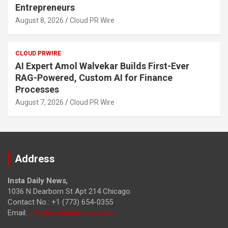
Entrepreneurs
August 8, 2026
Cloud PR Wire
CLOUD PRWIRE
AI Expert Amol Walvekar Builds First-Ever
RAG-Powered, Custom AI for Finance
Processes
August 7, 2026
Cloud PR Wire
Address
Insta Daily News
,
1036 N Dearborn St Apt 214 Chicago
Contact No.: +1 (773) 654-0355
Email:
info@instadailynews.com