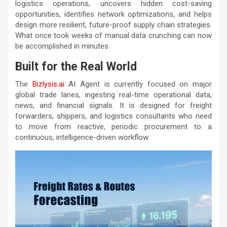
logistics operations, uncovers hidden cost-saving
opportunities, identifies network optimizations, and helps
design more resilient, future-proof supply chain strategies.
What once took weeks of manual data crunching can now
be accomplished in minutes.
Built for the Real World
The
Bizlysis.ai
AI Agent is currently focused on major
global trade lanes, ingesting real-time operational data,
news, and financial signals. It is designed for freight
forwarders, shippers, and logistics consultants who need
to move from reactive, periodic procurement to a
continuous, intelligence-driven workflow.