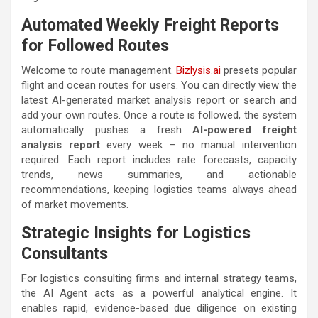
Automated Weekly Freight Reports
for Followed Routes
Welcome to route management.
Bizlysis.ai
presets popular
flight and ocean routes for users. You can directly view the
latest AI-generated market analysis report or search and
add your own routes. Once a route is followed, the system
automatically pushes a fresh
AI-powered freight
analysis report
every week – no manual intervention
required. Each report includes rate forecasts, capacity
trends, news summaries, and actionable
recommendations, keeping logistics teams always ahead
of market movements.
Strategic Insights for Logistics
Consultants
For logistics consulting firms and internal strategy teams,
the AI Agent acts as a powerful analytical engine. It
enables rapid, evidence-based due diligence on existing