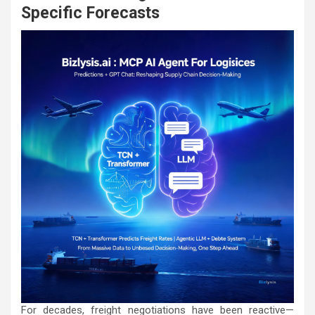
Specific Forecasts
For decades, freight negotiations have been reactive—