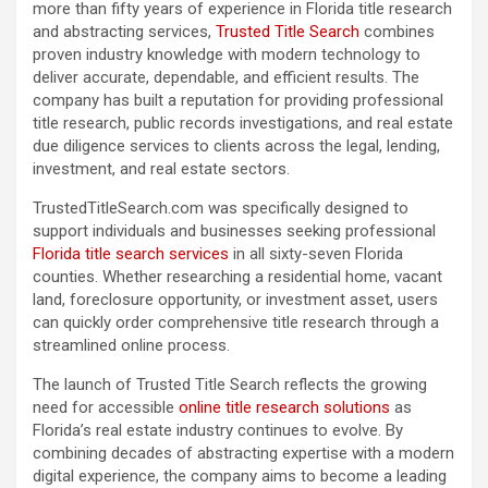
more than fifty years of experience in Florida title research
and abstracting services,
Trusted Title Search
combines
proven industry knowledge with modern technology to
deliver accurate, dependable, and efficient results. The
company has built a reputation for providing professional
title research, public records investigations, and real estate
due diligence services to clients across the legal, lending,
investment, and real estate sectors.
TrustedTitleSearch.com was specifically designed to
support individuals and businesses seeking professional
Florida title search services
in all sixty-seven Florida
counties. Whether researching a residential home, vacant
land, foreclosure opportunity, or investment asset, users
can quickly order comprehensive title research through a
streamlined online process.
The launch of Trusted Title Search reflects the growing
need for accessible
online title research solutions
as
Florida’s real estate industry continues to evolve. By
combining decades of abstracting expertise with a modern
digital experience, the company aims to become a leading