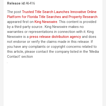
Release id:
46416
The post
Trusted Title Search Launches Innovative Online
Platform for Florida Title Searches and Property Research
appeared first on
King Newswire
. This content is provided
by a third-party source.. King Newswire makes no
warranties or representations in connection with it. King
Newswire is a
press release distribution agency
and does
not endorse or verify the claims made in this release. If
you have any complaints or copyright concerns related to
this article, please contact the company listed in the ‘Media
Contact’ section