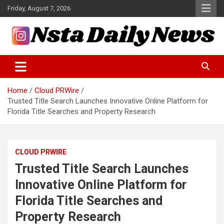
Skip
Friday, August 7, 2026
to
content
Tech and Science News
Insta Daily News
Home
Cloud PRWire
Trusted Title Search Launches Innovative Online Platform for
Florida Title Searches and Property Research
CLOUD PRWIRE
Trusted Title Search Launches
Innovative Online Platform for
Florida Title Searches and
Property Research