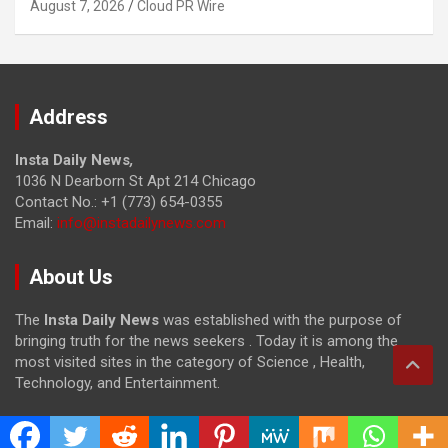
August 7, 2026
Cloud PR Wire
Address
Insta Daily News
,
1036 N Dearborn St Apt 214 Chicago
Contact No.: +1 (773) 654-0355
Email:
info@instadailynews.com
About Us
The
Insta Daily News
was established with the purpose of
bringing truth for the news seekers . Today it is among the
most visited sites in the category of Science , Health,
Technology, and Entertainment.
Categories