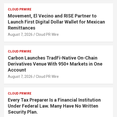
CLOUD PRWIRE
Movement, El Vecino and RISE Partner to
Launch First Digital Dollar Wallet for Mexican
Remittances
August 7, 2026
Cloud PR Wire
CLOUD PRWIRE
Carbon Launches TradFi-Native On-Chain
Derivatives Venue With 950+ Markets in One
Account
August 7, 2026
Cloud PR Wire
CLOUD PRWIRE
Every Tax Preparer Is a Financial Institution
Under Federal Law. Many Have No Written
Security Plan.