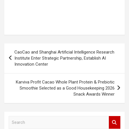
Post
CaoCao and Shanghai Artificial Intelligence Research
navigation
Institute Enter Strategic Partnership, Establish AI
Innovation Center
Karviva Profit Cacao Whole Plant Protein & Prebiotic
Smoothie Selected as a Good Housekeeping 2026
Snack Awards Winner
S
e