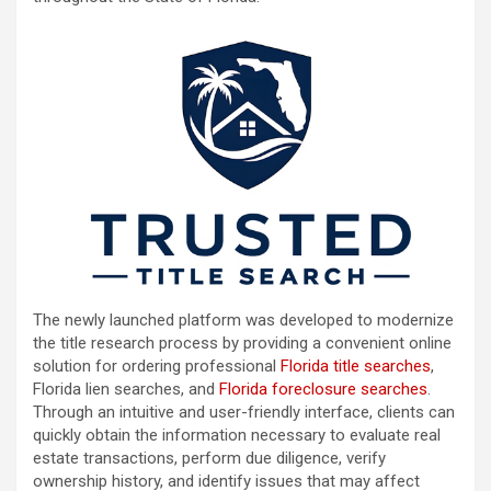
The newly launched platform was developed to modernize
the title research process by providing a convenient online
solution for ordering professional
Florida title searches
,
Florida lien searches, and
Florida foreclosure searches
.
Through an intuitive and user-friendly interface, clients can
quickly obtain the information necessary to evaluate real
estate transactions, perform due diligence, verify
ownership history, and identify issues that may affect