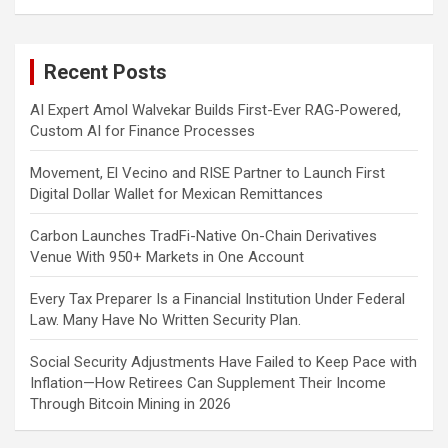
a
r
c
Recent Posts
h
AI Expert Amol Walvekar Builds First-Ever RAG-Powered,
Custom AI for Finance Processes
Movement, El Vecino and RISE Partner to Launch First
Digital Dollar Wallet for Mexican Remittances
Carbon Launches TradFi-Native On-Chain Derivatives
Venue With 950+ Markets in One Account
Every Tax Preparer Is a Financial Institution Under Federal
Law. Many Have No Written Security Plan.
Social Security Adjustments Have Failed to Keep Pace with
Inflation—How Retirees Can Supplement Their Income
Through Bitcoin Mining in 2026