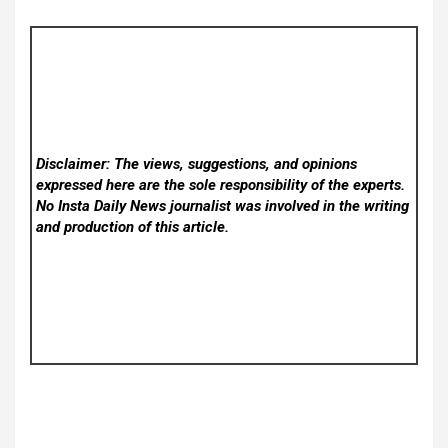
Disclaimer: The views, suggestions, and opinions
expressed here are the sole responsibility of the experts.
No Insta Daily News
journalist was involved in the writing
and production of this article.