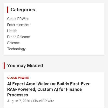
Categories
Cloud PRWire
Entertainment
Health
Press Release
Science
Technology
You may Missed
CLOUD PRWIRE
AI Expert Amol Walvekar Builds First-Ever
RAG-Powered, Custom AI for Finance
Processes
August 7, 2026
Cloud PR Wire