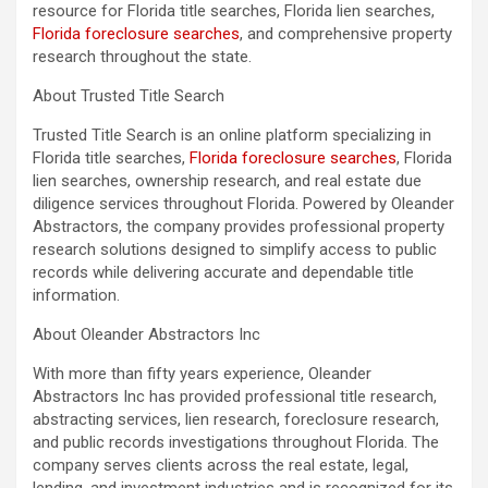
resource for Florida title searches, Florida lien searches,
Florida foreclosure searches
, and comprehensive property
research throughout the state.
About Trusted Title Search
Trusted Title Search is an online platform specializing in
Florida title searches,
Florida foreclosure searches
, Florida
lien searches, ownership research, and real estate due
diligence services throughout Florida. Powered by Oleander
Abstractors, the company provides professional property
research solutions designed to simplify access to public
records while delivering accurate and dependable title
information.
About Oleander Abstractors Inc
With more than fifty years experience, Oleander
Abstractors Inc has provided professional title research,
abstracting services, lien research, foreclosure research,
and public records investigations throughout Florida. The
company serves clients across the real estate, legal,
lending, and investment industries and is recognized for its