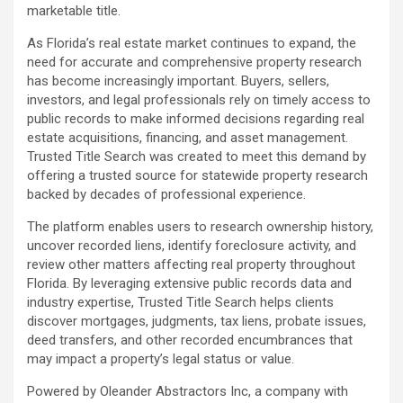
marketable title.
As Florida’s real estate market continues to expand, the
need for accurate and comprehensive property research
has become increasingly important. Buyers, sellers,
investors, and legal professionals rely on timely access to
public records to make informed decisions regarding real
estate acquisitions, financing, and asset management.
Trusted Title Search was created to meet this demand by
offering a trusted source for statewide property research
backed by decades of professional experience.
The platform enables users to research ownership history,
uncover recorded liens, identify foreclosure activity, and
review other matters affecting real property throughout
Florida. By leveraging extensive public records data and
industry expertise, Trusted Title Search helps clients
discover mortgages, judgments, tax liens, probate issues,
deed transfers, and other recorded encumbrances that
may impact a property’s legal status or value.
Powered by Oleander Abstractors Inc, a company with