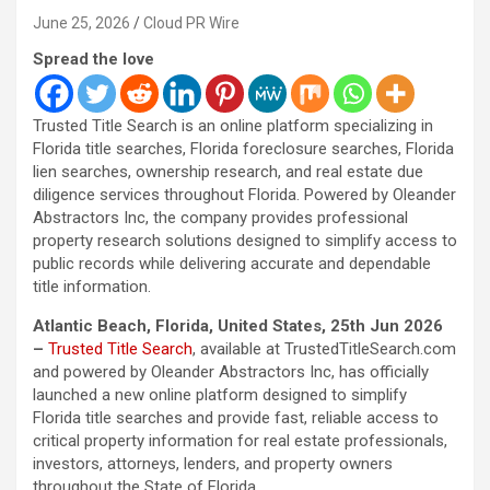
June 25, 2026
Cloud PR Wire
Spread the love
Trusted Title Search is an online platform specializing in
Florida title searches, Florida foreclosure searches, Florida
lien searches, ownership research, and real estate due
diligence services throughout Florida. Powered by Oleander
Abstractors Inc, the company provides professional
property research solutions designed to simplify access to
public records while delivering accurate and dependable
title information.
Atlantic Beach, Florida, United States, 25th Jun 2026
–
Trusted Title Search
, available at TrustedTitleSearch.com
and powered by Oleander Abstractors Inc, has officially
launched a new online platform designed to simplify
Florida title searches and provide fast, reliable access to
critical property information for real estate professionals,
investors, attorneys, lenders, and property owners
throughout the State of Florida.