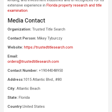
extensive experience in
Florida property research and title
examination
.
Media Contact
Organization:
Trusted Title Search
Contact Person:
Mikey Tyburczy
Website:
https://trustedtitlesearch.com
Email:
orders@trustedtitlesearch.com
Contact Number:
+19044048950
Address:
1015 Atlantic Blvd., #80
City:
Atlantic Beach
State:
Florida
Country:
United States