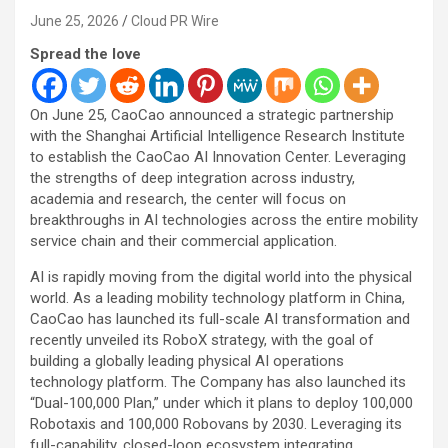
June 25, 2026
Cloud PR Wire
Spread the love
On June 25, CaoCao announced a strategic partnership
with the Shanghai Artificial Intelligence Research Institute
to establish the CaoCao AI Innovation Center. Leveraging
the strengths of deep integration across industry,
academia and research, the center will focus on
breakthroughs in AI technologies across the entire mobility
service chain and their commercial application.
AI is rapidly moving from the digital world into the physical
world. As a leading mobility technology platform in China,
CaoCao has launched its full-scale AI transformation and
recently unveiled its RoboX strategy, with the goal of
building a globally leading physical AI operations
technology platform. The Company has also launched its
“Dual-100,000 Plan,” under which it plans to deploy 100,000
Robotaxis and 100,000 Robovans by 2030. Leveraging its
full-capability, closed-loop ecosystem integrating