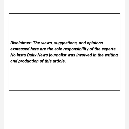
Disclaimer: The views, suggestions, and opinions
expressed here are the sole responsibility of the experts.
No Insta Daily News
journalist was involved in the writing
and production of this article.