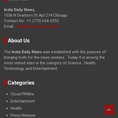
Insta Daily News
,
1036 N Dearborn St Apt 214 Chicago
Contact No.: +1 (773) 654-0355
Email:
info@instadailynews.com
About Us
The
Insta Daily News
was established with the purpose of
bringing truth for the news seekers . Today it is among the
most visited sites in the category of Science , Health,
Technology, and Entertainment.
Categories
Cloud PRWire
Entertainment
Health
Press Release