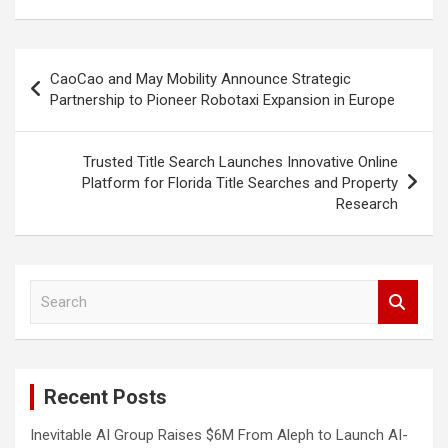
Post
CaoCao and May Mobility Announce Strategic
navigation
Partnership to Pioneer Robotaxi Expansion in Europe
Trusted Title Search Launches Innovative Online
Platform for Florida Title Searches and Property
Research
S
e
a
r
c
Recent Posts
h
Inevitable AI Group Raises $6M From Aleph to Launch AI-