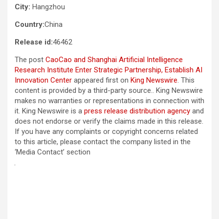
City:
Hangzhou
Country:
China
Release id:
46462
The post
CaoCao and Shanghai Artificial Intelligence
Research Institute Enter Strategic Partnership, Establish AI
Innovation Center
appeared first on
King Newswire
. This
content is provided by a third-party source.. King Newswire
makes no warranties or representations in connection with
it. King Newswire is a
press release distribution agency
and
does not endorse or verify the claims made in this release.
If you have any complaints or copyright concerns related
to this article, please contact the company listed in the
‘Media Contact’ section