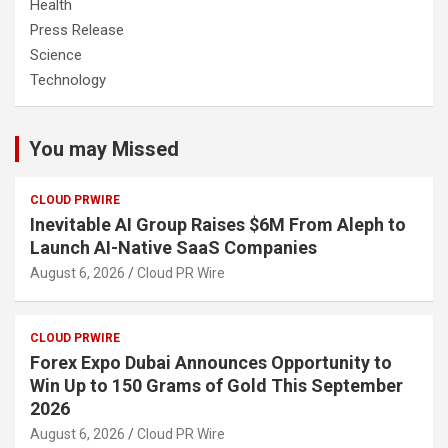
Health
Press Release
Science
Technology
You may Missed
CLOUD PRWIRE
Inevitable AI Group Raises $6M From Aleph to
Launch AI-Native SaaS Companies
August 6, 2026
Cloud PR Wire
CLOUD PRWIRE
Forex Expo Dubai Announces Opportunity to
Win Up to 150 Grams of Gold This September
2026
August 6, 2026
Cloud PR Wire