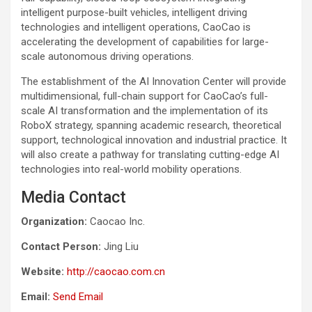
intelligent purpose-built vehicles, intelligent driving
technologies and intelligent operations, CaoCao is
accelerating the development of capabilities for large-
scale autonomous driving operations.
The establishment of the AI Innovation Center will provide
multidimensional, full-chain support for CaoCao’s full-
scale AI transformation and the implementation of its
RoboX strategy, spanning academic research, theoretical
support, technological innovation and industrial practice. It
will also create a pathway for translating cutting-edge AI
technologies into real-world mobility operations.
Media Contact
Organization:
Caocao Inc.
Contact Person:
Jing Liu
Website:
http://caocao.com.cn
Email:
Send Email