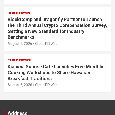
CLOUD PRWIRE
BlockComp and Dragonfly Partner to Launch
the Third Annual Crypto Compensation Survey,
Setting a New Standard for Industry
Benchmarks
August 6, 2026
Cloud PR Wire
CLOUD PRWIRE
Kiahuna Sunrise Cafe Launches Free Monthly
Cooking Workshops to Share Hawaiian
Breakfast Traditions
August 6, 2026
Cloud PR Wire
Address