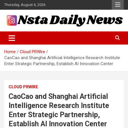
Skip
Thursday, August 6, 2026
to
content
Tech and Science News
Insta Daily News
Home
Cloud PRWire
CaoCao and Shanghai Artificial Intelligence Research Institute
Enter Strategic Partnership, Establish AI Innovation Center
CLOUD PRWIRE
CaoCao and Shanghai Artificial
Intelligence Research Institute
Enter Strategic Partnership,
Establish AI Innovation Center