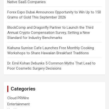
Native SaaS Companies
Forex Expo Dubai Announces Opportunity to Win Up to 150
Grams of Gold This September 2026
BlockComp and Dragonfly Partner to Launch the Third
Annual Crypto Compensation Survey, Setting a New
Standard for Industry Benchmarks
Kiahuna Sunrise Cafe Launches Free Monthly Cooking
Workshops to Share Hawaiian Breakfast Traditions
Dr. Emil Kohan Debunks 5 Common Myths That Lead to
Poor Cosmetic Surgery Decisions
Categories
Cloud PRWire
Entertainment