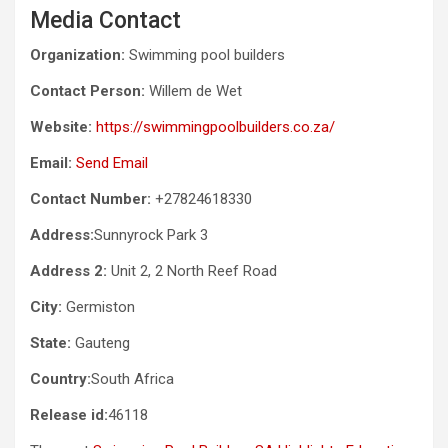
Media Contact
Organization:
Swimming pool builders
Contact Person:
Willem de Wet
Website:
https://swimmingpoolbuilders.co.za/
Email:
Send Email
Contact Number:
+27824618330
Address:
Sunnyrock Park 3
Address 2:
Unit 2, 2 North Reef Road
City:
Germiston
State:
Gauteng
Country:
South Africa
Release id:
46118