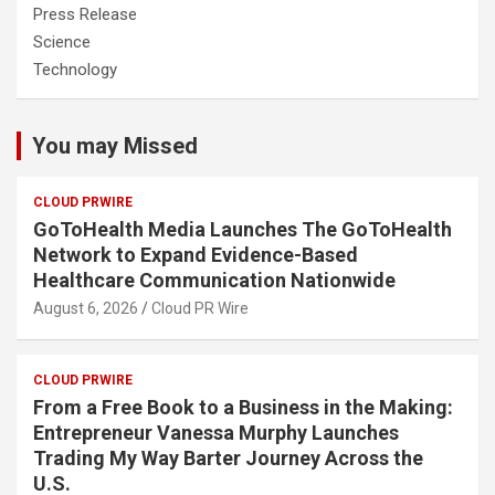
Press Release
Science
Technology
You may Missed
CLOUD PRWIRE
GoToHealth Media Launches The GoToHealth
Network to Expand Evidence-Based
Healthcare Communication Nationwide
August 6, 2026
Cloud PR Wire
CLOUD PRWIRE
From a Free Book to a Business in the Making:
Entrepreneur Vanessa Murphy Launches
Trading My Way Barter Journey Across the
U.S.