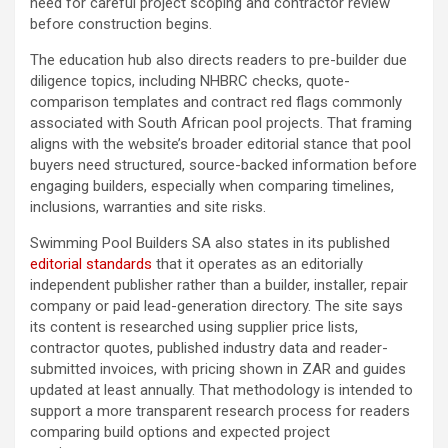
need for careful project scoping and contractor review
before construction begins.
The education hub also directs readers to pre-builder due
diligence topics, including NHBRC checks, quote-
comparison templates and contract red flags commonly
associated with South African pool projects. That framing
aligns with the website’s broader editorial stance that pool
buyers need structured, source-backed information before
engaging builders, especially when comparing timelines,
inclusions, warranties and site risks.
Swimming Pool Builders SA also states in its published
editorial standards
that it operates as an editorially
independent publisher rather than a builder, installer, repair
company or paid lead-generation directory. The site says
its content is researched using supplier price lists,
contractor quotes, published industry data and reader-
submitted invoices, with pricing shown in ZAR and guides
updated at least annually. That methodology is intended to
support a more transparent research process for readers
comparing build options and expected project