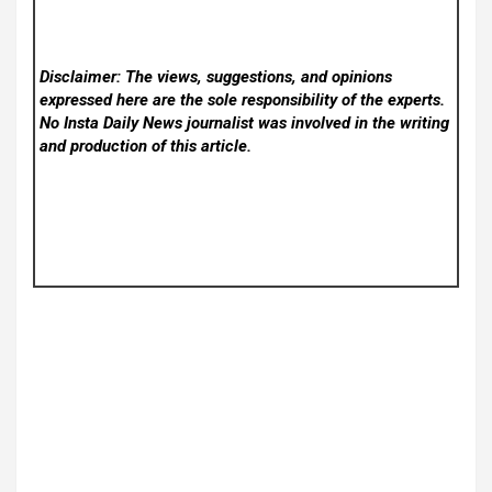
Disclaimer: The views, suggestions, and opinions
expressed here are the sole responsibility of the experts.
No Insta Daily News
journalist was involved in the writing
and production of this article.