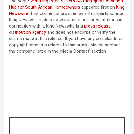
The post
Swimming Pool Builders SA Highlights Education
Hub for South African Homeowners
appeared first on
King
Newswire
. This content is provided by a third-party source..
King Newswire makes no warranties or representations in
connection with it. King Newswire is a
press release
distribution agency
and does not endorse or verify the
claims made in this release. If you have any complaints or
copyright concerns related to this article, please contact
the company listed in the ‘Media Contact’ section