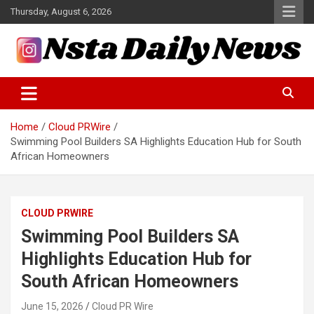
Skip
Thursday, August 6, 2026
to
content
Tech and Science News
Insta Daily News
Home
Cloud PRWire
Swimming Pool Builders SA Highlights Education Hub for South
African Homeowners
CLOUD PRWIRE
Swimming Pool Builders SA
Highlights Education Hub for
South African Homeowners
June 15, 2026
Cloud PR Wire