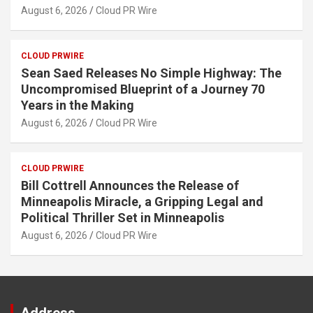
August 6, 2026
Cloud PR Wire
CLOUD PRWIRE
Sean Saed Releases No Simple Highway: The
Uncompromised Blueprint of a Journey 70
Years in the Making
August 6, 2026
Cloud PR Wire
CLOUD PRWIRE
Bill Cottrell Announces the Release of
Minneapolis Miracle, a Gripping Legal and
Political Thriller Set in Minneapolis
August 6, 2026
Cloud PR Wire
Address