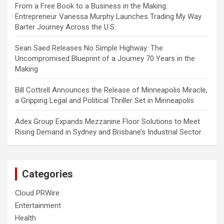
From a Free Book to a Business in the Making:
Entrepreneur Vanessa Murphy Launches Trading My Way
Barter Journey Across the U.S.
Sean Saed Releases No Simple Highway: The
Uncompromised Blueprint of a Journey 70 Years in the
Making
Bill Cottrell Announces the Release of Minneapolis Miracle,
a Gripping Legal and Political Thriller Set in Minneapolis
Adex Group Expands Mezzanine Floor Solutions to Meet
Rising Demand in Sydney and Brisbane’s Industrial Sector
Categories
Cloud PRWire
Entertainment
Health