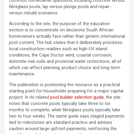
common homeowner questions, including concrete versus
fibreglass pools, lap versus plunge pools and repair-
versus-rebuild scenarios.
According to the site, the purpose of the education
section is to concentrate on decisions South African
homeowners actually face rather than generic international
pool content. The hub states that it deliberately prioritizes
local construction realities such as high-UV inland
conditions, the Cape Doctor wind, coastal corrosion,
dolomite-risk soils and provincial water restrictions, all of
which can affect planning, product choice and long-term
maintenance.
The publication is positioning the resource as a practical
starting point for households preparing for a major capital
project. In its related
pool builder selection guide
, the site
notes that concrete pools typically take three to six
months to complete, while fibreglass pools typically take
two to four weeks. The same guide says staged payments
tied to milestones are standard practice and advises
caution around large upfront payments, reinforcing the