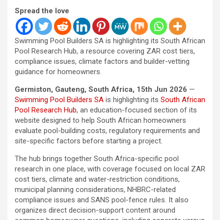
Spread the love
Swimming Pool Builders SA is highlighting its South African
Pool Research Hub, a resource covering ZAR cost tiers,
compliance issues, climate factors and builder-vetting
guidance for homeowners.
Germiston, Gauteng, South Africa, 15th Jun 2026
—
Swimming Pool Builders SA
is highlighting its
South African
Pool Research Hub
, an education-focused section of its
website designed to help South African homeowners
evaluate pool-building costs, regulatory requirements and
site-specific factors before starting a project.
The hub brings together South Africa-specific pool
research in one place, with coverage focused on local ZAR
cost tiers, climate and water-restriction conditions,
municipal planning considerations, NHBRC-related
compliance issues and SANS pool-fence rules. It also
organizes direct decision-support content around