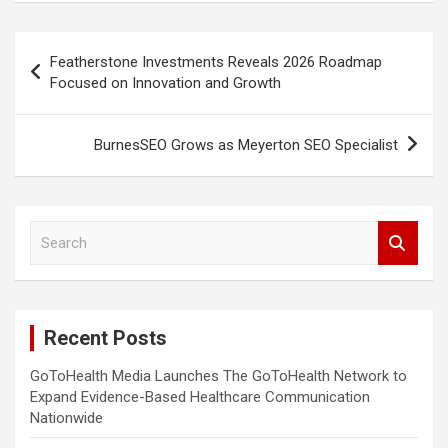
Post
Featherstone Investments Reveals 2026 Roadmap
navigation
Focused on Innovation and Growth
BurnesSEO Grows as Meyerton SEO Specialist
S
e
a
r
c
Recent Posts
h
GoToHealth Media Launches The GoToHealth Network to
Expand Evidence-Based Healthcare Communication
Nationwide