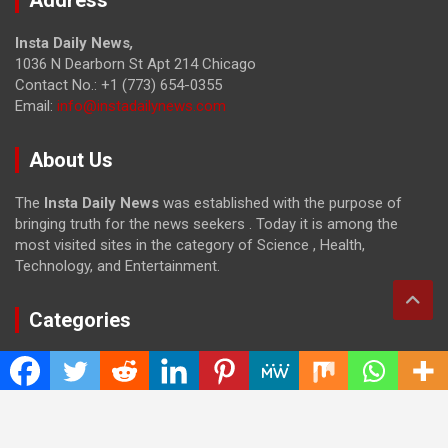
Insta Daily News
,
1036 N Dearborn St Apt 214 Chicago
Contact No.: +1 (773) 654-0355
Email:
info@instadailynews.com
About Us
The
Insta Daily News
was established with the purpose of
bringing truth for the news seekers . Today it is among the
most visited sites in the category of Science , Health,
Technology, and Entertainment.
Categories
Cloud PRWire
Entertainment
Health
Press Release