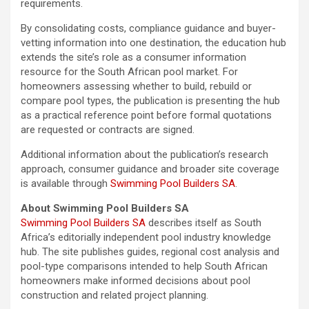
requirements.
By consolidating costs, compliance guidance and buyer-
vetting information into one destination, the education hub
extends the site’s role as a consumer information
resource for the South African pool market. For
homeowners assessing whether to build, rebuild or
compare pool types, the publication is presenting the hub
as a practical reference point before formal quotations
are requested or contracts are signed.
Additional information about the publication’s research
approach, consumer guidance and broader site coverage
is available through
Swimming Pool Builders SA
.
About Swimming Pool Builders SA
Swimming Pool Builders SA
describes itself as South
Africa’s editorially independent pool industry knowledge
hub. The site publishes guides, regional cost analysis and
pool-type comparisons intended to help South African
homeowners make informed decisions about pool
construction and related project planning.