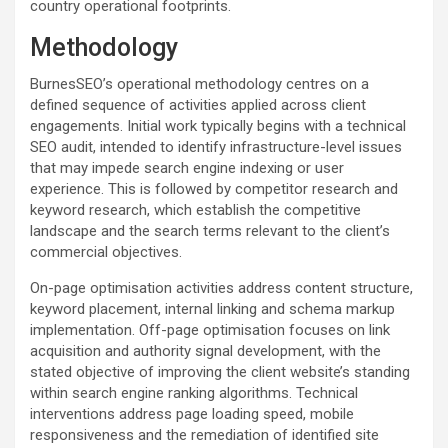
country operational footprints.
Methodology
BurnesSEO’s operational methodology centres on a
defined sequence of activities applied across client
engagements. Initial work typically begins with a technical
SEO audit, intended to identify infrastructure-level issues
that may impede search engine indexing or user
experience. This is followed by competitor research and
keyword research, which establish the competitive
landscape and the search terms relevant to the client’s
commercial objectives.
On-page optimisation activities address content structure,
keyword placement, internal linking and schema markup
implementation. Off-page optimisation focuses on link
acquisition and authority signal development, with the
stated objective of improving the client website’s standing
within search engine ranking algorithms. Technical
interventions address page loading speed, mobile
responsiveness and the remediation of identified site