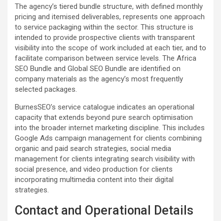
The agency’s tiered bundle structure, with defined monthly
pricing and itemised deliverables, represents one approach
to service packaging within the sector. This structure is
intended to provide prospective clients with transparent
visibility into the scope of work included at each tier, and to
facilitate comparison between service levels. The Africa
SEO Bundle and Global SEO Bundle are identified on
company materials as the agency’s most frequently
selected packages.
BurnesSEO’s service catalogue indicates an operational
capacity that extends beyond pure search optimisation
into the broader internet marketing discipline. This includes
Google Ads campaign management for clients combining
organic and paid search strategies, social media
management for clients integrating search visibility with
social presence, and video production for clients
incorporating multimedia content into their digital
strategies.
Contact and Operational Details