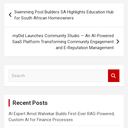
Post
Swimming Pool Builders SA Highlights Education Hub
navigation
for South African Homeowners
myDid Launches Community Studio — An AI-Powered
SaaS Platform Transforming Community Engagement
and E-Reputation Management
S
e
a
r
c
Recent Posts
h
AI Expert Amol Walvekar Builds First-Ever RAG-Powered,
Custom AI for Finance Processes