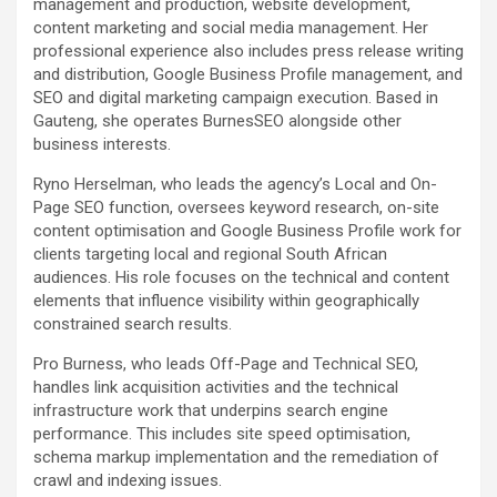
management and production, website development,
content marketing and social media management. Her
professional experience also includes press release writing
and distribution, Google Business Profile management, and
SEO and digital marketing campaign execution. Based in
Gauteng, she operates BurnesSEO alongside other
business interests.
Ryno Herselman, who leads the agency’s Local and On-
Page SEO function, oversees keyword research, on-site
content optimisation and Google Business Profile work for
clients targeting local and regional South African
audiences. His role focuses on the technical and content
elements that influence visibility within geographically
constrained search results.
Pro Burness, who leads Off-Page and Technical SEO,
handles link acquisition activities and the technical
infrastructure work that underpins search engine
performance. This includes site speed optimisation,
schema markup implementation and the remediation of
crawl and indexing issues.