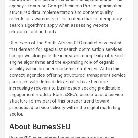
agency’s focus on Google Business Profile optimisation,
structured data implementation and content quality
reflects an awareness of the criteria that contemporary
search algorithms apply when assessing website
relevance and authority.
Observers of the South African SEO market have noted
that demand for specialist search optimisation services
has grown alongside the increasing complexity of search
engine algorithms and the expanding role of organic
visibility within broader marketing strategies. Within this
context, agencies offering structured, transparent service
packages with defined deliverables have become
increasingly relevant to businesses seeking predictable
engagement models. BurnesSEO’s bundle-based service
structure forms part of this broader trend toward
productised service delivery within the digital marketing
sector.
About BurnesSEO
BurnesSEO is an internet marketing service based in