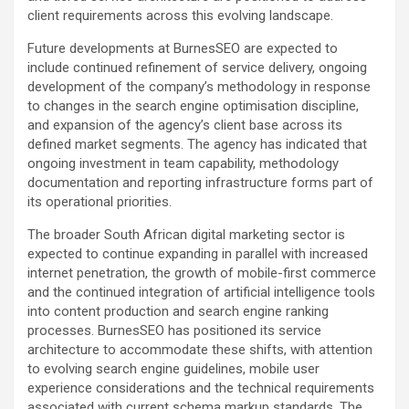
client requirements across this evolving landscape.
Future developments at BurnesSEO are expected to
include continued refinement of service delivery, ongoing
development of the company’s methodology in response
to changes in the search engine optimisation discipline,
and expansion of the agency’s client base across its
defined market segments. The agency has indicated that
ongoing investment in team capability, methodology
documentation and reporting infrastructure forms part of
its operational priorities.
The broader South African digital marketing sector is
expected to continue expanding in parallel with increased
internet penetration, the growth of mobile-first commerce
and the continued integration of artificial intelligence tools
into content production and search engine ranking
processes. BurnesSEO has positioned its service
architecture to accommodate these shifts, with attention
to evolving search engine guidelines, mobile user
experience considerations and the technical requirements
associated with current schema markup standards. The