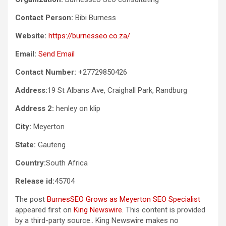
Contact Person:
Bibi Burness
Website:
https://burnesseo.co.za/
Email:
Send Email
Contact Number:
+27729850426
Address:
19 St Albans Ave, Craighall Park, Randburg
Address 2:
henley on klip
City:
Meyerton
State:
Gauteng
Country:
South Africa
Release id:
45704
The post
BurnesSEO Grows as Meyerton SEO Specialist
appeared first on
King Newswire
. This content is provided
by a third-party source.. King Newswire makes no