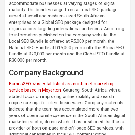
accommodate businesses at varying stages of digital
maturity. The bundles range from a Local SEO package
aimed at small and medium-sized South African
enterprises to a Global SEO package designed for
organisations targeting international audiences. According
to information published on the company website, the
Local SEO Bundle is offered at R5,000 per month, the
National SEO Bundle at R15,000 per month, the Africa SEO
Bundle at R20,000 per month and the Global SEO Bundle at
R30,000 per month.
Company Background
BurnesSEO was established as an internet marketing
service based in Meyerton
, Gauteng, South Africa, with a
stated focus on improving online visibility and search
engine rankings for client businesses. Company materials
indicate that the team has accumulated more than two
years of operational experience in the South African digital
marketing sector, during which it has positioned itself as a
provider of both on-page and off-page SEO services, with
additional capabilities in local SEO content writing.