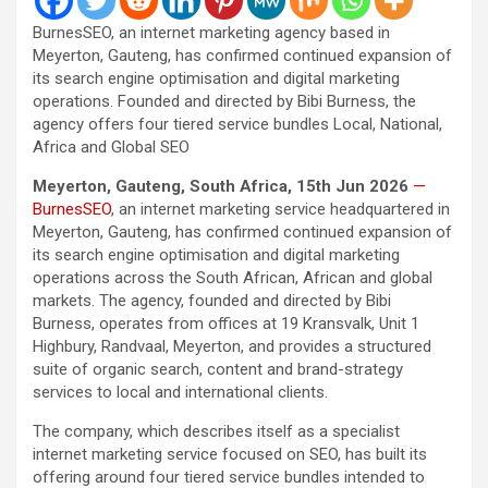
BurnesSEO, an internet marketing agency based in
Meyerton, Gauteng, has confirmed continued expansion of
its search engine optimisation and digital marketing
operations. Founded and directed by Bibi Burness, the
agency offers four tiered service bundles Local, National,
Africa and Global SEO
Meyerton, Gauteng, South Africa, 15th Jun 2026
—
BurnesSEO
, an internet marketing service headquartered in
Meyerton, Gauteng, has confirmed continued expansion of
its search engine optimisation and digital marketing
operations across the South African, African and global
markets. The agency, founded and directed by Bibi
Burness, operates from offices at 19 Kransvalk, Unit 1
Highbury, Randvaal, Meyerton, and provides a structured
suite of organic search, content and brand-strategy
services to local and international clients.
The company, which describes itself as a specialist
internet marketing service focused on SEO, has built its
offering around four tiered service bundles intended to