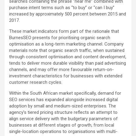
searches containing the phrase “near me” combined with
purchase intent terms such as “to buy” or “can I buy”
increased by approximately 500 percent between 2015 and
2017.
These market indicators form part of the rationale that
BurnesSEO presents for prioritising organic search
optimisation as a long-term marketing channel. Company
materials note that organic search traffic, when sustained
through consistent optimisation and content development,
tends to deliver more durable visibility than paid advertising
channels, and may offer more favourable return-on-
investment characteristics for businesses with extended
customer research cycles.
Within the South African market specifically, demand for
SEO services has expanded alongside increased digital
adoption by small and medium-sized enterprises. The
agency’s tiered pricing structure reflects an attempt to
align service delivery with the budgetary parameters of
businesses at different stages of growth, from local
single-location operations to organisations with multi-