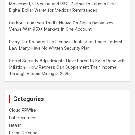
Movement, El Vecino and RISE Partner to Launch First
Digital Dollar Wallet for Mexican Remittances
Carbon Launches TradFi-Native On-Chain Derivatives
Venue With 950+ Markets in One Account
Every Tax Preparer Is a Financial Institution Under Federal
Law. Many Have No Written Security Plan.
Social Security Adjustments Have Failed to Keep Pace with
Inflation—How Retirees Can Supplement Their Income
Through Bitcoin Mining in 2026
Categories
Cloud PRWire
Entertainment
Health
Press Release