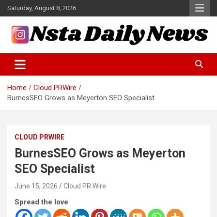
Skip
Saturday, August 8, 2026
to
content
Tech and Science News
Insta Daily News
Home
Cloud PRWire
BurnesSEO Grows as Meyerton SEO Specialist
CLOUD PRWIRE
BurnesSEO Grows as Meyerton
SEO Specialist
June 15, 2026
Cloud PR Wire
Spread the love