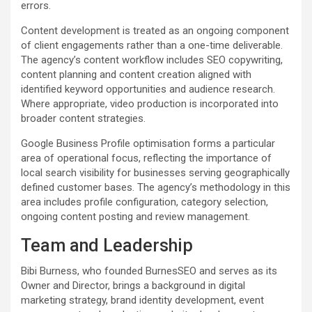
errors.
Content development is treated as an ongoing component
of client engagements rather than a one-time deliverable.
The agency’s content workflow includes SEO copywriting,
content planning and content creation aligned with
identified keyword opportunities and audience research.
Where appropriate, video production is incorporated into
broader content strategies.
Google Business Profile optimisation forms a particular
area of operational focus, reflecting the importance of
local search visibility for businesses serving geographically
defined customer bases. The agency’s methodology in this
area includes profile configuration, category selection,
ongoing content posting and review management.
Team and Leadership
Bibi Burness, who founded BurnesSEO and serves as its
Owner and Director, brings a background in digital
marketing strategy, brand identity development, event