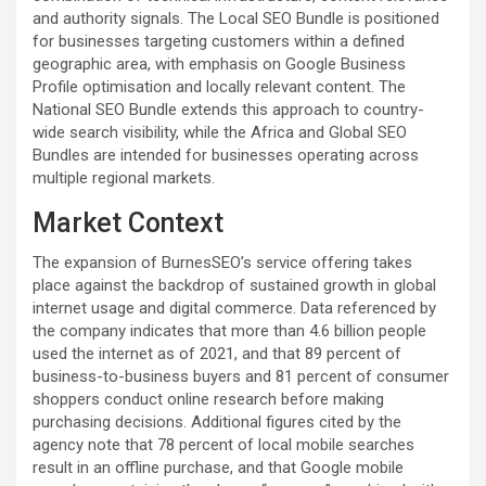
and authority signals. The Local SEO Bundle is positioned
for businesses targeting customers within a defined
geographic area, with emphasis on Google Business
Profile optimisation and locally relevant content. The
National SEO Bundle extends this approach to country-
wide search visibility, while the Africa and Global SEO
Bundles are intended for businesses operating across
multiple regional markets.
Market Context
The expansion of BurnesSEO’s service offering takes
place against the backdrop of sustained growth in global
internet usage and digital commerce. Data referenced by
the company indicates that more than 4.6 billion people
used the internet as of 2021, and that 89 percent of
business-to-business buyers and 81 percent of consumer
shoppers conduct online research before making
purchasing decisions. Additional figures cited by the
agency note that 78 percent of local mobile searches
result in an offline purchase, and that Google mobile