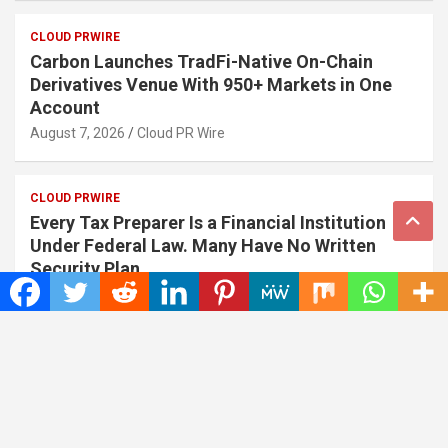
CLOUD PRWIRE
Carbon Launches TradFi-Native On-Chain
Derivatives Venue With 950+ Markets in One
Account
August 7, 2026
Cloud PR Wire
CLOUD PRWIRE
Every Tax Preparer Is a Financial Institution
Under Federal Law. Many Have No Written
Security Plan.
August 7, 2026
Cloud PR Wire
Address