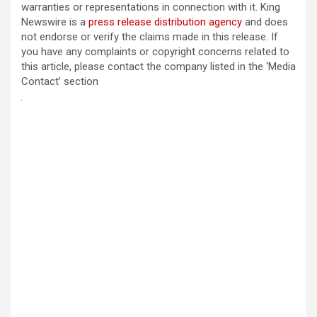
warranties or representations in connection with it. King
Newswire is a
press release distribution agency
and does
not endorse or verify the claims made in this release. If
you have any complaints or copyright concerns related to
this article, please contact the company listed in the ‘Media
Contact’ section