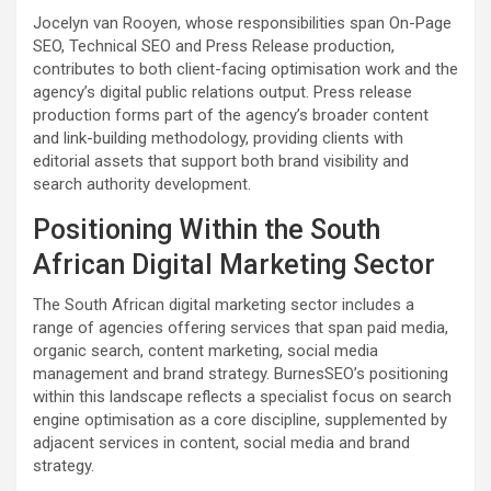
Jocelyn van Rooyen, whose responsibilities span On-Page
SEO, Technical SEO and Press Release production,
contributes to both client-facing optimisation work and the
agency’s digital public relations output. Press release
production forms part of the agency’s broader content
and link-building methodology, providing clients with
editorial assets that support both brand visibility and
search authority development.
Positioning Within the South
African Digital Marketing Sector
The South African digital marketing sector includes a
range of agencies offering services that span paid media,
organic search, content marketing, social media
management and brand strategy. BurnesSEO’s positioning
within this landscape reflects a specialist focus on search
engine optimisation as a core discipline, supplemented by
adjacent services in content, social media and brand
strategy.