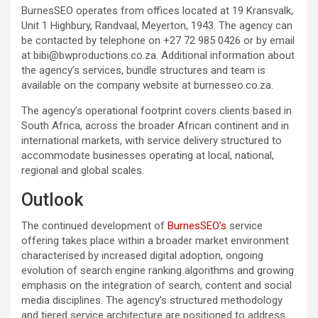
BurnesSEO operates from offices located at 19 Kransvalk,
Unit 1 Highbury, Randvaal, Meyerton, 1943. The agency can
be contacted by telephone on +27 72 985 0426 or by email
at bibi@bwproductions.co.za. Additional information about
the agency’s services, bundle structures and team is
available on the company website at burnesseo.co.za.
The agency’s operational footprint covers clients based in
South Africa, across the broader African continent and in
international markets, with service delivery structured to
accommodate businesses operating at local, national,
regional and global scales.
Outlook
The continued development of
BurnesSEO’s
service
offering takes place within a broader market environment
characterised by increased digital adoption, ongoing
evolution of search engine ranking algorithms and growing
emphasis on the integration of search, content and social
media disciplines. The agency’s structured methodology
and tiered service architecture are positioned to address