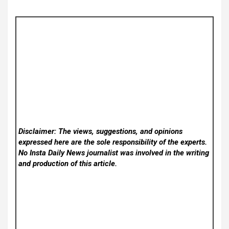
Disclaimer: The views, suggestions, and opinions
expressed here are the sole responsibility of the experts.
No Insta Daily News
journalist was involved in the writing
and production of this article.