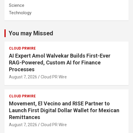
Science
Technology
You may Missed
CLOUD PRWIRE
AI Expert Amol Walvekar Builds First-Ever
RAG-Powered, Custom AI for Finance
Processes
August 7, 2026
Cloud PR Wire
CLOUD PRWIRE
Movement, El Vecino and RISE Partner to
Launch First Digital Dollar Wallet for Mexican
Remittances
August 7, 2026
Cloud PR Wire