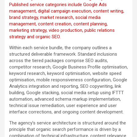
Published service categories include Google Ads
management, digital campaign execution, content writing,
brand strategy, market research, social media
management, content creation, content planning,
marketing strategy, video production, public relations
strategy and organic SEO.
Within each service bundle, the company outlines a
structured deliverable framework. Standard inclusions
across the tiered packages comprise SEO audits,
competitor research, Google Business Profile optimisation,
keyword research, keyword optimisation, website speed
optimisation, mobile responsiveness configuration, Google
Analytics integration and reporting, SEO copywriting, link
building, Google stacking, social media setup using IFTTT
automation, advanced schema markup implementation,
technical issue remediation, user experience and user
interface corrections, and ongoing content development.
The agency’s service architecture is structured around the
principle that organic search performance is driven by a
combination of technical infrastructure, content relevance