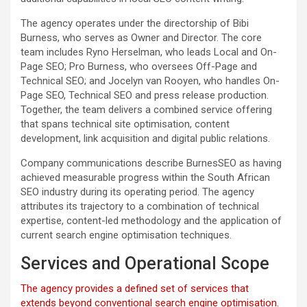
The agency operates under the directorship of Bibi
Burness, who serves as Owner and Director. The core
team includes Ryno Herselman, who leads Local and On-
Page SEO; Pro Burness, who oversees Off-Page and
Technical SEO; and Jocelyn van Rooyen, who handles On-
Page SEO, Technical SEO and press release production.
Together, the team delivers a combined service offering
that spans technical site optimisation, content
development, link acquisition and digital public relations.
Company communications describe BurnesSEO as having
achieved measurable progress within the South African
SEO industry during its operating period. The agency
attributes its trajectory to a combination of technical
expertise, content-led methodology and the application of
current search engine optimisation techniques.
Services and Operational Scope
The agency provides a defined set of services that
extends beyond conventional search engine optimisation.