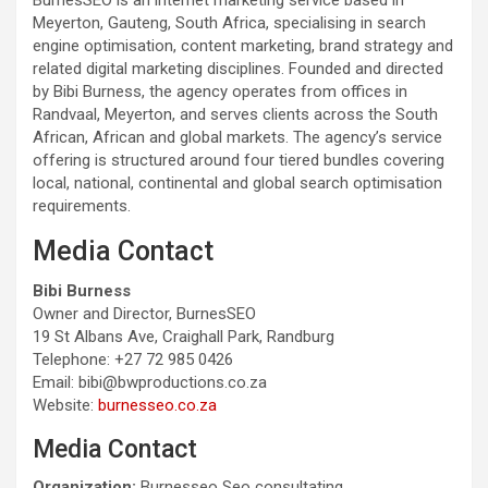
Meyerton, Gauteng, South Africa, specialising in search
engine optimisation, content marketing, brand strategy and
related digital marketing disciplines. Founded and directed
by Bibi Burness, the agency operates from offices in
Randvaal, Meyerton, and serves clients across the South
African, African and global markets. The agency’s service
offering is structured around four tiered bundles covering
local, national, continental and global search optimisation
requirements.
Media Contact
Bibi Burness
Owner and Director, BurnesSEO
19 St Albans Ave, Craighall Park, Randburg
Telephone: +27 72 985 0426
Email: bibi@bwproductions.co.za
Website:
burnesseo.co.za
Media Contact
Organization:
Burnesseo Seo consultating