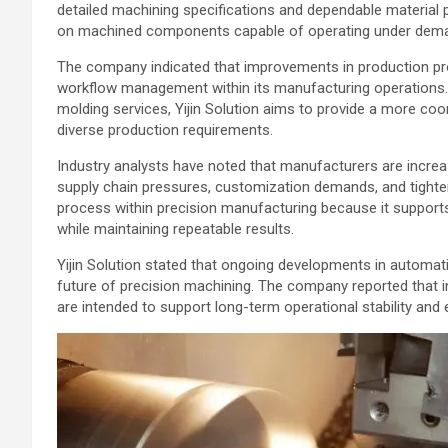
detailed machining specifications and dependable material 
on machined components capable of operating under deman
The company indicated that improvements in production pr
workflow management within its manufacturing operations. B
molding services, Yijin Solution aims to provide a more c
diverse production requirements.
Industry analysts have noted that manufacturers are incre
supply chain pressures, customization demands, and tighter
process within precision manufacturing because it suppor
while maintaining repeatable results.
Yijin Solution stated that ongoing developments in automati
future of precision machining. The company reported that 
are intended to support long-term operational stability and