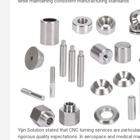
while maintaining consistent manufacturing standards.”
Yijin Solution stated that CNC turning services are partic
rigorous quality expectations. In aerospace and medical man