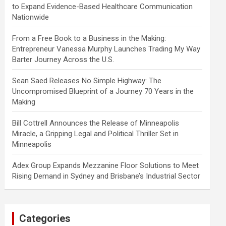
to Expand Evidence-Based Healthcare Communication
Nationwide
From a Free Book to a Business in the Making:
Entrepreneur Vanessa Murphy Launches Trading My Way
Barter Journey Across the U.S.
Sean Saed Releases No Simple Highway: The
Uncompromised Blueprint of a Journey 70 Years in the
Making
Bill Cottrell Announces the Release of Minneapolis
Miracle, a Gripping Legal and Political Thriller Set in
Minneapolis
Adex Group Expands Mezzanine Floor Solutions to Meet
Rising Demand in Sydney and Brisbane’s Industrial Sector
Categories