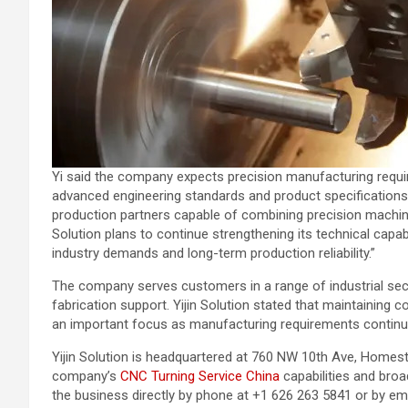
Yi said the company expects precision manufacturing requi
advanced engineering standards and product specifications. 
production partners capable of combining precision machining
Solution plans to continue strengthening its technical capa
industry demands and long-term production reliability.”
The company serves customers in a range of industrial s
fabrication support. Yijin Solution stated that maintaining 
an important focus as manufacturing requirements contin
Yijin Solution is headquartered at 760 NW 10th Ave, Homest
company’s
CNC Turning Service China
capabilities and bro
the business directly by phone at +1 626 263 5841 or by emai