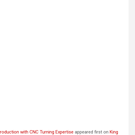
roduction with CNC Turning Expertise
appeared first on
King