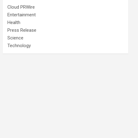
Cloud PRWire
Entertainment
Health
Press Release
Science
Technology