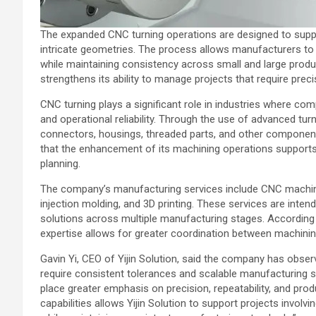
The expanded CNC turning operations are designed to supp
intricate geometries. The process allows manufacturers to cr
while maintaining consistency across small and large produc
strengthens its ability to manage projects that require pr
CNC turning plays a significant role in industries where c
and operational reliability. Through the use of advanced t
connectors, housings, threaded parts, and other components 
that the enhancement of its machining operations supports i
planning.
The company’s manufacturing services include CNC machinin
injection molding, and 3D printing. These services are inte
solutions across multiple manufacturing stages. According
expertise allows for greater coordination between machi
Gavin Yi, CEO of Yijin Solution, said the company has obse
require consistent tolerances and scalable manufacturing s
place greater emphasis on precision, repeatability, and prod
capabilities allows Yijin Solution to support projects inv