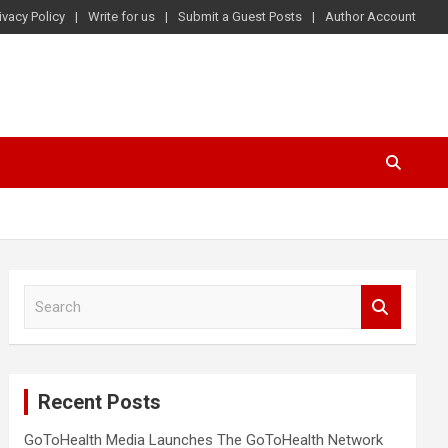
ivacy Policy
Write for us
Submit a Guest Posts
Author Account
S
e
a
r
c
Recent Posts
h
GoToHealth Media Launches The GoToHealth Network