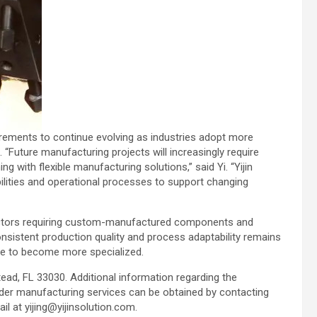
rements to continue evolving as industries adopt more
“Future manufacturing projects will increasingly require
 with flexible manufacturing solutions,” said Yi. “Yijin
bilities and operational processes to support changing
ectors requiring custom-manufactured components and
consistent production quality and process adaptability remains
ue to become more specialized.
ead, FL 33030. Additional information regarding the
ader manufacturing services can be obtained by contacting
l at yijing@yijinsolution.com.