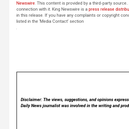
Newswire
. This content is provided by a third-party sourc
connection with it. King Newswire is a
press release distrib
in this release. If you have any complaints or copyright con
listed in the ‘Media Contact’ section
Disclaimer: The views, suggestions, and opinions expresse
Daily News
journalist was involved in the writing and produ