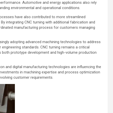
performance. Automotive and energy applications also rely
ding environmental and operational conditions.
ocesses have also contributed to more streamlined
y integrating CNC turning with additional fabrication and
oordinated manufacturing process for customers managing
asingly adopting advanced machining technologies to address
 engineering standards. CNC turning remains a critical
ts both prototype development and high-volume production
on and digital manufacturing technologies are influencing the
investments in machining expertise and process optimization
 evolving customer requirements.