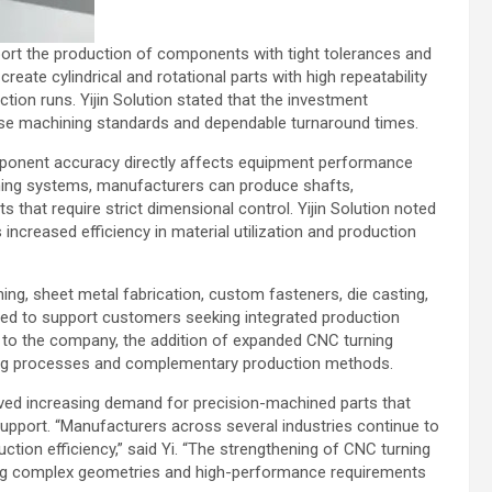
ort the production of components with tight tolerances and
eate cylindrical and rotational parts with high repeatability
tion runs. Yijin Solution stated that the investment
ecise machining standards and dependable turnaround times.
omponent accuracy directly affects equipment performance
urning systems, manufacturers can produce shafts,
that require strict dimensional control. Yijin Solution noted
ncreased efficiency in material utilization and production
g, sheet metal fabrication, custom fasteners, die casting,
nded to support customers seeking integrated production
 to the company, the addition of expanded CNC turning
ning processes and complementary production methods.
rved increasing demand for precision-machined parts that
upport. “Manufacturers across several industries continue to
uction efficiency,” said Yi. “The strengthening of CNC turning
olving complex geometries and high-performance requirements