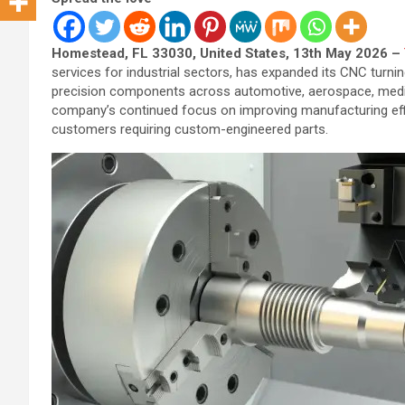
Homestead, FL 33030, United States, 13th May 2026 –
services for industrial sectors, has expanded its CNC turn
precision components across automotive, aerospace, medica
company’s continued focus on improving manufacturing effic
customers requiring custom-engineered parts.