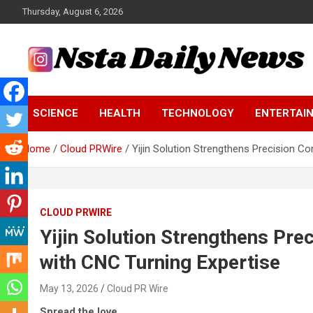
Skip
Thursday, August 6, 2026
to
content
Tech and Science News
Insta Daily News
SCIENCE
HEALTH
TECHNOLOGY
ENTERTAI
Home
Cloud PRWire
Yijin Solution Strengthens Precision C
CLOUD PRWIRE
Yijin Solution Strengthens Pr
with CNC Turning Expertise
May 13, 2026
Cloud PR Wire
Spread the love