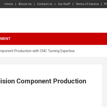
Home
About Us
Contact Us
Our Staff
Terms of Service
Pr
NMENT
omponent Production with CNC Turning Expertise
ecision Component Production