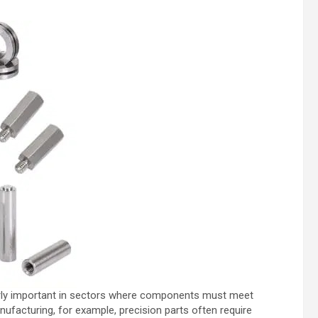
ularly important in sectors where components must meet
ufacturing, for example, precision parts often require