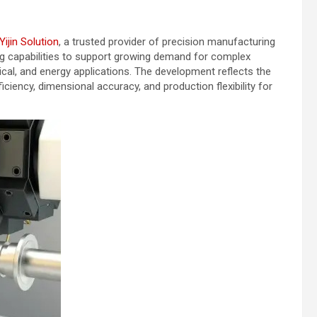
Yijin Solution
, a trusted provider of precision manufacturing
ing capabilities to support growing demand for complex
l, and energy applications. The development reflects the
iency, dimensional accuracy, and production flexibility for