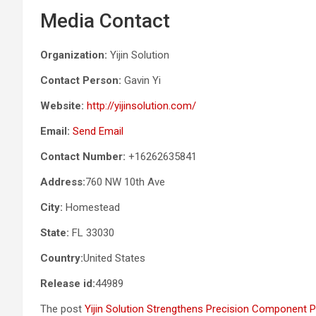
Media Contact
Organization:
Yijin Solution
Contact Person:
Gavin Yi
Website:
http://yijinsolution.com/
Email:
Send Email
Contact Number:
+16262635841
Address:
760 NW 10th Ave
City:
Homestead
State:
FL 33030
Country:
United States
Release id:
44989
The post
Yijin Solution Strengthens Precision Component P