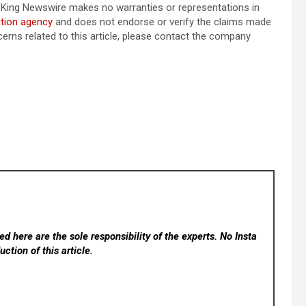
e.. King Newswire makes no warranties or representations in
ution agency
and does not endorse or verify the claims made
cerns related to this article, please contact the company
d here are the sole responsibility of the experts. No Insta
ction of this article.