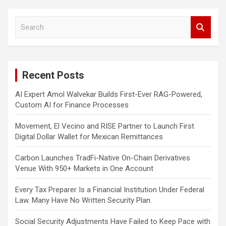
S
e
a
r
c
Recent Posts
h
AI Expert Amol Walvekar Builds First-Ever RAG-Powered,
Custom AI for Finance Processes
Movement, El Vecino and RISE Partner to Launch First
Digital Dollar Wallet for Mexican Remittances
Carbon Launches TradFi-Native On-Chain Derivatives
Venue With 950+ Markets in One Account
Every Tax Preparer Is a Financial Institution Under Federal
Law. Many Have No Written Security Plan.
Social Security Adjustments Have Failed to Keep Pace with