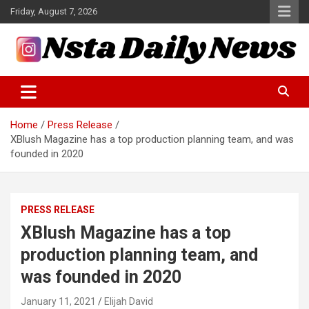
Skip
Friday, August 7, 2026
to
content
Tech and Science News
Insta Daily News
Home
Press Release
XBlush Magazine has a top production planning team, and was
founded in 2020
PRESS RELEASE
XBlush Magazine has a top
production planning team, and
was founded in 2020
January 11, 2021
Elijah David