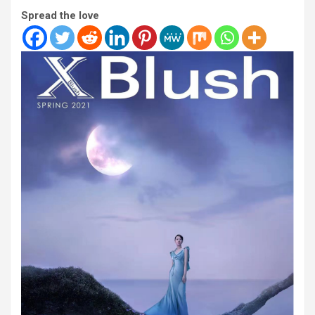
Spread the love