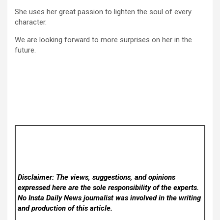
She uses her great passion to lighten the soul of every
character.
We are looking forward to more surprises on her in the
future.
Disclaimer: The views, suggestions, and opinions
expressed here are the sole responsibility of the experts.
No Insta Daily News
journalist was involved in the writing
and production of this article.