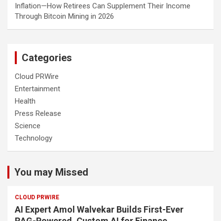
Inflation—How Retirees Can Supplement Their Income
Through Bitcoin Mining in 2026
Categories
Cloud PRWire
Entertainment
Health
Press Release
Science
Technology
You may Missed
CLOUD PRWIRE
AI Expert Amol Walvekar Builds First-Ever
RAG-Powered, Custom AI for Finance