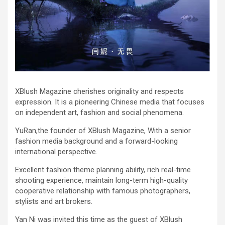
XBlush Magazine cherishes originality and respects
expression. It is a pioneering Chinese media that focuses
on independent art, fashion and social phenomena.
YuRan,the founder of XBlush Magazine, With a senior
fashion media background and a forward-looking
international perspective.
Excellent fashion theme planning ability, rich real-time
shooting experience, maintain long-term high-quality
cooperative relationship with famous photographers,
stylists and art brokers.
Yan Ni was invited this time as the guest of XBlush