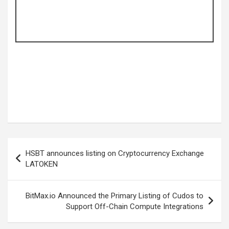
Post
HSBT announces listing on Cryptocurrency Exchange
navigation
LATOKEN
BitMax.io Announced the Primary Listing of Cudos to
Support Off-Chain Compute Integrations