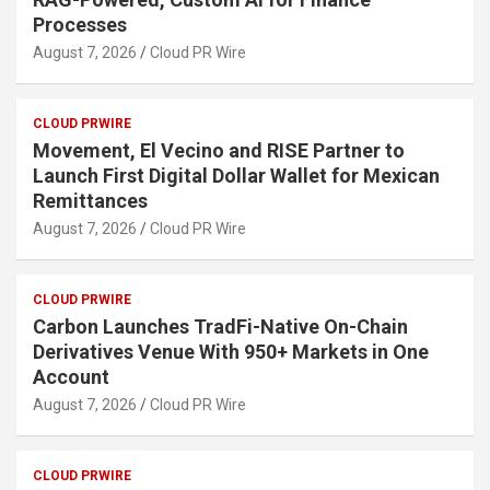
Processes
August 7, 2026
Cloud PR Wire
CLOUD PRWIRE
Movement, El Vecino and RISE Partner to
Launch First Digital Dollar Wallet for Mexican
Remittances
August 7, 2026
Cloud PR Wire
CLOUD PRWIRE
Carbon Launches TradFi-Native On-Chain
Derivatives Venue With 950+ Markets in One
Account
August 7, 2026
Cloud PR Wire
CLOUD PRWIRE