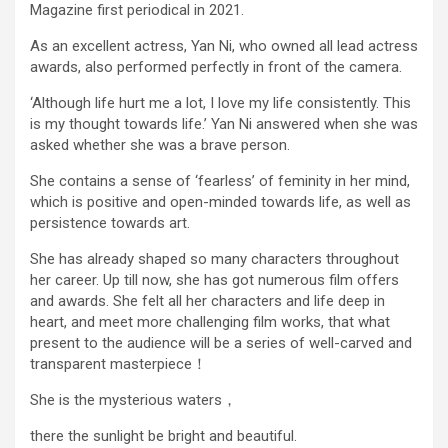
Magazine first periodical in 2021.
As an excellent actress, Yan Ni, who owned all lead actress
awards, also performed perfectly in front of the camera.
‘Although life hurt me a lot, I love my life consistently. This
is my thought towards life.’ Yan Ni answered when she was
asked whether she was a brave person.
She contains a sense of ‘fearless’ of feminity in her mind,
which is positive and open-minded towards life, as well as
persistence towards art.
She has already shaped so many characters throughout
her career. Up till now, she has got numerous film offers
and awards. She felt all her characters and life deep in
heart, and meet more challenging film works, that what
present to the audience will be a series of well-carved and
transparent masterpiece！
She is the mysterious waters，
there the sunlight be bright and beautiful.