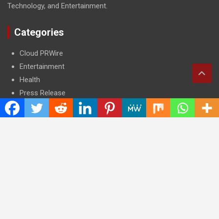
Technology, and Entertainment.
Categories
Cloud PRWire
Entertainment
Health
Press Release
Science
Technology
Latest Post
CWG Markets: Pioneering the Future of Trading Platforms with
Dual Regulation and Cutting-Edge Technology
E-commerce Innovator: Supriya Bansal’s Strategic Leadership
in the Digital World