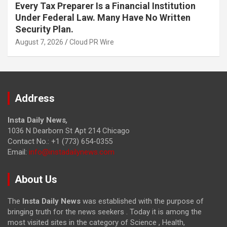
Every Tax Preparer Is a Financial Institution
Under Federal Law. Many Have No Written
Security Plan.
August 7, 2026
Cloud PR Wire
Address
Insta Daily News
,
1036 N Dearborn St Apt 214 Chicago
Contact No.: +1 (773) 654-0355
Email:
info@instadailynews.com
About Us
The
Insta Daily News
was established with the purpose of
bringing truth for the news seekers . Today it is among the
most visited sites in the category of Science , Health,