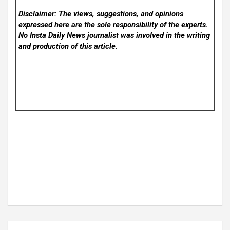
Disclaimer: The views, suggestions, and opinions
expressed here are the sole responsibility of the experts.
No Insta Daily News
journalist was involved in the writing
and production of this article.
Post