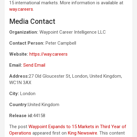
15 international markets. More information is available at
way.careers
.
Media Contact
Organization:
Waypoint Career Intelligence LLC
Contact Person:
Peter Campbell
Website:
https://way.careers
Email:
Send Email
Address:
27 Old Gloucester St, London, United Kingdom,
WC1N 3AX
City:
London
Country:
United Kingdom
Release id:
44158
The post
Waypoint Expands to 15 Markets in Third Year of
Operations
appeared first on
King Newswire
. This content