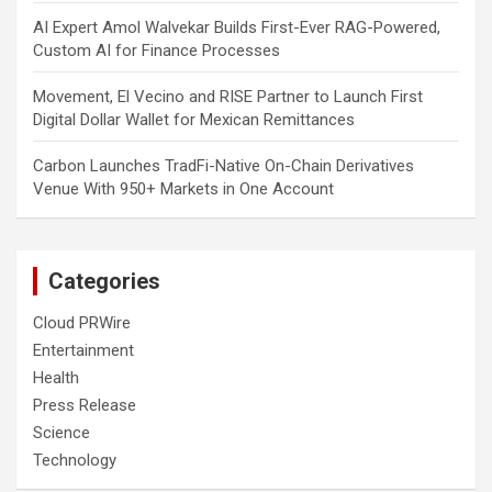
AI Expert Amol Walvekar Builds First-Ever RAG-Powered,
Custom AI for Finance Processes
Movement, El Vecino and RISE Partner to Launch First
Digital Dollar Wallet for Mexican Remittances
Carbon Launches TradFi-Native On-Chain Derivatives
Venue With 950+ Markets in One Account
Categories
Cloud PRWire
Entertainment
Health
Press Release
Science
Technology