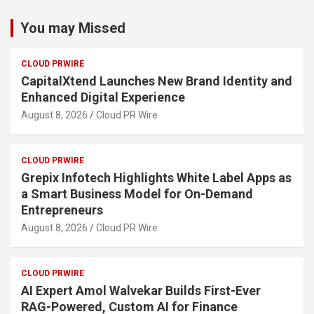
You may Missed
CLOUD PRWIRE
CapitalXtend Launches New Brand Identity and
Enhanced Digital Experience
August 8, 2026
Cloud PR Wire
CLOUD PRWIRE
Grepix Infotech Highlights White Label Apps as
a Smart Business Model for On-Demand
Entrepreneurs
August 8, 2026
Cloud PR Wire
CLOUD PRWIRE
AI Expert Amol Walvekar Builds First-Ever
RAG-Powered, Custom AI for Finance