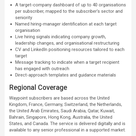
A target-company dashboard of up to 40 organisations
per subscriber, mapped to the subscriber’s sector and
seniority
Named hiring-manager identification at each target
organisation
Live hiring signals indicating company growth,
leadership changes, and organisational restructuring
CV and LinkedIn positioning resources tailored to each
target
Message tracking to indicate when a target recipient
has engaged with outreach
Direct-approach templates and guidance materials
Regional Coverage
Waypoint subscribers are based across the United
Kingdom, France, Germany, Switzerland, the Netherlands,
the United Arab Emirates, Saudi Arabia, Qatar, Kuwait,
Bahrain, Singapore, Hong Kong, Australia, the United
States, and Canada. The service is delivered digitally and is
available to any senior professional in a supported market.