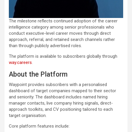
The milestone reflects continued adoption of the career
intelligence category among senior professionals who
conduct executive-level career moves through direct
approach, referral, and retained search channels rather
than through publicly advertised roles.
The platform is available to subscribers globally through
way.careers
.
About the Platform
Waypoint provides subscribers with a personalised
dashboard of target companies mapped to their sector
and seniority. The dashboard includes named hiring
manager contacts, live company hiring signals, direct-
approach toolkits, and CV positioning tailored to each
target organisation.
Core platform features include: