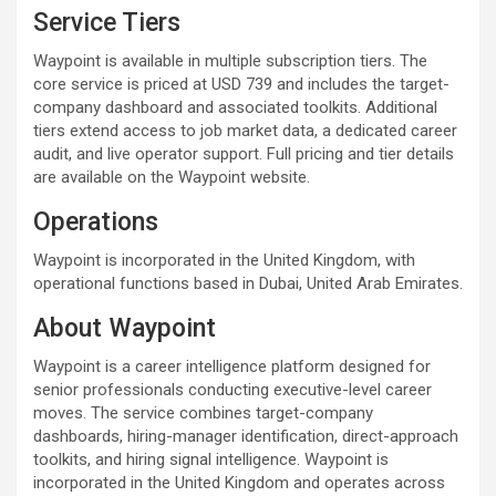
Service Tiers
Waypoint is available in multiple subscription tiers. The
core service is priced at USD 739 and includes the target-
company dashboard and associated toolkits. Additional
tiers extend access to job market data, a dedicated career
audit, and live operator support. Full pricing and tier details
are available on the Waypoint website.
Operations
Waypoint is incorporated in the United Kingdom, with
operational functions based in Dubai, United Arab Emirates.
About Waypoint
Waypoint is a career intelligence platform designed for
senior professionals conducting executive-level career
moves. The service combines target-company
dashboards, hiring-manager identification, direct-approach
toolkits, and hiring signal intelligence. Waypoint is
incorporated in the United Kingdom and operates across