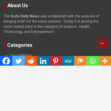
About Us
The
Insta Daily News
was established with the purpose of
bringing truth for the news seekers . Today it is among the
most visited sites in the category of Science , Health,
Technology, and Entertainment.
Categories
Cloud PRWire
Entertainment
Health
Press Release
Science
Technology
Latest Post