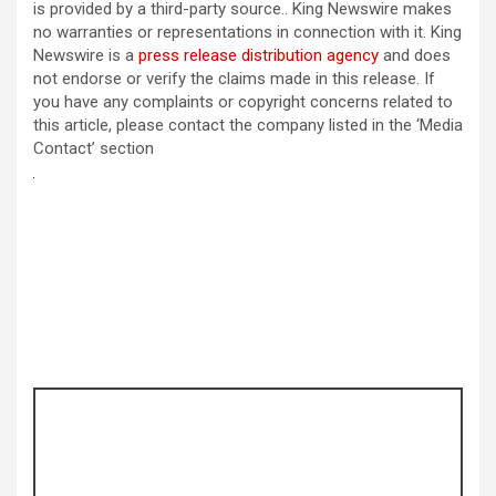
is provided by a third-party source.. King Newswire makes
no warranties or representations in connection with it. King
Newswire is a
press release distribution agency
and does
not endorse or verify the claims made in this release. If
you have any complaints or copyright concerns related to
this article, please contact the company listed in the ‘Media
Contact’ section