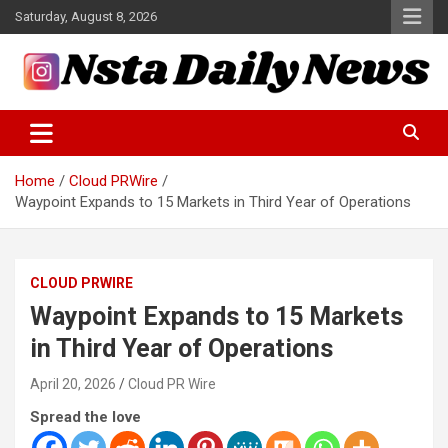
Skip
Saturday, August 8, 2026
to
content
Tech and Science News
Insta Daily News
Home
Cloud PRWire
Waypoint Expands to 15 Markets in Third Year of Operations
CLOUD PRWIRE
Waypoint Expands to 15 Markets
in Third Year of Operations
April 20, 2026
Cloud PR Wire
Spread the love