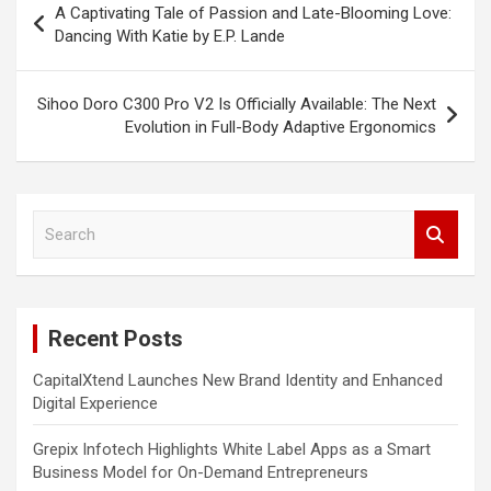
A Captivating Tale of Passion and Late-Blooming Love:
navigation
Dancing With Katie by E.P. Lande
Sihoo Doro C300 Pro V2 Is Officially Available: The Next
Evolution in Full-Body Adaptive Ergonomics
S
e
a
r
c
Recent Posts
h
CapitalXtend Launches New Brand Identity and Enhanced
Digital Experience
Grepix Infotech Highlights White Label Apps as a Smart
Business Model for On-Demand Entrepreneurs