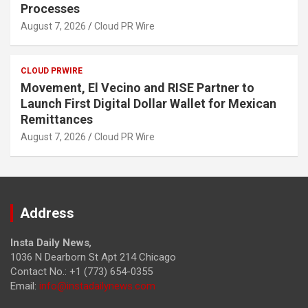
Processes
August 7, 2026
Cloud PR Wire
CLOUD PRWIRE
Movement, El Vecino and RISE Partner to
Launch First Digital Dollar Wallet for Mexican
Remittances
August 7, 2026
Cloud PR Wire
Address
Insta Daily News
,
1036 N Dearborn St Apt 214 Chicago
Contact No.: +1 (773) 654-0355
Email:
info@instadailynews.com