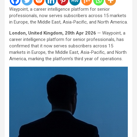
Waypoint, a career intelligence platform for senior
professionals, now serves subscribers across 15 markets
in Europe, the Middle East, Asia-Pacific, and North America.
London, United Kingdom, 20th Apr 2026
— Waypoint, a
career intelligence platform for senior professionals, has
confirmed that it now serves subscribers across 15
markets in Europe, the Middle East, Asia-Pacific, and North
America, marking the platform’s third year of operations.