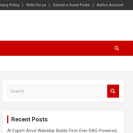
ivacy Policy
Write for us
Submit a Guest Posts
Author Account
S
e
a
r
c
Recent Posts
h
AI Expert Amol Walvekar Builds First-Ever RAG-Powered,