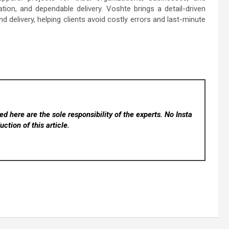
on, and dependable delivery. Voshte brings a detail-driven
d delivery, helping clients avoid costly errors and last-minute
d here are the sole responsibility of the experts. No Insta
ction of this article.