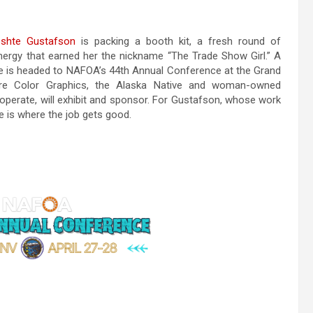
shte Gustafson
is packing a booth kit, a fresh round of
ergy that earned her the nickname “The Trade Show Girl.” A
he is headed to NAFOA’s 44th Annual Conference at the Grand
here Color Graphics, the Alaska Native and woman-owned
perate, will exhibit and sponsor. For Gustafson, whose work
e is where the job gets good.