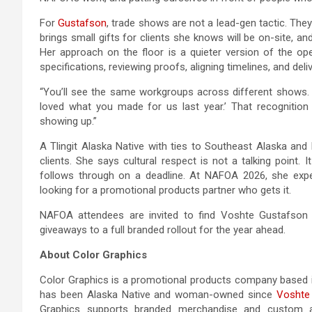
For
Gustafson
, trade shows are not a lead-gen tactic. Th
brings small gifts for clients she knows will be on-site, an
Her approach on the floor is a quieter version of the oper
specifications, reviewing proofs, aligning timelines, and delive
“You’ll see the same workgroups across different shows. 
loved what you made for us last year.’ That recognition
showing up.”
A Tlingit Alaska Native with ties to Southeast Alaska a
clients. She says cultural respect is not a talking point
follows through on a deadline. At NAFOA 2026, she expe
looking for a promotional products partner who gets it.
NAFOA attendees are invited to find Voshte Gustafson o
giveaways to a full branded rollout for the year ahead.
About Color Graphics
Color Graphics is a promotional products company based 
has been Alaska Native and woman-owned since
Voshte
Graphics supports branded merchandise and custom app