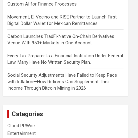
Custom AI for Finance Processes
Movement, El Vecino and RISE Partner to Launch First
Digital Dollar Wallet for Mexican Remittances
Carbon Launches TradFi-Native On-Chain Derivatives
Venue With 950+ Markets in One Account
Every Tax Preparer Is a Financial Institution Under Federal
Law. Many Have No Written Security Plan.
Social Security Adjustments Have Failed to Keep Pace
with Inflation—How Retirees Can Supplement Their
Income Through Bitcoin Mining in 2026
Categories
Cloud PRWire
Entertainment