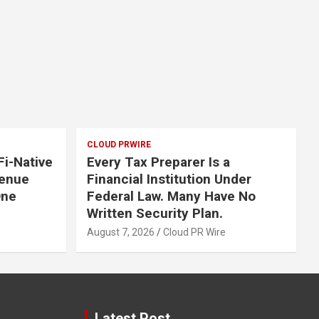
CLOUD PRWIRE
i-Native
Every Tax Preparer Is a
Venue
Financial Institution Under
One
Federal Law. Many Have No
Written Security Plan.
August 7, 2026
Cloud PR Wire
Latest Post