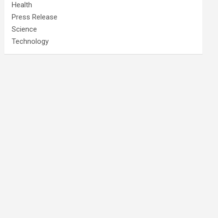
Health
Press Release
Science
Technology