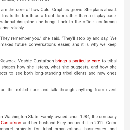
ey are the core of how Color Graphics grows. She plans ahead,
d treats the booth as a front door rather than a display case.
ational discipline she brings back to the office: confirming
ring reliably.
They remember you,” she said. “They’ll stop by and say, ‘We
 makes future conversations easier, and it is why we keep
nd Klawock, Voshte Gustafson
brings a particular care
to tribal
. It shapes how she listens, what she suggests, and how she
cts to see both long-standing tribal clients and new ones
n the exhibit floor and talk through anything from event
in Washington State. Family-owned since 1984, the company
 Gustafson
and her husband Kiley acquired it in 2012. Color
arel projects for tribal organizations, businesses, and