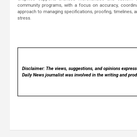
community programs, with a focus on accuracy, coordinati
approach to managing specifications, proofing, timelines, an
stress.
Disclaimer: The views, suggestions, and opinions expresse
Daily News
journalist was involved in the writing and produ