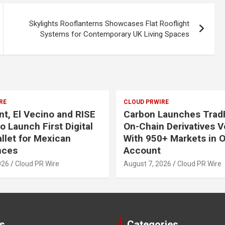
Skylights Rooflanterns Showcases Flat Rooflight
Systems for Contemporary UK Living Spaces
RE
CLOUD PRWIRE
, El Vecino and RISE
Carbon Launches TradF
o Launch First Digital
On-Chain Derivatives 
allet for Mexican
With 950+ Markets in 
nces
Account
026
Cloud PR Wire
August 7, 2026
Cloud PR Wire
s
Categories