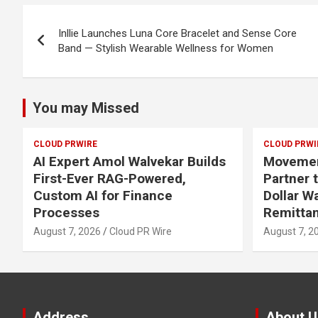
Post
Inllie Launches Luna Core Bracelet and Sense Core
navigation
Band — Stylish Wearable Wellness for Women
You may Missed
CLOUD PRWIRE
CLOUD PRWI
AI Expert Amol Walvekar Builds
Movement
First-Ever RAG-Powered,
Partner t
Custom AI for Finance
Dollar W
Processes
Remitta
August 7, 2026
Cloud PR Wire
August 7, 2
Address
About U