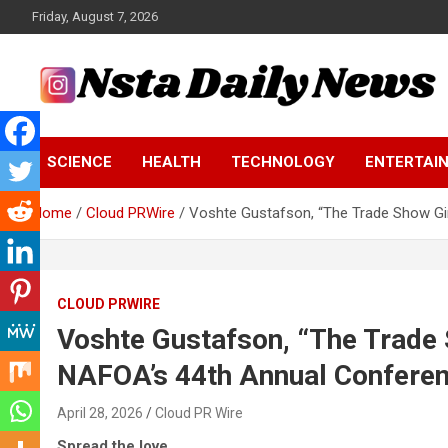
Skip
Friday, August 7, 2026
to
content
Tech and Science News
Insta Daily News
SCIENCE
HEALTH
TECHNOLOGY
ENTERTAI
Home
Cloud PRWire
Voshte Gustafson, “The Trade Show Gi
CLOUD PRWIRE
Voshte Gustafson, “The Trade 
NAFOA’s 44th Annual Confere
April 28, 2026
Cloud PR Wire
Spread the love