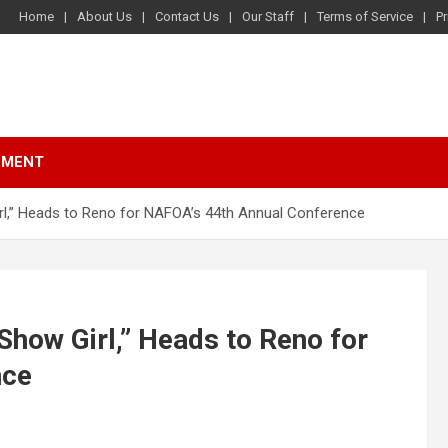
Home
About Us
Contact Us
Our Staff
Terms of Service
Pr
NMENT
rl,” Heads to Reno for NAFOA’s 44th Annual Conference
Show Girl,” Heads to Reno for
nce