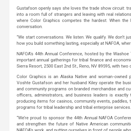
Gustafson openly says she loves the trade show circuit: tra
into a room full of strangers and leaving with real relation
where Color Graphics competes the hardest. When the bi
conversation.
“We start conversations. We listen. We qualify. We don’t j
how you build something lasting, especially at NAFOA, where
NAFOA’s 44th Annual Conference, hosted by the Washoe Tr
important annual gatherings for tribal finance and economi
Sierra Resort, 2500 East 2nd St., Reno, NV 89595, with two 
Color Graphics is an Alaska Native and woman-owned p
Voshte Gustafson and her husband Kiley operate the busine
and community programs on branded merchandise and cust
officers, administrators, and business leaders is exactl
producing items for casinos, community events, paddles, tr
programs for tribal leadership and tribal enterprise services.
“We’re proud to sponsor the 44th Annual NAFOA Conferenc
and strengthen the future of Native American communiti
NAFOA’s work, and putting ourselves in front of people who