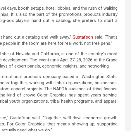
vel days, booth setups, hotel lobbies, and the rush of walking
ships. It is also the part of the promotional products industry
g-box players hand out a catalog, she prefers to start a
ust hand out a catalog and walk away,”
Gustafson
said. “That’s
 people in the room are here for real work, not free pens.”
ibe of Nevada and California, is one of the country’s most
c development. The event runs April 27-28, 2026 at the Grand
days of expert panels, economic insights, and networking.
romotional products company based in Washington State.
ss together, working with tribal organizations, businesses,
om apparel projects. The NAFOA audience of tribal finance
y the kind of crowd Color Graphics has spent years serving,
ibal youth organizations, tribal health programs, and apparel
e,” Gustafson said. “Together, we’ll drive economic growth
es. For Color Graphics, that means showing up, supporting
 actually need what we do.”