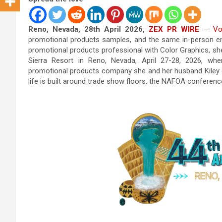
Reno, Nevada, 28th April 2026,
ZEX PR WIRE
—
Vo
promotional products samples, and the same in-person en
promotional products professional with Color Graphics, s
Sierra Resort in Reno, Nevada, April 27-28, 2026, w
promotional products company she and her husband Kiley o
life is built around trade show floors, the NAFOA conferenc