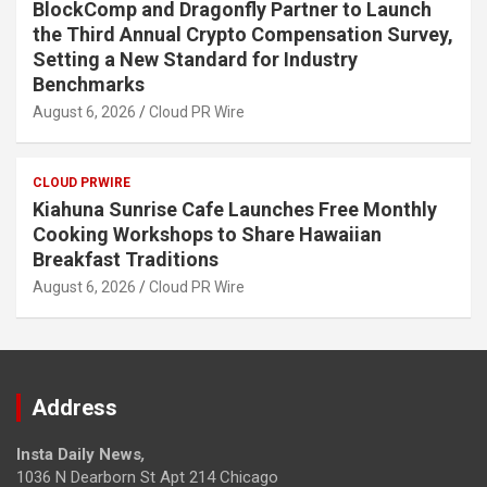
BlockComp and Dragonfly Partner to Launch
the Third Annual Crypto Compensation Survey,
Setting a New Standard for Industry
Benchmarks
August 6, 2026
Cloud PR Wire
CLOUD PRWIRE
Kiahuna Sunrise Cafe Launches Free Monthly
Cooking Workshops to Share Hawaiian
Breakfast Traditions
August 6, 2026
Cloud PR Wire
Address
Insta Daily News
,
1036 N Dearborn St Apt 214 Chicago