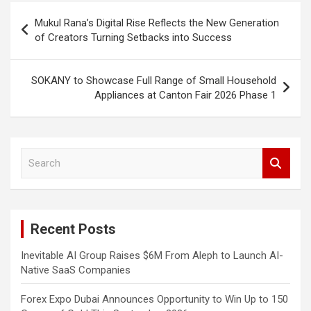
Post
Mukul Rana’s Digital Rise Reflects the New Generation
navigation
of Creators Turning Setbacks into Success
SOKANY to Showcase Full Range of Small Household
Appliances at Canton Fair 2026 Phase 1
S
e
a
r
c
Recent Posts
h
Inevitable AI Group Raises $6M From Aleph to Launch AI-
Native SaaS Companies
Forex Expo Dubai Announces Opportunity to Win Up to 150