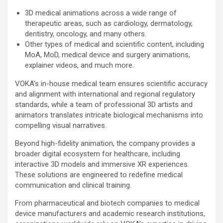
3D medical animations across a wide range of
therapeutic areas, such as cardiology, dermatology,
dentistry, oncology, and many others.
Other types of medical and scientific content, including
MoA, MoD, medical device and surgery animations,
explainer videos, and much more.
VOKA’s in-house medical team ensures scientific accuracy
and alignment with international and regional regulatory
standards, while a team of professional 3D artists and
animators translates intricate biological mechanisms into
compelling visual narratives.
Beyond high-fidelity animation, the company provides a
broader digital ecosystem for healthcare, including
interactive 3D models and immersive XR experiences.
These solutions are engineered to redefine medical
communication and clinical training.
From pharmaceutical and biotech companies to medical
device manufacturers and academic research institutions,