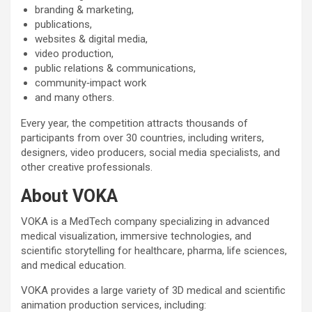
branding & marketing,
publications,
websites & digital media,
video production,
public relations & communications,
community‑impact work
and many others.
Every year, the competition attracts thousands of
participants from over 30 countries, including writers,
designers, video producers, social media specialists, and
other creative professionals.
About VOKA
VOKA is a MedTech company specializing in advanced
medical visualization, immersive technologies, and
scientific storytelling for healthcare, pharma, life sciences,
and medical education.
VOKA provides a large variety of 3D medical and scientific
animation production services, including: