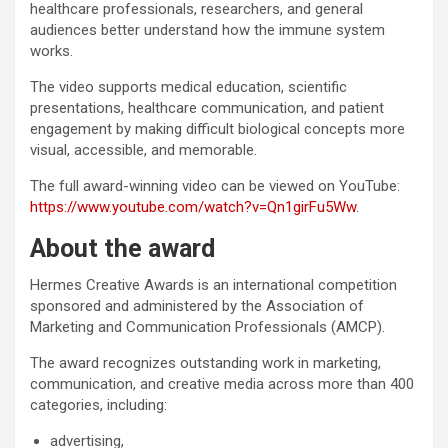
healthcare professionals, researchers, and general
audiences better understand how the immune system
works.
The video supports medical education, scientific
presentations, healthcare communication, and patient
engagement by making difficult biological concepts more
visual, accessible, and memorable.
The full award-winning video can be viewed on YouTube:
https://www.youtube.com/watch?v=Qn1girFu5Ww
.
About the award
Hermes Creative Awards is an international competition
sponsored and administered by the Association of
Marketing and Communication Professionals (AMCP).
The award recognizes outstanding work in marketing,
communication, and creative media across more than 400
categories, including:
advertising,