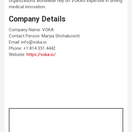
organizations worldwide rely on VOKA’s expertise in driving
medical innovation.
Company Details
Company Name: VOKA
Contact Person: Maryia Shchakovich
Email: info@voka.io
Phone: +1 814 351 4442
Website:
https://voka.io/