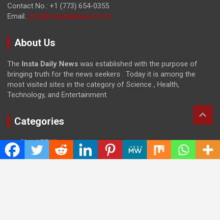
Contact No.: +1 (773) 654-0355
Email:
info@instadailynews.com
About Us
The
Insta Daily News
was established with the purpose of
bringing truth for the news seekers . Today it is among the
most visited sites in the category of Science , Health,
Technology, and Entertainment.
Categories
Cloud PRWire
Entertainment
Health
Press Release
Science
Technology