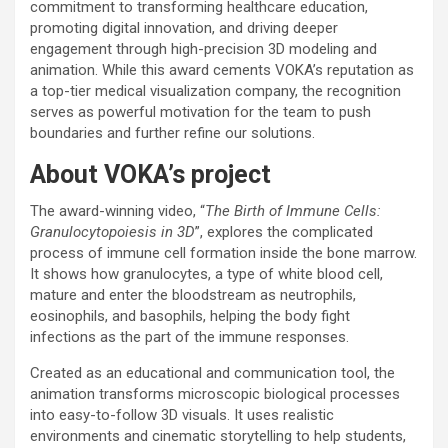
commitment to transforming healthcare education,
promoting digital innovation, and driving deeper
engagement through high-precision 3D modeling and
animation. While this award cements VOKA’s reputation as
a top-tier medical visualization company, the recognition
serves as powerful motivation for the team to push
boundaries and further refine our solutions.
About VOKA’s project
The award-winning video, “
The Birth of Immune Cells:
Granulocytopoiesis in 3D
”, explores the complicated
process of immune cell formation inside the bone marrow.
It shows how granulocytes, a type of white blood cell,
mature and enter the bloodstream as neutrophils,
eosinophils, and basophils, helping the body fight
infections as the part of the immune responses.
Created as an educational and communication tool, the
animation transforms microscopic biological processes
into easy-to-follow 3D visuals. It uses realistic
environments and cinematic storytelling to help students,