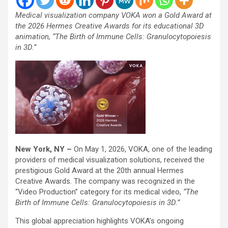
Medical visualization company VOKA won a Gold Award at
the 2026 Hermes Creative Awards for its educational 3D
animation, “The Birth of Immune Cells: Granulocytopoiesis
in 3D.”
New York, NY –
On May 1, 2026, VOKA, one of the leading
providers of medical visualization solutions, received the
prestigious Gold Award at the 20th annual Hermes
Creative Awards. The company was recognized in the
“Video Production” category for its medical video,
“The
Birth of Immune Cells: Granulocytopoiesis in 3D.”
This global appreciation highlights VOKA’s ongoing