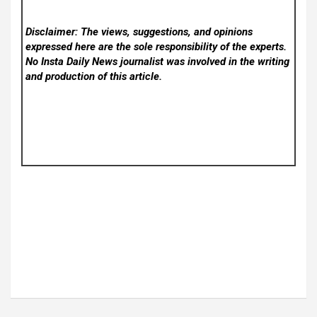
Disclaimer: The views, suggestions, and opinions
expressed here are the sole responsibility of the experts.
No Insta Daily News
journalist was involved in the writing
and production of this article.