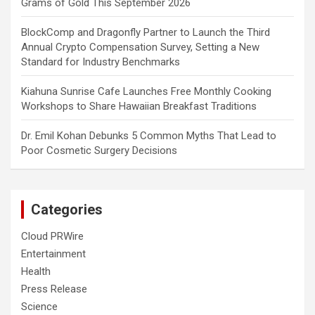
Grams of Gold This September 2026
BlockComp and Dragonfly Partner to Launch the Third
Annual Crypto Compensation Survey, Setting a New
Standard for Industry Benchmarks
Kiahuna Sunrise Cafe Launches Free Monthly Cooking
Workshops to Share Hawaiian Breakfast Traditions
Dr. Emil Kohan Debunks 5 Common Myths That Lead to
Poor Cosmetic Surgery Decisions
Categories
Cloud PRWire
Entertainment
Health
Press Release
Science