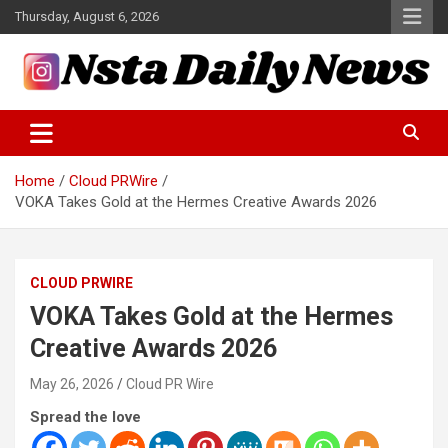
Skip
Thursday, August 6, 2026
to
content
Tech and Science News
Insta Daily News
Home
Cloud PRWire
VOKA Takes Gold at the Hermes Creative Awards 2026
CLOUD PRWIRE
VOKA Takes Gold at the Hermes
Creative Awards 2026
May 26, 2026
Cloud PR Wire
Spread the love