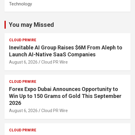
Technology
You may Missed
CLOUD PRWIRE
Inevitable AI Group Raises $6M From Aleph to
Launch AI-Native SaaS Companies
August 6, 2026
Cloud PR Wire
CLOUD PRWIRE
Forex Expo Dubai Announces Opportunity to
Win Up to 150 Grams of Gold This September
2026
August 6, 2026
Cloud PR Wire
CLOUD PRWIRE