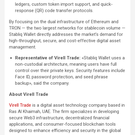
ledgers, custom token import support, and quick-
response (QR) code transfer protocols.
By focusing on the dual infrastructure of Ethereum and
TRON — the two largest networks for stablecoin volume —
Stabliq Wallet directly addresses the market’s demand for
high-throughput, secure, and cost-effective digital asset
management.
Representative of Virell Trade:
«Stabliq Wallet uses a
non-custodial architecture, meaning users have full
control over their private keys. Security features include
Face ID, password protection, and seed phrase
backup», said the company.
About Virell Trade
Virell Trade
is a digital asset technology company based in
Ras Al Khaimah, UAE. The firm specializes in developing
secure Web3 infrastructure, decentralized financial
applications, and consumer-focused blockchain tools
designed to enhance efficiency and security in the global