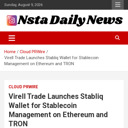
Skip
Sunday, August 9, 2026
to
content
Tech and Science News
Insta Daily News
Home
Cloud PRWire
Virell Trade Launches Stabliq Wallet for Stablecoin
Management on Ethereum and TRON
CLOUD PRWIRE
Virell Trade Launches Stabliq
Wallet for Stablecoin
Management on Ethereum and
TRON