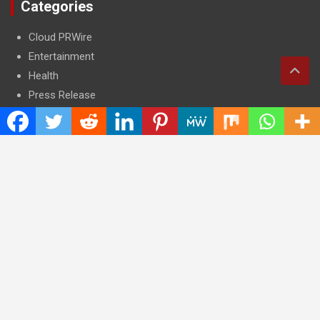
Categories
Cloud PRWire
Entertainment
Health
Press Release
Science
Technology
Latest Post
CWG Markets: Pioneering the Future of Trading Platforms with
Dual Regulation and Cutting-Edge Technology
E-commerce Innovator: Supriya Bansal’s Strategic Leadership
in the Digital World
ZZQ Smokehouse: Authentic, Gluten-Free BBQ Takeout in
Eagan, MN