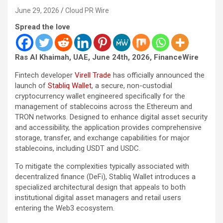
June 29, 2026
Cloud PR Wire
Spread the love
Ras Al Khaimah, UAE, June 24th, 2026, FinanceWire
Fintech developer
Virell Trade
has officially announced the
launch of
Stabliq Wallet
, a secure, non-custodial
cryptocurrency wallet engineered specifically for the
management of stablecoins across the Ethereum and
TRON networks. Designed to enhance digital asset security
and accessibility, the application provides comprehensive
storage, transfer, and exchange capabilities for major
stablecoins, including USDT and USDC.
To mitigate the complexities typically associated with
decentralized finance (DeFi), Stabliq Wallet introduces a
specialized architectural design that appeals to both
institutional digital asset managers and retail users
entering the Web3 ecosystem.