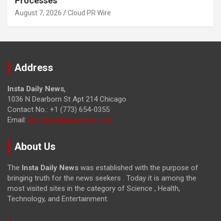
Processes
August 7, 2026
Cloud PR Wire
Address
Insta Daily News
,
1036 N Dearborn St Apt 214 Chicago
Contact No.: +1 (773) 654-0355
Email:
info@instadailynews.com
About Us
The
Insta Daily News
was established with the purpose of
bringing truth for the news seekers . Today it is among the
most visited sites in the category of Science , Health,
Technology, and Entertainment.