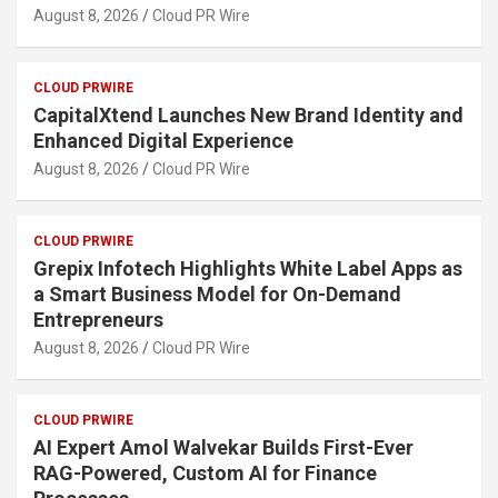
August 8, 2026
Cloud PR Wire
CLOUD PRWIRE
CapitalXtend Launches New Brand Identity and
Enhanced Digital Experience
August 8, 2026
Cloud PR Wire
CLOUD PRWIRE
Grepix Infotech Highlights White Label Apps as
a Smart Business Model for On-Demand
Entrepreneurs
August 8, 2026
Cloud PR Wire
CLOUD PRWIRE
AI Expert Amol Walvekar Builds First-Ever
RAG-Powered, Custom AI for Finance