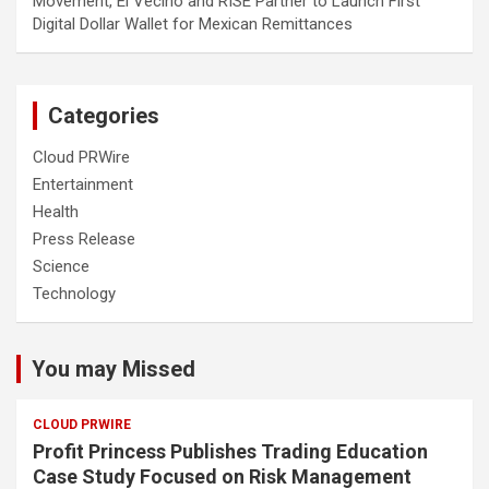
Movement, El Vecino and RISE Partner to Launch First
Digital Dollar Wallet for Mexican Remittances
Categories
Cloud PRWire
Entertainment
Health
Press Release
Science
Technology
You may Missed
CLOUD PRWIRE
Profit Princess Publishes Trading Education
Case Study Focused on Risk Management