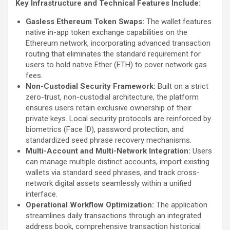
Key Infrastructure and Technical Features Include:
Gasless Ethereum Token Swaps:
The wallet features
native in-app token exchange capabilities on the
Ethereum network, incorporating advanced transaction
routing that eliminates the standard requirement for
users to hold native Ether (ETH) to cover network gas
fees.
Non-Custodial Security Framework:
Built on a strict
zero-trust, non-custodial architecture, the platform
ensures users retain exclusive ownership of their
private keys. Local security protocols are reinforced by
biometrics (Face ID), password protection, and
standardized seed phrase recovery mechanisms.
Multi-Account and Multi-Network Integration:
Users
can manage multiple distinct accounts, import existing
wallets via standard seed phrases, and track cross-
network digital assets seamlessly within a unified
interface.
Operational Workflow Optimization:
The application
streamlines daily transactions through an integrated
address book, comprehensive transaction historical