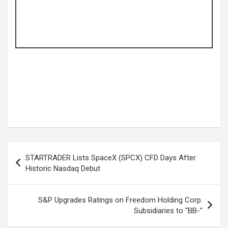
Post
STARTRADER Lists SpaceX (SPCX) CFD Days After
navigation
Historic Nasdaq Debut
S&P Upgrades Ratings on Freedom Holding Corp.
Subsidiaries to “BB-”