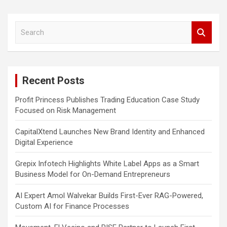
S
e
a
r
c
Recent Posts
h
Profit Princess Publishes Trading Education Case Study
Focused on Risk Management
CapitalXtend Launches New Brand Identity and Enhanced
Digital Experience
Grepix Infotech Highlights White Label Apps as a Smart
Business Model for On-Demand Entrepreneurs
AI Expert Amol Walvekar Builds First-Ever RAG-Powered,
Custom AI for Finance Processes