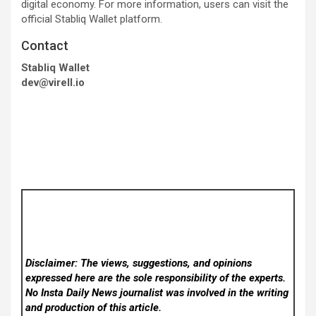
digital economy. For more information, users can visit the
official Stabliq Wallet platform.
Contact
Stabliq Wallet
dev@virell.io
Disclaimer: The views, suggestions, and opinions
expressed here are the sole responsibility of the experts.
No Insta Daily News
journalist was involved in the writing
and production of this article.