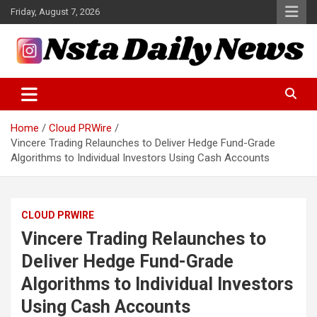
Skip
Friday, August 7, 2026
to
content
Tech and Science News
Insta Daily News
Home
Cloud PRWire
Vincere Trading Relaunches to Deliver Hedge Fund-Grade
Algorithms to Individual Investors Using Cash Accounts
CLOUD PRWIRE
Vincere Trading Relaunches to
Deliver Hedge Fund-Grade
Algorithms to Individual Investors
Using Cash Accounts