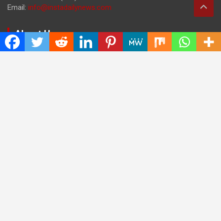
Email:
info@instadailynews.com
About Us
The
Insta Daily News
was established with the purpose of
bringing truth for the news seekers . Today it is among the
most visited sites in the category of Science , Health,
Technology, and Entertainment.
Categories
Cloud PRWire
Entertainment
Health
Press Release
Science
Technology