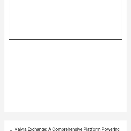
Post
Valyra Exchange: A Comprehensive Platform Powering