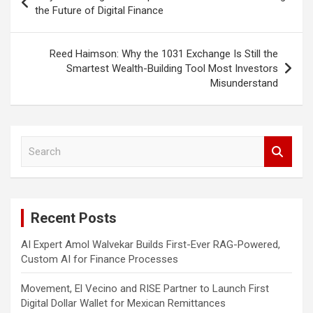
navigation
the Future of Digital Finance
Reed Haimson: Why the 1031 Exchange Is Still the
Smartest Wealth-Building Tool Most Investors
Misunderstand
S
e
a
r
c
Recent Posts
h
AI Expert Amol Walvekar Builds First-Ever RAG-Powered,
Custom AI for Finance Processes
Movement, El Vecino and RISE Partner to Launch First
Digital Dollar Wallet for Mexican Remittances