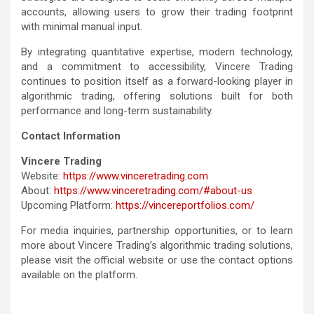
accounts, allowing users to grow their trading footprint
with minimal manual input.
By integrating quantitative expertise, modern technology,
and a commitment to accessibility, Vincere Trading
continues to position itself as a forward-looking player in
algorithmic trading, offering solutions built for both
performance and long-term sustainability.
Contact Information
Vincere Trading
Website:
https://www.vinceretrading.com
About:
https://www.vinceretrading.com/#about-us
Upcoming Platform:
https://vincereportfolios.com/
For media inquiries, partnership opportunities, or to learn
more about Vincere Trading’s algorithmic trading solutions,
please visit the official website or use the contact options
available on the platform.