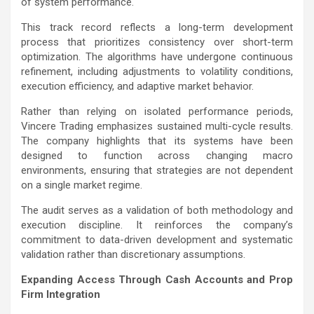
of system performance.
This track record reflects a long-term development
process that prioritizes consistency over short-term
optimization. The algorithms have undergone continuous
refinement, including adjustments to volatility conditions,
execution efficiency, and adaptive market behavior.
Rather than relying on isolated performance periods,
Vincere Trading emphasizes sustained multi-cycle results.
The company highlights that its systems have been
designed to function across changing macro
environments, ensuring that strategies are not dependent
on a single market regime.
The audit serves as a validation of both methodology and
execution discipline. It reinforces the company’s
commitment to data-driven development and systematic
validation rather than discretionary assumptions.
Expanding Access Through Cash Accounts and Prop
Firm Integration