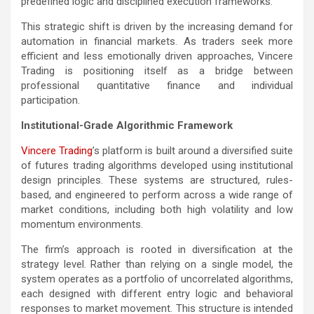
predefined logic and disciplined execution frameworks.
This strategic shift is driven by the increasing demand for
automation in financial markets. As traders seek more
efficient and less emotionally driven approaches, Vincere
Trading is positioning itself as a bridge between
professional quantitative finance and individual
participation.
Institutional-Grade Algorithmic Framework
Vincere Trading
’s platform is built around a diversified suite
of futures trading algorithms developed using institutional
design principles. These systems are structured, rules-
based, and engineered to perform across a wide range of
market conditions, including both high volatility and low
momentum environments.
The firm’s approach is rooted in diversification at the
strategy level. Rather than relying on a single model, the
system operates as a portfolio of uncorrelated algorithms,
each designed with different entry logic and behavioral
responses to market movement. This structure is intended