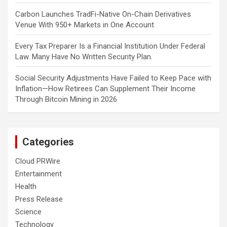
Carbon Launches TradFi-Native On-Chain Derivatives
Venue With 950+ Markets in One Account
Every Tax Preparer Is a Financial Institution Under Federal
Law. Many Have No Written Security Plan.
Social Security Adjustments Have Failed to Keep Pace with
Inflation—How Retirees Can Supplement Their Income
Through Bitcoin Mining in 2026
Categories
Cloud PRWire
Entertainment
Health
Press Release
Science
Technology