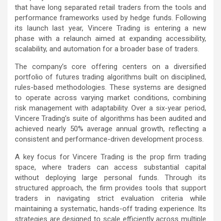
that have long separated retail traders from the tools and
performance frameworks used by hedge funds. Following
its launch last year, Vincere Trading is entering a new
phase with a relaunch aimed at expanding accessibility,
scalability, and automation for a broader base of traders.
The company’s core offering centers on a diversified
portfolio of futures trading algorithms built on disciplined,
rules-based methodologies. These systems are designed
to operate across varying market conditions, combining
risk management with adaptability. Over a six-year period,
Vincere Trading’s suite of algorithms has been audited and
achieved nearly 50% average annual growth, reflecting a
consistent and performance-driven development process.
A key focus for Vincere Trading is the prop firm trading
space, where traders can access substantial capital
without deploying large personal funds. Through its
structured approach, the firm provides tools that support
traders in navigating strict evaluation criteria while
maintaining a systematic, hands-off trading experience. Its
strategies are designed to scale efficiently across multiple