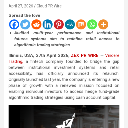
April 27, 2026
Cloud PR Wire
Spread the love
Audited multi-year performance and institutional
futures systems aim to redefine retail access to
algorithmic trading strategies
Illinois, USA, 27th April 2026,
ZEX PR WIRE
—
Vincere
Trading,
a fintech company founded to bridge the gap
between institutional investment systems and retail
accessibility, has officially announced its relaunch.
Originally launched last year, the company is entering a new
phase of growth with a renewed mission focused on
enabling individual investors to access hedge fund-grade
algorithmic trading strategies using cash account capital.