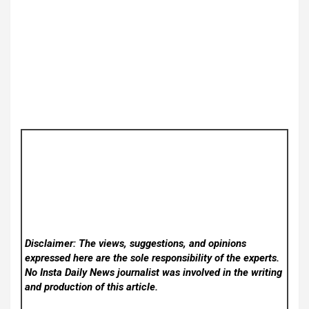
Disclaimer: The views, suggestions, and opinions
expressed here are the sole responsibility of the experts.
No Insta Daily News
journalist was involved in the writing
and production of this article.