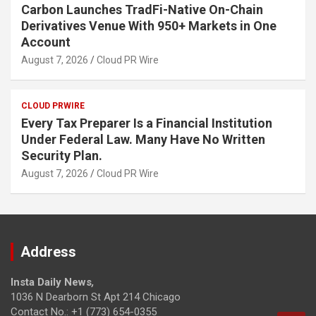
Carbon Launches TradFi-Native On-Chain
Derivatives Venue With 950+ Markets in One
Account
August 7, 2026
Cloud PR Wire
CLOUD PRWIRE
Every Tax Preparer Is a Financial Institution
Under Federal Law. Many Have No Written
Security Plan.
August 7, 2026
Cloud PR Wire
Address
Insta Daily News
,
1036 N Dearborn St Apt 214 Chicago
Contact No.: +1 (773) 654-0355