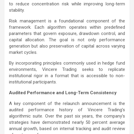
to reduce concentration risk while improving long-term
stability.
Risk management is a foundational component of the
framework. Each algorithm operates within predefined
parameters that govern exposure, drawdown control, and
capital allocation. The goal is not only performance
generation but also preservation of capital across varying
market cycles.
By incorporating principles commonly used in hedge fund
environments, Vincere Trading seeks to replicate
institutional rigor in a format that is accessible to non-
institutional participants.
Audited Performance and Long-Term Consistency
A key component of the relaunch announcement is the
audited performance history of Vincere Trading’s
algorithmic suite. Over the past six years, the company’s
strategies have demonstrated nearly 50 percent average
annual growth, based on internal tracking and audit review