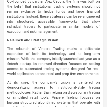
Co-founded by partner Alex Cecola, the firm was built on
the belief that institutional trading systems should not
remain exclusive to hedge funds and large financial
institutions. Instead, these strategies can be re-engineered
into structured, accessible frameworks that allow
individual traders to participate in similar models of
execution and risk management.
Relaunch and Strategic Vision
The relaunch of Vincere Trading marks a deliberate
expansion of both its technology and its long-term
mission. While the company initially launched last year as a
fintech startup, its renewed direction focuses on scaling
access to automated trading systems designed for real-
world application across retail and prop firm environments.
At its core, the company’s vision is centered on
democratizing access to institutional-style trading
methodologies. Rather than relying on discretionary trading
or simplified retail tools, Vincere Trading focuses on
building structured algorithmic systems that operate with