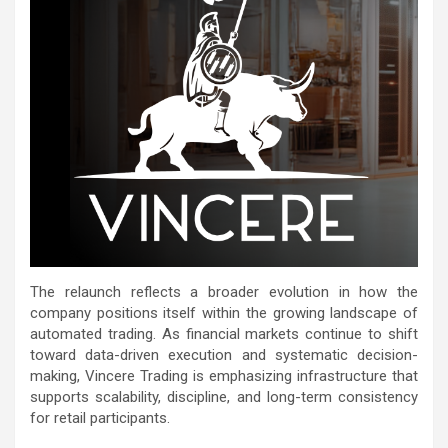
The relaunch reflects a broader evolution in how the
company positions itself within the growing landscape of
automated trading. As financial markets continue to shift
toward data-driven execution and systematic decision-
making, Vincere Trading is emphasizing infrastructure that
supports scalability, discipline, and long-term consistency
for retail participants.