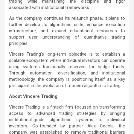
trading while maintaining the discipline and rigor
associated with institutional frameworks.
As the company continues its relaunch phase, it plans to
further develop its algorithmic suite, enhance execution
infrastructure, and expand educational resources to
support user understanding of quantitative trading
principles.
Vincere Trading’s long-term objective is to establish a
scalable ecosystem where individual investors can operate
using systems traditionally reserved for hedge funds.
Through automation, diversification, and institutional
methodology, the company is positioning itself as a key
participant in the evolution of modern algorithmic trading.
About Vincere Trading
Vincere Trading is a fintech firm focused on transforming
access to advanced trading strategies by bringing
institutional-grade algorithmic systems to individual
investors. Co-founded by partner Alex Cecola, the
company was established to remove traditional barriers