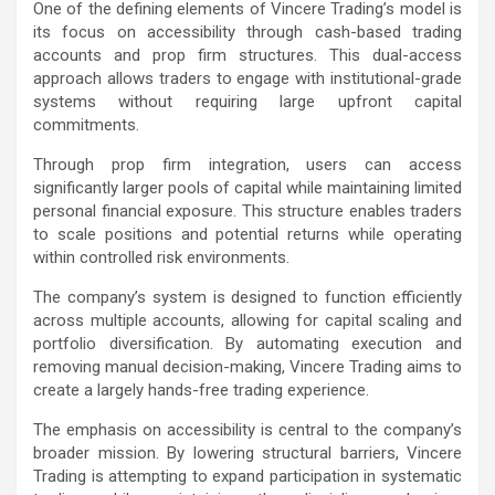
One of the defining elements of Vincere Trading’s model is
its focus on accessibility through cash-based trading
accounts and prop firm structures. This dual-access
approach allows traders to engage with institutional-grade
systems without requiring large upfront capital
commitments.
Through prop firm integration, users can access
significantly larger pools of capital while maintaining limited
personal financial exposure. This structure enables traders
to scale positions and potential returns while operating
within controlled risk environments.
The company’s system is designed to function efficiently
across multiple accounts, allowing for capital scaling and
portfolio diversification. By automating execution and
removing manual decision-making, Vincere Trading aims to
create a largely hands-free trading experience.
The emphasis on accessibility is central to the company’s
broader mission. By lowering structural barriers, Vincere
Trading is attempting to expand participation in systematic