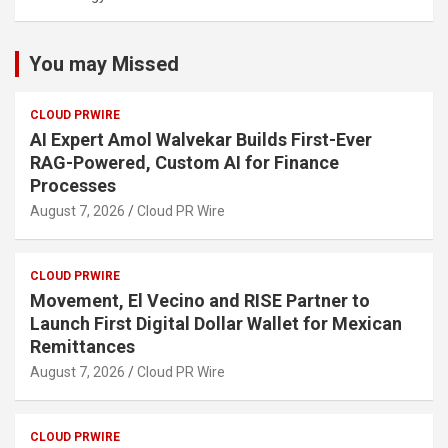
You may Missed
CLOUD PRWIRE
AI Expert Amol Walvekar Builds First-Ever
RAG-Powered, Custom AI for Finance
Processes
August 7, 2026
Cloud PR Wire
CLOUD PRWIRE
Movement, El Vecino and RISE Partner to
Launch First Digital Dollar Wallet for Mexican
Remittances
August 7, 2026
Cloud PR Wire
CLOUD PRWIRE