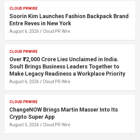
CLOUD PRWIRE
Soorin Kim Launches Fashion Backpack Brand
Entre Reves in New York
August 6, 2026
Cloud PR Wire
CLOUD PRWIRE
Over ₹72,000 Crore Lies Unclaimed in India.
Soult Brings Business Leaders Together to
Make Legacy Readiness a Workplace Priority
August 6, 2026
Cloud PR Wire
CLOUD PRWIRE
ChangeNOW Brings Martin Masser Into Its
Crypto Super App
August 5, 2026
Cloud PR Wire