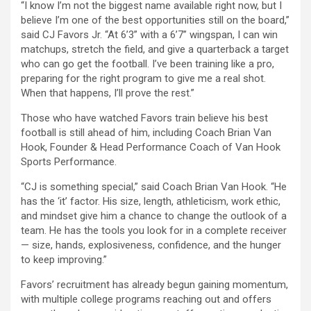
“I know I’m not the biggest name available right now, but I
believe I’m one of the best opportunities still on the board,”
said CJ Favors Jr. “At 6’3” with a 6’7” wingspan, I can win
matchups, stretch the field, and give a quarterback a target
who can go get the football. I’ve been training like a pro,
preparing for the right program to give me a real shot.
When that happens, I’ll prove the rest.”
Those who have watched Favors train believe his best
football is still ahead of him, including Coach Brian Van
Hook, Founder & Head Performance Coach of Van Hook
Sports Performance.
“CJ is something special,” said Coach Brian Van Hook. “He
has the ‘it’ factor. His size, length, athleticism, work ethic,
and mindset give him a chance to change the outlook of a
team. He has the tools you look for in a complete receiver
— size, hands, explosiveness, confidence, and the hunger
to keep improving.”
Favors’ recruitment has already begun gaining momentum,
with multiple college programs reaching out and offers