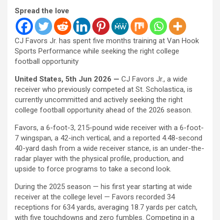
Spread the love
CJ Favors Jr. has spent five months training at Van Hook
Sports Performance while seeking the right college
football opportunity
United States, 5th Jun 2026 —
CJ Favors Jr., a wide
receiver who previously competed at St. Scholastica, is
currently uncommitted and actively seeking the right
college football opportunity ahead of the 2026 season.
Favors, a 6-foot-3, 215-pound wide receiver with a 6-foot-
7 wingspan, a 42-inch vertical, and a reported 4.48-second
40-yard dash from a wide receiver stance, is an under-the-
radar player with the physical profile, production, and
upside to force programs to take a second look.
During the 2025 season — his first year starting at wide
receiver at the college level — Favors recorded 34
receptions for 634 yards, averaging 18.7 yards per catch,
with five touchdowns and zero fumbles. Competing in a