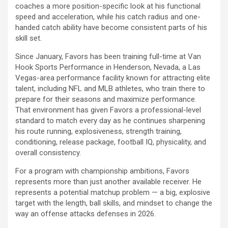
coaches a more position-specific look at his functional
speed and acceleration, while his catch radius and one-
handed catch ability have become consistent parts of his
skill set.
Since January, Favors has been training full-time at Van
Hook Sports Performance in Henderson, Nevada, a Las
Vegas-area performance facility known for attracting elite
talent, including NFL and MLB athletes, who train there to
prepare for their seasons and maximize performance.
That environment has given Favors a professional-level
standard to match every day as he continues sharpening
his route running, explosiveness, strength training,
conditioning, release package, football IQ, physicality, and
overall consistency.
For a program with championship ambitions, Favors
represents more than just another available receiver. He
represents a potential matchup problem — a big, explosive
target with the length, ball skills, and mindset to change the
way an offense attacks defenses in 2026.