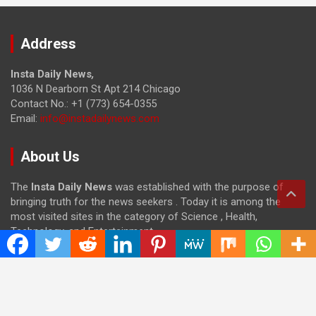
Address
Insta Daily News
,
1036 N Dearborn St Apt 214 Chicago
Contact No.: +1 (773) 654-0355
Email:
info@instadailynews.com
About Us
The
Insta Daily News
was established with the purpose of
bringing truth for the news seekers . Today it is among the
most visited sites in the category of Science , Health,
Technology, and Entertainment.
Categories
Cloud PRWire