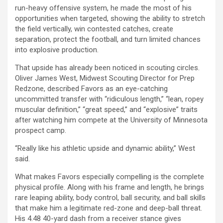
run-heavy offensive system, he made the most of his
opportunities when targeted, showing the ability to stretch
the field vertically, win contested catches, create
separation, protect the football, and turn limited chances
into explosive production.
That upside has already been noticed in scouting circles.
Oliver James West, Midwest Scouting Director for Prep
Redzone, described Favors as an eye-catching
uncommitted transfer with “ridiculous length,” “lean, ropey
muscular definition,” “great speed,” and “explosive” traits
after watching him compete at the University of Minnesota
prospect camp.
“Really like his athletic upside and dynamic ability,” West
said.
What makes Favors especially compelling is the complete
physical profile. Along with his frame and length, he brings
rare leaping ability, body control, ball security, and ball skills
that make him a legitimate red-zone and deep-ball threat.
His 4.48 40-yard dash from a receiver stance gives