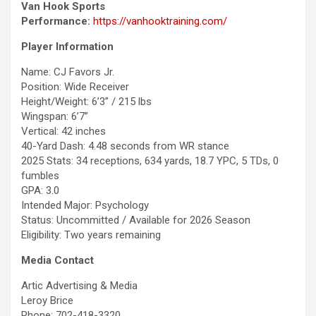
Van Hook Sports
Performance:
https://vanhooktraining.com/
Player Information
Name: CJ Favors Jr.
Position: Wide Receiver
Height/Weight: 6’3” / 215 lbs
Wingspan: 6’7”
Vertical: 42 inches
40-Yard Dash: 4.48 seconds from WR stance
2025 Stats: 34 receptions, 634 yards, 18.7 YPC, 5 TDs, 0
fumbles
GPA: 3.0
Intended Major: Psychology
Status: Uncommitted / Available for 2026 Season
Eligibility: Two years remaining
Media Contact
Artic Advertising & Media
Leroy Brice
Phone: 702-418-3320