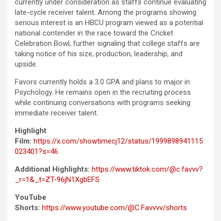
currently under consideration as staffs continue evaluating
late-cycle receiver talent. Among the programs showing
serious interest is an HBCU program viewed as a potential
national contender in the race toward the Cricket
Celebration Bowl, further signaling that college staffs are
taking notice of his size, production, leadership, and
upside.
Favors currently holds a 3.0 GPA and plans to major in
Psychology. He remains open in the recruiting process
while continuing conversations with programs seeking
immediate receiver talent.
Highlight
Film:
https://x.com/showtimecj12/status/1999898941115
023401?s=46
Additional Highlights:
https://www.tiktok.com/@c.favvv?
_r=1&_t=ZT-96jN1XgbEFS
YouTube
Shorts:
https://www.youtube.com/@C.Favvvv/shorts