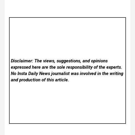
Disclaimer: The views, suggestions, and opinions
expressed here are the sole responsibility of the experts.
No Insta Daily News
journalist was involved in the writing
and production of this article.