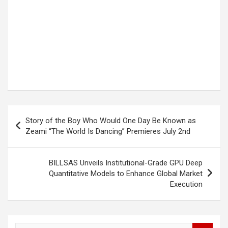
Post
Story of the Boy Who Would One Day Be Known as
navigation
Zeami “The World Is Dancing” Premieres July 2nd
BILLSAS Unveils Institutional-Grade GPU Deep
Quantitative Models to Enhance Global Market
Execution
S