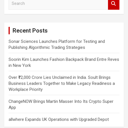
e
a
r
c
Recent Posts
h
Sonar Sciences Launches Platform for Testing and
Publishing Algorithmic Trading Strategies
Soorin Kim Launches Fashion Backpack Brand Entre Reves
in New York
Over ₹72,000 Crore Lies Unclaimed in India. Soult Brings
Business Leaders Together to Make Legacy Readiness a
Workplace Priority
ChangeNOW Brings Martin Masser Into Its Crypto Super
App
allwhere Expands UK Operations with Upgraded Depot