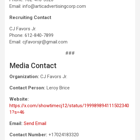
Email: info@articadvertisingcorp.com
Recruiting Contact
CJ Favors Jr.
Phone: 612-840-7899
Email: cjfavorsjr@gmail.com
###
Media Contact
Organization:
CJ Favors Jr.
Contact Person:
Leroy Brice
Website:
https://x.com/showtimecj12/status/199989894111502340
1?s=46
Email:
Send Email
Contact Number:
+17024183320