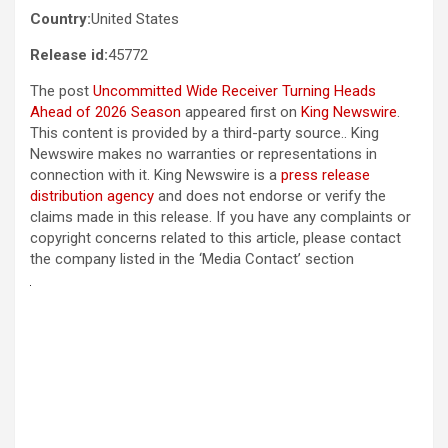
Country:
United States
Release id:
45772
The post
Uncommitted Wide Receiver Turning Heads
Ahead of 2026 Season
appeared first on
King Newswire
.
This content is provided by a third-party source.. King
Newswire makes no warranties or representations in
connection with it. King Newswire is a
press release
distribution agency
and does not endorse or verify the
claims made in this release. If you have any complaints or
copyright concerns related to this article, please contact
the company listed in the ‘Media Contact’ section