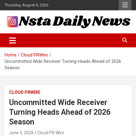
Skip
Thursday, August 6, 2026
to
content
Tech and Science News
Insta Daily News
Home
Cloud PRWire
Uncommitted Wide Receiver Turning Heads Ahead of 2026
Season
CLOUD PRWIRE
Uncommitted Wide Receiver
Turning Heads Ahead of 2026
Season
June 5, 2026
Cloud PR Wire