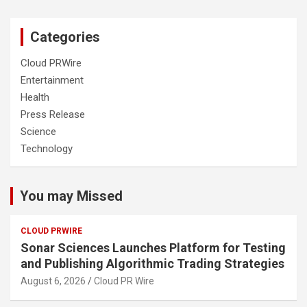
Categories
Cloud PRWire
Entertainment
Health
Press Release
Science
Technology
You may Missed
CLOUD PRWIRE
Sonar Sciences Launches Platform for Testing
and Publishing Algorithmic Trading Strategies
August 6, 2026
Cloud PR Wire