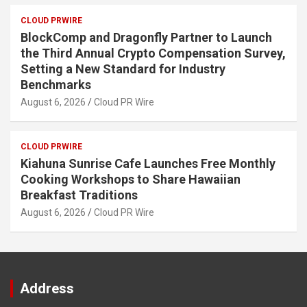
CLOUD PRWIRE
BlockComp and Dragonfly Partner to Launch
the Third Annual Crypto Compensation Survey,
Setting a New Standard for Industry
Benchmarks
August 6, 2026
Cloud PR Wire
CLOUD PRWIRE
Kiahuna Sunrise Cafe Launches Free Monthly
Cooking Workshops to Share Hawaiian
Breakfast Traditions
August 6, 2026
Cloud PR Wire
Address