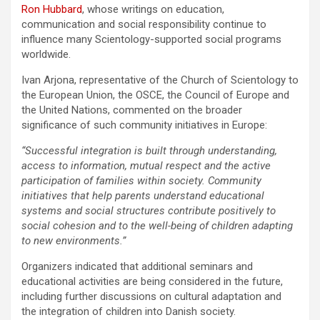
Ron Hubbard
, whose writings on education,
communication and social responsibility continue to
influence many Scientology-supported social programs
worldwide.
Ivan Arjona, representative of the Church of Scientology to
the European Union, the OSCE, the Council of Europe and
the United Nations, commented on the broader
significance of such community initiatives in Europe:
“Successful integration is built through understanding,
access to information, mutual respect and the active
participation of families within society. Community
initiatives that help parents understand educational
systems and social structures contribute positively to
social cohesion and to the well-being of children adapting
to new environments.”
Organizers indicated that additional seminars and
educational activities are being considered in the future,
including further discussions on cultural adaptation and
the integration of children into Danish society.