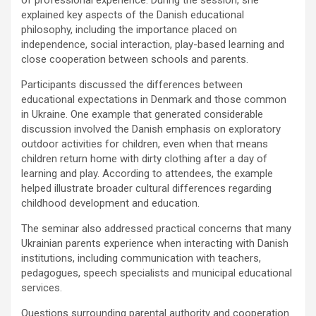
explained key aspects of the Danish educational
philosophy, including the importance placed on
independence, social interaction, play-based learning and
close cooperation between schools and parents.
Participants discussed the differences between
educational expectations in Denmark and those common
in Ukraine. One example that generated considerable
discussion involved the Danish emphasis on exploratory
outdoor activities for children, even when that means
children return home with dirty clothing after a day of
learning and play. According to attendees, the example
helped illustrate broader cultural differences regarding
childhood development and education.
The seminar also addressed practical concerns that many
Ukrainian parents experience when interacting with Danish
institutions, including communication with teachers,
pedagogues, speech specialists and municipal educational
services.
Questions surrounding parental authority and cooperation