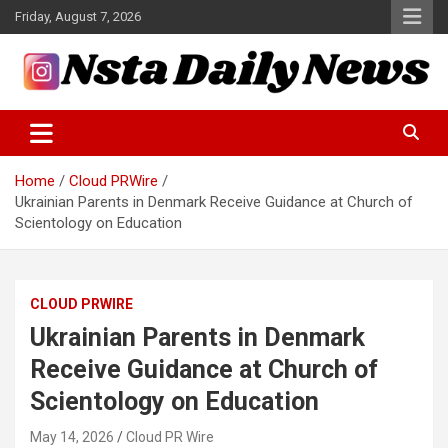
Skip
Friday, August 7, 2026
to
content
Tech and Science News
Insta Daily News
Home
Cloud PRWire
Ukrainian Parents in Denmark Receive Guidance at Church of
Scientology on Education
CLOUD PRWIRE
Ukrainian Parents in Denmark
Receive Guidance at Church of
Scientology on Education
May 14, 2026
Cloud PR Wire