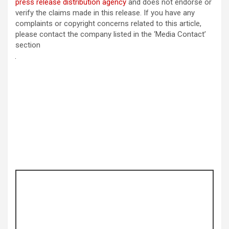
press release distribution agency
and does not endorse or
verify the claims made in this release. If you have any
complaints or copyright concerns related to this article,
please contact the company listed in the ‘Media Contact’
section