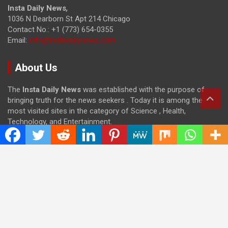
Insta Daily News
,
1036 N Dearborn St Apt 214 Chicago
Contact No.: +1 (773) 654-0355
Email:
info@instadailynews.com
About Us
The
Insta Daily News
was established with the purpose of
bringing truth for the news seekers . Today it is among the
most visited sites in the category of Science , Health,
Technology, and Entertainment.
Categories
Cloud PRWire
Entertainment
Health
Press Release
Science