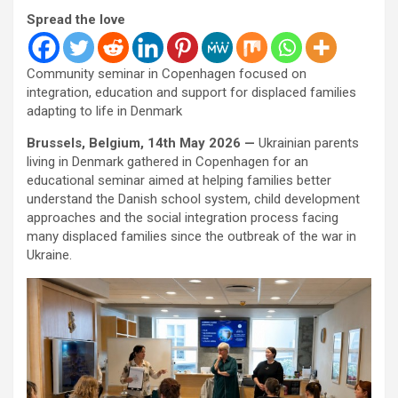
Spread the love
Community seminar in Copenhagen focused on
integration, education and support for displaced families
adapting to life in Denmark
Brussels, Belgium, 14th May 2026 —
Ukrainian parents
living in Denmark gathered in Copenhagen for an
educational seminar aimed at helping families better
understand the Danish school system, child development
approaches and the social integration process facing
many displaced families since the outbreak of the war in
Ukraine.