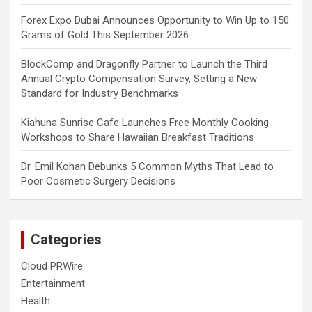
Forex Expo Dubai Announces Opportunity to Win Up to 150
Grams of Gold This September 2026
BlockComp and Dragonfly Partner to Launch the Third
Annual Crypto Compensation Survey, Setting a New
Standard for Industry Benchmarks
Kiahuna Sunrise Cafe Launches Free Monthly Cooking
Workshops to Share Hawaiian Breakfast Traditions
Dr. Emil Kohan Debunks 5 Common Myths That Lead to
Poor Cosmetic Surgery Decisions
Categories
Cloud PRWire
Entertainment
Health