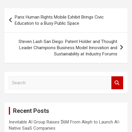
Post
Paris Human Rights Mobile Exhibit Brings Civic
navigation
Education to a Busy Public Space
Steven Lash San Diego: Patent Holder and Thought
Leader Champions Business Model Innovation and
Sustainability at Industry Forums
S
e
a
r
c
Recent Posts
h
Inevitable AI Group Raises $6M From Aleph to Launch AI-
Native SaaS Companies