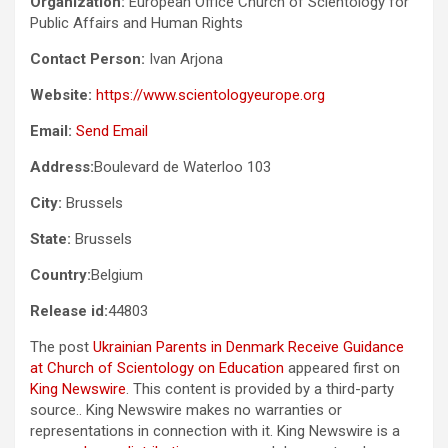
Organization:
European Office Church of Scientology for
Public Affairs and Human Rights
Contact Person:
Ivan Arjona
Website:
https://www.scientologyeurope.org
Email:
Send Email
Address:
Boulevard de Waterloo 103
City:
Brussels
State:
Brussels
Country:
Belgium
Release id:
44803
The post
Ukrainian Parents in Denmark Receive Guidance
at Church of Scientology on Education
appeared first on
King Newswire
. This content is provided by a third-party
source.. King Newswire makes no warranties or
representations in connection with it. King Newswire is a