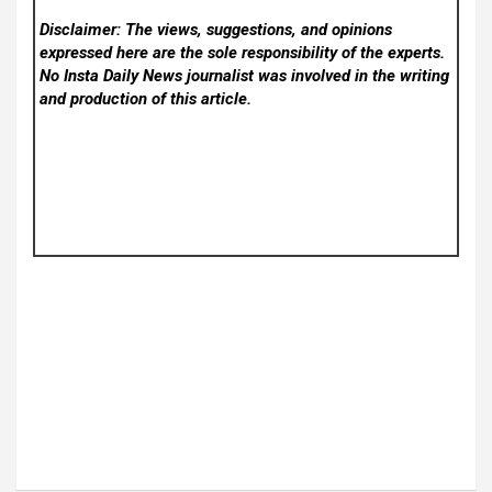
Disclaimer: The views, suggestions, and opinions
expressed here are the sole responsibility of the experts.
No Insta Daily News
journalist was involved in the writing
and production of this article.