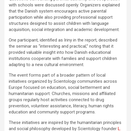
with schools were discussed openly. Organizers explained
that the Danish system encourages active parental
participation while also providing professional support
structures designed to assist children with language
acquisition, social integration and academic development.
One participant, identified as Iriny in the report, described
the seminar as “interesting and practical,” noting that it
provided valuable insight into how Danish educational
institutions cooperate with families and support children
adapting to a new cultural environment.
The event forms part of a broader pattern of local
initiatives organized by Scientology communities across
Europe focused on education, social betterment and
humanitarian support. Churches, missions and affiliated
groups regularly host activities connected to drug
prevention, volunteer assistance, literacy, human rights
education and community support programs.
These initiatives are inspired by the humanitarian principles
and social philosophy developed by Scientology founder
L.