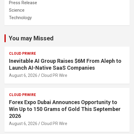
Press Release
Science
Technology
You may Missed
CLOUD PRWIRE
Inevitable AI Group Raises $6M From Aleph to
Launch AI-Native SaaS Companies
August 6, 2026
Cloud PR Wire
CLOUD PRWIRE
Forex Expo Dubai Announces Opportunity to
Win Up to 150 Grams of Gold This September
2026
August 6, 2026
Cloud PR Wire