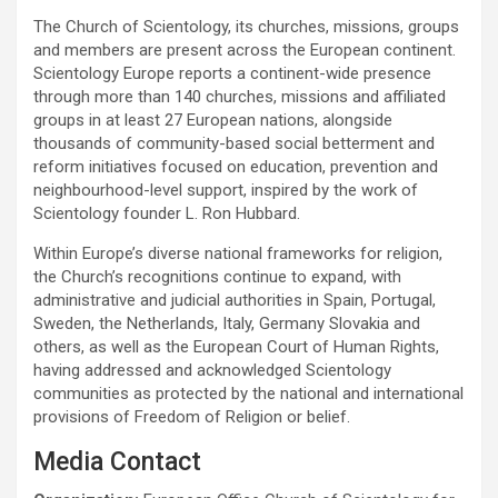
The Church of Scientology, its churches, missions, groups
and members are present across the European continent.
Scientology Europe reports a continent-wide presence
through more than 140 churches, missions and affiliated
groups in at least 27 European nations, alongside
thousands of community-based social betterment and
reform initiatives focused on education, prevention and
neighbourhood-level support, inspired by the work of
Scientology founder L. Ron Hubbard.
Within Europe’s diverse national frameworks for religion,
the Church’s recognitions continue to expand, with
administrative and judicial authorities in Spain, Portugal,
Sweden, the Netherlands, Italy, Germany Slovakia and
others, as well as the European Court of Human Rights,
having addressed and acknowledged Scientology
communities as protected by the national and international
provisions of Freedom of Religion or belief.
Media Contact