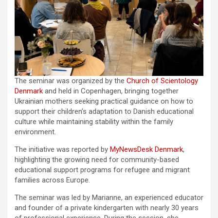
The seminar was organized by the
Church of Scientology
Denmark
and held in Copenhagen, bringing together
Ukrainian mothers seeking practical guidance on how to
support their children’s adaptation to Danish educational
culture while maintaining stability within the family
environment.
The initiative was reported by
MyNewsDesk Denmark
,
highlighting the growing need for community-based
educational support programs for refugee and migrant
families across Europe.
The seminar was led by Marianne, an experienced educator
and founder of a private kindergarten with nearly 30 years
of professional experience. During the session, she