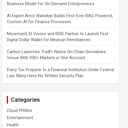
Business Model for On-Demand Entrepreneurs
AI Expert Amol Walvekar Builds First-Ever RAG-Powered,
Custom AI for Finance Processes
Movement, El Vecino and RISE Partner to Launch First
Digital Dollar Wallet for Mexican Remittances
Carbon Launches TradFi-Native On-Chain Derivatives
Venue With 950+ Markets in One Account
Every Tax Preparer Is a Financial Institution Under Federal
Law. Many Have No Written Security Plan.
Categories
Cloud PRWire
Entertainment
Health