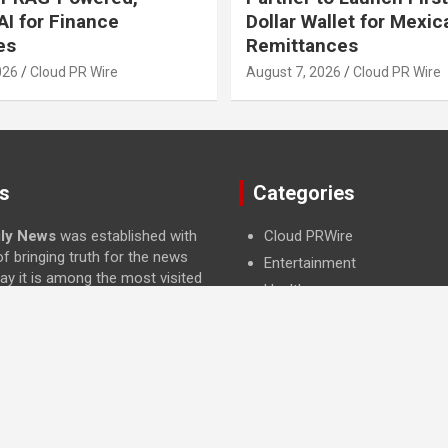
I for Finance
Dollar Wallet for Mexic
es
Remittances
026
Cloud PR Wire
August 7, 2026
Cloud PR Wire
s
Categories
ily News
was established with
Cloud PRWire
f bringing truth for the news
Entertainment
ay it is among the most visited
Health
ategory of Science , Health,
Press Release
and Entertainment.
Science
Technology