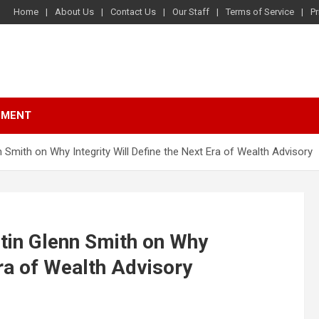
Home
About Us
Contact Us
Our Staff
Terms of Service
Pr
NMENT
 Smith on Why Integrity Will Define the Next Era of Wealth Advisory
tin Glenn Smith on Why
Era of Wealth Advisory