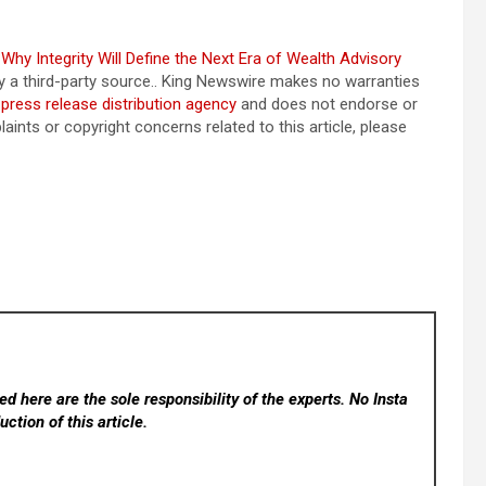
hy Integrity Will Define the Next Era of Wealth Advisory
by a third-party source.. King Newswire makes no warranties
a
press release distribution agency
and does not endorse or
aints or copyright concerns related to this article, please
d here are the sole responsibility of the experts. No Insta
ction of this article.