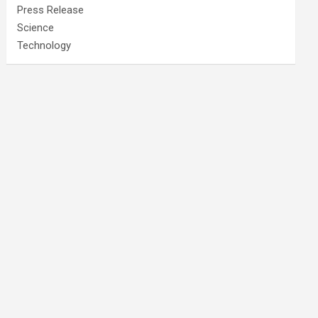
Press Release
Science
Technology