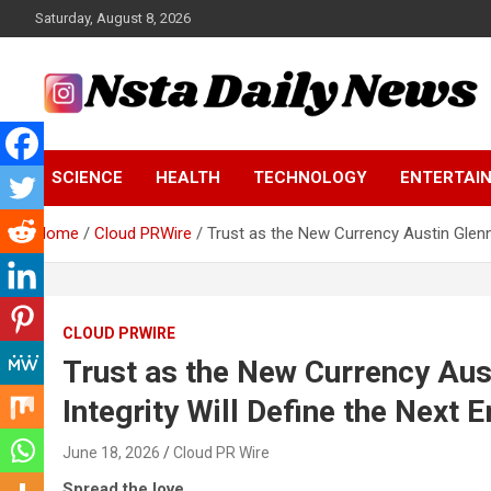
Skip
Saturday, August 8, 2026
to
content
Tech and Science News
Insta Daily News
SCIENCE
HEALTH
TECHNOLOGY
ENTERTAI
Home
Cloud PRWire
Trust as the New Currency Austin Glenn
CLOUD PRWIRE
Trust as the New Currency Aus
Integrity Will Define the Next 
June 18, 2026
Cloud PR Wire
Spread the love