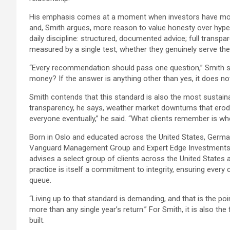
His emphasis comes at a moment when investors have more 
and, Smith argues, more reason to value honesty over hype.
daily discipline: structured, documented advice; full trans
measured by a single test, whether they genuinely serve the c
“Every recommendation should pass one question,” Smith said
money? If the answer is anything other than yes, it does no
Smith contends that this standard is also the most sustaina
transparency, he says, weather market downturns that erode
everyone eventually,” he said. “What clients remember is w
Born in Oslo and educated across the United States, Germany
Vanguard Management Group and Expert Edge Investments be
advises a select group of clients across the United States 
practice is itself a commitment to integrity, ensuring every 
queue.
“Living up to that standard is demanding, and that is the poin
more than any single year’s return.” For Smith, it is also th
built.