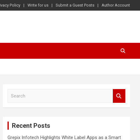
ivacy Policy
Write for us
Submit a Guest Posts
Author Account
S
e
a
r
c
Recent Posts
h
Grepix Infotech Highlights White Label Apps as a Smart