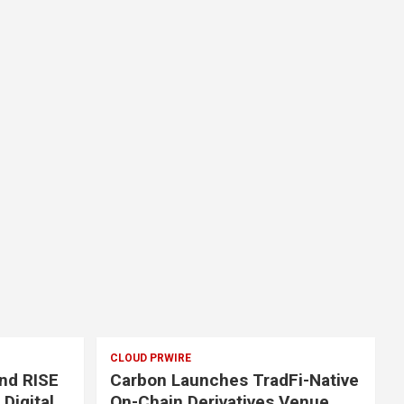
CLOUD PRWIRE
nd RISE
Carbon Launches TradFi-Native
 Digital
On-Chain Derivatives Venue