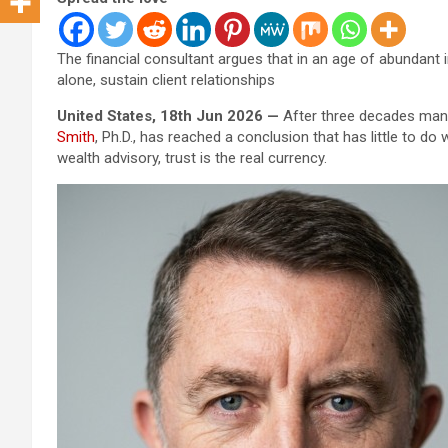
The financial consultant argues that in an age of abundant 
alone, sustain client relationships
United States, 18th Jun 2026 —
After three decades manag
Smith
, Ph.D., has reached a conclusion that has little to do
wealth advisory, trust is the real currency.