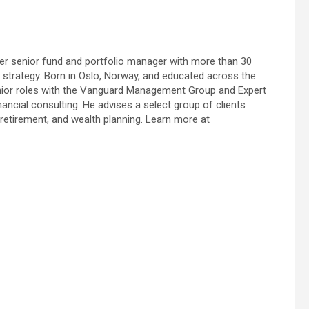
rmer senior fund and portfolio manager with more than 30
o strategy. Born in Oslo, Norway, and educated across the
senior roles with the Vanguard Management Group and Expert
nancial consulting. He advises a select group of clients
retirement, and wealth planning. Learn more at