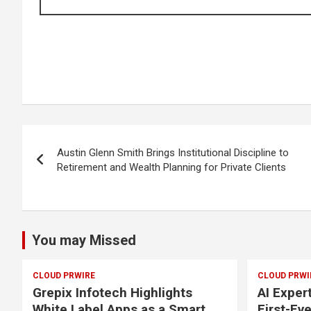
Post
Austin Glenn Smith Brings Institutional Discipline to
navigation
Retirement and Wealth Planning for Private Clients
You may Missed
CLOUD PRWIRE
CLOUD PRWI
Grepix Infotech Highlights
AI Exper
White Label Apps as a Smart
First-Ev