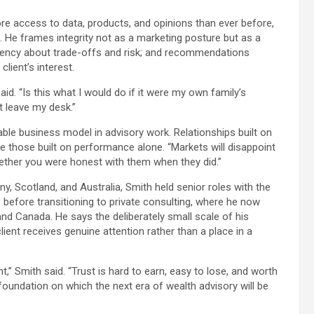
access to data, products, and opinions than ever before,
 He frames integrity not as a marketing posture but as a
parency about trade-offs and risk; and recommendations
lient’s interest.
. “Is this what I would do if it were my own family’s
t leave my desk.”
ble business model in advisory work. Relationships built on
 those built on performance alone. “Markets will disappoint
hether you were honest with them when they did.”
, Scotland, and Australia, Smith held senior roles with the
fore transitioning to private consulting, where he now
and Canada. He says the deliberately small scale of his
client receives genuine attention rather than a place in a
t,” Smith said. “Trust is hard to earn, easy to lose, and worth
e foundation on which the next era of wealth advisory will be