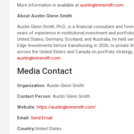
More information is available at
austinglennsmith.com
.
About Austin Glenn Smith
Austin Glenn Smith, Ph.D., is a financial consultant and fo
years of experience in institutional investment and portfoli
United States, Germany, Scotland, and Australia, he held 
Edge Investments before transitioning, in 2026, to private fi
across the United States and Canada on portfolio strategy, 
austinglennsmith.com
.
Media Contact
Organization:
Austin Glenn Smith
Contact Person:
Austin Glenn Smith
Website:
https://austinglennsmith.com/
Email:
Send Email
Country:
United States