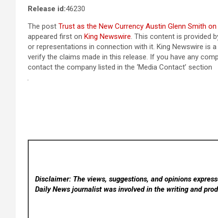
Release id:
46230
The post
Trust as the New Currency Austin Glenn Smith on W
appeared first on
King Newswire
. This content is provided 
or representations in connection with it. King Newswire is 
verify the claims made in this release. If you have any compl
contact the company listed in the ‘Media Contact’ section
Disclaimer: The views, suggestions, and opinions expresse
Daily News
journalist was involved in the writing and produ