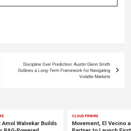
Discipline Over Prediction: Austin Glenn Smith
Outlines a Long-Term Framework for Navigating
Volatile Markets
RE
CLOUD PRWIRE
t Amol Walvekar Builds
Movement, El Vecino a
er RAG-Powered,
Partner to Launch First