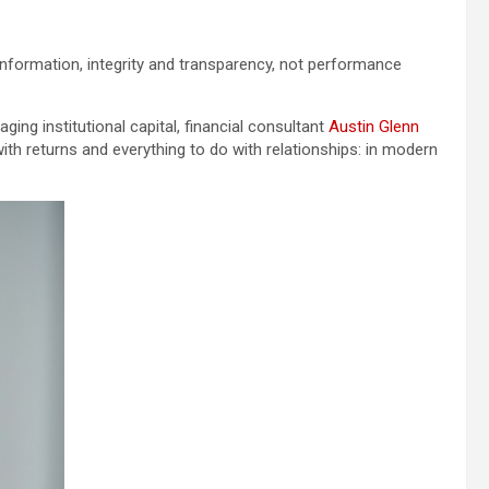
information, integrity and transparency, not performance
ing institutional capital, financial consultant
Austin Glenn
 with returns and everything to do with relationships: in modern