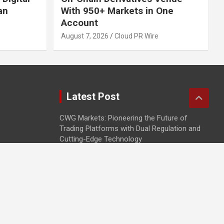
an
With 950+ Markets in One
Account
August 7, 2026
Cloud PR Wire
Latest Post
CWG Markets: Pioneering the Future of
Trading Platforms with Dual Regulation and
Cutting-Edge Technology
E-commerce Innovator: Supriya Bansal’s
Strategic Leadership in the Digital World
ZZQ Smokehouse: Authentic, Gluten-Free
BBQ Takeout in Eagan, MN