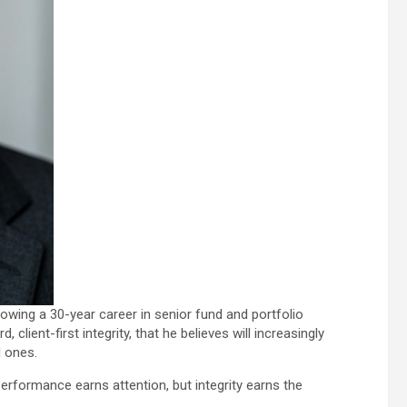
lowing a 30-year career in senior fund and portfolio
lient-first integrity, that he believes will increasingly
l ones.
“Performance earns attention, but integrity earns the