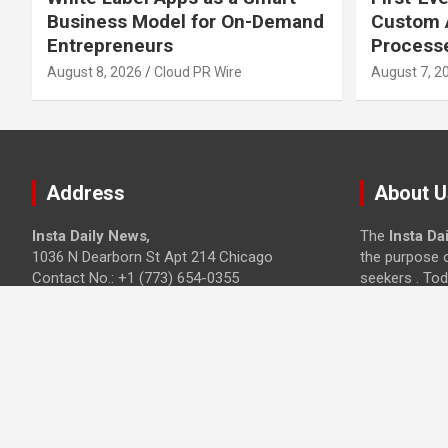
Business Model for On-Demand
Custom A
Entrepreneurs
Process
August 8, 2026
Cloud PR Wire
August 7, 2
Address
About U
Insta Daily News
,
The
Insta Da
1036 N Dearborn St Apt 214 Chicago
the purpose o
Contact No.: +1 (773) 654-0355
seekers . Tod
Email:
info@instadailynews.com
sites in the c
Technology, 