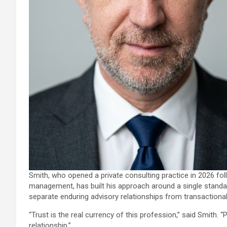
Smith, who opened a private consulting practice in 2026 fol
management, has built his approach around a single standard, c
separate enduring advisory relationships from transactiona
“Trust is the real currency of this profession,” said Smith. 
relationship.”