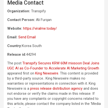
Media Contact
Organization:
Transpify
Contact Person:
Ali Furqan
Website:
https://viralme.today/
Email:
Send Email
Country:
Korea South
Release id:
44294
The post
Transpify Secures KRW 60M mixsoon Deal Joins
UGC AI as Co-Founder to Accelerate AI Marketing Growth
appeared first on
King Newswire
. This content is provided
by a third-party source.. King Newswire makes no
warranties or representations in connection with it. King
Newswire is a
press release distribution agency
and does
not endorse or verify the claims made in this release. If
you have any complaints or copyright concerns related to
this article, please contact the company listed in the ‘Media