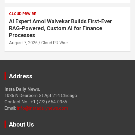
CLOUD PRWIRE
AI Expert Amol Walvekar Builds First-Ever
RAG-Powered, Custom AI for Finance
Processes
August 7, 2026
Cloud PR Wire
Address
Insta Daily News
,
1036 N Dearborn St Apt 214 Chicago
Contact No.: +1 (773) 654-0355
Email:
info@instadailynews.com
About Us