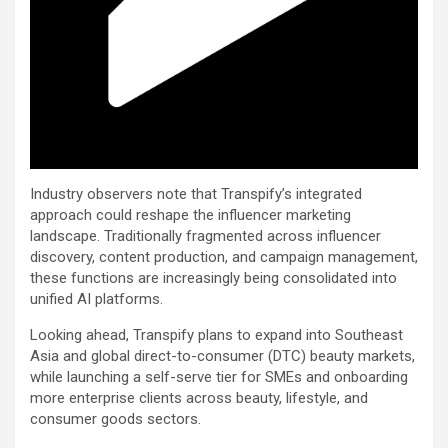
Industry observers note that Transpify’s integrated
approach could reshape the influencer marketing
landscape. Traditionally fragmented across influencer
discovery, content production, and campaign management,
these functions are increasingly being consolidated into
unified AI platforms.
Looking ahead, Transpify plans to expand into Southeast
Asia and global direct-to-consumer (DTC) beauty markets,
while launching a self-serve tier for SMEs and onboarding
more enterprise clients across beauty, lifestyle, and
consumer goods sectors.