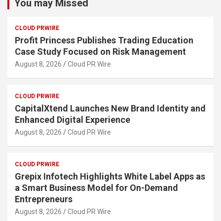
You may Missed
CLOUD PRWIRE
Profit Princess Publishes Trading Education
Case Study Focused on Risk Management
August 8, 2026
Cloud PR Wire
CLOUD PRWIRE
CapitalXtend Launches New Brand Identity and
Enhanced Digital Experience
August 8, 2026
Cloud PR Wire
CLOUD PRWIRE
Grepix Infotech Highlights White Label Apps as
a Smart Business Model for On-Demand
Entrepreneurs
August 8, 2026
Cloud PR Wire