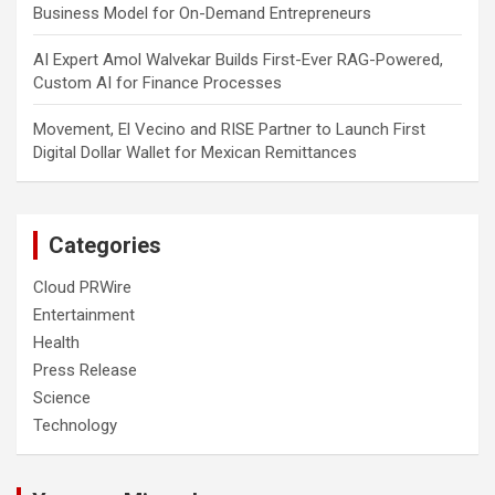
Business Model for On-Demand Entrepreneurs
AI Expert Amol Walvekar Builds First-Ever RAG-Powered,
Custom AI for Finance Processes
Movement, El Vecino and RISE Partner to Launch First
Digital Dollar Wallet for Mexican Remittances
Categories
Cloud PRWire
Entertainment
Health
Press Release
Science
Technology