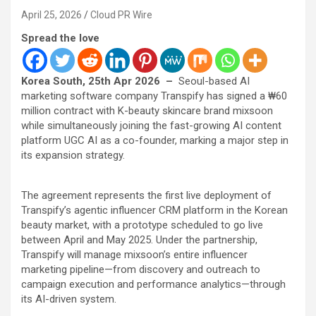
April 25, 2026
Cloud PR Wire
Spread the love
Korea South, 25th Apr 2026 –
Seoul-based AI
marketing software company Transpify has signed a ₩60
million contract with K-beauty skincare brand mixsoon
while simultaneously joining the fast-growing AI content
platform UGC AI as a co-founder, marking a major step in
its expansion strategy.
The agreement represents the first live deployment of
Transpify’s agentic influencer CRM platform in the Korean
beauty market, with a prototype scheduled to go live
between April and May 2025. Under the partnership,
Transpify will manage mixsoon’s entire influencer
marketing pipeline—from discovery and outreach to
campaign execution and performance analytics—through
its AI-driven system.