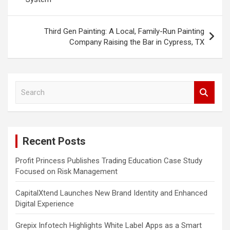
Third Gen Painting: A Local, Family-Run Painting
Company Raising the Bar in Cypress, TX
S
e
a
r
c
Recent Posts
h
Profit Princess Publishes Trading Education Case Study
Focused on Risk Management
CapitalXtend Launches New Brand Identity and Enhanced
Digital Experience
Grepix Infotech Highlights White Label Apps as a Smart