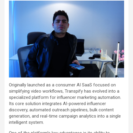
Originally launched as a consumer AI SaaS focused on
simplifying video workflows, Transpify has evolved into a
specialized platform for influencer marketing automation.
Its core solution integrates AI-powered influencer
discovery, automated outreach pipelines, bulk content
generation, and real-time campaign analytics into a single
intelligent system.