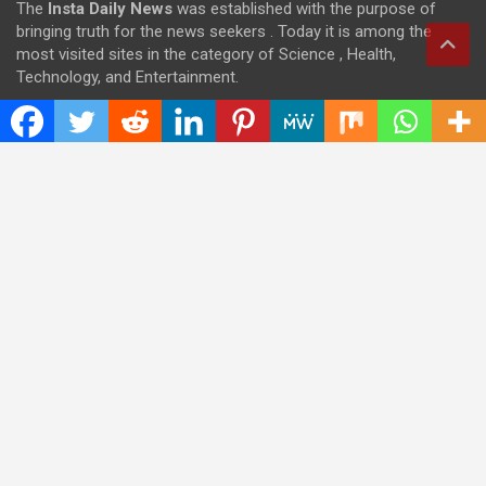
The
Insta Daily News
was established with the purpose of
bringing truth for the news seekers . Today it is among the
most visited sites in the category of Science , Health,
Technology, and Entertainment.
Categories
Cloud PRWire
Entertainment
Health
Press Release
Science
Technology
Latest Post
CWG Markets: Pioneering the Future of Trading Platforms with
Dual Regulation and Cutting-Edge Technology