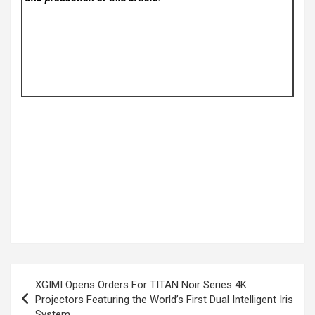
Post
XGIMI Opens Orders For TITAN Noir Series 4K
navigation
Projectors Featuring the World’s First Dual Intelligent Iris
System