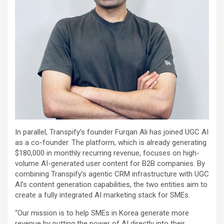
In parallel, Transpify’s founder Furqan Ali has joined UGC AI
as a co-founder. The platform, which is already generating
$180,000 in monthly recurring revenue, focuses on high-
volume AI-generated user content for B2B companies. By
combining Transpify’s agentic CRM infrastructure with UGC
AI’s content generation capabilities, the two entities aim to
create a fully integrated AI marketing stack for SMEs.
“Our mission is to help SMEs in Korea generate more
revenue by putting the power of AI directly into their