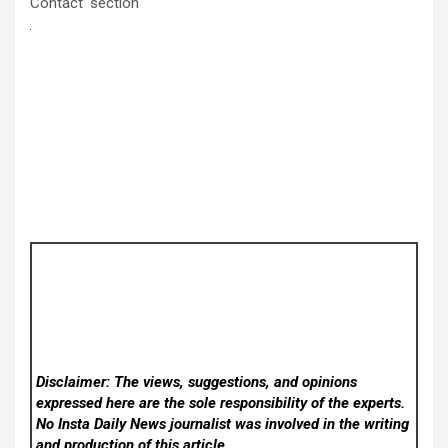
Contact’ section
Disclaimer: The views, suggestions, and opinions
expressed here are the sole responsibility of the experts.
No Insta Daily News
journalist was involved in the writing
and production of this article.