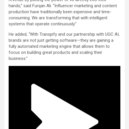
hands,” said Furqan Ali. “Influencer marketing and content
production have traditionally been expensive and time-
consuming. We are transforming that with intelligent
systems that operate continuously.”
He added, “With Transpify and our partnership with UGC AI,
brands are not just getting software—they are gaining a
fully automated marketing engine that allows them to
focus on building great products and scaling their
business.”