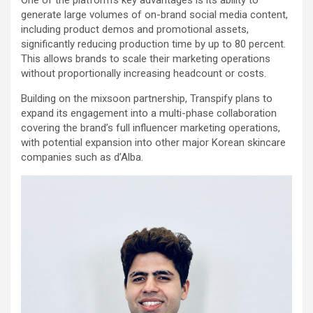
One of the platform’s key advantages is its ability to
generate large volumes of on-brand social media content,
including product demos and promotional assets,
significantly reducing production time by up to 80 percent.
This allows brands to scale their marketing operations
without proportionally increasing headcount or costs.
Building on the mixsoon partnership, Transpify plans to
expand its engagement into a multi-phase collaboration
covering the brand’s full influencer marketing operations,
with potential expansion into other major Korean skincare
companies such as d’Alba.