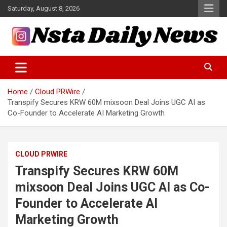
Skip
Saturday, August 8, 2026
to
content
Tech and Science News
Insta Daily News
Home
Cloud PRWire
Transpify Secures KRW 60M mixsoon Deal Joins UGC AI as
Co-Founder to Accelerate AI Marketing Growth
CLOUD PRWIRE
Transpify Secures KRW 60M
mixsoon Deal Joins UGC AI as Co-
Founder to Accelerate AI
Marketing Growth