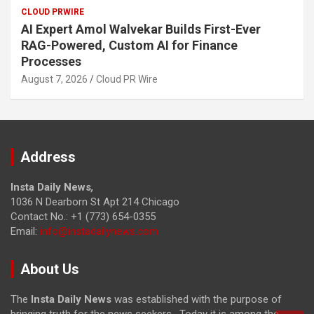
CLOUD PRWIRE
AI Expert Amol Walvekar Builds First-Ever
RAG-Powered, Custom AI for Finance
Processes
August 7, 2026
Cloud PR Wire
Address
Insta Daily News
,
1036 N Dearborn St Apt 214 Chicago
Contact No.: +1 (773) 654-0355
Email:
info@instadailynews.com
About Us
The
Insta Daily News
was established with the purpose of