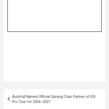
Post
AutoFull Named Official Gaming Chair Partner of ESL
navigation
Pro Tour for 2026–2027