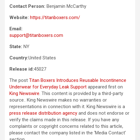
Contact Person:
Benjamin McCarthy
Website:
https://titanboxers.com/
Email:
support@titanboxers.com
State:
NY
Country:
United States
Release id:
45027
The post
Titan Boxers Introduces Reusable Incontinence
Underwear for Everyday Leak Support
appeared first on
King Newswire
. This content is provided by a third-party
source.. King Newswire makes no warranties or
representations in connection with it. King Newswire is a
press release distribution agency
and does not endorse or
verify the claims made in this release. If you have any
complaints or copyright concerns related to this article,
please contact the company listed in the ‘Media Contact’
section