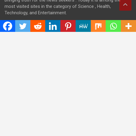
bringing truth for the news seekers . Today it is among the
most visited sites in the category of Science , Health,
Technology, and Entertainment.
Categories
Cloud PRWire
Entertainment
Health
Press Release
Science
Technology
Latest Post
CWG Markets: Pioneering the Future of Trading Platforms with
Dual Regulation and Cutting-Edge Technology
E-commerce Innovator: Supriya Bansal’s Strategic Leadership