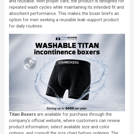
and reusable. With proper care, the product is designed for
repeated wash cycles while maintaining its intended fit and
absorbent performance. This makes the boxer briefs an
option for men seeking a reusable leak-support product
for daily routines.
Titan Boxers
are available for purchase through the
company’s official website, where customers can review
product information, select available size and color
options, and consult the size chart before ordering. The