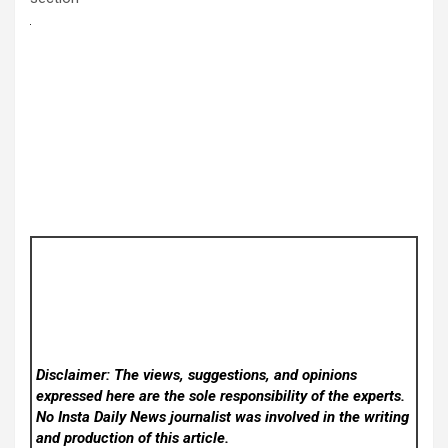
Disclaimer: The views, suggestions, and opinions
expressed here are the sole responsibility of the experts.
No Insta Daily News
journalist was involved in the writing
and production of this article.