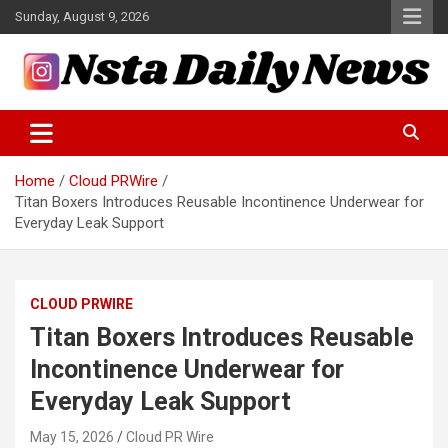
Skip
Sunday, August 9, 2026
to
content
Tech and Science News
Insta Daily News
Home
Cloud PRWire
Titan Boxers Introduces Reusable Incontinence Underwear for
Everyday Leak Support
CLOUD PRWIRE
Titan Boxers Introduces Reusable
Incontinence Underwear for
Everyday Leak Support
May 15, 2026
Cloud PR Wire