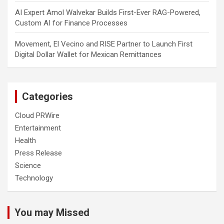
AI Expert Amol Walvekar Builds First-Ever RAG-Powered,
Custom AI for Finance Processes
Movement, El Vecino and RISE Partner to Launch First
Digital Dollar Wallet for Mexican Remittances
Categories
Cloud PRWire
Entertainment
Health
Press Release
Science
Technology
You may Missed