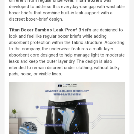
different from regular underwear.
Titan Boxers
was
developed to address this everyday-use gap with washable
boxer briefs that combine built-in leak support with a
discreet boxer-brief design.
Titan Boxer Bamboo Leak-Proof Briefs
are designed to
look and feel like regular boxer briefs while adding
absorbent protection within the fabric structure. According
to the company, the underwear features a multi-layer
absorbent core designed to help manage light to moderate
leaks and keep the outer layer dry. The design is also
intended to remain discreet under clothing, without bulky
pads, noise, or visible lines.