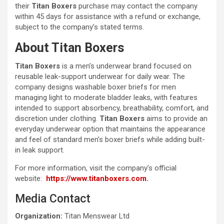
their
Titan Boxers
purchase may contact the company
within 45 days for assistance with a refund or exchange,
subject to the company’s stated terms.
About Titan Boxers
Titan Boxers
is a men’s underwear brand focused on
reusable leak-support underwear for daily wear. The
company designs washable boxer briefs for men
managing light to moderate bladder leaks, with features
intended to support absorbency, breathability, comfort, and
discretion under clothing.
Titan Boxers
aims to provide an
everyday underwear option that maintains the appearance
and feel of standard men’s boxer briefs while adding built-
in leak support.
For more information, visit the company’s official
website:
https://www.titanboxers.com
.
Media Contact
Organization:
Titan Menswear Ltd