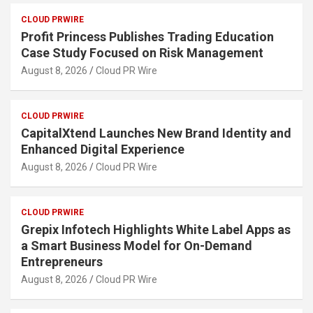
CLOUD PRWIRE
Profit Princess Publishes Trading Education
Case Study Focused on Risk Management
August 8, 2026
Cloud PR Wire
CLOUD PRWIRE
CapitalXtend Launches New Brand Identity and
Enhanced Digital Experience
August 8, 2026
Cloud PR Wire
CLOUD PRWIRE
Grepix Infotech Highlights White Label Apps as
a Smart Business Model for On-Demand
Entrepreneurs
August 8, 2026
Cloud PR Wire