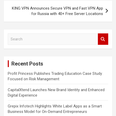
KING VPN Announces Secure VPN and Fast VPN App
for Russia with 40+ Free Server Locations
S
e
a
r
c
Recent Posts
h
Profit Princess Publishes Trading Education Case Study
Focused on Risk Management
CapitalXtend Launches New Brand Identity and Enhanced
Digital Experience
Grepix Infotech Highlights White Label Apps as a Smart
Business Model for On-Demand Entrepreneurs