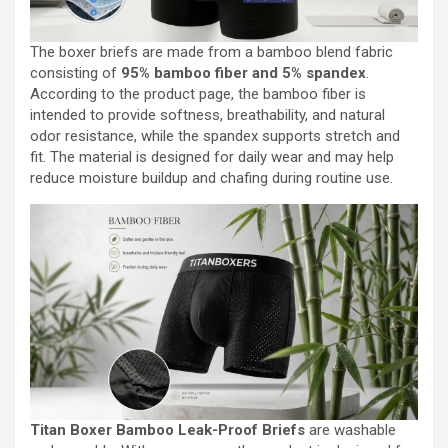
The boxer briefs are made from a bamboo blend fabric
consisting of
95% bamboo fiber and 5% spandex
.
According to the product page, the bamboo fiber is
intended to provide softness, breathability, and natural
odor resistance, while the spandex supports stretch and
fit. The material is designed for daily wear and may help
reduce moisture buildup and chafing during routine use.
Titan Boxer Bamboo Leak-Proof Briefs
are washable