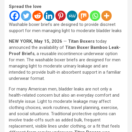
Spread the love
Washable boxer briefs are designed to provide discreet
support for men managing light to moderate bladder leaks
NEW YORK, May 15, 2026
—
Titan Boxers
today
announced the availability of
Titan Boxer Bamboo Leak-
Proof Briefs
, a reusable incontinence underwear option
for men. The washable boxer briefs are designed for men
managing light to moderate urinary leakage and are
intended to provide built-in absorbent support in a familiar
underwear format.
For many American men, bladder leaks are not only a
health-related concern but also an everyday comfort and
lifestyle issue. Light to moderate leakage may affect
clothing choices, work routines, travel planning, exercise,
and social situations. Traditional protective options can
involve trade-offs such as added bulk, frequent
replacement, visible lines under clothing, or a fit that feels