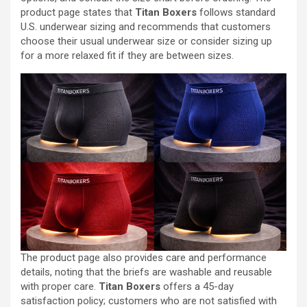
product page states that
Titan Boxers
follows standard
U.S. underwear sizing and recommends that customers
choose their usual underwear size or consider sizing up
for a more relaxed fit if they are between sizes.
The product page also provides care and performance
details, noting that the briefs are washable and reusable
with proper care.
Titan Boxers
offers a 45-day
satisfaction policy; customers who are not satisfied with