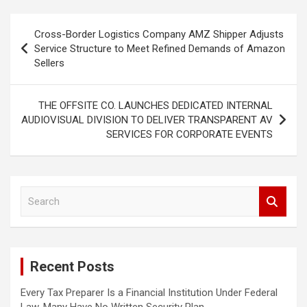
Post
Cross-Border Logistics Company AMZ Shipper Adjusts
navigation
Service Structure to Meet Refined Demands of Amazon
Sellers
THE OFFSITE CO. LAUNCHES DEDICATED INTERNAL
AUDIOVISUAL DIVISION TO DELIVER TRANSPARENT AV
SERVICES FOR CORPORATE EVENTS
S
e
a
r
c
Recent Posts
h
Every Tax Preparer Is a Financial Institution Under Federal