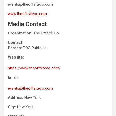
events@theoffsiteco.com
www.theoffsiteco.com
Media Contact
Organization:
The Offsite Co.
Contact
Person:
TOC Publicist
Website:
https://www.theoffsiteco.com/
Email:
events@theoffsiteco.com
Address:
New York
City:
New York