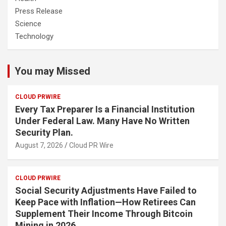
Press Release
Science
Technology
You may Missed
CLOUD PRWIRE
Every Tax Preparer Is a Financial Institution
Under Federal Law. Many Have No Written
Security Plan.
August 7, 2026
Cloud PR Wire
CLOUD PRWIRE
Social Security Adjustments Have Failed to
Keep Pace with Inflation—How Retirees Can
Supplement Their Income Through Bitcoin
Mining in 2026