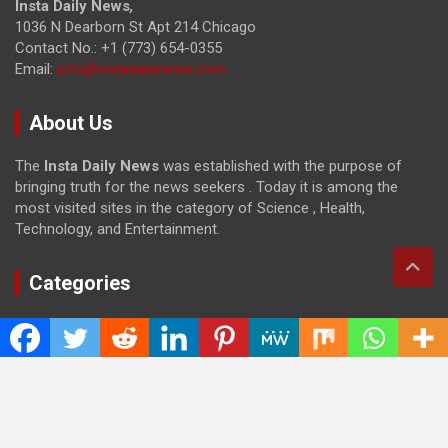
Insta Daily News
,
1036 N Dearborn St Apt 214 Chicago
Contact No.: +1 (773) 654-0355
Email:
info@instadailynews.com
About Us
The
Insta Daily News
was established with the purpose of
bringing truth for the news seekers . Today it is among the
most visited sites in the category of Science , Health,
Technology, and Entertainment.
Categories
Cloud PRWire
Entertainment
Health
Press Release
Science