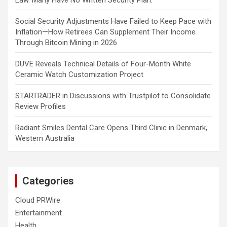
Law. Many Have No Written Security Plan.
Social Security Adjustments Have Failed to Keep Pace with
Inflation—How Retirees Can Supplement Their Income
Through Bitcoin Mining in 2026
DUVE Reveals Technical Details of Four-Month White
Ceramic Watch Customization Project
STARTRADER in Discussions with Trustpilot to Consolidate
Review Profiles
Radiant Smiles Dental Care Opens Third Clinic in Denmark,
Western Australia
Categories
Cloud PRWire
Entertainment
Health