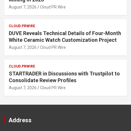
August 7, 2026
Cloud PR Wire
CLOUD PRWIRE
DUVE Reveals Technical Details of Four-Month
White Ceramic Watch Customization Project
August 7, 2026
Cloud PR Wire
CLOUD PRWIRE
STARTRADER in Discussions with Trustpilot to
Consolidate Review Profiles
August 7, 2026
Cloud PR Wire
Address