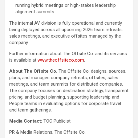
running hybrid meetings or high-stakes leadership
alignment summits.
The internal AV division is fully operational and currently
being deployed across all upcoming 2026 team retreats,
sales meetings, and executive offsites managed by the
company.
Further information about The Offsite Co. and its services
is available at
www.theoffsiteco.com
.
About The Offsite Co.
The Offsite Co. designs, sources,
plans, and manages company retreats, offsites, sales
meetings, and team summits for distributed companies.
The company focuses on destination strategy, transparent
pricing, and budget planning, supporting leadership and
People teams in evaluating options for corporate travel
and team gatherings.
Media Contact:
TOC Publicist
PR & Media Relations, The Offsite Co.