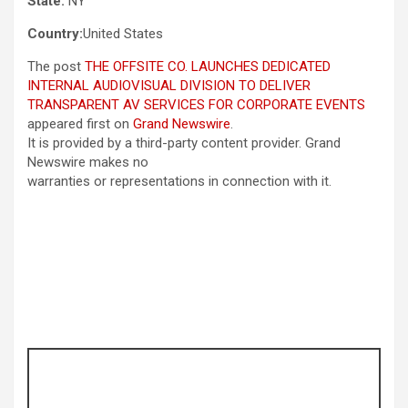
State:
NY
Country:
United States
The post
THE OFFSITE CO. LAUNCHES DEDICATED
INTERNAL AUDIOVISUAL DIVISION TO DELIVER
TRANSPARENT AV SERVICES FOR CORPORATE EVENTS
appeared first on
Grand Newswire
.
It is provided by a third-party content provider. Grand
Newswire makes no
warranties or representations in connection with it.