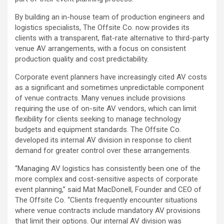
By building an in-house team of production engineers and
logistics specialists, The Offsite Co. now provides its
clients with a transparent, flat-rate alternative to third-party
venue AV arrangements, with a focus on consistent
production quality and cost predictability.
Corporate event planners have increasingly cited AV costs
as a significant and sometimes unpredictable component
of venue contracts. Many venues include provisions
requiring the use of on-site AV vendors, which can limit
flexibility for clients seeking to manage technology
budgets and equipment standards. The Offsite Co.
developed its internal AV division in response to client
demand for greater control over these arrangements.
“Managing AV logistics has consistently been one of the
more complex and cost-sensitive aspects of corporate
event planning,” said Mat MacDonell, Founder and CEO of
The Offsite Co. “Clients frequently encounter situations
where venue contracts include mandatory AV provisions
that limit their options. Our internal AV division was