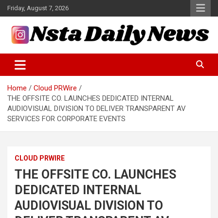
Skip
Friday, August 7, 2026
to
content
Tech and Science News
Insta Daily News
Home
Cloud PRWire
THE OFFSITE CO. LAUNCHES DEDICATED INTERNAL
AUDIOVISUAL DIVISION TO DELIVER TRANSPARENT AV
SERVICES FOR CORPORATE EVENTS
CLOUD PRWIRE
THE OFFSITE CO. LAUNCHES
DEDICATED INTERNAL
AUDIOVISUAL DIVISION TO