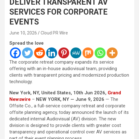
DELIVER TRANSPARENT AV
SERVICES FOR CORPORATE
EVENTS
June 10, 2026
Cloud PR Wire
Spread the love
The corporate retreat company expands its service
offering with an in-house audiovisual team, providing
clients with transparent pricing and modernized production
technology.
New York, NY, United States, 10th Jun 2026,
Grand
Newswire
–
NEW YORK, NY — June 9, 2026
— The
Offsite Co., a full-service company retreat and corporate
offsite planning agency, today announced the launch of its
dedicated internal Audiovisual (AV) division. The new
division is designed to provide clients with greater cost
transparency and operational control over AV services as
part of their event planning process.