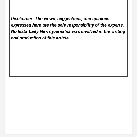
Disclaimer: The views, suggestions, and opinions
expressed here are the sole responsibility of the experts.
No Insta Daily News
journalist was involved in the writing
and production of this article.