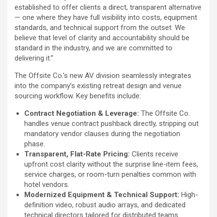
established to offer clients a direct, transparent alternative
— one where they have full visibility into costs, equipment
standards, and technical support from the outset. We
believe that level of clarity and accountability should be
standard in the industry, and we are committed to
delivering it.”
The Offsite Co.’s new AV division seamlessly integrates
into the company’s existing retreat design and venue
sourcing workflow. Key benefits include:
Contract Negotiation & Leverage:
The Offsite Co.
handles venue contract pushback directly, stripping out
mandatory vendor clauses during the negotiation
phase.
Transparent, Flat-Rate Pricing:
Clients receive
upfront cost clarity without the surprise line-item fees,
service charges, or room-turn penalties common with
hotel vendors.
Modernized Equipment & Technical Support:
High-
definition video, robust audio arrays, and dedicated
technical directors tailored for distributed teams