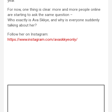
year.
For now, one thing is clear: more and more people online
are starting to ask the same question –
Who exactly is Ava Skkye, and why is everyone suddenly
talking about her?
Follow her on Instagram:
https://www.instagram.com/avaskkyeonly/