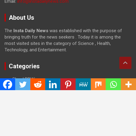
Email:
info@instadailynews.com
About Us
The
Insta Daily News
was established with the purpose of
bringing truth for the news seekers . Today it is among the
most visited sites in the category of Science , Health,
Technology, and Entertainment.
Categories
Cloud PRWire
Entertainment
Health
Press Release
Science
Technology