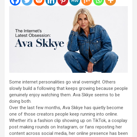
Some internet personalities go viral overnight. Others
slowly build a following that keeps growing because people
genuinely enjoy watching them. Ava Skkye seems to be
doing both.
Over the last few months, Ava Skkye has quietly become
one of those creators people keep running into online.
Whether it’s a fashion clip showing up on TikTok, a cosplay
post making rounds on Instagram, or fans reposting her
content across social media, her online presence has been