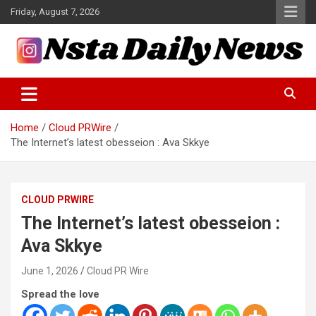
Skip
Friday, August 7, 2026
to
content
Tech and Science News
Insta Daily News
Home
Cloud PRWire
The Internet’s latest obesseion : Ava Skkye
CLOUD PRWIRE
The Internet’s latest obesseion :
Ava Skkye
June 1, 2026
Cloud PR Wire
Spread the love