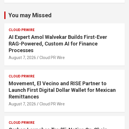
You may Missed
CLOUD PRWIRE
AI Expert Amol Walvekar Builds First-Ever
RAG-Powered, Custom AI for Finance
Processes
August 7, 2026
Cloud PR Wire
CLOUD PRWIRE
Movement, El Vecino and RISE Partner to
Launch First Digital Dollar Wallet for Mexican
Remittances
August 7, 2026
Cloud PR Wire
CLOUD PRWIRE