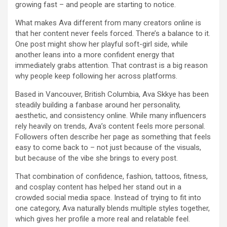
growing fast – and people are starting to notice.
What makes Ava different from many creators online is
that her content never feels forced. There’s a balance to it.
One post might show her playful soft-girl side, while
another leans into a more confident energy that
immediately grabs attention. That contrast is a big reason
why people keep following her across platforms.
Based in Vancouver, British Columbia, Ava Skkye has been
steadily building a fanbase around her personality,
aesthetic, and consistency online. While many influencers
rely heavily on trends, Ava’s content feels more personal.
Followers often describe her page as something that feels
easy to come back to – not just because of the visuals,
but because of the vibe she brings to every post.
That combination of confidence, fashion, tattoos, fitness,
and cosplay content has helped her stand out in a
crowded social media space. Instead of trying to fit into
one category, Ava naturally blends multiple styles together,
which gives her profile a more real and relatable feel.