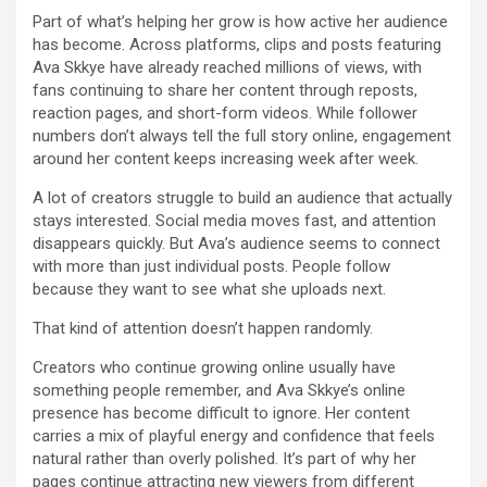
Part of what’s helping her grow is how active her audience
has become. Across platforms, clips and posts featuring
Ava Skkye have already reached millions of views, with
fans continuing to share her content through reposts,
reaction pages, and short-form videos. While follower
numbers don’t always tell the full story online, engagement
around her content keeps increasing week after week.
A lot of creators struggle to build an audience that actually
stays interested. Social media moves fast, and attention
disappears quickly. But Ava’s audience seems to connect
with more than just individual posts. People follow
because they want to see what she uploads next.
That kind of attention doesn’t happen randomly.
Creators who continue growing online usually have
something people remember, and Ava Skkye’s online
presence has become difficult to ignore. Her content
carries a mix of playful energy and confidence that feels
natural rather than overly polished. It’s part of why her
pages continue attracting new viewers from different