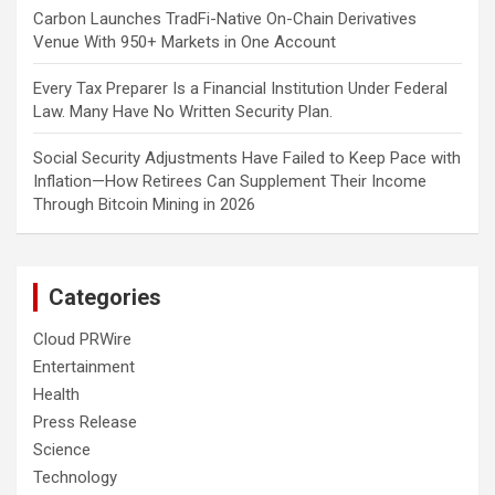
Carbon Launches TradFi-Native On-Chain Derivatives
Venue With 950+ Markets in One Account
Every Tax Preparer Is a Financial Institution Under Federal
Law. Many Have No Written Security Plan.
Social Security Adjustments Have Failed to Keep Pace with
Inflation—How Retirees Can Supplement Their Income
Through Bitcoin Mining in 2026
Categories
Cloud PRWire
Entertainment
Health
Press Release
Science
Technology