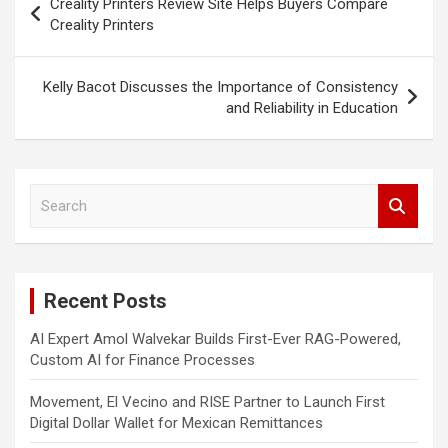
Creality Printers Review Site Helps Buyers Compare
navigation
Creality Printers
Kelly Bacot Discusses the Importance of Consistency
and Reliability in Education
S
e
a
r
c
Recent Posts
h
AI Expert Amol Walvekar Builds First-Ever RAG-Powered,
Custom AI for Finance Processes
Movement, El Vecino and RISE Partner to Launch First
Digital Dollar Wallet for Mexican Remittances