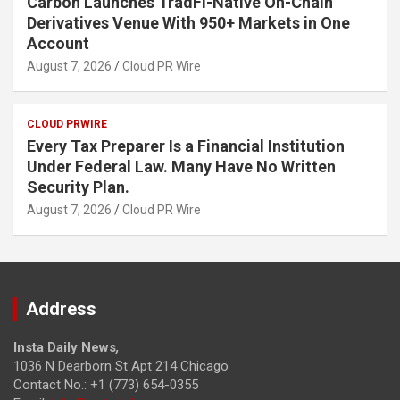
Carbon Launches TradFi-Native On-Chain
Derivatives Venue With 950+ Markets in One
Account
August 7, 2026
Cloud PR Wire
CLOUD PRWIRE
Every Tax Preparer Is a Financial Institution
Under Federal Law. Many Have No Written
Security Plan.
August 7, 2026
Cloud PR Wire
Address
Insta Daily News
,
1036 N Dearborn St Apt 214 Chicago
Contact No.: +1 (773) 654-0355