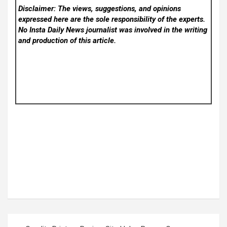
Disclaimer: The views, suggestions, and opinions
expressed here are the sole responsibility of the experts.
No Insta Daily News
journalist was involved in the writing
and production of this article.
Post