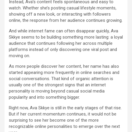
Instead, Ava’s content feels spontaneous and easy to
watch. Whether she’s posting casual lifestyle moments,
showing off a new look, or interacting with followers
online, the response from her audience continues growing.
And while internet fame can often disappear quickly, Ava
Skkye seems to be building something more lasting: a loyal
audience that continues following her across multiple
platforms instead of only discovering one viral post and
moving on.
As more people discover her content, her name has also
started appearing more frequently in online searches and
social conversations. That kind of organic attention is
usually one of the strongest signs that an internet
personality is moving beyond casual social media
popularity and into something bigger.
Right now, Ava Skkye is still in the early stages of that rise.
But if her current momentum continues, it would not be
surprising to see her become one of the more
recognizable online personalities to emerge over the next