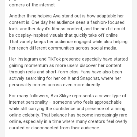
corners of the internet.
Another thing helping Ava stand out is how adaptable her
content is. One day her audience sees a fashion-focused
look, another day it’s fitness content, and the next it could
be cosplay-inspired visuals that quickly take off online.
That variety keeps her audience engaged while also helping
her reach different communities across social media.
Her Instagram and TikTok presence especially have started
gaining momentum as more users discover her content
through reels and short-form clips. Fans have also been
actively searching for her on X and Snapchat, where her
personality comes across even more directly.
For many followers, Ava Skkye represents a newer type of
internet personality – someone who feels approachable
while still carrying the confidence and presence of a rising
online celebrity. That balance has become increasingly rare
online, especially in a time where many creators feel overly
curated or disconnected from their audience.