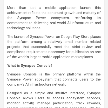
More than just a mobile application launch, this
achievement reflects the continued growth and maturity of
the Synapse Power ecosystem, reinforcing its
commitment to delivering real-world AI infrastructure and
technology solutions.
The launch of Synapse Power on Google Play Store places
the platform among a relatively small number related
projects that successfully meet the strict review and
compliance requirements necessary for publication on one
of the world’s largest mobile application marketplaces.
What is Synapse Console?
Synapse Console is the primary platform within the
Synapse Power ecosystem that connects users to the
company’s AI infrastructure network.
Designed as a simple and intuitive interface, Synapse
Console allows users to access ecosystem services,
monitor activity, manage participation, track rewards,