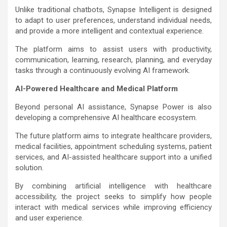
Unlike traditional chatbots, Synapse Intelligent is designed
to adapt to user preferences, understand individual needs,
and provide a more intelligent and contextual experience.
The platform aims to assist users with productivity,
communication, learning, research, planning, and everyday
tasks through a continuously evolving AI framework.
AI-Powered Healthcare and Medical Platform
Beyond personal AI assistance, Synapse Power is also
developing a comprehensive AI healthcare ecosystem.
The future platform aims to integrate healthcare providers,
medical facilities, appointment scheduling systems, patient
services, and AI-assisted healthcare support into a unified
solution.
By combining artificial intelligence with healthcare
accessibility, the project seeks to simplify how people
interact with medical services while improving efficiency
and user experience.