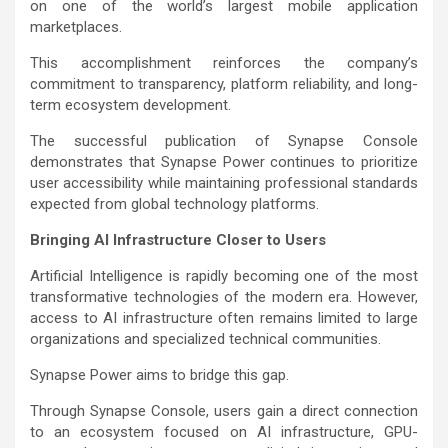
on one of the world’s largest mobile application
marketplaces.
This accomplishment reinforces the company’s
commitment to transparency, platform reliability, and long-
term ecosystem development.
The successful publication of Synapse Console
demonstrates that Synapse Power continues to prioritize
user accessibility while maintaining professional standards
expected from global technology platforms.
Bringing AI Infrastructure Closer to Users
Artificial Intelligence is rapidly becoming one of the most
transformative technologies of the modern era. However,
access to AI infrastructure often remains limited to large
organizations and specialized technical communities.
Synapse Power aims to bridge this gap.
Through Synapse Console, users gain a direct connection
to an ecosystem focused on AI infrastructure, GPU-