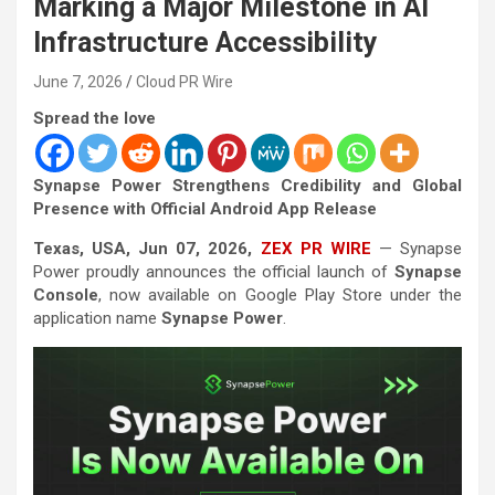
Marking a Major Milestone in AI
Infrastructure Accessibility
June 7, 2026
Cloud PR Wire
Spread the love
Synapse Power Strengthens Credibility and Global
Presence with Official Android App Release
Texas, USA, Jun 07, 2026,
ZEX PR WIRE
— Synapse
Power proudly announces the official launch of
Synapse
Console
, now available on Google Play Store under the
application name
Synapse Power
.