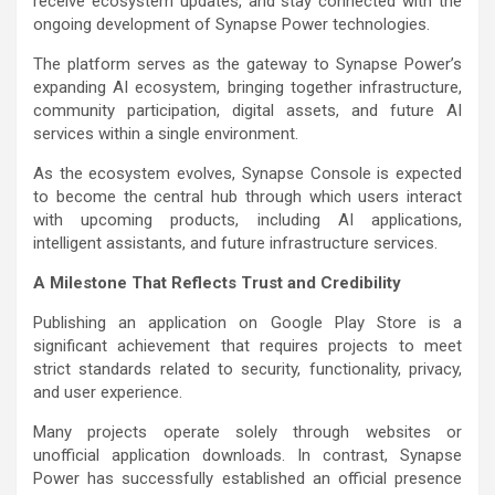
receive ecosystem updates, and stay connected with the
ongoing development of Synapse Power technologies.
The platform serves as the gateway to Synapse Power’s
expanding AI ecosystem, bringing together infrastructure,
community participation, digital assets, and future AI
services within a single environment.
As the ecosystem evolves, Synapse Console is expected
to become the central hub through which users interact
with upcoming products, including AI applications,
intelligent assistants, and future infrastructure services.
A Milestone That Reflects Trust and Credibility
Publishing an application on Google Play Store is a
significant achievement that requires projects to meet
strict standards related to security, functionality, privacy,
and user experience.
Many projects operate solely through websites or
unofficial application downloads. In contrast, Synapse
Power has successfully established an official presence