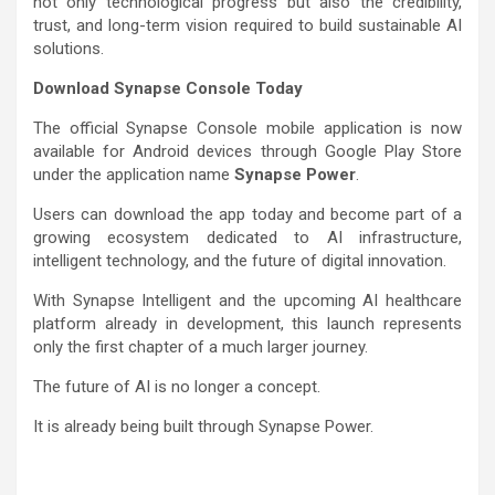
not only technological progress but also the credibility,
trust, and long-term vision required to build sustainable AI
solutions.
Download Synapse Console Today
The official Synapse Console mobile application is now
available for Android devices through Google Play Store
under the application name
Synapse Power
.
Users can download the app today and become part of a
growing ecosystem dedicated to AI infrastructure,
intelligent technology, and the future of digital innovation.
With Synapse Intelligent and the upcoming AI healthcare
platform already in development, this launch represents
only the first chapter of a much larger journey.
The future of AI is no longer a concept.
It is already being built through Synapse Power.