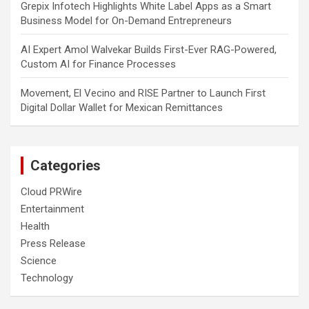
Grepix Infotech Highlights White Label Apps as a Smart
Business Model for On-Demand Entrepreneurs
AI Expert Amol Walvekar Builds First-Ever RAG-Powered,
Custom AI for Finance Processes
Movement, El Vecino and RISE Partner to Launch First
Digital Dollar Wallet for Mexican Remittances
Categories
Cloud PRWire
Entertainment
Health
Press Release
Science
Technology