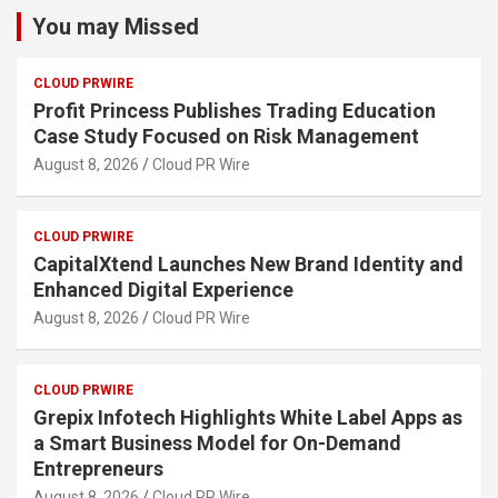
You may Missed
CLOUD PRWIRE
Profit Princess Publishes Trading Education
Case Study Focused on Risk Management
August 8, 2026
Cloud PR Wire
CLOUD PRWIRE
CapitalXtend Launches New Brand Identity and
Enhanced Digital Experience
August 8, 2026
Cloud PR Wire
CLOUD PRWIRE
Grepix Infotech Highlights White Label Apps as
a Smart Business Model for On-Demand
Entrepreneurs
August 8, 2026
Cloud PR Wire