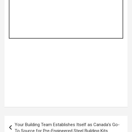
Post
Your Building Team Establishes Itself as Canada’s Go-
navigation
To Source for Pre-Engineered Steel Building Kits