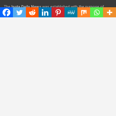
The
Insta Daily News
was established with the purpose of
bringing truth for the news seekers . Today it is among the
most visited sites in the category of Science , Health,
Technology, and Entertainment.
Categories
Cloud PRWire
Entertainment
Health
Press Release
Science
Technology
Latest Post
CWG Markets: Pioneering the Future of Trading Platforms with
Dual Regulation and Cutting-Edge Technology