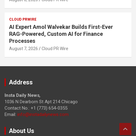
CLOUD PRWIRE
AI Expert Amol Walvekar Builds First-Ever
RAG-Powered, Custom AI for Finance
Processes
August 7, 2026
Cloud PR Wire
Address
Insta Daily News
,
1036 N Dearborn St Apt 214 Chicago
Contact No.: +1 (773) 654-0355
Email:
info@instadailynews.com
About Us