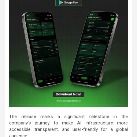
The release marks a significant milestone in the
company’s journey to make AI infrastructure more
accessible, transparent, and user-friendly for a global
audience.