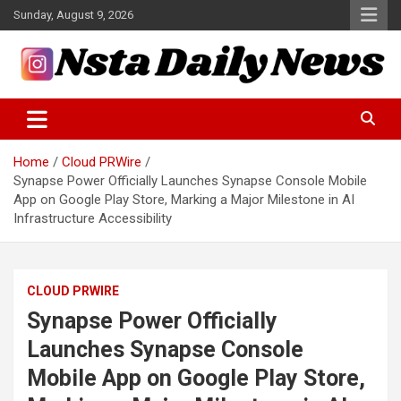
Skip
Sunday, August 9, 2026
to
content
Tech and Science News
Insta Daily News
Home
Cloud PRWire
Synapse Power Officially Launches Synapse Console Mobile
App on Google Play Store, Marking a Major Milestone in AI
Infrastructure Accessibility
CLOUD PRWIRE
Synapse Power Officially
Launches Synapse Console
Mobile App on Google Play Store,