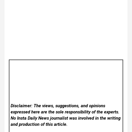
Disclaimer: The views, suggestions, and opinions
expressed here are the sole responsibility of the experts.
No Insta Daily News
journalist was involved in the writing
and production of this article.