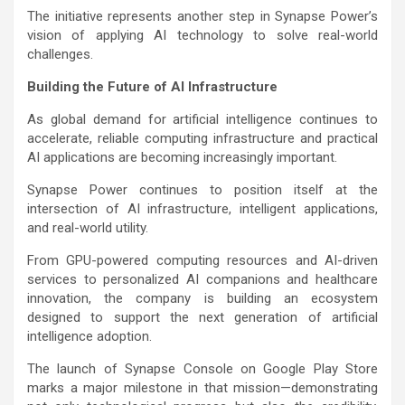
The initiative represents another step in Synapse Power’s
vision of applying AI technology to solve real-world
challenges.
Building the Future of AI Infrastructure
As global demand for artificial intelligence continues to
accelerate, reliable computing infrastructure and practical
AI applications are becoming increasingly important.
Synapse Power continues to position itself at the
intersection of AI infrastructure, intelligent applications,
and real-world utility.
From GPU-powered computing resources and AI-driven
services to personalized AI companions and healthcare
innovation, the company is building an ecosystem
designed to support the next generation of artificial
intelligence adoption.
The launch of Synapse Console on Google Play Store
marks a major milestone in that mission—demonstrating