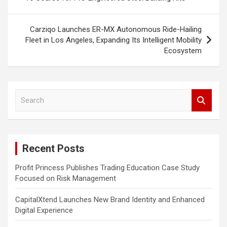
Carziqo Launches ER-MX Autonomous Ride-Hailing
Fleet in Los Angeles, Expanding Its Intelligent Mobility
Ecosystem
S
e
a
r
c
Recent Posts
h
Profit Princess Publishes Trading Education Case Study
Focused on Risk Management
CapitalXtend Launches New Brand Identity and Enhanced
Digital Experience