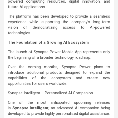
powered computing resources, digital innovation, and
future AI applications.
The platform has been developed to provide a seamless
experience while supporting the company’s long-term
vision of democratizing access to AI-powered
technologies.
The Foundation of a Growing AI Ecosystem
The launch of Synapse Power Mobile App represents only
the beginning of a broader technology roadmap.
Over the coming months, Synapse Power plans to
introduce additional products designed to expand the
capabilities of the ecosystem and create new
opportunities for users worldwide.
Synapse Intelligent – Personalized AI Companion –
One of the most anticipated upcoming releases
is
Synapse Intelligent
, an advanced AI companion being
developed to provide highly personalized digital assistance.