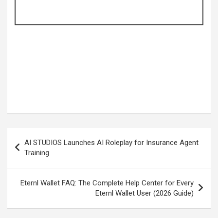
Post
AI STUDIOS Launches AI Roleplay for Insurance Agent
navigation
Training
Eternl Wallet FAQ: The Complete Help Center for Every
Eternl Wallet User (2026 Guide)