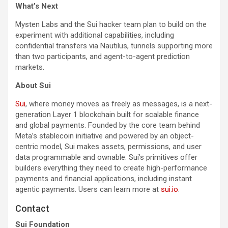
What’s Next
Mysten Labs and the Sui hacker team plan to build on the
experiment with additional capabilities, including
confidential transfers via Nautilus, tunnels supporting more
than two participants, and agent-to-agent prediction
markets.
About Sui
Sui
, where money moves as freely as messages, is a next-
generation Layer 1 blockchain built for scalable finance
and global payments. Founded by the core team behind
Meta’s stablecoin initiative and powered by an object-
centric model, Sui makes assets, permissions, and user
data programmable and ownable. Sui’s primitives offer
builders everything they need to create high-performance
payments and financial applications, including instant
agentic payments. Users can learn more at
sui.io
.
Contact
Sui Foundation