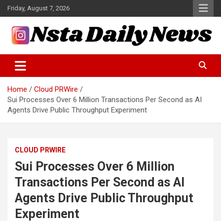
Skip
Friday, August 7, 2026
to
content
Tech and Science News
Insta Daily News
Home
Cloud PRWire
Sui Processes Over 6 Million Transactions Per Second as AI
Agents Drive Public Throughput Experiment
CLOUD PRWIRE
Sui Processes Over 6 Million
Transactions Per Second as AI
Agents Drive Public Throughput
Experiment