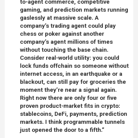
to-agent commerce, competitive
gaming, and prediction markets running
gaslessly at massive scale. A
company’s trading agent could play
chess or poker against another
company’s agent millions of times
without touching the base chain.
Consider real-world utility: you could
lock funds offchain so someone without
internet access, in an earthquake or a
blackout, can still pay for groceries the
moment they’re near a signal again.
Right now there are only four or five
proven product-market fits in crypto:
stablecoins, DeFi, payments, prediction
markets. I think programmable tunnels
just opened the door to a fifth.”