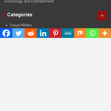
Technology, and Entertainment.
Categories
Cloud PRWire
Entertainment
Health
Press Release
Science
Technology
Latest Post
CWG Markets: Pioneering the Future of Trading Platforms with
Dual Regulation and Cutting-Edge Technology
E-commerce Innovator: Supriya Bansal’s Strategic Leadership
in the Digital World