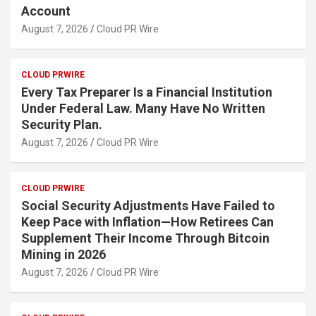
Account
August 7, 2026
Cloud PR Wire
CLOUD PRWIRE
Every Tax Preparer Is a Financial Institution
Under Federal Law. Many Have No Written
Security Plan.
August 7, 2026
Cloud PR Wire
CLOUD PRWIRE
Social Security Adjustments Have Failed to
Keep Pace with Inflation—How Retirees Can
Supplement Their Income Through Bitcoin
Mining in 2026
August 7, 2026
Cloud PR Wire