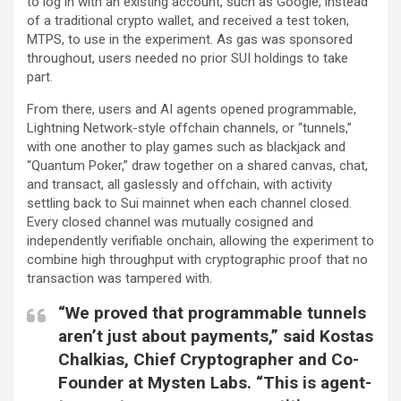
to log in with an existing account, such as Google, instead
of a traditional crypto wallet, and received a test token,
MTPS, to use in the experiment. As gas was sponsored
throughout, users needed no prior SUI holdings to take
part.
From there, users and AI agents opened programmable,
Lightning Network-style offchain channels, or “tunnels,”
with one another to play games such as blackjack and
“Quantum Poker,” draw together on a shared canvas, chat,
and transact, all gaslessly and offchain, with activity
settling back to Sui mainnet when each channel closed.
Every closed channel was mutually cosigned and
independently verifiable onchain, allowing the experiment to
combine high throughput with cryptographic proof that no
transaction was tampered with.
“We proved that programmable tunnels
aren’t just about payments,” said Kostas
Chalkias, Chief Cryptographer and Co-
Founder at Mysten Labs. “This is agent-