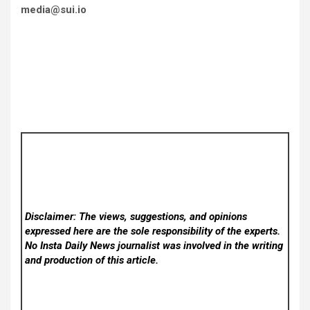
media@sui.io
Disclaimer: The views, suggestions, and opinions
expressed here are the sole responsibility of the experts.
No Insta Daily News
journalist was involved in the writing
and production of this article.