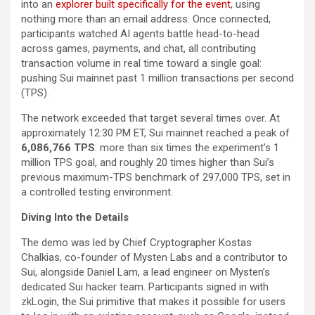
into an
explorer built specifically for the event
, using
nothing more than an email address. Once connected,
participants watched AI agents battle head-to-head
across games, payments, and chat, all contributing
transaction volume in real time toward a single goal:
pushing Sui mainnet past 1 million transactions per second
(TPS).
The network exceeded that target several times over. At
approximately 12:30 PM ET, Sui mainnet reached a peak of
6,086,766 TPS
: more than six times the experiment’s 1
million TPS goal, and roughly 20 times higher than Sui’s
previous maximum-TPS benchmark of 297,000 TPS, set in
a controlled testing environment.
Diving Into the Details
The demo was led by Chief Cryptographer Kostas
Chalkias, co-founder of Mysten Labs and a contributor to
Sui, alongside Daniel Lam, a lead engineer on Mysten’s
dedicated Sui hacker team. Participants signed in with
zkLogin, the Sui primitive that makes it possible for users