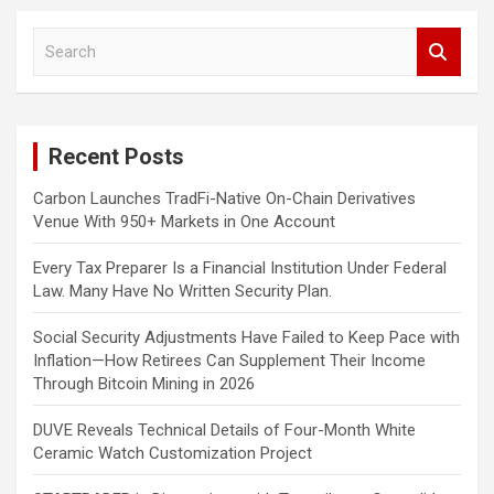
S
e
a
r
c
Recent Posts
h
Carbon Launches TradFi-Native On-Chain Derivatives
Venue With 950+ Markets in One Account
Every Tax Preparer Is a Financial Institution Under Federal
Law. Many Have No Written Security Plan.
Social Security Adjustments Have Failed to Keep Pace with
Inflation—How Retirees Can Supplement Their Income
Through Bitcoin Mining in 2026
DUVE Reveals Technical Details of Four-Month White
Ceramic Watch Customization Project