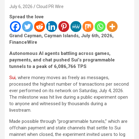
July 6, 2026
Cloud PR Wire
Spread the love
Grand Cayman, Cayman Islands, July 6th, 2026,
FinanceWire
Autonomous AI agents battling across games,
payments, and chat pushed Sui’s programmable
tunnels to a peak of 6,086,766 TPS
Sui
, where money moves as freely as messages,
processed the highest number of transactions per second
ever performed on its network on Saturday, July 4, 2026.
The milestone was hit live during a public experiment open
to anyone and witnessed by thousands during a
livestream.
Made possible through “programmable tunnels,” which are
offchain payment and state channels that settle to Sui
mainnet when closed, the experiment invited users to log