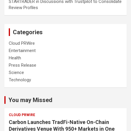
STARTRADER in Discussions with Trustpilot to Consolidate
Review Profiles
Categories
Cloud PRWire
Entertainment
Health
Press Release
Science
Technology
You may Missed
CLOUD PRWIRE
Carbon Launches TradFi-Native On-Chain
Derivatives Venue With 950+ Markets in One