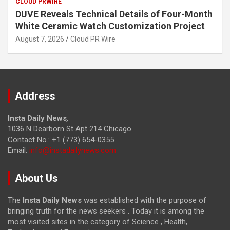
CLOUD PRWIRE
DUVE Reveals Technical Details of Four-Month
White Ceramic Watch Customization Project
August 7, 2026
Cloud PR Wire
Address
Insta Daily News
,
1036 N Dearborn St Apt 214 Chicago
Contact No.: +1 (773) 654-0355
Email:
info@instadailynews.com
About Us
The
Insta Daily News
was established with the purpose of
bringing truth for the news seekers . Today it is among the
most visited sites in the category of Science , Health,