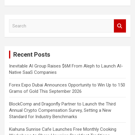
S
e
a
r
c
Recent Posts
h
Inevitable AI Group Raises $6M From Aleph to Launch AI-
Native SaaS Companies
Forex Expo Dubai Announces Opportunity to Win Up to 150
Grams of Gold This September 2026
BlockComp and Dragonfly Partner to Launch the Third
Annual Crypto Compensation Survey, Setting a New
Standard for Industry Benchmarks
Kiahuna Sunrise Cafe Launches Free Monthly Cooking