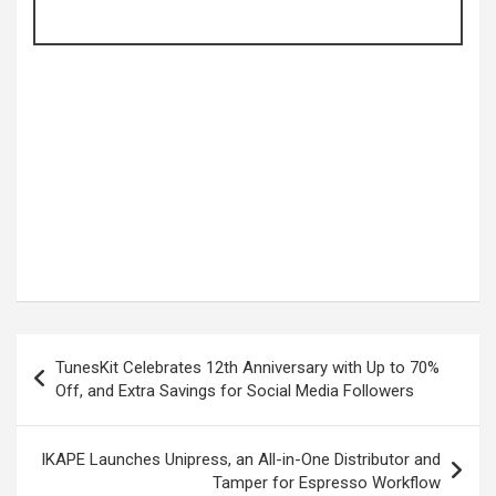
Post
TunesKit Celebrates 12th Anniversary with Up to 70%
navigation
Off, and Extra Savings for Social Media Followers
IKAPE Launches Unipress, an All-in-One Distributor and
Tamper for Espresso Workflow