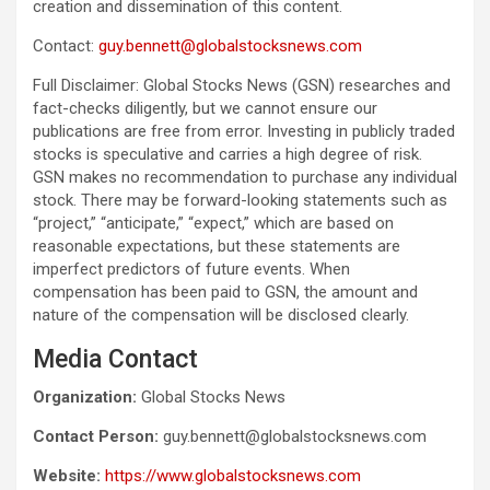
creation and dissemination of this content.
Contact:
guy.bennett@globalstocksnews.com
Full Disclaimer: Global Stocks News (GSN) researches and
fact-checks diligently, but we cannot ensure our
publications are free from error. Investing in publicly traded
stocks is speculative and carries a high degree of risk.
GSN makes no recommendation to purchase any individual
stock. There may be forward-looking statements such as
“project,” “anticipate,” “expect,” which are based on
reasonable expectations, but these statements are
imperfect predictors of future events. When
compensation has been paid to GSN, the amount and
nature of the compensation will be disclosed clearly.
Media Contact
Organization:
Global Stocks News
Contact Person:
guy.bennett@globalstocksnews.com
Website:
https://www.globalstocksnews.com