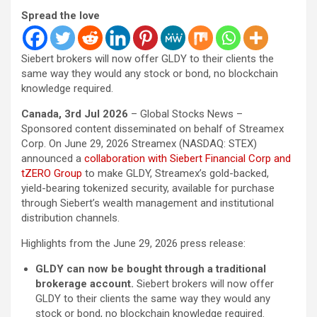
Spread the love
Siebert brokers will now offer GLDY to their clients the
same way they would any stock or bond, no blockchain
knowledge required.
Canada, 3rd Jul 2026
– Global Stocks News –
Sponsored content disseminated on behalf of Streamex
Corp. On June 29, 2026 Streamex (NASDAQ: STEX)
announced a
collaboration with Siebert Financial Corp and
tZERO Group
to make GLDY, Streamex’s gold-backed,
yield-bearing tokenized security, available for purchase
through Siebert’s wealth management and institutional
distribution channels.
Highlights from the June 29, 2026 press release:
GLDY can now be bought through a traditional
brokerage account.
Siebert brokers will now offer
GLDY to their clients the same way they would any
stock or bond, no blockchain knowledge required.