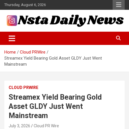
Skip
Thursday, August 6, 2026
to
content
Tech and Science News
Insta Daily News
Home
Cloud PRWire
Streamex Yield Bearing Gold Asset GLDY Just Went
Mainstream
CLOUD PRWIRE
Streamex Yield Bearing Gold
Asset GLDY Just Went
Mainstream
July 3, 2026
Cloud PR Wire