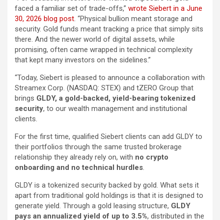
faced a familiar set of trade-offs,”
wrote Siebert in a June
30, 2026 blog post
. “Physical bullion meant storage and
security. Gold funds meant tracking a price that simply sits
there. And the newer world of digital assets, while
promising, often came wrapped in technical complexity
that kept many investors on the sidelines.”
“Today, Siebert is pleased to announce a collaboration with
Streamex Corp. (NASDAQ: STEX) and tZERO Group that
brings
GLDY, a gold-backed, yield-bearing tokenized
security
, to our wealth management and institutional
clients.
For the first time, qualified Siebert clients can add GLDY to
their portfolios through the same trusted brokerage
relationship they already rely on, with
no crypto
onboarding and no technical hurdles
.
GLDY is a tokenized security backed by gold. What sets it
apart from traditional gold holdings is that it is designed to
generate yield. Through a gold leasing structure,
GLDY
pays an annualized yield of up to 3.5%
, distributed in the