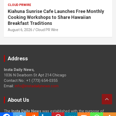
CLOUD PRWIRE
Kiahuna Sunrise Cafe Launches Free Monthly
Cooking Workshops to Share Hawaiian
Breakfast Traditions
August 6, 2026
Cloud PR Wire
Address
Insta Daily News
,
1036 N Dearborn St Apt 214 Chicago
Contact No.: +1 (773) 654-0355
Email:
info@instadailynews.com
About Us
The
Insta Daily News
was established with the purpose of