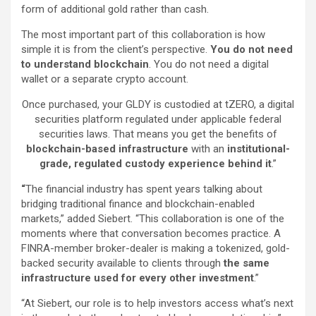
form of additional gold rather than cash.
The most important part of this collaboration is how
simple it is from the client’s perspective.
You do not need
to understand blockchain
. You do not need a digital
wallet or a separate crypto account.
Once purchased, your GLDY is custodied at tZERO, a digital
securities platform regulated under applicable federal
securities laws. That means you get the benefits of
blockchain-based infrastructure
with an
institutional-
grade, regulated custody experience behind it
.”
“
The financial industry has spent years talking about
bridging traditional finance and blockchain-enabled
markets,” added Siebert. “This collaboration is one of the
moments where that conversation becomes practice. A
FINRA-member broker-dealer is making a tokenized, gold-
backed security available to clients through
the same
infrastructure used for every other investment
.”
“At Siebert, our role is to help investors access what’s next