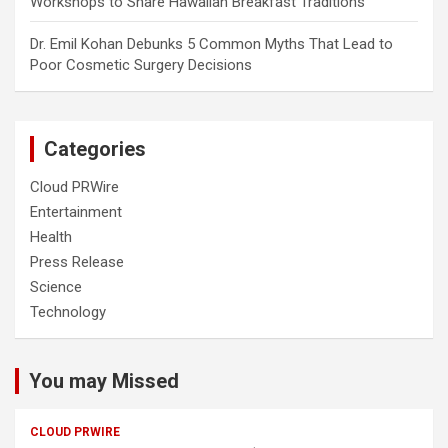
Workshops to Share Hawaiian Breakfast Traditions
Dr. Emil Kohan Debunks 5 Common Myths That Lead to
Poor Cosmetic Surgery Decisions
Categories
Cloud PRWire
Entertainment
Health
Press Release
Science
Technology
You may Missed
CLOUD PRWIRE