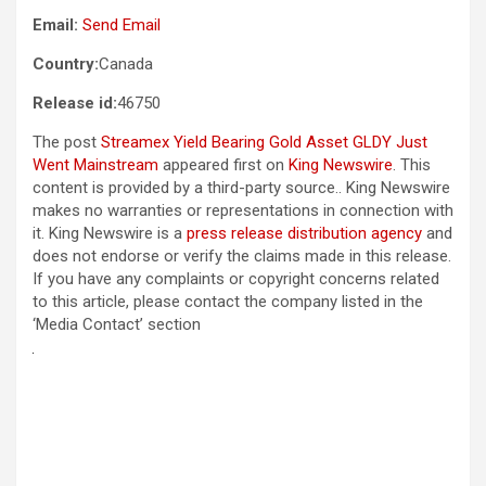
Email:
Send Email
Country:
Canada
Release id:
46750
The post
Streamex Yield Bearing Gold Asset GLDY Just
Went Mainstream
appeared first on
King Newswire
. This
content is provided by a third-party source.. King Newswire
makes no warranties or representations in connection with
it. King Newswire is a
press release distribution agency
and
does not endorse or verify the claims made in this release.
If you have any complaints or copyright concerns related
to this article, please contact the company listed in the
‘Media Contact’ section