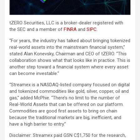
tZERO Securities, LLC is a broker-dealer registered with
the SEC and a member of
FINRA
and
SIPC
.
“For years, the industry has talked about bringing tokenized
real-world assets into the mainstream financial system,”
stated Alan Konevsky, Chairman and CEO of tZERO. “This
collaboration shows what that looks like in practice. This is
another step toward a financial system where every asset
can become investable.”
“Streamex is a NASDAQ-listed company focused on digital
and tokenized commodities like gold, silver, copper, oil and
gas,” added McPhie. “There’s no limit to the number of
Real-World Assets that can be offered on our platform.
Commodities are good first assets to bring on chain
because the traditional markets are big, inefficient, and
have a high barrier to entry.”
Disclaimer: Streamex paid GSN C$1,750 for the research,