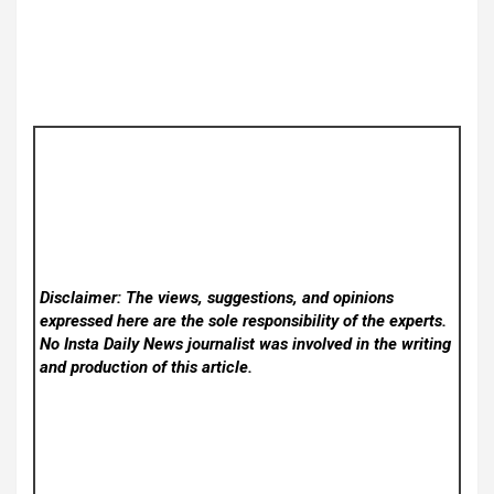
Disclaimer: The views, suggestions, and opinions
expressed here are the sole responsibility of the experts.
No Insta Daily News
journalist was involved in the writing
and production of this article.