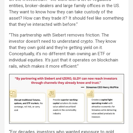
entities, broker-dealers and large family offices in the US.
They want to know how they can take custody of the
asset? How can they trade it? It should feel like something
that they’ve interacted with before.”
“This partnership with Siebert removes friction. The
investor doesn’t need to understand crypto. They know
that they own gold and they’re getting yield on it.
Conceptually, it’s no different than owning an ETF or
individual equities. It’s just that it operates on blockchain
rails, which makes it more efficient.”
“For decades, investors who wanted exposure to gold