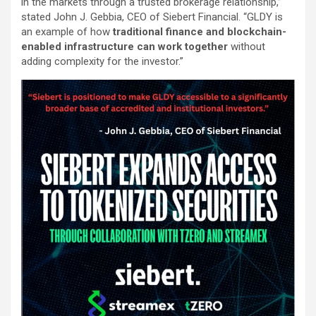
in the markets through a trusted brokerage relationship,”
stated John J. Gebbia, CEO of Siebert Financial. “GLDY is
an example of how
traditional finance and blockchain-
enabled infrastructure can work together
without
adding complexity for the investor.”