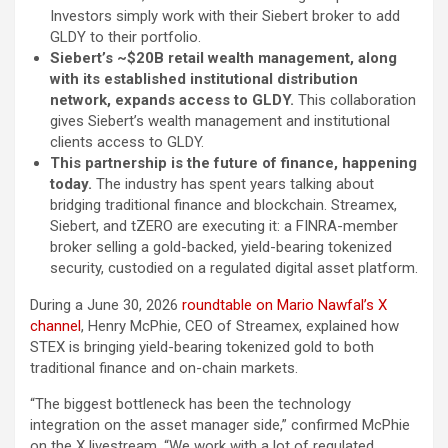
Investors simply work with their Siebert broker to add
GLDY to their portfolio.
Siebert’s ~$20B retail wealth management, along
with its established institutional distribution
network, expands access to GLDY.
This collaboration
gives Siebert’s wealth management and institutional
clients access to GLDY.
This partnership is the future of finance, happening
today.
The industry has spent years talking about
bridging traditional finance and blockchain. Streamex,
Siebert, and tZERO are executing it: a FINRA-member
broker selling a gold-backed, yield-bearing tokenized
security, custodied on a regulated digital asset platform.
During a June 30, 2026
roundtable on Mario Nawfal’s X
channel
, Henry McPhie, CEO of Streamex, explained how
STEX is bringing yield-bearing tokenized gold to both
traditional finance and on-chain markets.
“The biggest bottleneck has been the technology
integration on the asset manager side,” confirmed McPhie
on the X livestream. “We work with a lot of regulated