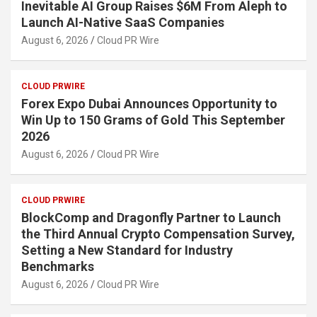
Inevitable AI Group Raises $6M From Aleph to
Launch AI-Native SaaS Companies
August 6, 2026
Cloud PR Wire
CLOUD PRWIRE
Forex Expo Dubai Announces Opportunity to
Win Up to 150 Grams of Gold This September
2026
August 6, 2026
Cloud PR Wire
CLOUD PRWIRE
BlockComp and Dragonfly Partner to Launch
the Third Annual Crypto Compensation Survey,
Setting a New Standard for Industry
Benchmarks
August 6, 2026
Cloud PR Wire