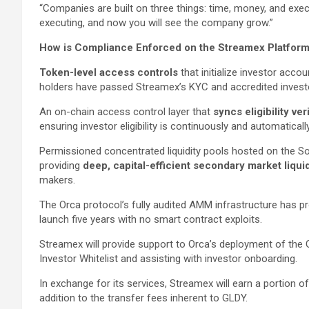
“Companies are built on three things: time, money, and ex
executing, and now you will see the company grow.”
How is Compliance Enforced on the Streamex Platfor
Token-level access controls
that initialize investor accou
holders have passed Streamex’s KYC and accredited investor
An on-chain access control layer that
syncs eligibility ver
ensuring investor eligibility is continuously and automatical
Permissioned concentrated liquidity pools hosted on the So
providing
deep, capital-efficient secondary market liquid
makers.
The Orca protocol’s fully audited AMM infrastructure has pr
launch five years with no smart contract exploits.
Streamex will provide support to Orca’s deployment of the
Investor Whitelist and assisting with investor onboarding.
In exchange for its services, Streamex will earn a portion 
addition to the transfer fees inherent to GLDY.