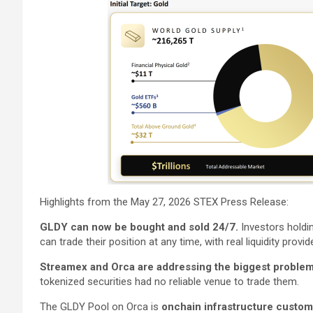
Highlights from the May 27, 2026 STEX Press Release:
GLDY can now be bought and sold 24/7.
Investors hold
can trade their position at any time, with real liquidity provide
Streamex and Orca are addressing the biggest problem 
tokenized securities had no reliable venue to trade them.
The GLDY Pool on Orca is
onchain infrastructure custom 