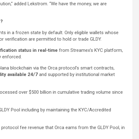
ecution,” added Lekstrom. “We have the money, we are
m?
nts in a frozen state by default. Only eligible wallets whose
 verification are permitted to hold or trade GLDY.
ification status in real-time
from Streamex’s KYC platform,
ly enforced.
lana blockchain via the Orca protocol’s smart contracts,
ity available 24/7
and supported by institutional market
ocessed over $500 billion in cumulative trading volume since
 GLDY Pool including by maintaining the KYC/Accredited
of protocol fee revenue that Orca earns from the GLDY Pool, in