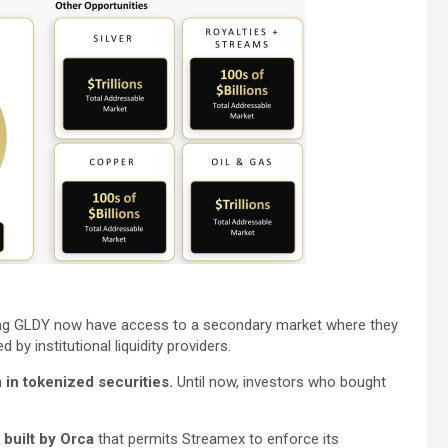
ing GLDY now have access to a secondary market where they
d by institutional liquidity providers.
in tokenized securities.
Until now, investors who bought
built by Orca
that permits Streamex to enforce its