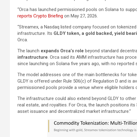
“Orca has launched permissioned pools on Solana to suppo
reports Crypto Briefing
on May 27, 2026.
“Streamex, a Nasdaq listed company focused on tokenized co
infrastructure. Its
GLDY token, a gold backed, yield bear
Orca.
The launch
expands Orca’s role
beyond standard decentral
infrastructure
. Orca said its AMM infrastructure has proce
since launching on Solana five years ago, with no reported 
The model addresses one of the main bottlenecks for tokeni
GLDY is offered under Rule 506(c) of Regulation D and is avai
permissioned pools provide a venue where eligible holders c
The infrastructure could also extend beyond GLDY to other 
real estate, and royalties. For Orca, the launch positions it
asset issuance and decentralized market infrastructure.”