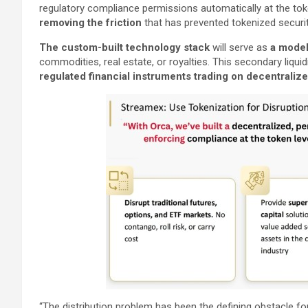
regulatory compliance permissions automatically at the toke
removing the friction
that has prevented tokenized securi
The custom-built technology stack
will serve as
a model 
commodities, real estate, or royalties. This secondary liquid
regulated financial instruments trading on decentralized
“The distribution problem has been the defining obstacle for