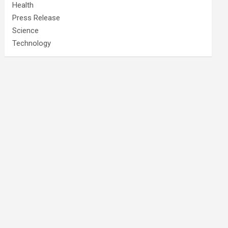
Health
Press Release
Science
Technology