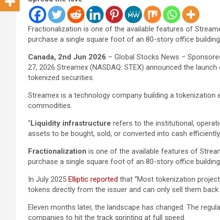
Fractionalization is one of the available features of Stream
purchase a single square foot of an 80-story office building 
Canada, 2nd Jun 2026
– Global Stocks News – Sponsored
27, 2026 Streamex (NASDAQ: STEX) announced the launch
tokenized securities.
Streamex is a technology company building a tokenization 
commodities.
“
Liquidity infrastructure
refers to the institutional, opera
assets to be bought, sold, or converted into cash efficiently
Fractionalization
is one of the available features of Strea
purchase a single square foot of an 80-story office building 
In July 2025
Elliptic reported
that “Most tokenization projec
tokens directly from the issuer and can only sell them back 
Eleven months later, the landscape has changed. The regula
companies to hit the track sprinting at full speed.