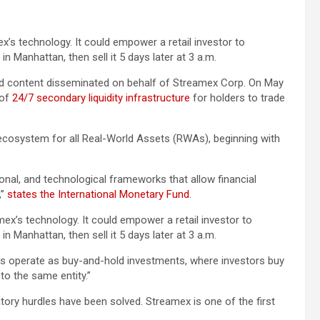
ex’s technology. It could empower a retail investor to
in Manhattan, then sell it 5 days later at 3 a.m.
 content disseminated on behalf of Streamex Corp. On May
 of
24/7 secondary liquidity infrastructure
for holders to trade
ecosystem for all Real-World Assets (RWAs), beginning with
tional, and technological frameworks that allow financial
,”
states the International Monetary Fund
.
mex’s technology. It could empower a retail investor to
in Manhattan, then sell it 5 days later at 3 a.m.
ts operate as buy-and-hold investments, where investors buy
to the same entity.”
tory hurdles have been solved. Streamex is one of the first