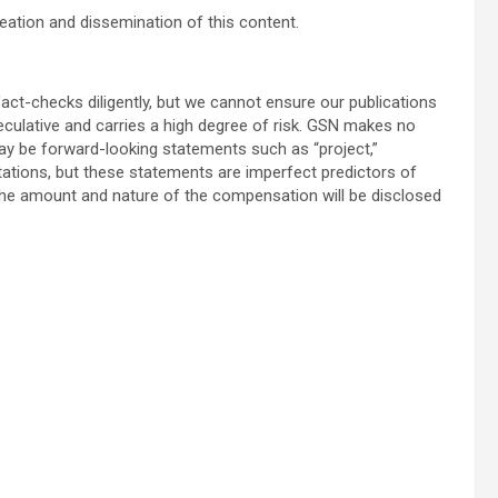
eation and dissemination of this content.
act-checks diligently, but we cannot ensure our publications
speculative and carries a high degree of risk. GSN makes no
y be forward-looking statements such as “project,”
tations, but these statements are imperfect predictors of
he amount and nature of the compensation will be disclosed