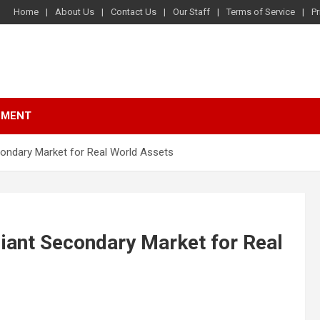
Home
About Us
Contact Us
Our Staff
Terms of Service
Pr
NMENT
ondary Market for Real World Assets
iant Secondary Market for Real