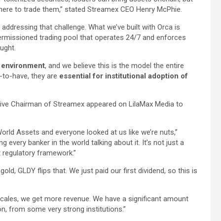
here to trade them,” stated Streamex CEO Henry McPhie.
 addressing that challenge. What we’ve built with Orca is
 permissioned trading pool that operates 24/7 and enforces
ught.
s environment
, and we believe this is the model the entire
e-to-have, they are
essential for institutional adoption of
ive Chairman of Streamex appeared on LilaMax Media to
orld Assets and everyone looked at us like we’re nuts,”
every banker in the world talking about it. It’s not just a
nt regulatory framework.”
old, GLDY flips that. We just paid our first dividend, so this is
scales, we get more revenue. We have a significant amount
n, from some very strong institutions.”