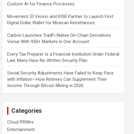
Custom AI for Finance Processes
Movement, El Vecino and RISE Partner to Launch First
Digital Dollar Wallet for Mexican Remittances
Carbon Launches TradFi-Native On-Chain Derivatives
Venue With 950+ Markets in One Account
Every Tax Preparer Is a Financial Institution Under Federal
Law. Many Have No Written Security Plan.
Social Security Adjustments Have Failed to Keep Pace
with Inflation—How Retirees Can Supplement Their
Income Through Bitcoin Mining in 2026
Categories
Cloud PRWire
Entertainment