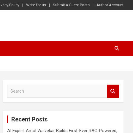
ivacy Policy
Write for us
Submit a Guest Posts
Author Account
S
e
a
r
c
Recent Posts
h
AI Expert Amol Walvekar Builds First-Ever RAG-Powered,