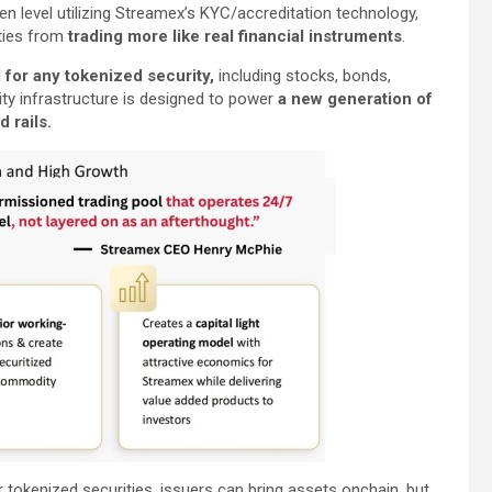
n level utilizing Streamex’s KYC/accreditation technology,
ties from
trading more like real financial instruments
.
for any tokenized security,
including stocks, bonds,
ity infrastructure is designed to power
a new generation of
 rails.
 tokenized securities, issuers can bring assets onchain, but