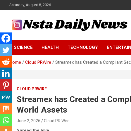
Skip
Saturday, August 8, 2026
to
content
Tech and Science News
Insta Daily News
SCIENCE
HEALTH
TECHNOLOGY
ENTERTAI
Home
Cloud PRWire
Streamex has Created a Compliant Sec
CLOUD PRWIRE
Streamex has Created a Compl
World Assets
June 2, 2026
Cloud PR Wire
Spread the love