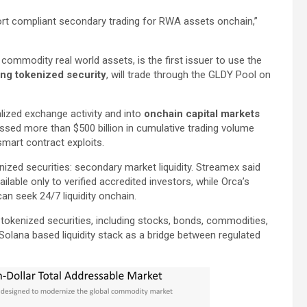
rt compliant secondary trading for RWA assets onchain,”
mmodity real world assets, is the first issuer to use the
ing tokenized security
, will trade through the GLDY Pool on
ized exchange activity and into
onchain capital markets
ssed more than $500 billion in cumulative trading volume
smart contract exploits.
zed securities: secondary market liquidity. Streamex said
lable only to verified accredited investors, while Orca’s
an seek 24/7 liquidity onchain.
tokenized securities, including stocks, bonds, commodities,
s Solana based liquidity stack as a bridge between regulated