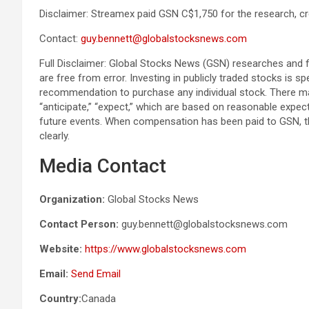
Disclaimer: Streamex paid GSN C$1,750 for the research, cr
Contact:
guy.bennett@globalstocksnews.com
Full Disclaimer: Global Stocks News (GSN) researches and f
are free from error. Investing in publicly traded stocks is 
recommendation to purchase any individual stock. There ma
“anticipate,” “expect,” which are based on reasonable expec
future events. When compensation has been paid to GSN, t
clearly.
Media Contact
Organization:
Global Stocks News
Contact Person:
guy.bennett@globalstocksnews.com
Website:
https://www.globalstocksnews.com
Email:
Send Email
Country:
Canada