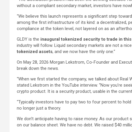
without a compliant secondary market, investors have now
“We believe this launch represents a significant step toward
among the first infrastructure of its kind: a decentralized,
compliance at the token level, not layered on as an aftertho
GLDY is the
inaugural tokenized security to trade in thi
industry will follow. Liquid secondary markets are not a nic
tokenized assets
, and we now have the only one.”
On May 28, 2026 Morgan Lekstrom, Co-Founder and Execut
break down the news.
“When we first started the company, we talked about Real W
stated Lekstrom in the YouTube interview. “Now you’re seeing 
crypto product. It is a security product, usable in the curre
“Typically investors have to pay two to four percent to hold g
no longer just a theory.
We don’t anticipate having to raise money. As our product 
on our balance sheet. We have no debt. We raised $40 millio