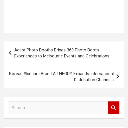
Post
Adept Photo Booths Brings 360 Photo Booth
navigation
Experiences to Melbourne Events and Celebrations
Korean Skincare Brand A.THEORY Expands International
Distribution Channels
S
e
a
r