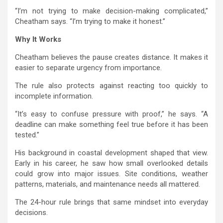
“I’m not trying to make decision-making complicated,”
Cheatham says. “I’m trying to make it honest.”
Why It Works
Cheatham believes the pause creates distance. It makes it
easier to separate urgency from importance.
The rule also protects against reacting too quickly to
incomplete information.
“It’s easy to confuse pressure with proof,” he says. “A
deadline can make something feel true before it has been
tested.”
His background in coastal development shaped that view.
Early in his career, he saw how small overlooked details
could grow into major issues. Site conditions, weather
patterns, materials, and maintenance needs all mattered.
The 24-hour rule brings that same mindset into everyday
decisions.