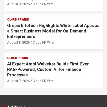
August 8, 2026
Cloud PR Wire
CLOUD PRWIRE
Grepix Infotech Highlights White Label Apps as
a Smart Business Model for On-Demand
Entrepreneurs
August 8, 2026
Cloud PR Wire
CLOUD PRWIRE
AI Expert Amol Walvekar Builds First-Ever
RAG-Powered, Custom AI for Finance
Processes
August 7, 2026
Cloud PR Wire