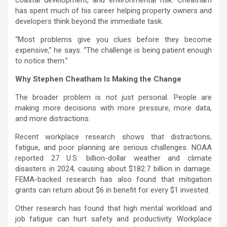
has spent much of his career helping property owners and
developers think beyond the immediate task.
“Most problems give you clues before they become
expensive,” he says. “The challenge is being patient enough
to notice them.”
Why Stephen Cheatham Is Making the Change
The broader problem is not just personal. People are
making more decisions with more pressure, more data,
and more distractions.
Recent workplace research shows that distractions,
fatigue, and poor planning are serious challenges. NOAA
reported 27 U.S. billion-dollar weather and climate
disasters in 2024, causing about $182.7 billion in damage.
FEMA-backed research has also found that mitigation
grants can return about $6 in benefit for every $1 invested.
Other research has found that high mental workload and
job fatigue can hurt safety and productivity. Workplace