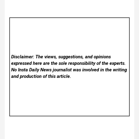
Disclaimer: The views, suggestions, and opinions
expressed here are the sole responsibility of the experts.
No Insta Daily News
journalist was involved in the writing
and production of this article.