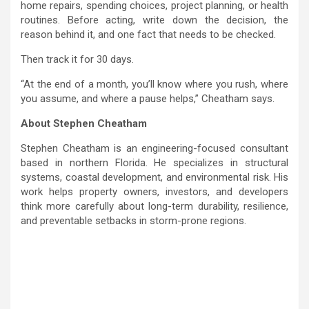
home repairs, spending choices, project planning, or health
routines. Before acting, write down the decision, the
reason behind it, and one fact that needs to be checked.
Then track it for 30 days.
“At the end of a month, you’ll know where you rush, where
you assume, and where a pause helps,” Cheatham says.
About Stephen Cheatham
Stephen Cheatham is an engineering-focused consultant
based in northern Florida. He specializes in structural
systems, coastal development, and environmental risk. His
work helps property owners, investors, and developers
think more carefully about long-term durability, resilience,
and preventable setbacks in storm-prone regions.