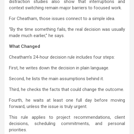
distraction studies also show that interruptions and
context switching remain major barriers to focused work.
For Cheatham, those issues connect to a simple idea.
“By the time something fails, the real decision was usually
made much earlier,” he says.
What Changed
Cheatham’s 24-hour decision rule includes four steps:
First, he writes down the decision in plain language.
Second, he lists the main assumptions behind it.
Third, he checks the facts that could change the outcome.
Fourth, he waits at least one full day before moving
forward, unless the issue is truly urgent.
This rule applies to project recommendations, client
decisions, scheduling commitments, and personal
priorities.