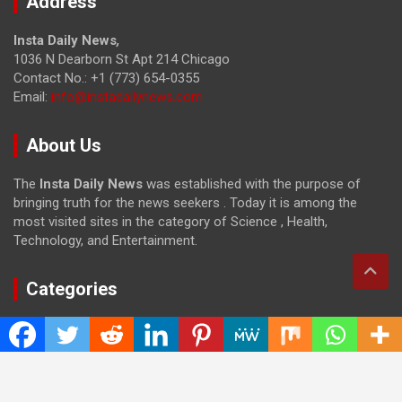
Address
Insta Daily News
,
1036 N Dearborn St Apt 214 Chicago
Contact No.: +1 (773) 654-0355
Email:
info@instadailynews.com
About Us
The
Insta Daily News
was established with the purpose of
bringing truth for the news seekers . Today it is among the
most visited sites in the category of Science , Health,
Technology, and Entertainment.
Categories
Cloud PRWire
Entertainment
Health
Press Release