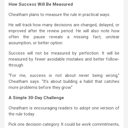
How Success Will Be Measured
Cheatham plans to measure the rule in practical ways.
He will track how many decisions are changed, delayed, or
improved after the review period. He will also note how
often the pause reveals a missing fact, unclear
assumption, or better option.
Success will not be measured by perfection. It will be
measured by fewer avoidable mistakes and better follow-
through.
“For me, success is not about never being wrong,”
Cheatham says. “It’s about building a habit that catches
more problems before they grow.”
A Simple 30-Day Challenge
Cheatham is encouraging readers to adopt one version of
the rule today.
Pick one decision category. It could be work commitments,