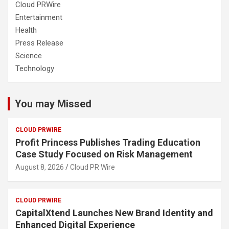
Cloud PRWire
Entertainment
Health
Press Release
Science
Technology
You may Missed
CLOUD PRWIRE
Profit Princess Publishes Trading Education
Case Study Focused on Risk Management
August 8, 2026
Cloud PR Wire
CLOUD PRWIRE
CapitalXtend Launches New Brand Identity and
Enhanced Digital Experience