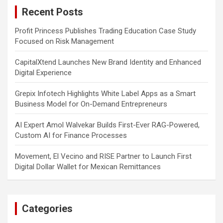
c
Recent Posts
h
Profit Princess Publishes Trading Education Case Study
Focused on Risk Management
CapitalXtend Launches New Brand Identity and Enhanced
Digital Experience
Grepix Infotech Highlights White Label Apps as a Smart
Business Model for On-Demand Entrepreneurs
AI Expert Amol Walvekar Builds First-Ever RAG-Powered,
Custom AI for Finance Processes
Movement, El Vecino and RISE Partner to Launch First
Digital Dollar Wallet for Mexican Remittances
Categories