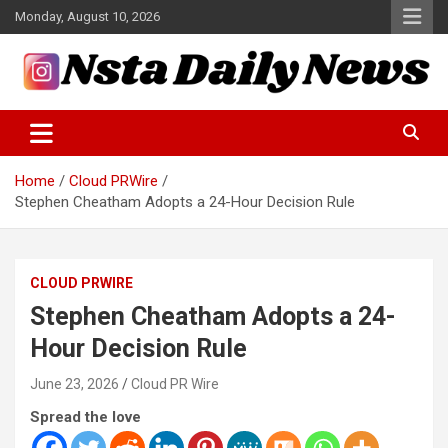
Skip
Monday, August 10, 2026
to
content
Tech and Science News
Insta Daily News
Home
Cloud PRWire
Stephen Cheatham Adopts a 24-Hour Decision Rule
CLOUD PRWIRE
Stephen Cheatham Adopts a 24-
Hour Decision Rule
June 23, 2026
Cloud PR Wire
Spread the love