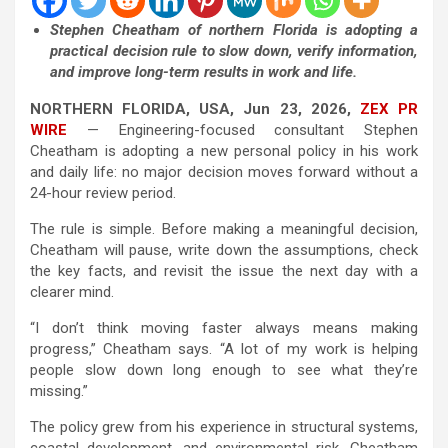
Stephen Cheatham of northern Florida is adopting a
practical decision rule to slow down, verify information,
and improve long-term results in work and life.
NORTHERN FLORIDA, USA, Jun 23, 2026,
ZEX PR
WIRE
— Engineering-focused consultant Stephen
Cheatham is adopting a new personal policy in his work
and daily life: no major decision moves forward without a
24-hour review period.
The rule is simple. Before making a meaningful decision,
Cheatham will pause, write down the assumptions, check
the key facts, and revisit the issue the next day with a
clearer mind.
“I don’t think moving faster always means making
progress,” Cheatham says. “A lot of my work is helping
people slow down long enough to see what they’re
missing.”
The policy grew from his experience in structural systems,
coastal development, and environmental risk. Cheatham