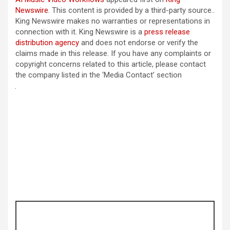
Newswire
. This content is provided by a third-party source..
King Newswire makes no warranties or representations in
connection with it. King Newswire is a
press release
distribution agency
and does not endorse or verify the
claims made in this release. If you have any complaints or
copyright concerns related to this article, please contact
the company listed in the ‘Media Contact’ section