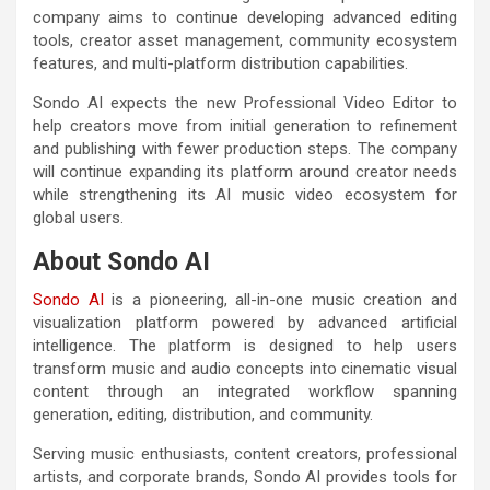
company aims to continue developing advanced editing
tools, creator asset management, community ecosystem
features, and multi-platform distribution capabilities.
Sondo AI expects the new Professional Video Editor to
help creators move from initial generation to refinement
and publishing with fewer production steps. The company
will continue expanding its platform around creator needs
while strengthening its AI music video ecosystem for
global users.
About Sondo AI
Sondo AI
is a pioneering, all-in-one music creation and
visualization platform powered by advanced artificial
intelligence. The platform is designed to help users
transform music and audio concepts into cinematic visual
content through an integrated workflow spanning
generation, editing, distribution, and community.
Serving music enthusiasts, content creators, professional
artists, and corporate brands, Sondo AI provides tools for