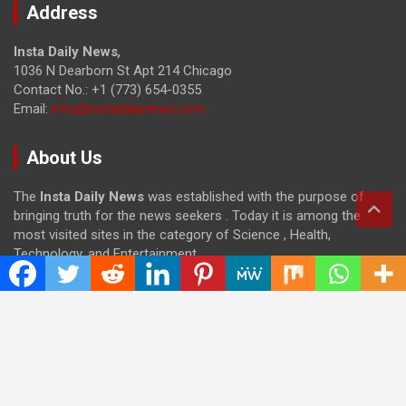
Address
Insta Daily News
,
1036 N Dearborn St Apt 214 Chicago
Contact No.: +1 (773) 654-0355
Email:
info@instadailynews.com
About Us
The
Insta Daily News
was established with the purpose of
bringing truth for the news seekers . Today it is among the
most visited sites in the category of Science , Health,
Technology, and Entertainment.
Categories
Cloud PRWire
Entertainment
Health