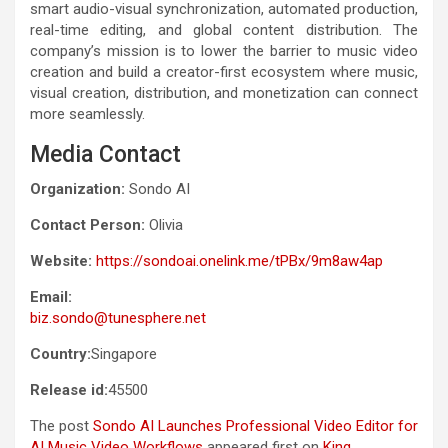
smart audio-visual synchronization, automated production,
real-time editing, and global content distribution. The
company’s mission is to lower the barrier to music video
creation and build a creator-first ecosystem where music,
visual creation, distribution, and monetization can connect
more seamlessly.
Media Contact
Organization:
Sondo AI
Contact Person:
Olivia
Website:
https://sondoai.onelink.me/tPBx/9m8aw4ap
Email:
biz.sondo@tunesphere.net
Country:
Singapore
Release id:
45500
The post
Sondo AI Launches Professional Video Editor for
AI Music Video Workflows
appeared first on
King