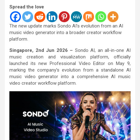
Spread the love
The new update marks Sondo AI’s evolution from an AI
music video generator into a broader creator workflow
platform.
Singapore, 2nd Jun 2026 –
Sondo AI, an all-in-one AI
music creation and visualization platform, officially
launched its new Professional Video Editor on May 9,
marking the company’s evolution from a standalone AI
music video generator into a comprehensive AI music
video creator workflow platform.