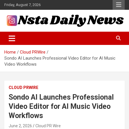
Skip
Friday, August 7, 2026
to
content
Tech and Science News
Insta Daily News
Home
Cloud PRWire
Sondo AI Launches Professional Video Editor for AI Music
Video Workflows
CLOUD PRWIRE
Sondo AI Launches Professional
Video Editor for AI Music Video
Workflows
June 2, 2026
Cloud PR Wire