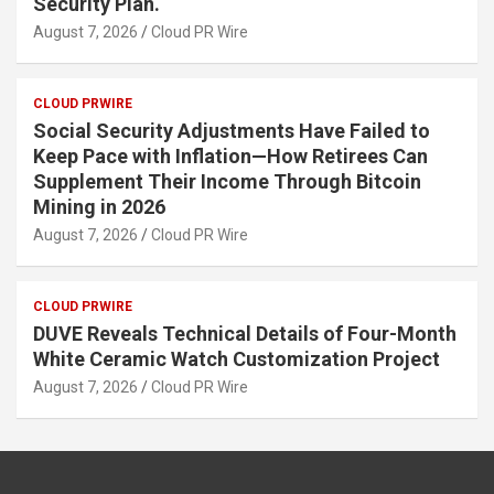
Security Plan.
August 7, 2026
Cloud PR Wire
CLOUD PRWIRE
Social Security Adjustments Have Failed to
Keep Pace with Inflation—How Retirees Can
Supplement Their Income Through Bitcoin
Mining in 2026
August 7, 2026
Cloud PR Wire
CLOUD PRWIRE
DUVE Reveals Technical Details of Four-Month
White Ceramic Watch Customization Project
August 7, 2026
Cloud PR Wire