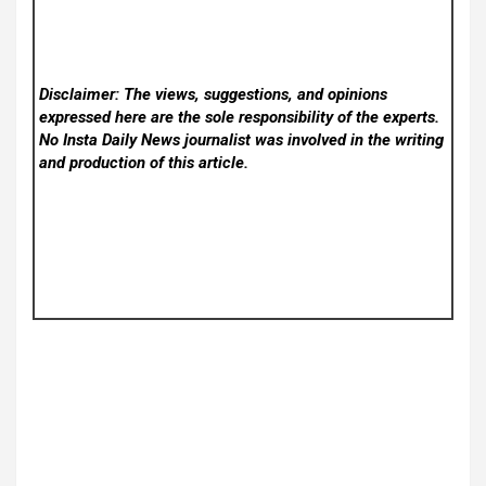
Disclaimer: The views, suggestions, and opinions
expressed here are the sole responsibility of the experts.
No Insta Daily News
journalist was involved in the writing
and production of this article.