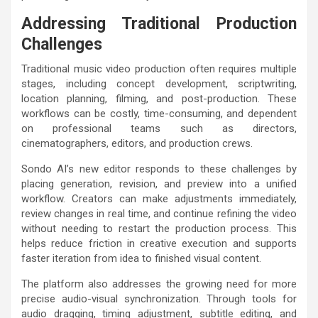
Addressing Traditional Production
Challenges
Traditional music video production often requires multiple
stages, including concept development, scriptwriting,
location planning, filming, and post-production. These
workflows can be costly, time-consuming, and dependent
on professional teams such as directors,
cinematographers, editors, and production crews.
Sondo AI’s new editor responds to these challenges by
placing generation, revision, and preview into a unified
workflow. Creators can make adjustments immediately,
review changes in real time, and continue refining the video
without needing to restart the production process. This
helps reduce friction in creative execution and supports
faster iteration from idea to finished visual content.
The platform also addresses the growing need for more
precise audio-visual synchronization. Through tools for
audio dragging, timing adjustment, subtitle editing, and