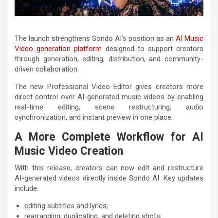
The launch strengthens Sondo AI’s position as an
AI Music
Video generation platform
designed to support creators
through generation, editing, distribution, and community-
driven collaboration.
The new Professional Video Editor gives creators more
direct control over AI-generated music videos by enabling
real-time editing, scene restructuring, audio
synchronization, and instant preview in one place.
A More Complete Workflow for AI
Music Video Creation
With this release, creators can now edit and restructure
AI-generated videos directly inside Sondo AI. Key updates
include:
editing subtitles and lyrics;
rearranging, duplicating, and deleting shots;