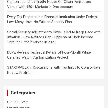
Carbon Launches TradFi-Native On-Chain Derivatives
Venue With 950+ Markets in One Account
Every Tax Preparer Is a Financial Institution Under Federal
Law. Many Have No Written Security Plan.
Social Security Adjustments Have Failed to Keep Pace with
Inflation—How Retirees Can Supplement Their Income
Through Bitcoin Mining in 2026
DUVE Reveals Technical Details of Four-Month White
Ceramic Watch Customization Project
STARTRADER in Discussions with Trustpilot to Consolidate
Review Profiles
Categories
Cloud PRWire
Entertainment