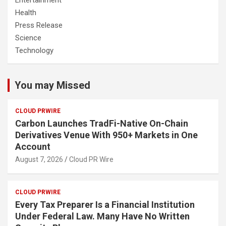
Health
Press Release
Science
Technology
You may Missed
CLOUD PRWIRE
Carbon Launches TradFi-Native On-Chain
Derivatives Venue With 950+ Markets in One
Account
August 7, 2026
Cloud PR Wire
CLOUD PRWIRE
Every Tax Preparer Is a Financial Institution
Under Federal Law. Many Have No Written