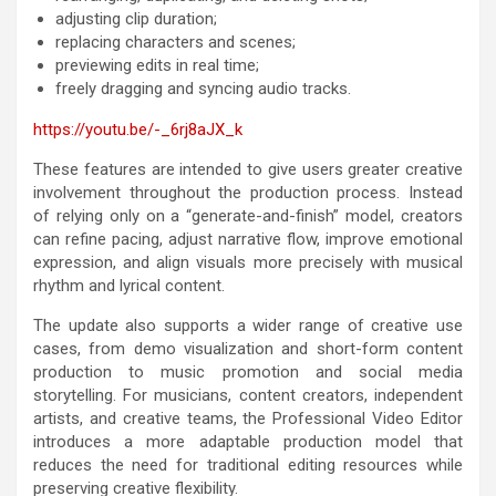
adjusting clip duration;
replacing characters and scenes;
previewing edits in real time;
freely dragging and syncing audio tracks.
https://youtu.be/-_6rj8aJX_k
These features are intended to give users greater creative
involvement throughout the production process. Instead
of relying only on a “generate-and-finish” model, creators
can refine pacing, adjust narrative flow, improve emotional
expression, and align visuals more precisely with musical
rhythm and lyrical content.
The update also supports a wider range of creative use
cases, from demo visualization and short-form content
production to music promotion and social media
storytelling. For musicians, content creators, independent
artists, and creative teams, the Professional Video Editor
introduces a more adaptable production model that
reduces the need for traditional editing resources while
preserving creative flexibility.