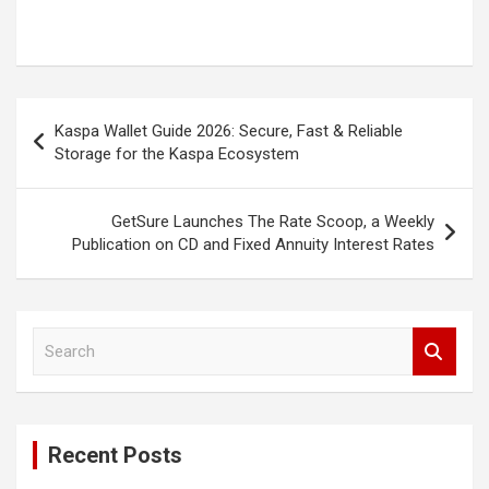
Post
Kaspa Wallet Guide 2026: Secure, Fast & Reliable
navigation
Storage for the Kaspa Ecosystem
GetSure Launches The Rate Scoop, a Weekly
Publication on CD and Fixed Annuity Interest Rates
S
e
a
r
c
Recent Posts
h