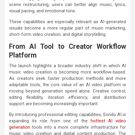
scene restructuring, users can better align music, lyrics,
visual pacing, and emotional tone.
These capabilities are especially relevant as AI-generated
visuals become a more regular part of music marketing,
short-form video creation, and digital storytelling.
From AI Tool to Creator Workflow
Platform
The launch highlights a broader industry shift in which AI
music video creation is becoming more workflow-based.
As creators seek faster production methods and more
adaptable tools, the core value of an AI video platform is
moving beyond generation speed alone. Creative control,
editing flexibility, iteration efficiency, and distribution
support are becoming increasingly important.
By introducing professional editing capabilities, Sondo AI is
expanding its role from one of the
hottest AI video
generation
tools into a more complete infrastructure for
music video creation and digital content production. The