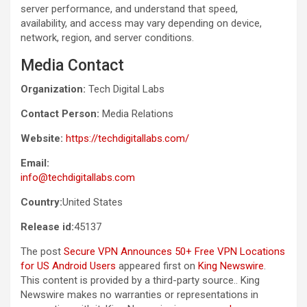
server performance, and understand that speed,
availability, and access may vary depending on device,
network, region, and server conditions.
Media Contact
Organization:
Tech Digital Labs
Contact Person:
Media Relations
Website:
https://techdigitallabs.com/
Email:
info@techdigitallabs.com
Country:
United States
Release id:
45137
The post
Secure VPN Announces 50+ Free VPN Locations
for US Android Users
appeared first on
King Newswire
.
This content is provided by a third-party source.. King
Newswire makes no warranties or representations in