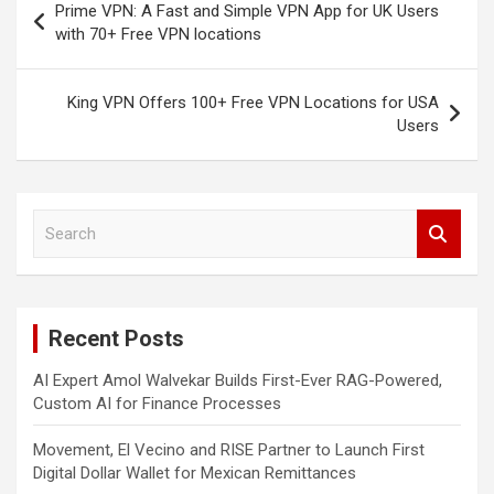
Prime VPN: A Fast and Simple VPN App for UK Users
navigation
with 70+ Free VPN locations
King VPN Offers 100+ Free VPN Locations for USA
Users
S
e
a
r
c
Recent Posts
h
AI Expert Amol Walvekar Builds First-Ever RAG-Powered,
Custom AI for Finance Processes
Movement, El Vecino and RISE Partner to Launch First
Digital Dollar Wallet for Mexican Remittances