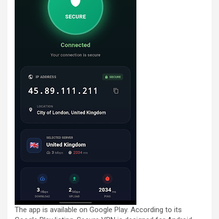
The app is available on Google Play. According to its