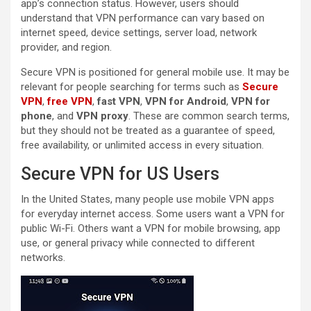
app’s connection status. However, users should
understand that VPN performance can vary based on
internet speed, device settings, server load, network
provider, and region.
Secure VPN is positioned for general mobile use. It may be
relevant for people searching for terms such as
Secure
VPN
,
free VPN
,
fast VPN
,
VPN for Android
,
VPN for
phone
, and
VPN proxy
. These are common search terms,
but they should not be treated as a guarantee of speed,
free availability, or unlimited access in every situation.
Secure VPN for US Users
In the United States, many people use mobile VPN apps
for everyday internet access. Some users want a VPN for
public Wi-Fi. Others want a VPN for mobile browsing, app
use, or general privacy while connected to different
networks.