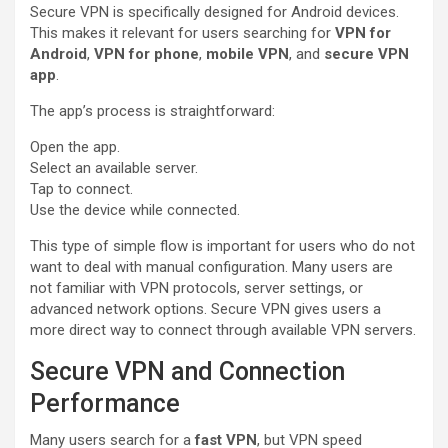
Secure VPN is specifically designed for Android devices.
This makes it relevant for users searching for
VPN for
Android
,
VPN for phone
,
mobile VPN
, and
secure VPN
app
.
The app’s process is straightforward:
Open the app.
Select an available server.
Tap to connect.
Use the device while connected.
This type of simple flow is important for users who do not
want to deal with manual configuration. Many users are
not familiar with VPN protocols, server settings, or
advanced network options. Secure VPN gives users a
more direct way to connect through available VPN servers.
Secure VPN and Connection
Performance
Many users search for a
fast VPN
, but VPN speed