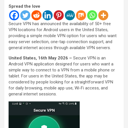
Spread the love
Secure VPN has announced the availability of 50+ free
VPN locations for Android users in the United States,
providing a simple mobile VPN option for users who want
easy server selection, one-tap connection support, and
general internet access through available VPN servers.
United States, 16th May 2026 –
Secure VPN is an
Android VPN application designed for users who want a
simple way to connect to a VPN from a mobile phone or
tablet. For users in the United States, the app may be
considered by people looking for a straightforward VPN
for daily browsing, mobile app use, Wi-Fi access, and
general internet sessions.