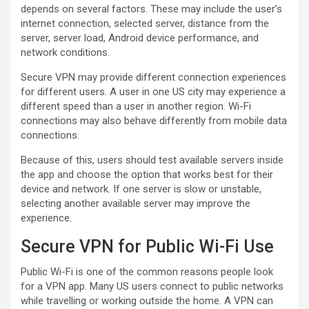
depends on several factors. These may include the user’s
internet connection, selected server, distance from the
server, server load, Android device performance, and
network conditions.
Secure VPN may provide different connection experiences
for different users. A user in one US city may experience a
different speed than a user in another region. Wi-Fi
connections may also behave differently from mobile data
connections.
Because of this, users should test available servers inside
the app and choose the option that works best for their
device and network. If one server is slow or unstable,
selecting another available server may improve the
experience.
Secure VPN for Public Wi-Fi Use
Public Wi-Fi is one of the common reasons people look
for a VPN app. Many US users connect to public networks
while travelling or working outside the home. A VPN can