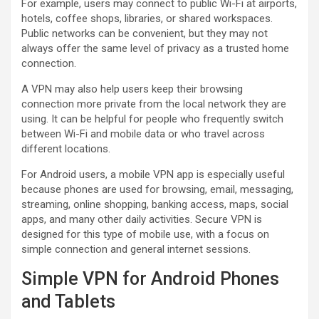
For example, users may connect to public Wi-Fi at airports,
hotels, coffee shops, libraries, or shared workspaces.
Public networks can be convenient, but they may not
always offer the same level of privacy as a trusted home
connection.
A VPN may also help users keep their browsing
connection more private from the local network they are
using. It can be helpful for people who frequently switch
between Wi-Fi and mobile data or who travel across
different locations.
For Android users, a mobile VPN app is especially useful
because phones are used for browsing, email, messaging,
streaming, online shopping, banking access, maps, social
apps, and many other daily activities. Secure VPN is
designed for this type of mobile use, with a focus on
simple connection and general internet sessions.
Simple VPN for Android Phones
and Tablets