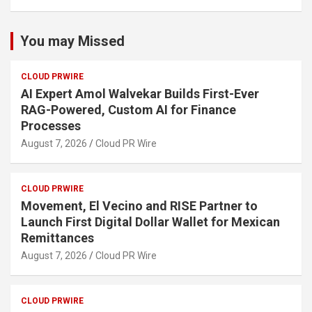
You may Missed
CLOUD PRWIRE
AI Expert Amol Walvekar Builds First-Ever
RAG-Powered, Custom AI for Finance
Processes
August 7, 2026
Cloud PR Wire
CLOUD PRWIRE
Movement, El Vecino and RISE Partner to
Launch First Digital Dollar Wallet for Mexican
Remittances
August 7, 2026
Cloud PR Wire
CLOUD PRWIRE