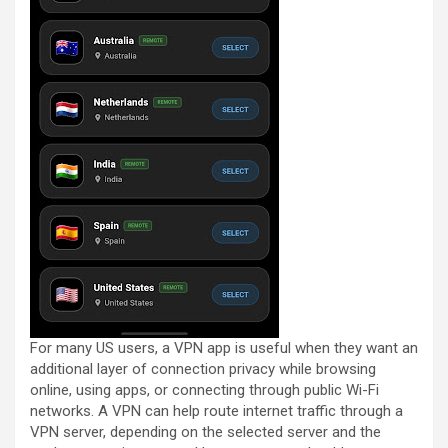
For many US users, a VPN app is useful when they want an
additional layer of connection privacy while browsing
online, using apps, or connecting through public Wi-Fi
networks. A VPN can help route internet traffic through a
VPN server, depending on the selected server and the