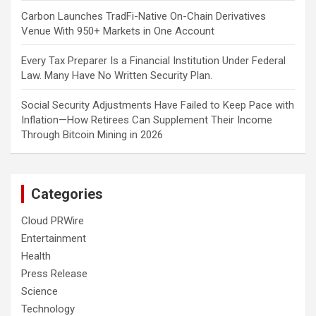
Carbon Launches TradFi-Native On-Chain Derivatives
Venue With 950+ Markets in One Account
Every Tax Preparer Is a Financial Institution Under Federal
Law. Many Have No Written Security Plan.
Social Security Adjustments Have Failed to Keep Pace with
Inflation—How Retirees Can Supplement Their Income
Through Bitcoin Mining in 2026
Categories
Cloud PRWire
Entertainment
Health
Press Release
Science
Technology