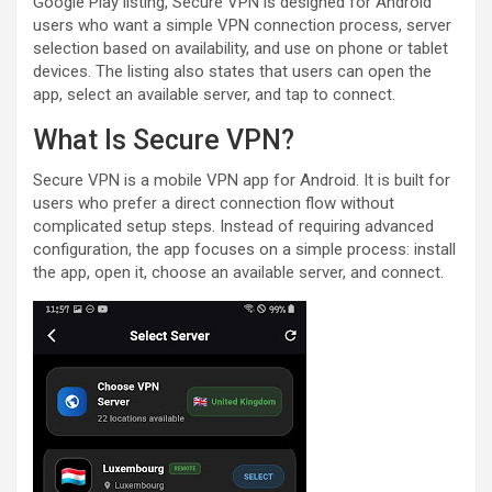
Google Play listing, Secure VPN is designed for Android
users who want a simple VPN connection process, server
selection based on availability, and use on phone or tablet
devices. The listing also states that users can open the
app, select an available server, and tap to connect.
What Is Secure VPN?
Secure VPN is a mobile VPN app for Android. It is built for
users who prefer a direct connection flow without
complicated setup steps. Instead of requiring advanced
configuration, the app focuses on a simple process: install
the app, open it, choose an available server, and connect.