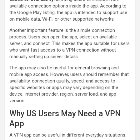
available connection options inside the app. According to
the Google Play listing, the app is intended to support use
on mobile data, Wi-Fi, or other supported networks.
Another important feature is the simple connection
process. Users can open the app, select an available
server, and connect. This makes the app suitable for users
who want fast access to a VPN connection without
manually setting up server details.
The app may also be useful for general browsing and
mobile app access. However, users should remember that
availability, connection quality, speed, and access to
specific websites or apps may vary depending on the
device, internet provider, region, server load, and app
version.
Why US Users May Need a VPN
App
A VPN app can be useful in different everyday situations.