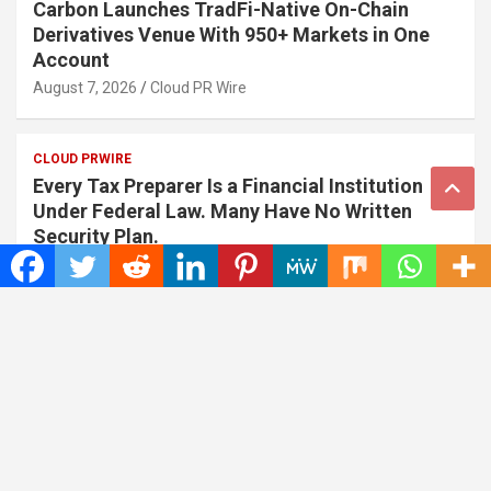
Carbon Launches TradFi-Native On-Chain
Derivatives Venue With 950+ Markets in One
Account
August 7, 2026
Cloud PR Wire
CLOUD PRWIRE
Every Tax Preparer Is a Financial Institution
Under Federal Law. Many Have No Written
Security Plan.
August 7, 2026
Cloud PR Wire
Address
Insta Daily News
,
1036 N Dearborn St Apt 214 Chicago
Contact No.: +1 (773) 654-0355