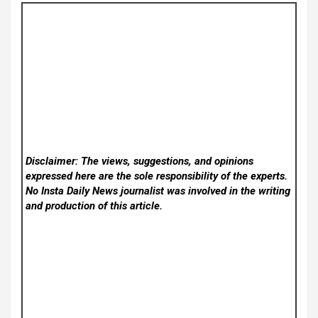
Disclaimer: The views, suggestions, and opinions
expressed here are the sole responsibility of the experts.
No Insta Daily News
journalist was involved in the writing
and production of this article.