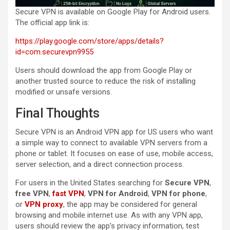
Secure VPN is available on Google Play for Android users.
The official app link is:
https://play.google.com/store/apps/details?
id=com.securevpn9955
Users should download the app from Google Play or
another trusted source to reduce the risk of installing
modified or unsafe versions.
Final Thoughts
Secure VPN is an Android VPN app for US users who want
a simple way to connect to available VPN servers from a
phone or tablet. It focuses on ease of use, mobile access,
server selection, and a direct connection process.
For users in the United States searching for
Secure VPN
,
free VPN
,
fast VPN
,
VPN for Android
,
VPN for phone
,
or
VPN proxy
, the app may be considered for general
browsing and mobile internet use. As with any VPN app,
users should review the app’s privacy information, test