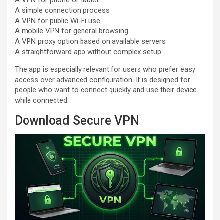
A simple connection process
A VPN for public Wi-Fi use
A mobile VPN for general browsing
A VPN proxy option based on available servers
A straightforward app without complex setup
The app is especially relevant for users who prefer easy
access over advanced configuration. It is designed for
people who want to connect quickly and use their device
while connected.
Download Secure VPN