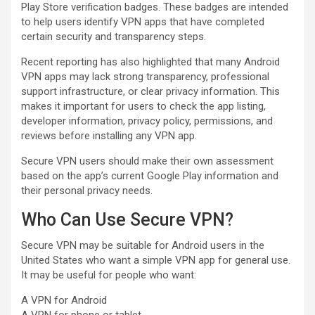
Play Store verification badges. These badges are intended
to help users identify VPN apps that have completed
certain security and transparency steps.
Recent reporting has also highlighted that many Android
VPN apps may lack strong transparency, professional
support infrastructure, or clear privacy information. This
makes it important for users to check the app listing,
developer information, privacy policy, permissions, and
reviews before installing any VPN app.
Secure VPN users should make their own assessment
based on the app’s current Google Play information and
their personal privacy needs.
Who Can Use Secure VPN?
Secure VPN may be suitable for Android users in the
United States who want a simple VPN app for general use.
It may be useful for people who want:
A VPN for Android
A VPN for phone or tablet