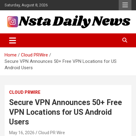
Skip
Saturday, August 8, 2026
to
content
Tech and Science News
Insta Daily News
Home
Cloud PRWire
Secure VPN Announces 50+ Free VPN Locations for US
Android Users
CLOUD PRWIRE
Secure VPN Announces 50+ Free
VPN Locations for US Android
Users
May 16, 2026
Cloud PR Wire