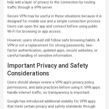
help add a layer of privacy to the connection by routing
traffic through a VPN server.
Secure VPN may be useful in these situations because it is
designed for mobile use and a simple connection process.
Users can open the app and connect before using public
Wi-Fi for browsing or app access.
However, users should still follow safe browsing habits. A
VPN is not a replacement for strong passwords, two-
factor authentication, updated apps, secure websites, or
careful handling of sensitive information.
Important Privacy and Safety
Considerations
Users should always review a VPN app’s privacy policy,
permissions, and data practices before using it. VPN apps
handle internet traffic, so transparency is important.
Google has introduced additional visibility for VPN apps
that meet certain privacy and safety standards through