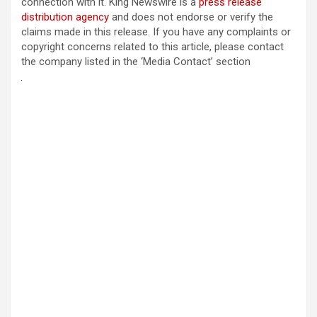
connection with it. King Newswire is a
press release
distribution agency
and does not endorse or verify the
claims made in this release. If you have any complaints or
copyright concerns related to this article, please contact
the company listed in the ‘Media Contact’ section