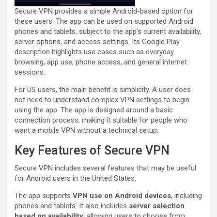
Secure VPN provides a simple Android-based option for
these users. The app can be used on supported Android
phones and tablets, subject to the app’s current availability,
server options, and access settings. Its Google Play
description highlights use cases such as everyday
browsing, app use, phone access, and general internet
sessions.
For US users, the main benefit is simplicity. A user does
not need to understand complex VPN settings to begin
using the app. The app is designed around a basic
connection process, making it suitable for people who
want a mobile VPN without a technical setup.
Key Features of Secure VPN
Secure VPN includes several features that may be useful
for Android users in the United States.
The app supports
VPN use on Android devices
, including
phones and tablets. It also includes
server selection
based on availability
, allowing users to choose from