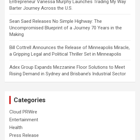
Entrepreneur Vanessa Murphy Launches Trading My Way
Barter Journey Across the U.S.
Sean Saed Releases No Simple Highway: The
Uncompromised Blueprint of a Journey 70 Years in the
Making
Bill Cottrell Announces the Release of Minneapolis Miracle,
a Gripping Legal and Political Thriller Set in Minneapolis
Adex Group Expands Mezzanine Floor Solutions to Meet
Rising Demand in Sydney and Brisbane’s Industrial Sector
Categories
Cloud PRWire
Entertainment
Health
Press Release