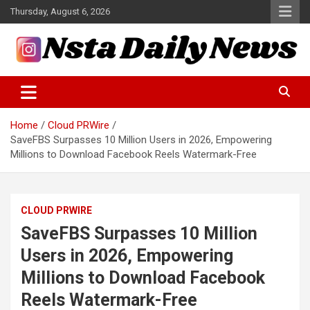
Skip
Thursday, August 6, 2026
to
content
Tech and Science News
Insta Daily News
Home
Cloud PRWire
SaveFBS Surpasses 10 Million Users in 2026, Empowering
Millions to Download Facebook Reels Watermark-Free
CLOUD PRWIRE
SaveFBS Surpasses 10 Million
Users in 2026, Empowering
Millions to Download Facebook
Reels Watermark-Free