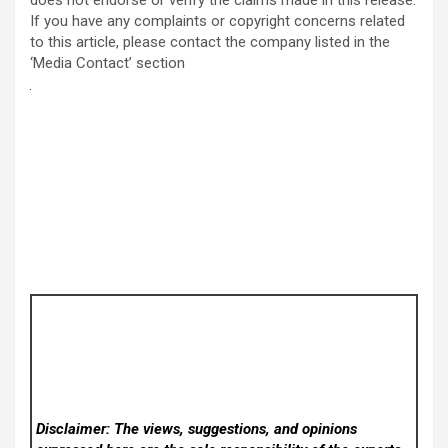
If you have any complaints or copyright concerns related
to this article, please contact the company listed in the
‘Media Contact’ section
Disclaimer: The views, suggestions, and opinions