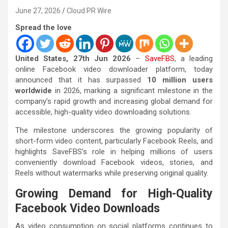
June 27, 2026
Cloud PR Wire
Spread the love
United States, 27th Jun 2026
–
SaveFBS
, a leading
online Facebook video downloader platform, today
announced that it has surpassed
10 million users
worldwide
in 2026, marking a significant milestone in the
company’s rapid growth and increasing global demand for
accessible, high-quality video downloading solutions.
The milestone underscores the growing popularity of
short-form video content, particularly Facebook Reels, and
highlights SaveFBS’s role in helping millions of users
conveniently download Facebook videos, stories, and
Reels without watermarks while preserving original quality.
Growing Demand for High-Quality
Facebook Video Downloads
As video consumption on social platforms continues to