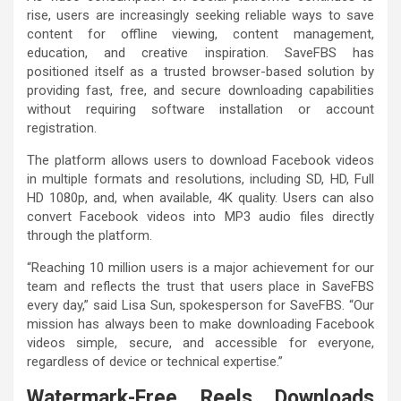
rise, users are increasingly seeking reliable ways to save
content for offline viewing, content management,
education, and creative inspiration. SaveFBS has
positioned itself as a trusted browser-based solution by
providing fast, free, and secure downloading capabilities
without requiring software installation or account
registration.
The platform allows users to download Facebook videos
in multiple formats and resolutions, including SD, HD, Full
HD 1080p, and, when available, 4K quality. Users can also
convert Facebook videos into MP3 audio files directly
through the platform.
“Reaching 10 million users is a major achievement for our
team and reflects the trust that users place in SaveFBS
every day,” said Lisa Sun, spokesperson for SaveFBS. “Our
mission has always been to make downloading Facebook
videos simple, secure, and accessible for everyone,
regardless of device or technical expertise.”
Watermark-Free Reels Downloads