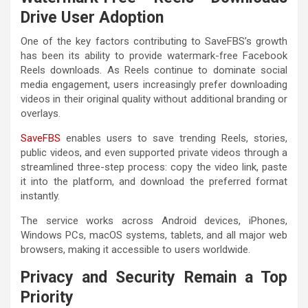
Drive User Adoption
One of the key factors contributing to SaveFBS’s growth
has been its ability to provide watermark-free Facebook
Reels downloads. As Reels continue to dominate social
media engagement, users increasingly prefer downloading
videos in their original quality without additional branding or
overlays.
SaveFBS
enables users to save trending Reels, stories,
public videos, and even supported private videos through a
streamlined three-step process: copy the video link, paste
it into the platform, and download the preferred format
instantly.
The service works across Android devices, iPhones,
Windows PCs, macOS systems, tablets, and all major web
browsers, making it accessible to users worldwide.
Privacy and Security Remain a Top
Priority