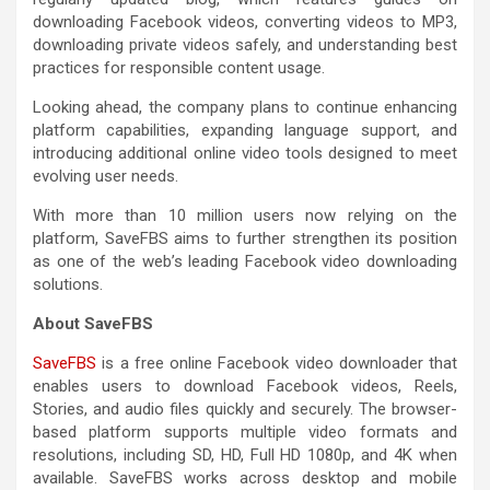
downloading Facebook videos, converting videos to MP3,
downloading private videos safely, and understanding best
practices for responsible content usage.
Looking ahead, the company plans to continue enhancing
platform capabilities, expanding language support, and
introducing additional online video tools designed to meet
evolving user needs.
With more than 10 million users now relying on the
platform, SaveFBS aims to further strengthen its position
as one of the web’s leading Facebook video downloading
solutions.
About SaveFBS
SaveFBS
is a free online Facebook video downloader that
enables users to download Facebook videos, Reels,
Stories, and audio files quickly and securely. The browser-
based platform supports multiple video formats and
resolutions, including SD, HD, Full HD 1080p, and 4K when
available. SaveFBS works across desktop and mobile