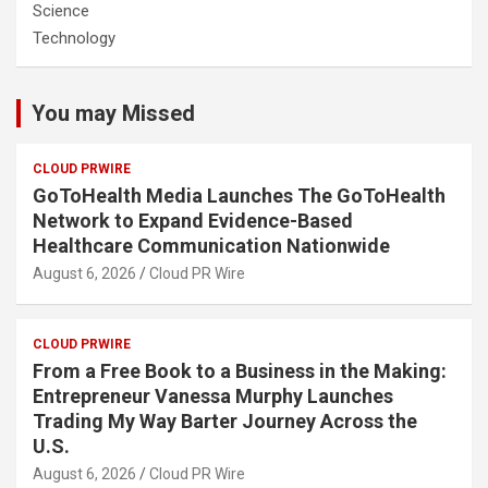
Science
Technology
You may Missed
CLOUD PRWIRE
GoToHealth Media Launches The GoToHealth
Network to Expand Evidence-Based
Healthcare Communication Nationwide
August 6, 2026
Cloud PR Wire
CLOUD PRWIRE
From a Free Book to a Business in the Making:
Entrepreneur Vanessa Murphy Launches
Trading My Way Barter Journey Across the
U.S.
August 6, 2026
Cloud PR Wire