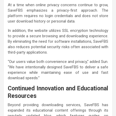
At a time when online privacy concerns continue to grow,
SaveFBS emphasizes a privacy-first approach. The
platform requires no login credentials and does not store
user download history or personal data.
In addition, the website utilizes SSL encryption technology
to provide a secure browsing and downloading experience.
By eliminating the need for software installations, SaveFBS
also reduces potential security risks often associated with
third-party applications.
“Our users value both convenience and privacy,” added Sun.
“We have intentionally designed SaveFBS to deliver a safe
experience while maintaining ease of use and fast
download speeds.”
Continued Innovation and Educational
Resources
Beyond providing downloading services, SaveFBS has
expanded its educational content offerings through its
regularly updated blog, which features guides on