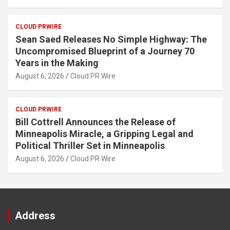
CLOUD PRWIRE
Sean Saed Releases No Simple Highway: The
Uncompromised Blueprint of a Journey 70
Years in the Making
August 6, 2026
Cloud PR Wire
CLOUD PRWIRE
Bill Cottrell Announces the Release of
Minneapolis Miracle, a Gripping Legal and
Political Thriller Set in Minneapolis
August 6, 2026
Cloud PR Wire
Address