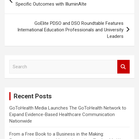
navigation
Specific Outcomes with IlluminAIte
GoElite PDSO and DSO Roundtable Features
International Education Professionals and University
Leaders
S
e
a
r
c
Recent Posts
h
GoToHealth Media Launches The GoToHealth Network to
Expand Evidence-Based Healthcare Communication
Nationwide
From a Free Book to a Business in the Making: