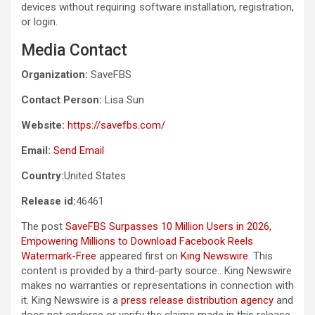
devices without requiring software installation, registration,
or login.
Media Contact
Organization:
SaveFBS
Contact Person:
Lisa Sun
Website:
https://savefbs.com/
Email:
Send Email
Country:
United States
Release id:
46461
The post
SaveFBS Surpasses 10 Million Users in 2026,
Empowering Millions to Download Facebook Reels
Watermark-Free
appeared first on
King Newswire
. This
content is provided by a third-party source.. King Newswire
makes no warranties or representations in connection with
it. King Newswire is a
press release distribution agency
and
does not endorse or verify the claims made in this release.