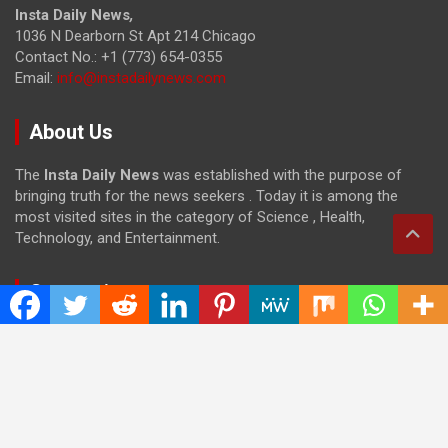
Insta Daily News
,
1036 N Dearborn St Apt 214 Chicago
Contact No.: +1 (773) 654-0355
Email:
info@instadailynews.com
About Us
The
Insta Daily News
was established with the purpose of
bringing truth for the news seekers . Today it is among the
most visited sites in the category of Science , Health,
Technology, and Entertainment.
Categories
Cloud PRWire
Entertainment
Health
Press Release
Science