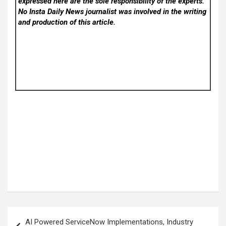
expressed here are the sole responsibility of the experts.
No Insta Daily News
journalist was involved in the writing
and production of this article.
Post
AI Powered ServiceNow Implementations, Industry