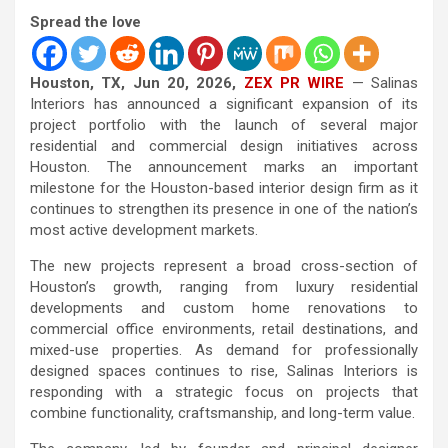
Spread the love
Houston, TX, Jun 20, 2026,
ZEX PR WIRE
— Salinas
Interiors has announced a significant expansion of its
project portfolio with the launch of several major
residential and commercial design initiatives across
Houston. The announcement marks an important
milestone for the Houston-based interior design firm as it
continues to strengthen its presence in one of the nation’s
most active development markets.
The new projects represent a broad cross-section of
Houston’s growth, ranging from luxury residential
developments and custom home renovations to
commercial office environments, retail destinations, and
mixed-use properties. As demand for professionally
designed spaces continues to rise, Salinas Interiors is
responding with a strategic focus on projects that
combine functionality, craftsmanship, and long-term value.