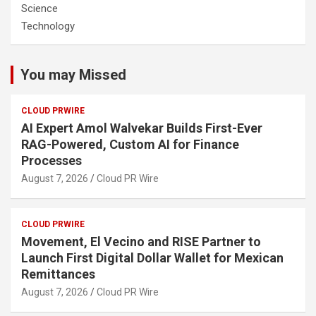
Science
Technology
You may Missed
CLOUD PRWIRE
AI Expert Amol Walvekar Builds First-Ever
RAG-Powered, Custom AI for Finance
Processes
August 7, 2026
Cloud PR Wire
CLOUD PRWIRE
Movement, El Vecino and RISE Partner to
Launch First Digital Dollar Wallet for Mexican
Remittances
August 7, 2026
Cloud PR Wire