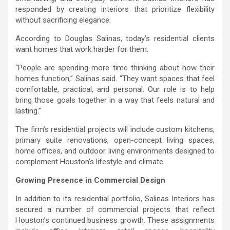
responded by creating interiors that prioritize flexibility
without sacrificing elegance.
According to Douglas Salinas, today’s residential clients
want homes that work harder for them.
“People are spending more time thinking about how their
homes function,” Salinas said. “They want spaces that feel
comfortable, practical, and personal. Our role is to help
bring those goals together in a way that feels natural and
lasting.”
The firm’s residential projects will include custom kitchens,
primary suite renovations, open-concept living spaces,
home offices, and outdoor living environments designed to
complement Houston’s lifestyle and climate.
Growing Presence in Commercial Design
In addition to its residential portfolio, Salinas Interiors has
secured a number of commercial projects that reflect
Houston’s continued business growth. These assignments