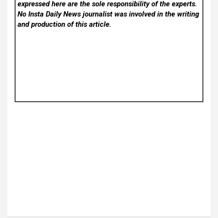
expressed here are the sole responsibility of the experts.
No Insta Daily News
journalist was involved in the writing
and production of this article.