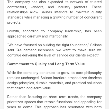
The company has also expanded its network of trusted
contractors, vendors, and industry partners. These
relationships allow Salinas Interiors to maintain quality
standards while managing a growing number of concurrent
projects.
Growth, according to company leadership, has been
approached carefully and intentionally.
“We have focused on building the right foundation,” Salinas
said. “As demand increases, we want to make sure we
continue delivering the level of service our clients expect.”
Commitment to Quality and Long-Term Value
While the company continues to grow, its core philosophy
remains unchanged. Salinas Interiors emphasizes timeless
design principles, durable materials, and practical solutions
that deliver long-term value.
Rather than focusing on short-term trends, the company
prioritizes spaces that remain functional and appealing for
years to come. This approach has resonated with both