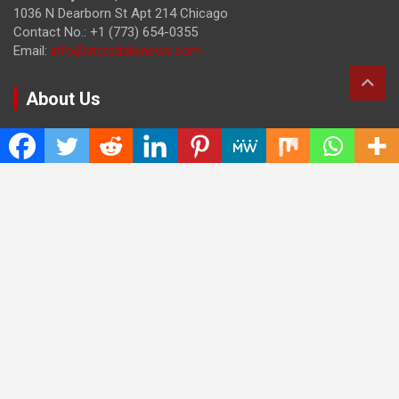
1036 N Dearborn St Apt 214 Chicago
Contact No.: +1 (773) 654-0355
Email:
info@instadailynews.com
About Us
The
Insta Daily News
was established with the purpose of
bringing truth for the news seekers . Today it is among the
most visited sites in the category of Science , Health,
Technology, and Entertainment.
Categories
Cloud PRWire
Entertainment
Health
Press Release
Science