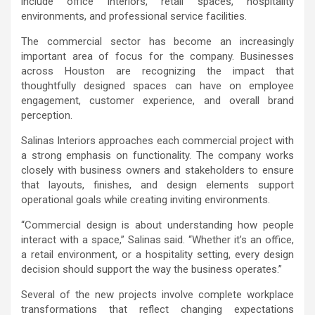
include office interiors, retail spaces, hospitality
environments, and professional service facilities.
The commercial sector has become an increasingly
important area of focus for the company. Businesses
across Houston are recognizing the impact that
thoughtfully designed spaces can have on employee
engagement, customer experience, and overall brand
perception.
Salinas Interiors approaches each commercial project with
a strong emphasis on functionality. The company works
closely with business owners and stakeholders to ensure
that layouts, finishes, and design elements support
operational goals while creating inviting environments.
“Commercial design is about understanding how people
interact with a space,” Salinas said. “Whether it’s an office,
a retail environment, or a hospitality setting, every design
decision should support the way the business operates.”
Several of the new projects involve complete workplace
transformations that reflect changing expectations