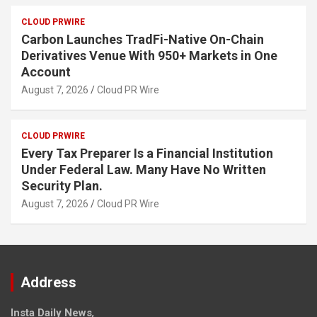
CLOUD PRWIRE
Carbon Launches TradFi-Native On-Chain
Derivatives Venue With 950+ Markets in One
Account
August 7, 2026
Cloud PR Wire
CLOUD PRWIRE
Every Tax Preparer Is a Financial Institution
Under Federal Law. Many Have No Written
Security Plan.
August 7, 2026
Cloud PR Wire
Address
Insta Daily News
,