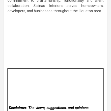
commitment to craftsmanship, functionality, and client
collaboration, Salinas Interiors serves homeowners,
developers, and businesses throughout the Houston area.
Disclaimer: The views, suggestions, and opinions