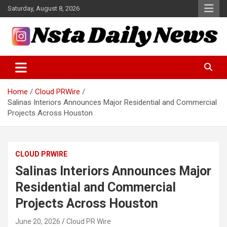
Skip
Saturday, August 8, 2026
to
content
Tech and Science News
Insta Daily News
Home
Cloud PRWire
Salinas Interiors Announces Major Residential and Commercial
Projects Across Houston
CLOUD PRWIRE
Salinas Interiors Announces Major
Residential and Commercial
Projects Across Houston
June 20, 2026
Cloud PR Wire