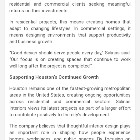
residential and commercial clients seeking meaningful
returns on their investments.
In residential projects, this means creating homes that
adapt to changing lifestyles. In commercial settings, it
means designing environments that support productivity
and business growth.
“Good design should serve people every day,” Salinas said.
“Our focus is on creating spaces that continue to work
well long after the project is completed.”
Supporting Houston’s Continued Growth
Houston remains one of the fastest-growing metropolitan
areas in the United States, creating ongoing opportunities
across residential and commercial sectors. Salinas
Interiors views its latest projects as part of a larger effort
to contribute positively to the city’s development.
The company believes that thoughtful interior design plays
an important role in shaping how people experience
homes, workplaces, and public spaces. By focusing on