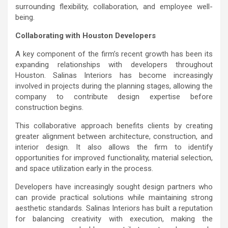
surrounding flexibility, collaboration, and employee well-
being.
Collaborating with Houston Developers
A key component of the firm’s recent growth has been its
expanding relationships with developers throughout
Houston. Salinas Interiors has become increasingly
involved in projects during the planning stages, allowing the
company to contribute design expertise before
construction begins.
This collaborative approach benefits clients by creating
greater alignment between architecture, construction, and
interior design. It also allows the firm to identify
opportunities for improved functionality, material selection,
and space utilization early in the process.
Developers have increasingly sought design partners who
can provide practical solutions while maintaining strong
aesthetic standards. Salinas Interiors has built a reputation
for balancing creativity with execution, making the