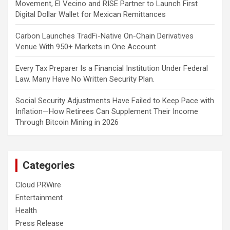
Movement, El Vecino and RISE Partner to Launch First
Digital Dollar Wallet for Mexican Remittances
Carbon Launches TradFi-Native On-Chain Derivatives
Venue With 950+ Markets in One Account
Every Tax Preparer Is a Financial Institution Under Federal
Law. Many Have No Written Security Plan.
Social Security Adjustments Have Failed to Keep Pace with
Inflation—How Retirees Can Supplement Their Income
Through Bitcoin Mining in 2026
Categories
Cloud PRWire
Entertainment
Health
Press Release