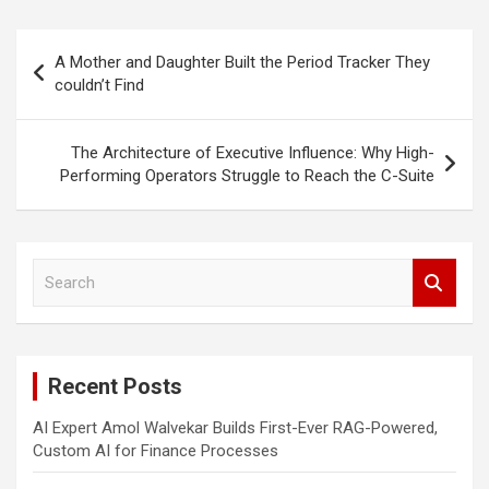
Post
A Mother and Daughter Built the Period Tracker They
navigation
couldn’t Find
The Architecture of Executive Influence: Why High-
Performing Operators Struggle to Reach the C-Suite
S
e
a
r
c
Recent Posts
h
AI Expert Amol Walvekar Builds First-Ever RAG-Powered,
Custom AI for Finance Processes