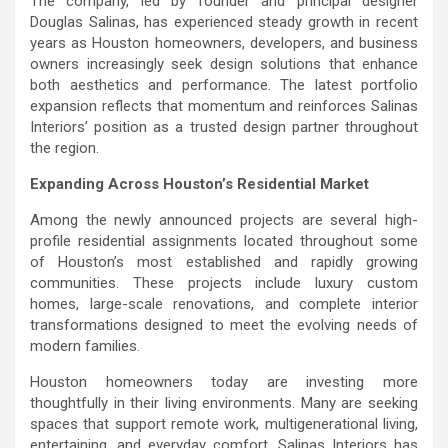
The company, led by founder and principal designer
Douglas Salinas, has experienced steady growth in recent
years as Houston homeowners, developers, and business
owners increasingly seek design solutions that enhance
both aesthetics and performance. The latest portfolio
expansion reflects that momentum and reinforces Salinas
Interiors’ position as a trusted design partner throughout
the region.
Expanding Across Houston’s Residential Market
Among the newly announced projects are several high-
profile residential assignments located throughout some
of Houston’s most established and rapidly growing
communities. These projects include luxury custom
homes, large-scale renovations, and complete interior
transformations designed to meet the evolving needs of
modern families.
Houston homeowners today are investing more
thoughtfully in their living environments. Many are seeking
spaces that support remote work, multigenerational living,
entertaining, and everyday comfort. Salinas Interiors has