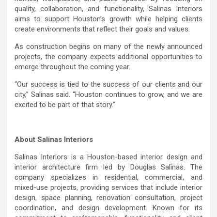
quality, collaboration, and functionality, Salinas Interiors
aims to support Houston’s growth while helping clients
create environments that reflect their goals and values.
As construction begins on many of the newly announced
projects, the company expects additional opportunities to
emerge throughout the coming year.
“Our success is tied to the success of our clients and our
city,” Salinas said. “Houston continues to grow, and we are
excited to be part of that story.”
About Salinas Interiors
Salinas Interiors is a Houston-based interior design and
interior architecture firm led by Douglas Salinas. The
company specializes in residential, commercial, and
mixed-use projects, providing services that include interior
design, space planning, renovation consultation, project
coordination, and design development. Known for its