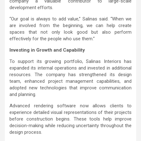
company a valuable contributor to large-scale
development efforts.
“Our goal is always to add value,” Salinas said. “When we
are involved from the beginning, we can help create
spaces that not only look good but also perform
effectively for the people who use them.”
Investing in Growth and Capability
To support its growing portfolio, Salinas Interiors has
expanded its internal operations and invested in additional
resources. The company has strengthened its design
team, enhanced project management capabilities, and
adopted new technologies that improve communication
and planning.
Advanced rendering software now allows clients to
experience detailed visual representations of their projects
before construction begins. These tools help improve
decision-making while reducing uncertainty throughout the
design process.