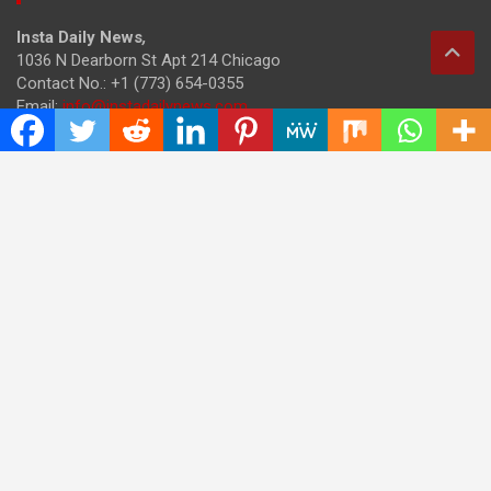
Insta Daily News
,
1036 N Dearborn St Apt 214 Chicago
Contact No.: +1 (773) 654-0355
Email:
info@instadailynews.com
About Us
The
Insta Daily News
was established with the purpose of
bringing truth for the news seekers . Today it is among the
most visited sites in the category of Science , Health,
Technology, and Entertainment.
Categories
Cloud PRWire
Entertainment
Health
Press Release