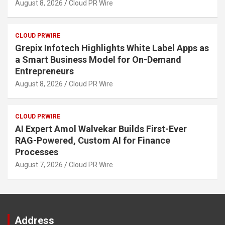
August 8, 2026
Cloud PR Wire
CLOUD PRWIRE
Grepix Infotech Highlights White Label Apps as
a Smart Business Model for On-Demand
Entrepreneurs
August 8, 2026
Cloud PR Wire
CLOUD PRWIRE
AI Expert Amol Walvekar Builds First-Ever
RAG-Powered, Custom AI for Finance
Processes
August 7, 2026
Cloud PR Wire
Address