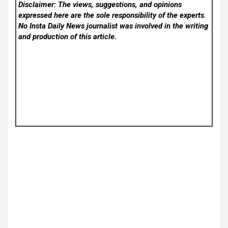
Disclaimer: The views, suggestions, and opinions
expressed here are the sole responsibility of the experts.
No Insta Daily News
journalist was involved in the writing
and production of this article.