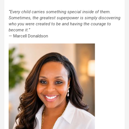
“Every child carries something special inside of them.
Sometimes, the greatest superpower is simply discovering
who you were created to be and having the courage to
become it.”
— Marcell Donaldson