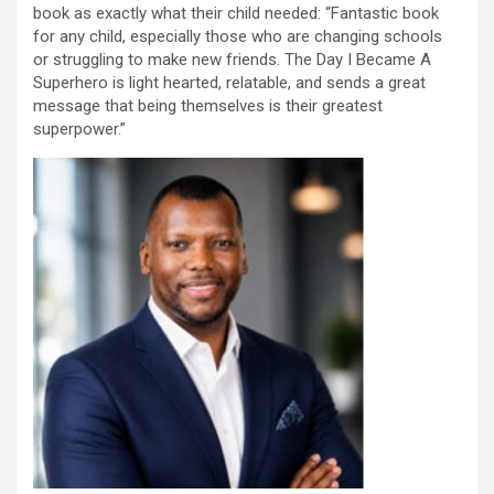
book as exactly what their child needed: “Fantastic book
for any child, especially those who are changing schools
or struggling to make new friends. The Day I Became A
Superhero is light hearted, relatable, and sends a great
message that being themselves is their greatest
superpower.”