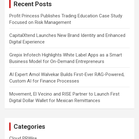
Recent Posts
h
Profit Princess Publishes Trading Education Case Study
Focused on Risk Management
CapitalXtend Launches New Brand Identity and Enhanced
Digital Experience
Grepix Infotech Highlights White Label Apps as a Smart
Business Model for On-Demand Entrepreneurs
AI Expert Amol Walvekar Builds First-Ever RAG-Powered,
Custom AI for Finance Processes
Movement, El Vecino and RISE Partner to Launch First
Digital Dollar Wallet for Mexican Remittances
Categories
Cloud PRWire