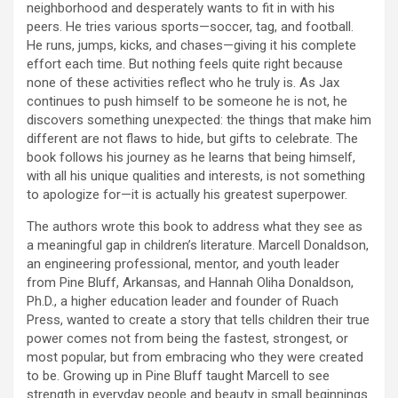
neighborhood and desperately wants to fit in with his
peers. He tries various sports—soccer, tag, and football.
He runs, jumps, kicks, and chases—giving it his complete
effort each time. But nothing feels quite right because
none of these activities reflect who he truly is. As Jax
continues to push himself to be someone he is not, he
discovers something unexpected: the things that make him
different are not flaws to hide, but gifts to celebrate. The
book follows his journey as he learns that being himself,
with all his unique qualities and interests, is not something
to apologize for—it is actually his greatest superpower.
The authors wrote this book to address what they see as
a meaningful gap in children’s literature. Marcell Donaldson,
an engineering professional, mentor, and youth leader
from Pine Bluff, Arkansas, and Hannah Oliha Donaldson,
Ph.D., a higher education leader and founder of Ruach
Press, wanted to create a story that tells children their true
power comes not from being the fastest, strongest, or
most popular, but from embracing who they were created
to be. Growing up in Pine Bluff taught Marcell to see
strength in everyday people and beauty in small beginnings.