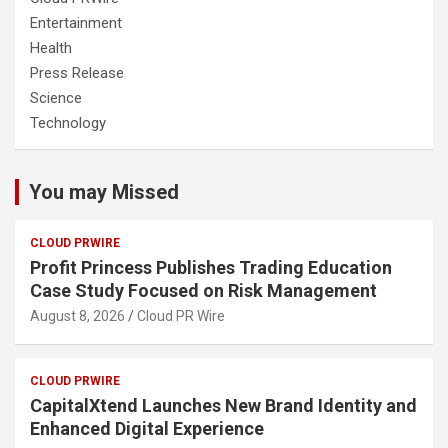
Entertainment
Health
Press Release
Science
Technology
You may Missed
CLOUD PRWIRE
Profit Princess Publishes Trading Education
Case Study Focused on Risk Management
August 8, 2026
Cloud PR Wire
CLOUD PRWIRE
CapitalXtend Launches New Brand Identity and
Enhanced Digital Experience