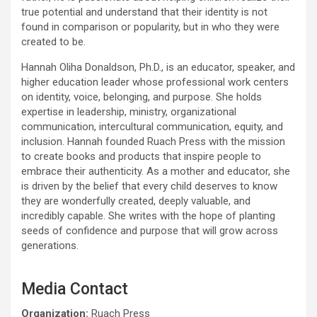
true potential and understand that their identity is not
found in comparison or popularity, but in who they were
created to be.
Hannah Oliha Donaldson, Ph.D., is an educator, speaker, and
higher education leader whose professional work centers
on identity, voice, belonging, and purpose. She holds
expertise in leadership, ministry, organizational
communication, intercultural communication, equity, and
inclusion. Hannah founded Ruach Press with the mission
to create books and products that inspire people to
embrace their authenticity. As a mother and educator, she
is driven by the belief that every child deserves to know
they are wonderfully created, deeply valuable, and
incredibly capable. She writes with the hope of planting
seeds of confidence and purpose that will grow across
generations.
Media Contact
Organization:
Ruach Press