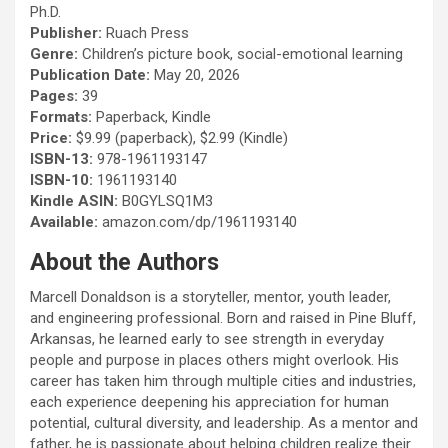
Ph.D.
Publisher:
Ruach Press
Genre:
Children’s picture book, social-emotional learning
Publication Date:
May 20, 2026
Pages:
39
Formats:
Paperback, Kindle
Price:
$9.99 (paperback), $2.99 (Kindle)
ISBN-13:
978-1961193147
ISBN-10:
1961193140
Kindle ASIN:
B0GYLSQ1M3
Available:
amazon.com/dp/1961193140
About the Authors
Marcell Donaldson is a storyteller, mentor, youth leader,
and engineering professional. Born and raised in Pine Bluff,
Arkansas, he learned early to see strength in everyday
people and purpose in places others might overlook. His
career has taken him through multiple cities and industries,
each experience deepening his appreciation for human
potential, cultural diversity, and leadership. As a mentor and
father, he is passionate about helping children realize their