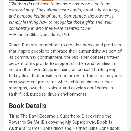
“Children do not have to become someone else to be
extraordinary. They already carry gifts, creativity, courage,
and purpose inside of them. Sometimes, the journey is
simply learning how to recognize those gifts and walk
confidently in who they were created to be.”
— Hannah Oliha Donaldson, Ph.D
Ruach Press is committed to creating books and products
that inspire people to embrace their authenticity. As part of
its community commitment, the publisher donates fifteen
percent of its profits to support children and families in
need in the Twin Cities, including an annual Thanksgiving
turkey drive that provides food boxes to families and youth
empowerment programs where children discover their
strengths, own their voices, and develop confidence in
faith-filled, purpose-driven environments.
Book Details
Title:
The Day I Became a Superhero: Discovering the
Power to Be Me (Discovering My Superpower, Book 1)
Authors:
Marcell Donaldson and Hannah Oliha Donaldson,