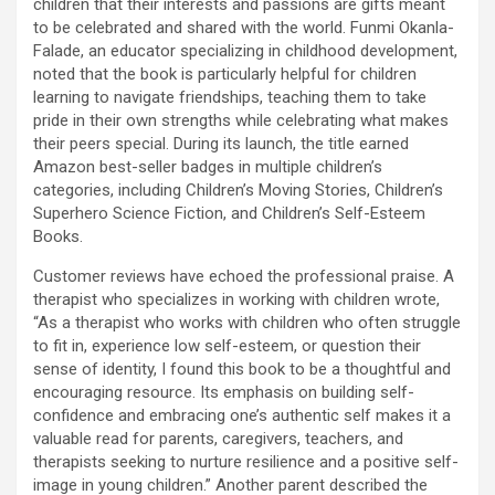
children that their interests and passions are gifts meant
to be celebrated and shared with the world. Funmi Okanla-
Falade, an educator specializing in childhood development,
noted that the book is particularly helpful for children
learning to navigate friendships, teaching them to take
pride in their own strengths while celebrating what makes
their peers special. During its launch, the title earned
Amazon best-seller badges in multiple children’s
categories, including Children’s Moving Stories, Children’s
Superhero Science Fiction, and Children’s Self-Esteem
Books.
Customer reviews have echoed the professional praise. A
therapist who specializes in working with children wrote,
“As a therapist who works with children who often struggle
to fit in, experience low self-esteem, or question their
sense of identity, I found this book to be a thoughtful and
encouraging resource. Its emphasis on building self-
confidence and embracing one’s authentic self makes it a
valuable read for parents, caregivers, teachers, and
therapists seeking to nurture resilience and a positive self-
image in young children.” Another parent described the