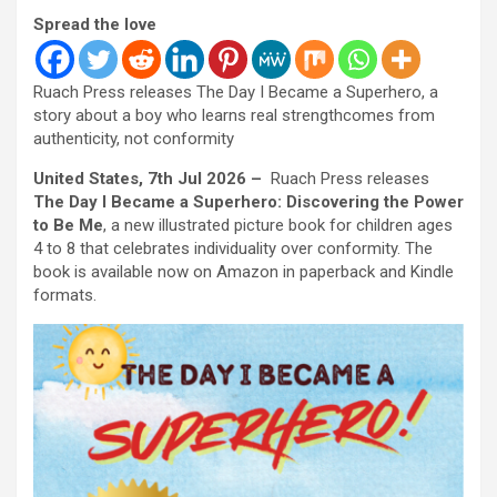
Spread the love
Ruach Press releases The Day I Became a Superhero, a
story about a boy who learns real strengthcomes from
authenticity, not conformity
United States, 7th Jul 2026 –
Ruach Press releases
The Day I Became a Superhero: Discovering the Power
to Be Me
, a new illustrated picture book for children ages
4 to 8 that celebrates individuality over conformity. The
book is available now on Amazon in paperback and Kindle
formats.