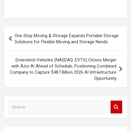
Post
One Stop Moving & Storage Expands Portable Storage
navigation
Solutions for Flexible Moving and Storage Needs
Envirotech Vehicles (NASDAQ: EVTV) Closes Merger
with Azio AI Ahead of Schedule, Positioning Combined
Company to Capture $487 Billion 2026 AI Infrastructure
Opportunity
S
e
a
r
c