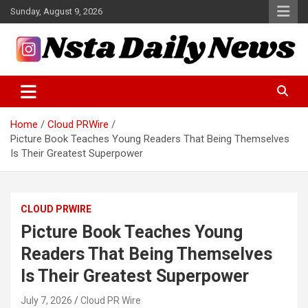
Skip
Sunday, August 9, 2026
to
content
Tech and Science News
Insta Daily News
Home
Cloud PRWire
Picture Book Teaches Young Readers That Being Themselves
Is Their Greatest Superpower
CLOUD PRWIRE
Picture Book Teaches Young
Readers That Being Themselves
Is Their Greatest Superpower
July 7, 2026
Cloud PR Wire