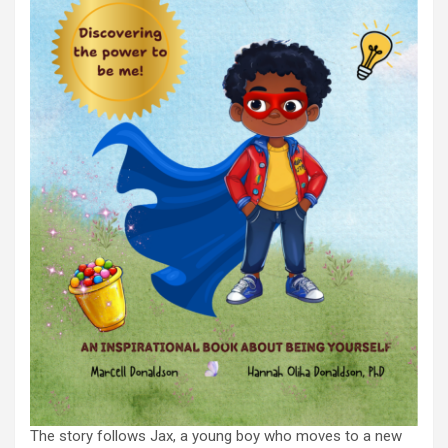
The story follows Jax, a young boy who moves to a new