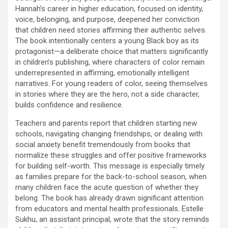
Hannah’s career in higher education, focused on identity,
voice, belonging, and purpose, deepened her conviction
that children need stories affirming their authentic selves.
The book intentionally centers a young Black boy as its
protagonist—a deliberate choice that matters significantly
in children’s publishing, where characters of color remain
underrepresented in affirming, emotionally intelligent
narratives. For young readers of color, seeing themselves
in stories where they are the hero, not a side character,
builds confidence and resilience.
Teachers and parents report that children starting new
schools, navigating changing friendships, or dealing with
social anxiety benefit tremendously from books that
normalize these struggles and offer positive frameworks
for building self-worth. This message is especially timely
as families prepare for the back-to-school season, when
many children face the acute question of whether they
belong. The book has already drawn significant attention
from educators and mental health professionals. Estelle
Sukhu, an assistant principal, wrote that the story reminds