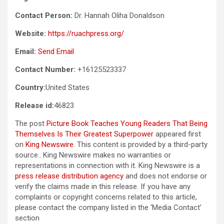
Contact Person:
Dr. Hannah Oliha Donaldson
Website:
https://ruachpress.org/
Email:
Send Email
Contact Number:
+16125523337
Country:
United States
Release id:
46823
The post
Picture Book Teaches Young Readers That Being
Themselves Is Their Greatest Superpower
appeared first
on
King Newswire
. This content is provided by a third-party
source.. King Newswire makes no warranties or
representations in connection with it. King Newswire is a
press release distribution agency
and does not endorse or
verify the claims made in this release. If you have any
complaints or copyright concerns related to this article,
please contact the company listed in the ‘Media Contact’
section