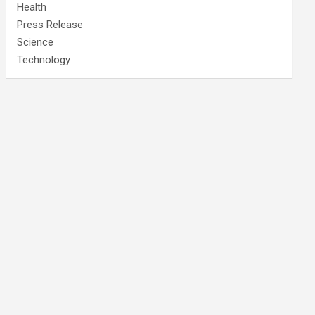
Health
Press Release
Science
Technology