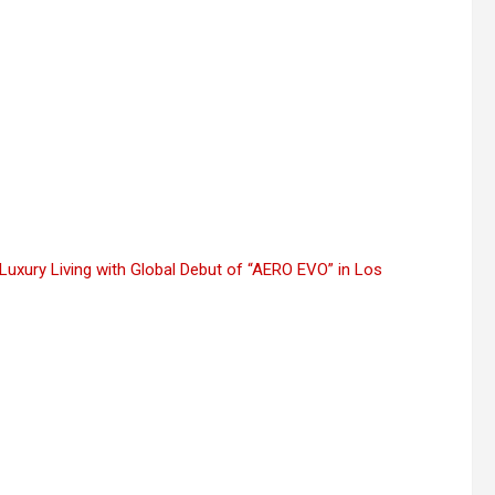
Luxury Living with Global Debut of “AERO EVO” in Los