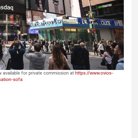
w available for private commission at
https://www.ovios-
sation-sofa