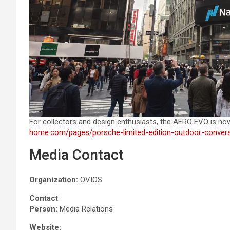
For collectors and design enthusiasts, the AERO EVO is no
home.com/pages/porsche-limited-edition-outdoor-conver
Media Contact
Organization:
OVIOS
Contact
Person:
Media Relations
Website: