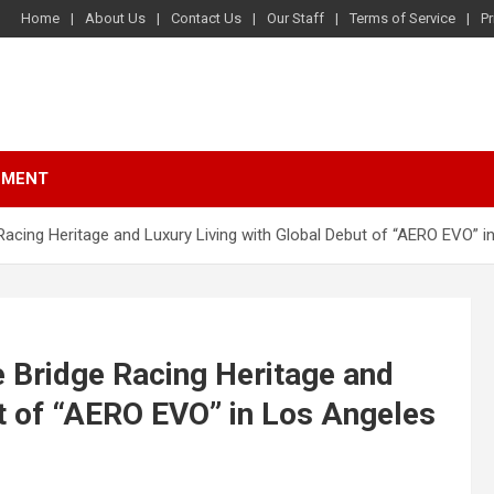
Home
About Us
Contact Us
Our Staff
Terms of Service
Pr
NMENT
Racing Heritage and Luxury Living with Global Debut of “AERO EVO” 
e Bridge Racing Heritage and
ut of “AERO EVO” in Los Angeles