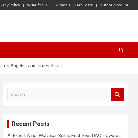
ivacy Policy
Write for us
Submit a Guest Posts
Author Account
in Los Angeles and Times Square
S
e
a
r
c
Recent Posts
h
AI Expert Amol Walvekar Builds First-Ever RAG-Powered,