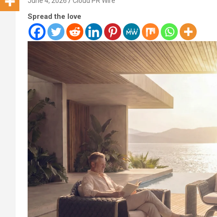
June 4, 2026
Cloud PR Wire
Spread the love