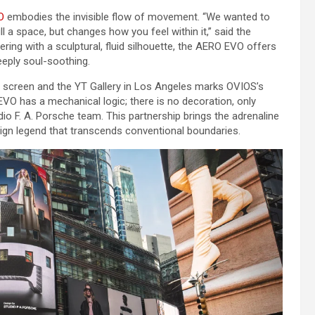
O
embodies the invisible flow of movement. “We wanted to
ll a space, but changes how you feel within it,” said the
ing with a sculptural, fluid silhouette, the AERO EVO offers
eeply soul-soothing.
 screen and the YT Gallery in Los Angeles marks OVIOS’s
O EVO has a mechanical logic; there is no decoration, only
o F. A. Porsche team. This partnership brings the adrenaline
sign legend that transcends conventional boundaries.