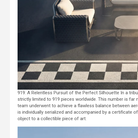
919: A Relentless Pursuit of the Perfect Silhouette In a trib
strictly limited to 919 pieces worldwide. This number is far 
team underwent to achieve a flawless balance between aero
is individually serialized and accompanied by a certificate 
object to a collectible piece of art.