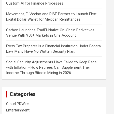
Custom AI for Finance Processes
Movement, El Vecino and RISE Partner to Launch First
Digital Dollar Wallet for Mexican Remittances
Carbon Launches TradFi-Native On-Chain Derivatives
Venue With 950+ Markets in One Account
Every Tax Preparer Is a Financial Institution Under Federal
Law. Many Have No Written Security Plan.
Social Security Adjustments Have Failed to Keep Pace
with Inflation—How Retirees Can Supplement Their
Income Through Bitcoin Mining in 2026
Categories
Cloud PRWire
Entertainment