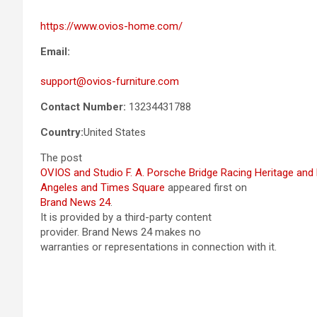
https://www.ovios-home.com/
Email:
support@ovios-furniture.com
Contact Number:
13234431788
Country:
United States
The post
OVIOS and Studio F. A. Porsche Bridge Racing Heritage and 
Angeles and Times Square
appeared first on
Brand News 24
.
It is provided by a third-party content
provider. Brand News 24 makes no
warranties or representations in connection with it.