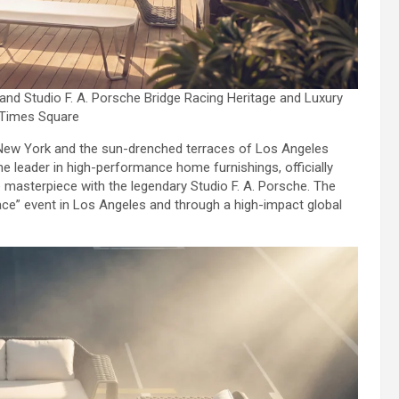
and Studio F. A. Porsche Bridge Racing Heritage and Luxury
 Times Square
New York and the sun-drenched terraces of Los Angeles
the leader in high-performance home furnishings, officially
 masterpiece with the legendary Studio F. A. Porsche. The
ace” event in Los Angeles and through a high-impact global