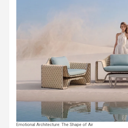
Emotional Architecture: The Shape of Air