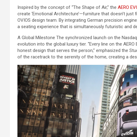
Inspired by the concept of “The Shape of Air,” the
AERO EV
create ‘Emotional Architecture’—furniture that doesn’t just fi
OVIOS design team. By integrating German precision engineer
a seating experience that is simultaneously futuristic and d
A Global Milestone The synchronized launch on the Nasdaq
evolution into the global luxury tier. “Every line on the AER
honest design that serves the person,” emphasized the Studi
of the racetrack to the serenity of the home, creating a de