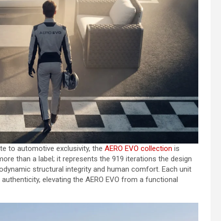
ute to automotive exclusivity, the
AERO EVO collection
is
more than a label; it represents the 919 iterations the design
dynamic structural integrity and human comfort. Each unit
of authenticity, elevating the AERO EVO from a functional