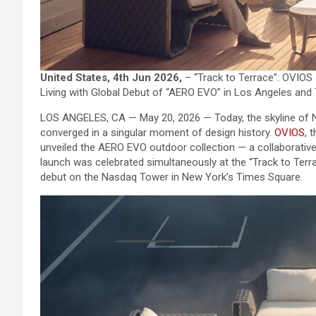
United States, 4th Jun 2026,
– “Track to Terrace”: OVIOS 
Living with Global Debut of “AERO EVO” in Los Angeles and
LOS ANGELES, CA — May 20, 2026 — Today, the skyline of 
converged in a singular moment of design history.
OVIOS
, 
unveiled the AERO EVO outdoor collection — a collaborative
launch was celebrated simultaneously at the “Track to Terr
debut on the Nasdaq Tower in New York’s Times Square.