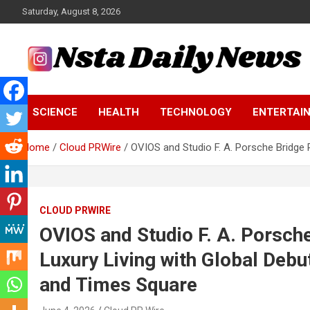
Skip
Saturday, August 8, 2026
to
content
Tech and Science News
Insta Daily News
SCIENCE
HEALTH
TECHNOLOGY
ENTERTAI
Home
Cloud PRWire
OVIOS and Studio F. A. Porsche Bridge 
CLOUD PRWIRE
OVIOS and Studio F. A. Porsch
Luxury Living with Global Deb
and Times Square