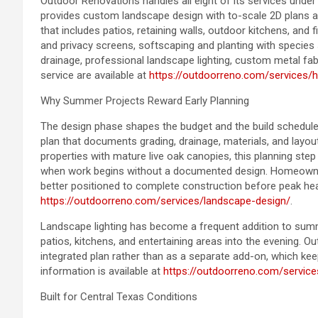
Outdoor Renovations handles all eight of its services und
provides custom landscape design with to-scale 2D plans a
that includes patios, retaining walls, outdoor kitchens, and 
and privacy screens, softscaping and planting with species 
drainage, professional landscape lighting, custom metal fa
service are available at
https://outdoorreno.com/services/
Why Summer Projects Reward Early Planning
The design phase shapes the budget and the build schedule
plan that documents grading, drainage, materials, and layou
properties with mature live oak canopies, this planning ste
when work begins without a documented design. Homeowner
better positioned to complete construction before peak hea
https://outdoorreno.com/services/landscape-design/
.
Landscape lighting has become a frequent addition to summe
patios, kitchens, and entertaining areas into the evening. O
integrated plan rather than as a separate add-on, which kee
information is available at
https://outdoorreno.com/service
Built for Central Texas Conditions