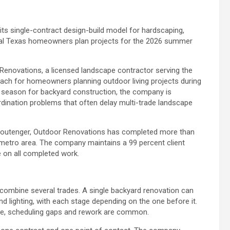
ts single-contract design-build model for hardscaping,
tral Texas homeowners plan projects for the 2026 summer
enovations, a licensed landscape contractor serving the
proach for homeowners planning outdoor living projects during
 season for backyard construction, the company is
ination problems that often delay multi-trade landscape
toutenger, Outdoor Renovations has completed more than
 metro area. The company maintains a 99 percent client
e on all completed work.
 combine several trades. A single backyard renovation can
and lighting, with each stage depending on the one before it.
e, scheduling gaps and rework are common.