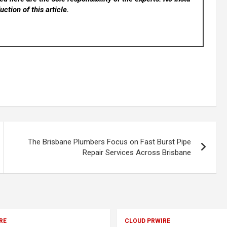
ction of this article.
The Brisbane Plumbers Focus on Fast Burst Pipe
Repair Services Across Brisbane
RE
CLOUD PRWIRE