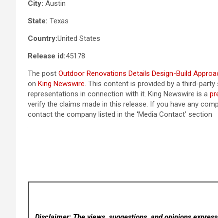
City:
Austin
State:
Texas
Country:
United States
Release id:
45178
The post
Outdoor Renovations Details Design-Build Appro
on
King Newswire
. This content is provided by a third-par
representations in connection with it. King Newswire is a
pr
verify the claims made in this release. If you have any compl
contact the company listed in the ‘Media Contact’ section
Disclaimer: The views, suggestions, and opinions expresse