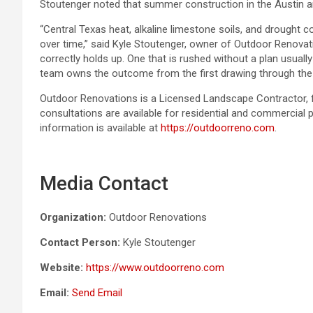
Stoutenger noted that summer construction in the Austin a
“Central Texas heat, alkaline limestone soils, and drought c
over time,” said Kyle Stoutenger, owner of Outdoor Renova
correctly holds up. One that is rushed without a plan usuall
team owns the outcome from the first drawing through the f
Outdoor Renovations is a Licensed Landscape Contractor, f
consultations are available for residential and commercial 
information is available at
https://outdoorreno.com
.
Media Contact
Organization:
Outdoor Renovations
Contact Person:
Kyle Stoutenger
Website:
https://www.outdoorreno.com
Email:
Send Email