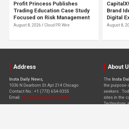
Profit Princess Publishes
Capital
Trading Education Case Study
Brand Id
Focused on Risk Management
Digital 
August 8, 2026
Cloud PR Wire
August 8, 2
Address
About U
Insta Daily News
,
The
Insta Da
1036 N Dearborn St Apt 214 Chicago
the purpose o
Contact No.: +1 (773) 654-0355
seekers . Tod
Email:
info@instadailynews.com
sites in the c
Technology, 