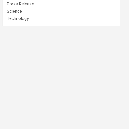
Press Release
Science
Technology