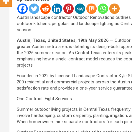
Austin landscape contractor Outdoor Renovations outlines i
outdoor kitchens, pergolas, and landscape lighting as Cen
season.
Austin, Texas, United States, 19th May 2026
— Outdoor R
greater Austin metro area, is detailing its design-build ap
the 2026 summer season. As Central Texas enters its peak
emphasizing how a single-contract model reduces the coord
projects.
Founded in 2022 by Licensed Landscape Contractor Kyle S
200 residential and commercial projects across the Austin
satisfaction rate and provides a one-year service guarante
One Contract, Eight Services
Summer outdoor living projects in Central Texas frequently
involve hardscaping, custom carpentry, planting, irrigation, 
When homeowners hire separate contractors for each piec