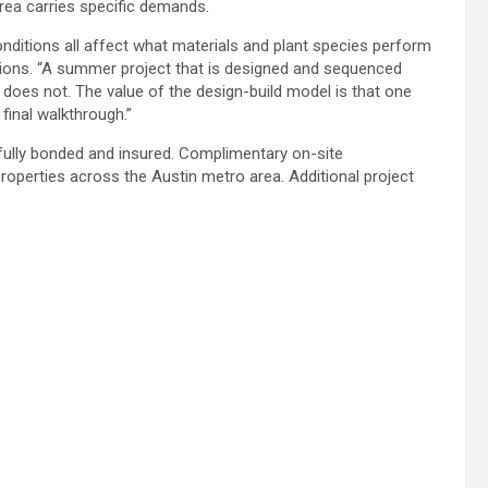
rea carries specific demands.
onditions all affect what materials and plant species perform
tions. “A summer project that is designed and sequenced
y does not. The value of the design-build model is that one
inal walkthrough.”
ully bonded and insured. Complimentary on-site
properties across the Austin metro area. Additional project