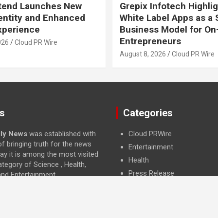
Xtend Launches New
Grepix Infotech Highli
entity and Enhanced
White Label Apps as a
Experience
Business Model for O
Entrepreneurs
026
Cloud PR Wire
August 8, 2026
Cloud PR Wire
s
Categories
ily News
was established with
Cloud PRWire
f bringing truth for the news
Entertainment
ay it is among the most visited
Health
ategory of Science , Health,
Press Release
and Entertainment.
Science
Technology