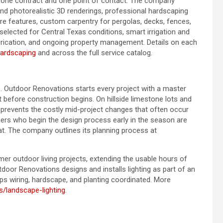
er one contract and one point of contact. The company
nd photorealistic 3D renderings, professional hardscaping
fire features, custom carpentry for pergolas, decks, fences,
selected for Central Texas conditions, smart irrigation and
brication, and ongoing property management. Details on each
hardscaping
and across the full service catalog.
. Outdoor Renovations starts every project with a master
t before construction begins. On hillside limestone lots and
p prevents the costly mid-project changes that often occur
s who begin the design process early in the season are
t. The company outlines its planning process at
r outdoor living projects, extending the usable hours of
utdoor Renovations designs and installs lighting as part of an
ps wiring, hardscape, and planting coordinated. More
s/landscape-lighting
.