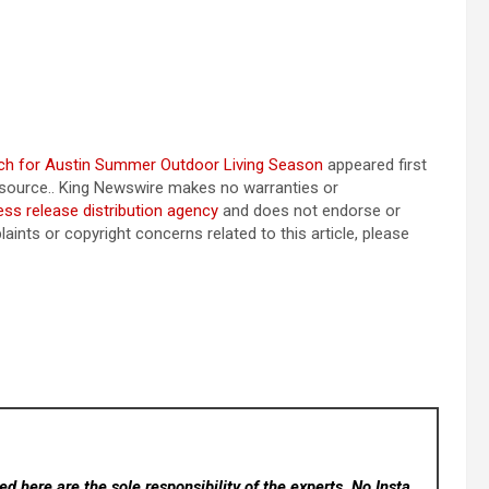
ach for Austin Summer Outdoor Living Season
appeared first
ty source.. King Newswire makes no warranties or
ess release distribution agency
and does not endorse or
aints or copyright concerns related to this article, please
d here are the sole responsibility of the experts. No Insta