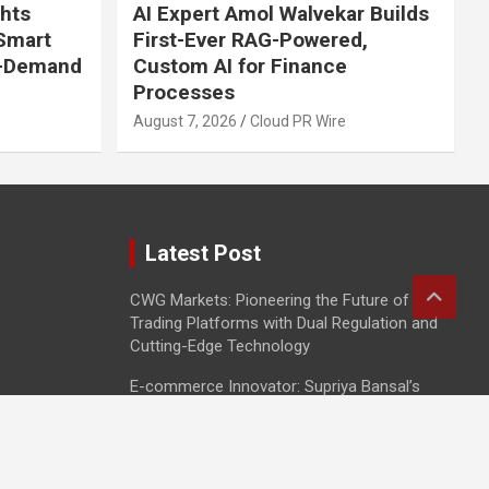
ghts
AI Expert Amol Walvekar Builds
 Smart
First-Ever RAG-Powered,
n-Demand
Custom AI for Finance
Processes
August 7, 2026
Cloud PR Wire
Latest Post
CWG Markets: Pioneering the Future of
Trading Platforms with Dual Regulation and
Cutting-Edge Technology
E-commerce Innovator: Supriya Bansal’s
Strategic Leadership in the Digital World
ZZQ Smokehouse: Authentic, Gluten-Free
BBQ Takeout in Eagan, MN