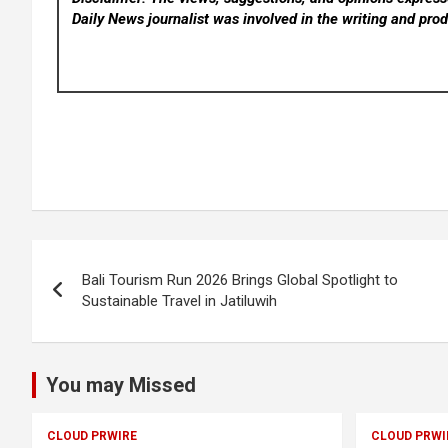
Daily News
journalist was involved in the writing and produ
Post
Bali Tourism Run 2026 Brings Global Spotlight to
navigation
Sustainable Travel in Jatiluwih
You may Missed
CLOUD PRWIRE
CLOUD PRWI