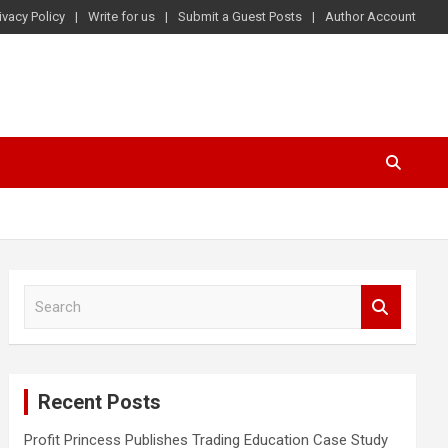
ivacy Policy
Write for us
Submit a Guest Posts
Author Account
S
e
a
r
c
Recent Posts
h
Profit Princess Publishes Trading Education Case Study