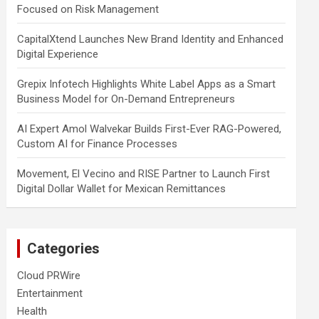
Focused on Risk Management
CapitalXtend Launches New Brand Identity and Enhanced
Digital Experience
Grepix Infotech Highlights White Label Apps as a Smart
Business Model for On-Demand Entrepreneurs
AI Expert Amol Walvekar Builds First-Ever RAG-Powered,
Custom AI for Finance Processes
Movement, El Vecino and RISE Partner to Launch First
Digital Dollar Wallet for Mexican Remittances
Categories
Cloud PRWire
Entertainment
Health