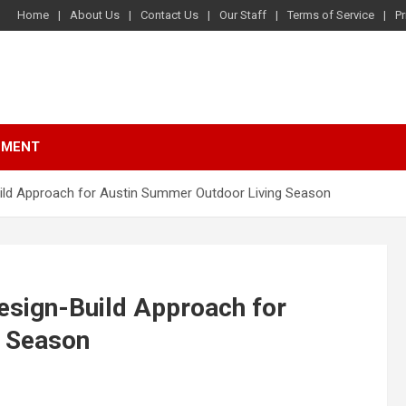
Home
About Us
Contact Us
Our Staff
Terms of Service
Pr
NMENT
uild Approach for Austin Summer Outdoor Living Season
esign-Build Approach for
g Season