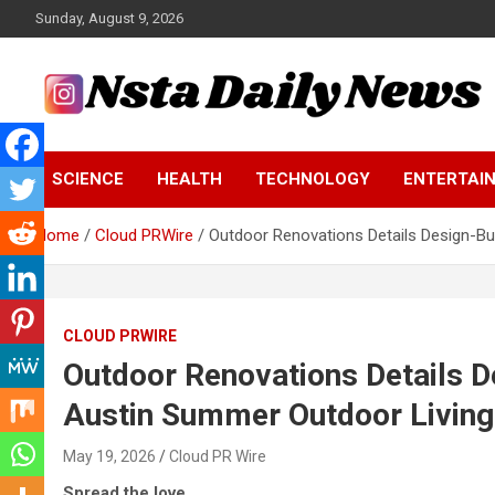
Skip
Sunday, August 9, 2026
to
content
Tech and Science News
Insta Daily News
SCIENCE
HEALTH
TECHNOLOGY
ENTERTAI
Home
Cloud PRWire
Outdoor Renovations Details Design-B
CLOUD PRWIRE
Outdoor Renovations Details D
Austin Summer Outdoor Livin
May 19, 2026
Cloud PR Wire
Spread the love