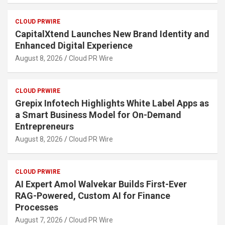
CLOUD PRWIRE
CapitalXtend Launches New Brand Identity and
Enhanced Digital Experience
August 8, 2026
Cloud PR Wire
CLOUD PRWIRE
Grepix Infotech Highlights White Label Apps as
a Smart Business Model for On-Demand
Entrepreneurs
August 8, 2026
Cloud PR Wire
CLOUD PRWIRE
AI Expert Amol Walvekar Builds First-Ever
RAG-Powered, Custom AI for Finance
Processes
August 7, 2026
Cloud PR Wire