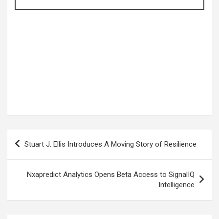
Post
Stuart J. Ellis Introduces A Moving Story of Resilience
navigation
Nxapredict Analytics Opens Beta Access to SignalIQ
Intelligence