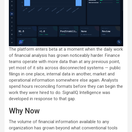
The platform enters beta at a moment when the daily work
of financial analysis has grown noticeably harder. Finance
teams operate with more data than at any previous point,
yet most of it sits across disconnected systems — public
filings in one place, internal data in another, market and
operational information somewhere else again. Analysts
spend hours reconciling formats before they can begin the
work they were hired to do. SignalIQ Intelligence was
developed in response to that gap.
Why Now
The volume of financial information available to any
organization has grown beyond what conventional tools