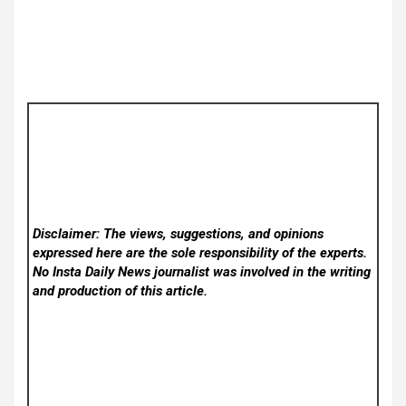
Disclaimer: The views, suggestions, and opinions
expressed here are the sole responsibility of the experts.
No Insta Daily News
journalist was involved in the writing
and production of this article.