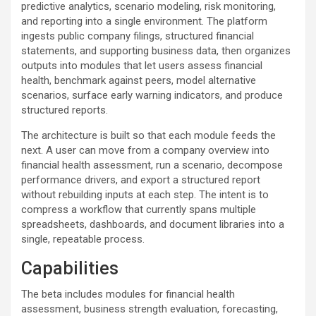
predictive analytics, scenario modeling, risk monitoring,
and reporting into a single environment. The platform
ingests public company filings, structured financial
statements, and supporting business data, then organizes
outputs into modules that let users assess financial
health, benchmark against peers, model alternative
scenarios, surface early warning indicators, and produce
structured reports.
The architecture is built so that each module feeds the
next. A user can move from a company overview into
financial health assessment, run a scenario, decompose
performance drivers, and export a structured report
without rebuilding inputs at each step. The intent is to
compress a workflow that currently spans multiple
spreadsheets, dashboards, and document libraries into a
single, repeatable process.
Capabilities
The beta includes modules for financial health
assessment, business strength evaluation, forecasting,