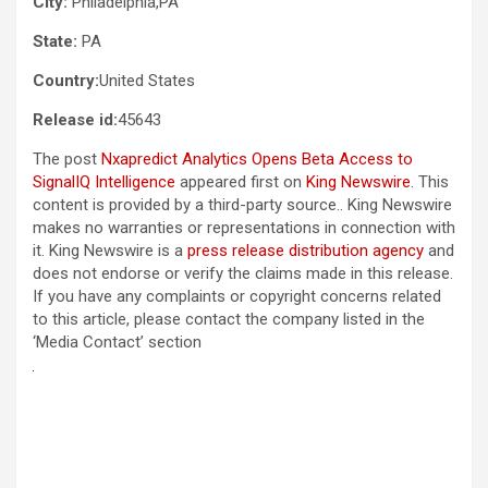
City:
Philadelphia,PA
State:
PA
Country:
United States
Release id:
45643
The post
Nxapredict Analytics Opens Beta Access to
SignalIQ Intelligence
appeared first on
King Newswire
. This
content is provided by a third-party source.. King Newswire
makes no warranties or representations in connection with
it. King Newswire is a
press release distribution agency
and
does not endorse or verify the claims made in this release.
If you have any complaints or copyright concerns related
to this article, please contact the company listed in the
‘Media Contact’ section