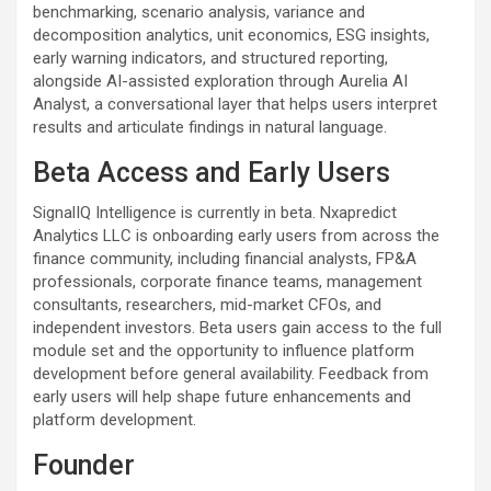
benchmarking, scenario analysis, variance and
decomposition analytics, unit economics, ESG insights,
early warning indicators, and structured reporting,
alongside AI-assisted exploration through Aurelia AI
Analyst, a conversational layer that helps users interpret
results and articulate findings in natural language.
Beta Access and Early Users
SignalIQ Intelligence is currently in beta. Nxapredict
Analytics LLC is onboarding early users from across the
finance community, including financial analysts, FP&A
professionals, corporate finance teams, management
consultants, researchers, mid-market CFOs, and
independent investors. Beta users gain access to the full
module set and the opportunity to influence platform
development before general availability. Feedback from
early users will help shape future enhancements and
platform development.
Founder