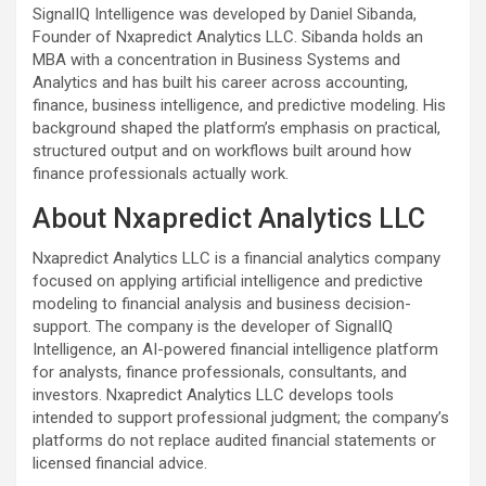
SignalIQ Intelligence was developed by Daniel Sibanda,
Founder of Nxapredict Analytics LLC. Sibanda holds an
MBA with a concentration in Business Systems and
Analytics and has built his career across accounting,
finance, business intelligence, and predictive modeling. His
background shaped the platform’s emphasis on practical,
structured output and on workflows built around how
finance professionals actually work.
About Nxapredict Analytics LLC
Nxapredict Analytics LLC is a financial analytics company
focused on applying artificial intelligence and predictive
modeling to financial analysis and business decision-
support. The company is the developer of SignalIQ
Intelligence, an AI-powered financial intelligence platform
for analysts, finance professionals, consultants, and
investors. Nxapredict Analytics LLC develops tools
intended to support professional judgment; the company’s
platforms do not replace audited financial statements or
licensed financial advice.