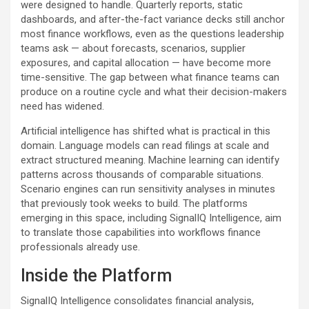
were designed to handle. Quarterly reports, static
dashboards, and after-the-fact variance decks still anchor
most finance workflows, even as the questions leadership
teams ask — about forecasts, scenarios, supplier
exposures, and capital allocation — have become more
time-sensitive. The gap between what finance teams can
produce on a routine cycle and what their decision-makers
need has widened.
Artificial intelligence has shifted what is practical in this
domain. Language models can read filings at scale and
extract structured meaning. Machine learning can identify
patterns across thousands of comparable situations.
Scenario engines can run sensitivity analyses in minutes
that previously took weeks to build. The platforms
emerging in this space, including SignalIQ Intelligence, aim
to translate those capabilities into workflows finance
professionals already use.
Inside the Platform
SignalIQ Intelligence consolidates financial analysis,