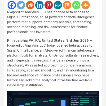
Nxapredict Analytics LLC has opened beta access to
SignalIQ Intelligence, an AI-powered financial intelligence
platform that supports company analysis, forecasting,
scenario modeling, and risk assessment for finance
professionals and investors.
Philadelphia,PA, PA, United States, 3rd Jun 2026 —
Nxapredict Analytics LLC today opened beta access to
SignalIQ Intelligence, an AI-powered financial intelligence
platform built for analysts, CFOs, consultants, researchers,
and independent investors. The beta release brings a
structured, AI-assisted approach to company analysis,
forecasting, scenario modeling, and risk monitoring to a
broader audience of finance professionals who have
historically lacked the analytical infrastructure available
inside large institutions.