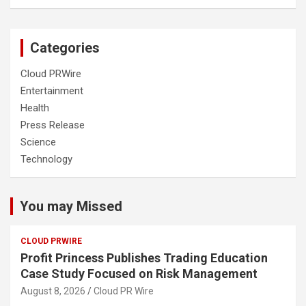
Categories
Cloud PRWire
Entertainment
Health
Press Release
Science
Technology
You may Missed
CLOUD PRWIRE
Profit Princess Publishes Trading Education
Case Study Focused on Risk Management
August 8, 2026
Cloud PR Wire