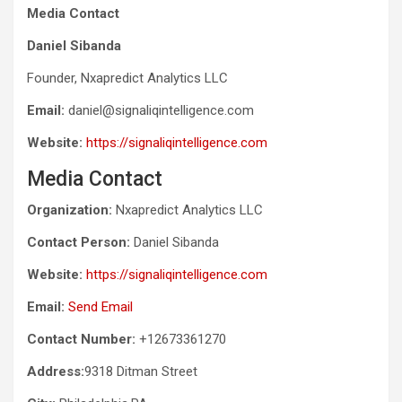
Media Contact
Daniel Sibanda
Founder, Nxapredict Analytics LLC
Email:
daniel@signaliqintelligence.com
Website:
https://signaliqintelligence.com
Media Contact
Organization:
Nxapredict Analytics LLC
Contact Person:
Daniel Sibanda
Website:
https://signaliqintelligence.com
Email:
Send Email
Contact Number:
+12673361270
Address:
9318 Ditman Street