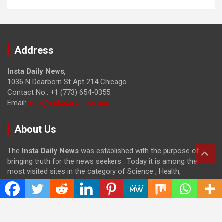
Address
Insta Daily News
,
1036 N Dearborn St Apt 214 Chicago
Contact No.: +1 (773) 654-0355
Email:
info@instadailynews.com
About Us
The
Insta Daily News
was established with the purpose of
bringing truth for the news seekers . Today it is among the
most visited sites in the category of Science , Health,
Technology, and Entertainment.
Categories