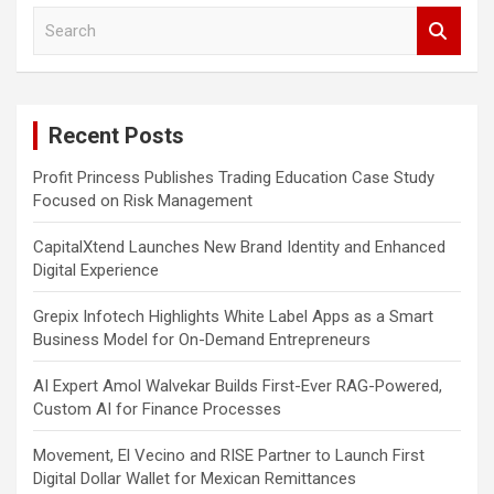
S
e
a
r
c
Recent Posts
h
Profit Princess Publishes Trading Education Case Study
Focused on Risk Management
CapitalXtend Launches New Brand Identity and Enhanced
Digital Experience
Grepix Infotech Highlights White Label Apps as a Smart
Business Model for On-Demand Entrepreneurs
AI Expert Amol Walvekar Builds First-Ever RAG-Powered,
Custom AI for Finance Processes
Movement, El Vecino and RISE Partner to Launch First
Digital Dollar Wallet for Mexican Remittances