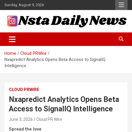
Skip
Sunday, August 9, 2026
to
content
Tech and Science News
Insta Daily News
Home
Cloud PRWire
Nxapredict Analytics Opens Beta Access to SignalIQ
Intelligence
CLOUD PRWIRE
Nxapredict Analytics Opens Beta
Access to SignalIQ Intelligence
June 3, 2026
Cloud PR Wire
Spread the love