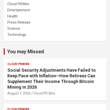
Cloud PRWire
Entertainment
Health
Press Release
Science
Technology
You may Missed
CLOUD PRWIRE
Social Security Adjustments Have Failed to
Keep Pace with Inflation—How Retirees Can
Supplement Their Income Through Bitcoin
Mining in 2026
August 7, 2026
Cloud PR Wire
CLOUD PRWIRE