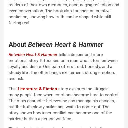
readers of their own memories, encouraging reflection and
even conversation. The book also touches on creative
nonfiction, showing how truth can be shaped while still
feeling real.
About
Between Heart & Hammer
Between Heart & Hammer
tells a deeper and more
emotional story. It focuses on a man who is torn between
loyalty and desire. One path offers trust, honesty, and a
steady life. The other brings excitement, strong emotion,
and risk.
This
Literature & Fiction
story explores the struggle
many people face when emotions become hard to control.
The main character believes he can manage his choices,
but the truth slowly builds and waits to come out. The
story shows how inner conflict can become one of the
hardest battles a person will face.