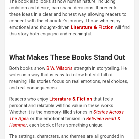
The book also looks at how human nature, including
ambition and desire, can shape decisions. It presents
these ideas in a clear and honest way, allowing readers to
connect with the character’s journey. Those who enjoy
emotional and thought-driven
Literature & Fiction
will find
this story both engaging and meaningful.
What Makes These Books Stand Out
Both books show
B.W. Wilson’s
strength in storytelling. He
writes in a way that is easy to follow but still full of
meaning. His stories focus on real emotions, real choices,
and real consequences.
Readers who enjoy
Literature & Fiction
that feels
personal and relatable will find value in these works.
Whether it is the memory-filled stories in
Stories Across
The Ages
or the emotional tension in
Between Heart &
Hammer
, each book offers something unique.
The settings, characters, and themes are all grounded in