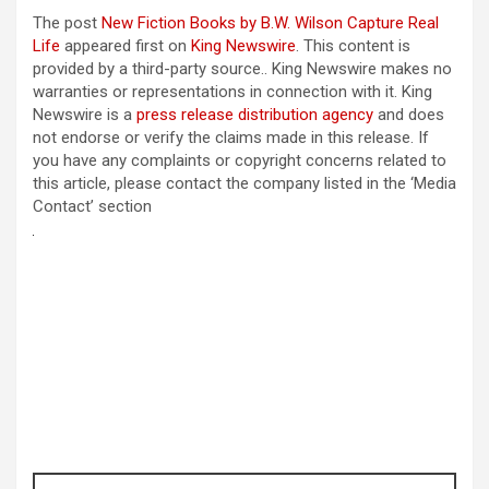
The post
New Fiction Books by B.W. Wilson Capture Real
Life
appeared first on
King Newswire
. This content is
provided by a third-party source.. King Newswire makes no
warranties or representations in connection with it. King
Newswire is a
press release distribution agency
and does
not endorse or verify the claims made in this release. If
you have any complaints or copyright concerns related to
this article, please contact the company listed in the ‘Media
Contact’ section