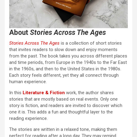
About
Stories Across The Ages
Stories Across The Ages
is a collection of short stories
that invites readers to slow down and enjoy moments
from the past. The book takes you across different places
and time periods, from Europe in the 1940s to the Far East
in the 1960s, and then to the United States in the 1980s.
Each story feels different, yet they all connect through
human experience.
In this
Literature & Fiction
work, the author shares
stories that are mostly based on real events. Only one
story is fiction, and readers are invited to discover which
one it is. This adds a fun and thoughtful layer to the
reading experience.
The stories are written in a relaxed tone, making them
perfect for reading after a long day. They may remind