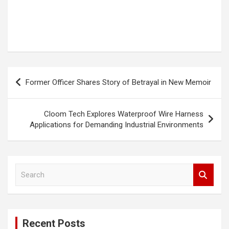
Post
Former Officer Shares Story of Betrayal in New Memoir
navigation
Cloom Tech Explores Waterproof Wire Harness
Applications for Demanding Industrial Environments
S
e
a
r
c
Recent Posts
h