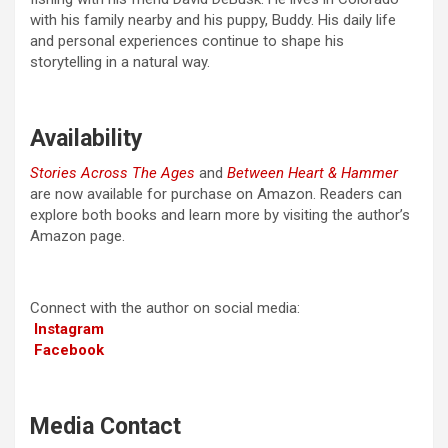
with his family nearby and his puppy, Buddy. His daily life
and personal experiences continue to shape his
storytelling in a natural way.
Availability
Stories Across The Ages
and
Between Heart & Hammer
are now available for purchase on Amazon. Readers can
explore both books and learn more by visiting the author’s
Amazon page.
Connect with the author on social media:
Instagram
Facebook
Media Contact