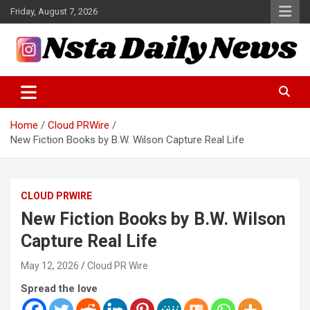
Skip
Friday, August 7, 2026
to
content
Tech and Science News
Insta Daily News
Home
Cloud PRWire
New Fiction Books by B.W. Wilson Capture Real Life
CLOUD PRWIRE
New Fiction Books by B.W. Wilson
Capture Real Life
May 12, 2026
Cloud PR Wire
Spread the love