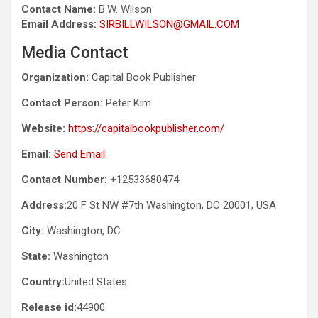
Contact Name:
B.W. Wilson
Email Address:
SIRBILLWILSON@GMAIL.COM
Media Contact
Organization:
Capital Book Publisher
Contact Person:
Peter Kim
Website:
https://capitalbookpublisher.com/
Email:
Send Email
Contact Number:
+12533680474
Address:
20 F St NW #7th Washington, DC 20001, USA
City:
Washington, DC
State:
Washington
Country:
United States
Release id:
44900