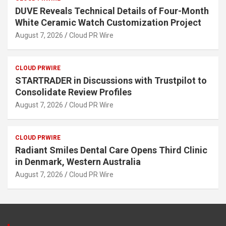
DUVE Reveals Technical Details of Four-Month
White Ceramic Watch Customization Project
August 7, 2026
Cloud PR Wire
CLOUD PRWIRE
STARTRADER in Discussions with Trustpilot to
Consolidate Review Profiles
August 7, 2026
Cloud PR Wire
CLOUD PRWIRE
Radiant Smiles Dental Care Opens Third Clinic
in Denmark, Western Australia
August 7, 2026
Cloud PR Wire