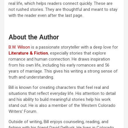
real life, which helps readers connect quickly. These are
not rushed stories. They are thoughtful and meant to stay
with the reader even after the last page.
About the Author
B.W. Wilson
is a passionate storyteller with a deep love for
Literature & Fiction
, especially stories that explore
romance and human connection. He draws inspiration
from his own life, including his early romances and 56
years of marriage. This gives his writing a strong sense of
truth and understanding.
Bill is known for creating characters that feel real and
situations that reflect everyday life. His attention to detail
and his ability to build meaningful stories help his work
stand out. He is also a member of the Western Colorado
Writers’ Forum.
Outside of writing, Bill enjoys counseling, reading, and
fishing with his friend David DeBusk. He lives in Colorado