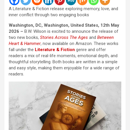
A Literature & Fiction release exploring memory, love, and
inner conflict through two engaging books
Washington, DC, Washington, United States, 12th May
2026 –
B.W. Wilson is excited to announce the release of
two new books,
Stories Across The Ages
and
Between
Heart & Hammer
, now available on Amazon. These works
fall under the
Literature & Fiction
genre and offer
readers a mix of real-life moments, emotional depth, and
thoughtful storytelling. Both books are written in a simple
and easy style, making them enjoyable for a wide range of
readers.