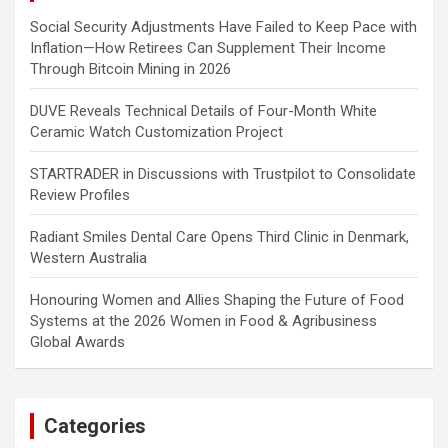
Social Security Adjustments Have Failed to Keep Pace with
Inflation—How Retirees Can Supplement Their Income
Through Bitcoin Mining in 2026
DUVE Reveals Technical Details of Four-Month White
Ceramic Watch Customization Project
STARTRADER in Discussions with Trustpilot to Consolidate
Review Profiles
Radiant Smiles Dental Care Opens Third Clinic in Denmark,
Western Australia
Honouring Women and Allies Shaping the Future of Food
Systems at the 2026 Women in Food & Agribusiness
Global Awards
Categories