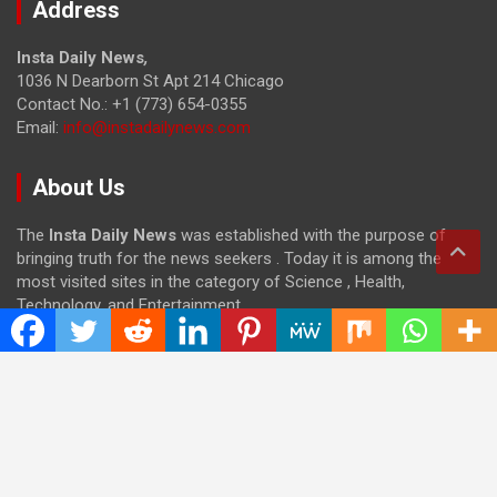
Address
Insta Daily News
,
1036 N Dearborn St Apt 214 Chicago
Contact No.: +1 (773) 654-0355
Email:
info@instadailynews.com
About Us
The
Insta Daily News
was established with the purpose of
bringing truth for the news seekers . Today it is among the
most visited sites in the category of Science , Health,
Technology, and Entertainment.
Categories
Cloud PRWire
Entertainment
Health