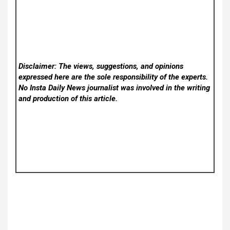
Disclaimer: The views, suggestions, and opinions
expressed here are the sole responsibility of the experts.
No Insta Daily News
journalist was involved in the writing
and production of this article.