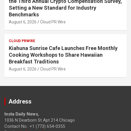
the Third Annual Crypto Compensation Survey,
Setting a New Standard for Industry
Benchmarks
August 6, 2026
Cloud PR Wire
CLOUD PRWIRE
Kiahuna Sunrise Cafe Launches Free Monthly
Cooking Workshops to Share Hawaiian
Breakfast Traditions
August 6, 2026
Cloud PR Wire
Address
Insta Daily News
,
1036 N Dearborn St Apt 214 Chicago
Contact No.: +1 (773) 654-0355