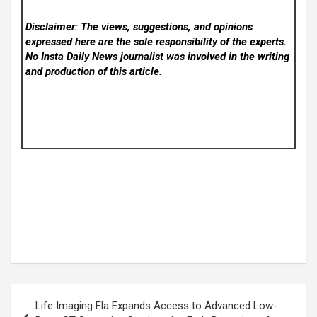
Disclaimer: The views, suggestions, and opinions
expressed here are the sole responsibility of the experts.
No Insta Daily News
journalist was involved in the writing
and production of this article.
Post
Life Imaging Fla Expands Access to Advanced Low-