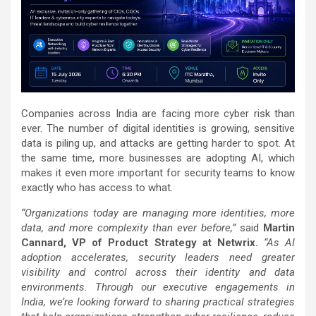
Companies across India are facing more cyber risk than
ever. The number of digital identities is growing, sensitive
data is piling up, and attacks are getting harder to spot. At
the same time, more businesses are adopting AI, which
makes it even more important for security teams to know
exactly who has access to what.
“Organizations today are managing more identities, more
data, and more complexity than ever before,”
said
Martin
Cannard, VP of Product Strategy at Netwrix.
“As AI
adoption accelerates, security leaders need greater
visibility and control across their identity and data
environments. Through our executive engagements in
India, we’re looking forward to sharing practical strategies