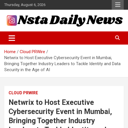
Skip
Thursday, August 6, 2026
to
content
Tech and Science News
Insta Daily News
Home
Cloud PRWire
Netwrix to Host Executive Cybersecurity Event in Mumbai,
Bringing Together Industry Leaders to Tackle Identity and Data
Security in the Age of AI
CLOUD PRWIRE
Netwrix to Host Executive
Cybersecurity Event in Mumbai,
Bringing Together Industry