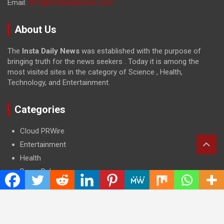
Email:
info@instadailynews.com
About Us
The
Insta Daily News
was established with the purpose of
bringing truth for the news seekers . Today it is among the
most visited sites in the category of Science , Health,
Technology, and Entertainment.
Categories
Cloud PRWire
Entertainment
Health
Press Release
Science
Technology