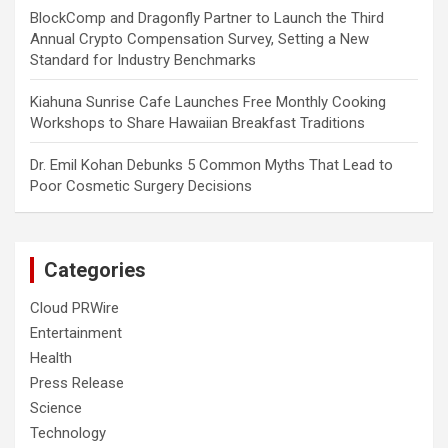
BlockComp and Dragonfly Partner to Launch the Third
Annual Crypto Compensation Survey, Setting a New
Standard for Industry Benchmarks
Kiahuna Sunrise Cafe Launches Free Monthly Cooking
Workshops to Share Hawaiian Breakfast Traditions
Dr. Emil Kohan Debunks 5 Common Myths That Lead to
Poor Cosmetic Surgery Decisions
Categories
Cloud PRWire
Entertainment
Health
Press Release
Science
Technology