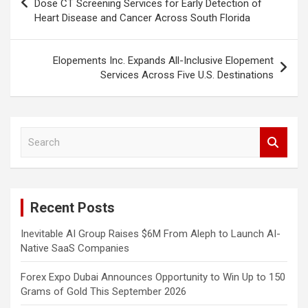
navigation
Dose CT Screening Services for Early Detection of
Heart Disease and Cancer Across South Florida
Elopements Inc. Expands All-Inclusive Elopement
Services Across Five U.S. Destinations
S
e
a
r
c
Recent Posts
h
Inevitable AI Group Raises $6M From Aleph to Launch AI-
Native SaaS Companies
Forex Expo Dubai Announces Opportunity to Win Up to 150
Grams of Gold This September 2026