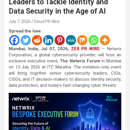
Leaders to Tackle Identity and
Data Security in the Age of AI
July 7, 2026
Cloud PR Wire
Spread the love
Mumbai, India, Jul 07, 2026,
ZEX PR WIRE
— Netwrix
Corporation, a global cybersecurity provider, will host an
exclusive executive event,
The Netwrix Forum
in Mumbai
on 15 July 2026 at ITC Maratha. The invitation-only event
will bring together senior cybersecurity leaders, CIOs,
CISOs, and IT decision-makers to discuss identity security,
data protection, and today’s fast-changing cyber threats.