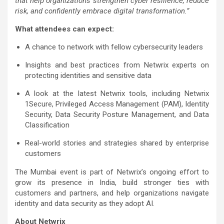
that help organizations strengthen cyber resilience, reduce
risk, and confidently embrace digital transformation.”
What attendees can expect:
A chance to network with fellow cybersecurity leaders
Insights and best practices from Netwrix experts on
protecting identities and sensitive data
A look at the latest Netwrix tools, including Netwrix
1Secure, Privileged Access Management (PAM), Identity
Security, Data Security Posture Management, and Data
Classification
Real-world stories and strategies shared by enterprise
customers
The Mumbai event is part of Netwrix’s ongoing effort to
grow its presence in India, build stronger ties with
customers and partners, and help organizations navigate
identity and data security as they adopt AI.
About Netwrix