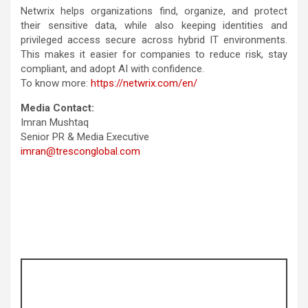
Netwrix helps organizations find, organize, and protect
their sensitive data, while also keeping identities and
privileged access secure across hybrid IT environments.
This makes it easier for companies to reduce risk, stay
compliant, and adopt AI with confidence.
To know more:
https://netwrix.com/en/
Media Contact:
Imran Mushtaq
Senior PR & Media Executive
imran@tresconglobal.com