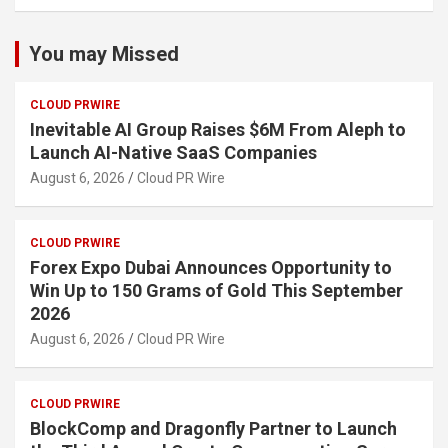
You may Missed
CLOUD PRWIRE
Inevitable AI Group Raises $6M From Aleph to
Launch AI-Native SaaS Companies
August 6, 2026
Cloud PR Wire
CLOUD PRWIRE
Forex Expo Dubai Announces Opportunity to
Win Up to 150 Grams of Gold This September
2026
August 6, 2026
Cloud PR Wire
CLOUD PRWIRE
BlockComp and Dragonfly Partner to Launch