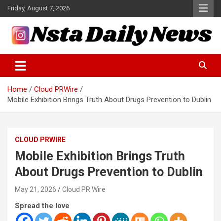
Skip
Friday, August 7, 2026
to
content
Tech and Science News
Insta Daily News
Home
Cloud PRWire
Mobile Exhibition Brings Truth About Drugs Prevention to Dublin
CLOUD PRWIRE
Mobile Exhibition Brings Truth
About Drugs Prevention to Dublin
May 21, 2026
Cloud PR Wire
Spread the love