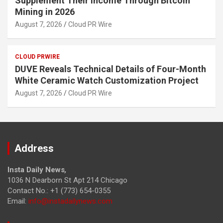
Supplement Their Income Through Bitcoin
Mining in 2026
August 7, 2026
Cloud PR Wire
CLOUD PRWIRE
DUVE Reveals Technical Details of Four-Month
White Ceramic Watch Customization Project
August 7, 2026
Cloud PR Wire
Address
Insta Daily News
,
1036 N Dearborn St Apt 214 Chicago
Contact No.: +1 (773) 654-0355
Email:
info@instadailynews.com