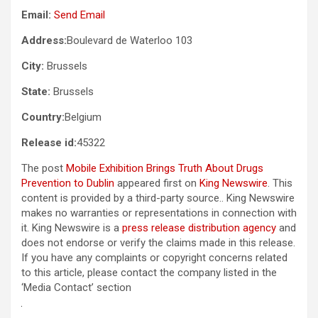
Email:
Send Email
Address:
Boulevard de Waterloo 103
City:
Brussels
State:
Brussels
Country:
Belgium
Release id:
45322
The post
Mobile Exhibition Brings Truth About Drugs
Prevention to Dublin
appeared first on
King Newswire
. This
content is provided by a third-party source.. King Newswire
makes no warranties or representations in connection with
it. King Newswire is a
press release distribution agency
and
does not endorse or verify the claims made in this release.
If you have any complaints or copyright concerns related
to this article, please contact the company listed in the
‘Media Contact’ section