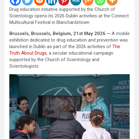
Drug education initiative supported by the Church of
Scientology opens its 2026 Dublin activities at the Connect
Multicultural Festival in Blanchardstown
Brussels, Brussels, Belgium, 21st May 2026 —
A mobile
exhibition dedicated to drug education and prevention was
launched in Dublin as part of the 2026 activities of
The
Truth About Drugs
, a secular educational campaign
supported by the Church of Scientology and
Scientologists.