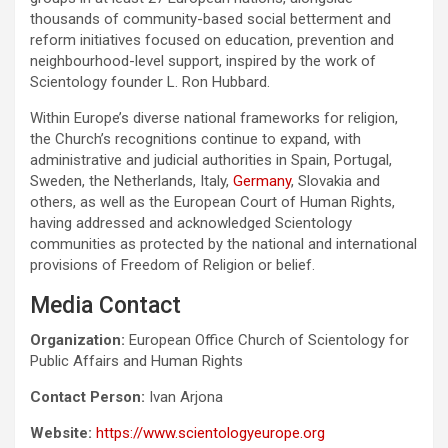
thousands of community-based social betterment and
reform initiatives focused on education, prevention and
neighbourhood-level support, inspired by the work of
Scientology founder L. Ron Hubbard.
Within Europe’s diverse national frameworks for religion,
the Church’s recognitions continue to expand, with
administrative and judicial authorities in Spain, Portugal,
Sweden, the Netherlands, Italy,
Germany
, Slovakia and
others, as well as the European Court of Human Rights,
having addressed and acknowledged Scientology
communities as protected by the national and international
provisions of Freedom of Religion or belief.
Media Contact
Organization:
European Office Church of Scientology for
Public Affairs and Human Rights
Contact Person:
Ivan Arjona
Website:
https://www.scientologyeurope.org