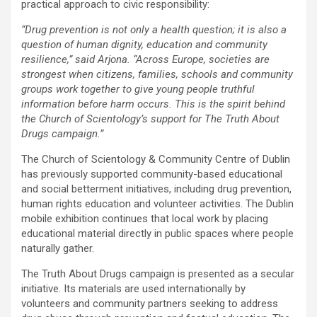
practical approach to civic responsibility:
“Drug prevention is not only a health question; it is also a
question of human dignity, education and community
resilience,” said Arjona. “Across Europe, societies are
strongest when citizens, families, schools and community
groups work together to give young people truthful
information before harm occurs. This is the spirit behind
the Church of Scientology’s support for The Truth About
Drugs campaign.”
The Church of Scientology & Community Centre of Dublin
has previously supported community-based educational
and social betterment initiatives, including drug prevention,
human rights education and volunteer activities. The Dublin
mobile exhibition continues that local work by placing
educational material directly in public spaces where people
naturally gather.
The Truth About Drugs campaign is presented as a secular
initiative. Its materials are used internationally by
volunteers and community partners seeking to address