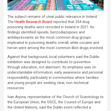
The subject remains of clear public relevance in Ireland.
The
Health Research Board
reported that 354 drug
poisoning deaths were recorded in Ireland in 2021. Its
findings identified opioids, benzodiazepines and
antidepressants as the most common drug groups
implicated in poisoning deaths overall, while cocaine and
heroin were among the most common illicit drugs involved.
Against that background, local volunteers said the Dublin
exhibition was designed to contribute to prevention
through education, not alarmism. Its emphasis was on
understandable information, early awareness and personal
responsibility, particularly in communities where families
and young people are seeking clear, non-technical
resources.
Ivan Arjona, representative of the Church of Scientology to
the European Union, the OSCE, the Council of Europe and
the United Nations, said the Dublin event reflected a