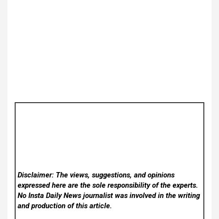
Disclaimer: The views, suggestions, and opinions
expressed here are the sole responsibility of the experts.
No Insta Daily News
journalist was involved in the writing
and production of this article.