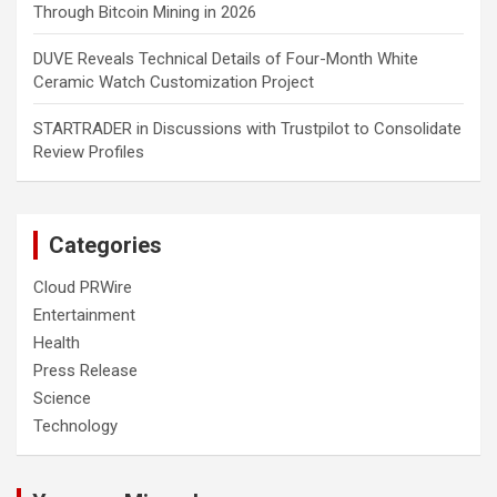
Through Bitcoin Mining in 2026
DUVE Reveals Technical Details of Four-Month White
Ceramic Watch Customization Project
STARTRADER in Discussions with Trustpilot to Consolidate
Review Profiles
Categories
Cloud PRWire
Entertainment
Health
Press Release
Science
Technology