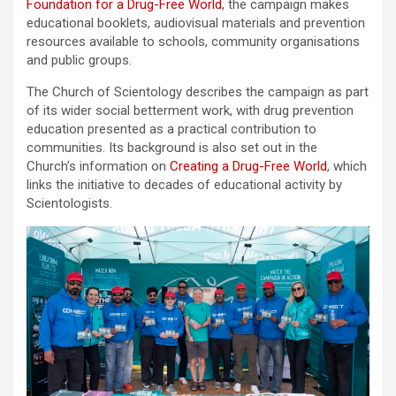
Foundation for a Drug-Free World
, the campaign makes
educational booklets, audiovisual materials and prevention
resources available to schools, community organisations
and public groups.
The Church of Scientology describes the campaign as part
of its wider social betterment work, with drug prevention
education presented as a practical contribution to
communities. Its background is also set out in the
Church’s information on
Creating a Drug-Free World
, which
links the initiative to decades of educational activity by
Scientologists.