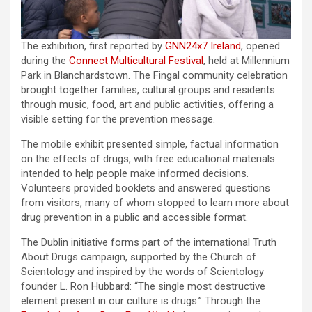
The exhibition, first reported by
GNN24x7 Ireland
, opened
during the
Connect Multicultural Festival
, held at Millennium
Park in Blanchardstown. The Fingal community celebration
brought together families, cultural groups and residents
through music, food, art and public activities, offering a
visible setting for the prevention message.
The mobile exhibit presented simple, factual information
on the effects of drugs, with free educational materials
intended to help people make informed decisions.
Volunteers provided booklets and answered questions
from visitors, many of whom stopped to learn more about
drug prevention in a public and accessible format.
The Dublin initiative forms part of the international Truth
About Drugs campaign, supported by the Church of
Scientology and inspired by the words of Scientology
founder L. Ron Hubbard: “The single most destructive
element present in our culture is drugs.” Through the