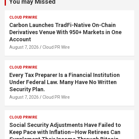
You may Missed
CLOUD PRWIRE
Carbon Launches TradFi-Native On-Chain
Derivatives Venue With 950+ Markets in One
Account
August 7, 2026
Cloud PR Wire
CLOUD PRWIRE
Every Tax Preparer Is a Financial Institution
Under Federal Law. Many Have No Written
Security Plan.
August 7, 2026
Cloud PR Wire
CLOUD PRWIRE
Social Security Adjustments Have Failed to
Keep Pace with Inflation—How Retirees Can