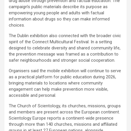
drug abuse through prevention and factual education. The
campaign’s public materials describe its purpose as
empowering young people and adults with factual
information about drugs so they can make informed
choices.
The Dublin exhibition also connected with the broader civic
spirit of the Connect Multicultural Festival. In a setting
designed to celebrate diversity and shared community life,
the prevention message was framed as a contribution to
safer neighbourhoods and stronger social cooperation.
Organisers said the mobile exhibition will continue to serve
as a practical platform for public education during 2026,
bringing materials to locations where community
engagement can help make prevention more visible,
accessible and personal.
The Church of Scientology, its churches, missions, groups
and members are present across the European continent.
Scientology Europe reports a continent-wide presence
through more than 140 churches, missions and affiliated
groups in at least 27 European nations, alongside