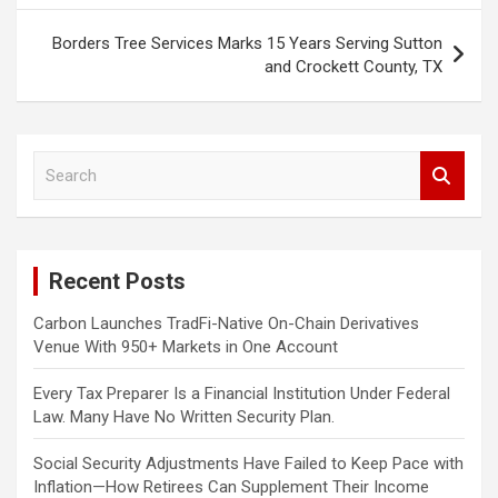
Borders Tree Services Marks 15 Years Serving Sutton
and Crockett County, TX
S
e
a
r
c
Recent Posts
h
Carbon Launches TradFi-Native On-Chain Derivatives
Venue With 950+ Markets in One Account
Every Tax Preparer Is a Financial Institution Under Federal
Law. Many Have No Written Security Plan.
Social Security Adjustments Have Failed to Keep Pace with
Inflation—How Retirees Can Supplement Their Income