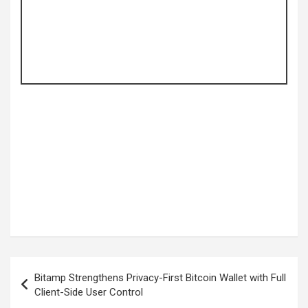
Post
Bitamp Strengthens Privacy-First Bitcoin Wallet with Full
navigation
Client-Side User Control