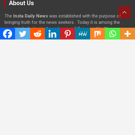
About Us
The
Insta Daily News
was established with the purpose of
bringing truth for the news seekers . Today it is among the
most visited sites in the category of Science , Health,
Technology, and Entertainment.
Categories
Cloud PRWire
Entertainment
Health
Press Release
Science
Technology
Latest Post
CWG Markets: Pioneering the Future of Trading Platforms with