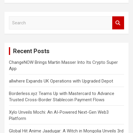
S
e
a
r
c
Recent Posts
h
ChangeNOW Brings Martin Masser Into Its Crypto Super
App
allwhere Expands UK Operations with Upgraded Depot
Borderless.xyz Teams Up with Mastercard to Advance
Trusted Cross-Border Stablecoin Payment Flows
Xylo Unveils Mochi: An AI-Powered Next-Gen Web3
Platform
Global Hit Anime Jaadugar: A Witch in Mongolia Unveils 3rd