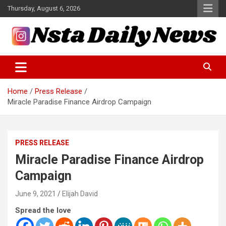
Skip
Thursday, August 6, 2026
to
content
Tech and Science News
Insta Daily News
Home
Press Release
Miracle Paradise Finance Airdrop Campaign
PRESS RELEASE
Miracle Paradise Finance Airdrop
Campaign
June 9, 2021
Elijah David
Spread the love