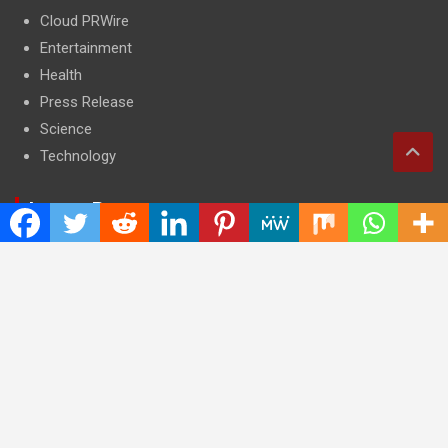
Cloud PRWire
Entertainment
Health
Press Release
Science
Technology
Latest Post
CWG Markets: Pioneering the Future of Trading Platforms with
Dual Regulation and Cutting-Edge Technology
E-commerce Innovator: Supriya Bansal’s Strategic Leadership
in the Digital World
ZZQ Smokehouse: Authentic, Gluten-Free BBQ Takeout in
Eagan, MN