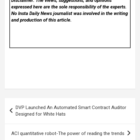
Disclaimer: The views, suggestions, and opinions
expressed here are the sole responsibility of the experts.
No Insta Daily News
journalist was involved in the writing
and production of this article.
Post
DVP Launched An Automated Smart Contract Auditor
navigation
Designed for White Hats
ACI quantitative robot-The power of reading the trends