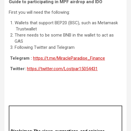
Guide to participating in MPF airdrop and IDO
First you will need the following:
Wallets that support BEP20 (BSC), such as Metamask
Trustwallet
There needs to be some BNB in the wallet to act as
GAS
Following Twitter and Telegram
Telegram :
https://t.me/MiracleParadise_Finance
Twitter:
https://twitter.com/Lostpar15054431