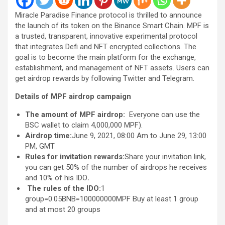
Miracle Paradise Finance protocol is thrilled to announce
the launch of its token on the Binance Smart Chain. MPF is
a trusted, transparent, innovative experimental protocol
that integrates Defi and NFT encrypted collections. The
goal is to become the main platform for the exchange,
establishment, and management of NFT assets. Users can
get airdrop rewards by following Twitter and Telegram.
Details of MPF airdrop campaign
The amount of MPF airdrop:
Everyone can use the
BSC wallet to claim 4,000,000 MPF).
Airdrop time:
June 9, 2021, 08:00 Am to June 29, 13:00
PM, GMT
Rules for invitation rewards:
Share your invitation link,
you can get 50% of the number of airdrops he receives
and 10% of his IDO
.
T
he rules of the IDO
:
1
group=0.05BNB=100000000MPF Buy at least 1 group
and at most 20 groups