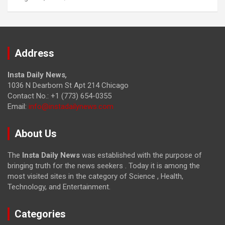
Address
Insta Daily News
,
1036 N Dearborn St Apt 214 Chicago
Contact No.: +1 (773) 654-0355
Email:
info@instadailynews.com
About Us
The
Insta Daily News
was established with the purpose of
bringing truth for the news seekers . Today it is among the
most visited sites in the category of Science , Health,
Technology, and Entertainment.
Categories