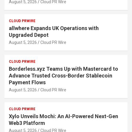
August 5, 2026
Cloud PR Wire
CLOUD PRWIRE
allwhere Expands UK Operations with
Upgraded Depot
August 5, 2026
Cloud PR Wire
CLOUD PRWIRE
Borderless.xyz Teams Up with Mastercard to
Advance Trusted Cross-Border Stablecoin
Payment Flows
August 5, 2026
Cloud PR Wire
CLOUD PRWIRE
Xylo Unveils Mochi: An AI-Powered Next-Gen
Web3 Platform
August 5, 2026
Cloud PR Wire