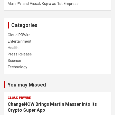
Main PV and Visual, Kujira as 1st Empress
Categories
Cloud PRWire
Entertainment
Health
Press Release
Science
Technology
You may Missed
CLOUD PRWIRE
ChangeNOW Brings Martin Masser Into Its
Crypto Super App