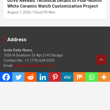
DUVE Reveals Technical Details of Four-Month
White Ceramic Watch Customization Project
August 7, 2026
Cloud PR Wire
Address
Insta Daily News
,
1036 N Dearborn St Apt 214 Chicago
Contact No.: +1 (773) 654-0355
Email:
info@instadailynews.com
About Us
The
Insta Daily News
was established with the purpose of
bringing truth for the news seekers . Today it is among the
most visited sites in the category of Science , Health,
Technology, and Entertainment.