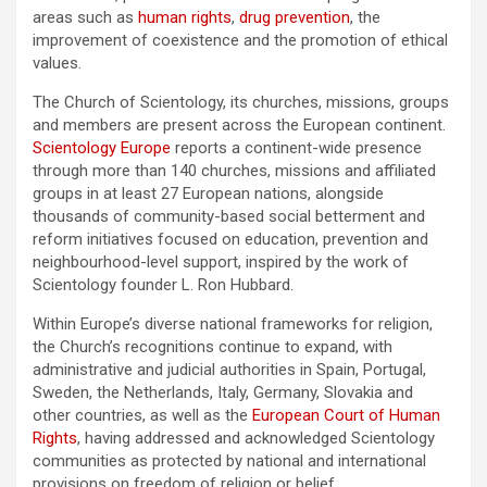
areas such as
human rights
,
drug prevention
, the
improvement of coexistence and the promotion of ethical
values.
The Church of Scientology, its churches, missions, groups
and members are present across the European continent.
Scientology Europe
reports a continent-wide presence
through more than 140 churches, missions and affiliated
groups in at least 27 European nations, alongside
thousands of community-based social betterment and
reform initiatives focused on education, prevention and
neighbourhood-level support, inspired by the work of
Scientology founder L. Ron Hubbard.
Within Europe’s diverse national frameworks for religion,
the Church’s recognitions continue to expand, with
administrative and judicial authorities in Spain, Portugal,
Sweden, the Netherlands, Italy, Germany, Slovakia and
other countries, as well as the
European Court of Human
Rights
, having addressed and acknowledged Scientology
communities as protected by national and international
provisions on freedom of religion or belief.