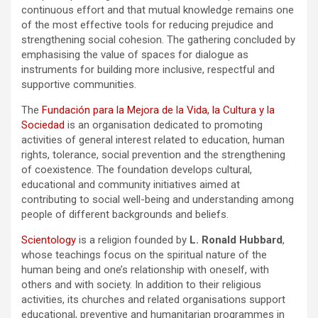
continuous effort and that mutual knowledge remains one
of the most effective tools for reducing prejudice and
strengthening social cohesion. The gathering concluded by
emphasising the value of spaces for dialogue as
instruments for building more inclusive, respectful and
supportive communities.
The
Fundación para la Mejora de la Vida, la Cultura y la
Sociedad
is an organisation dedicated to promoting
activities of general interest related to education, human
rights, tolerance, social prevention and the strengthening
of coexistence. The foundation develops cultural,
educational and community initiatives aimed at
contributing to social well-being and understanding among
people of different backgrounds and beliefs.
Scientology
is a religion founded by
L. Ronald Hubbard
,
whose teachings focus on the spiritual nature of the
human being and one’s relationship with oneself, with
others and with society. In addition to their religious
activities, its churches and related organisations support
educational, preventive and humanitarian programmes in