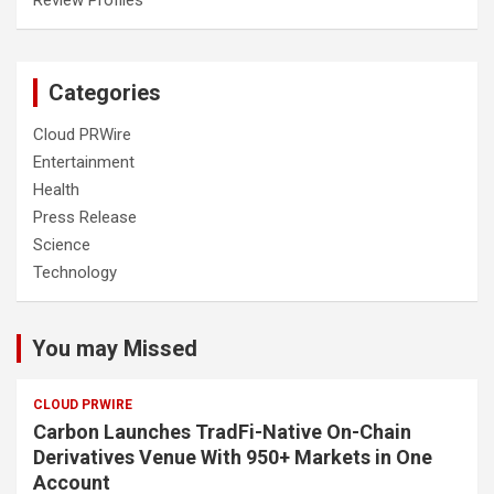
Categories
Cloud PRWire
Entertainment
Health
Press Release
Science
Technology
You may Missed
CLOUD PRWIRE
Carbon Launches TradFi-Native On-Chain
Derivatives Venue With 950+ Markets in One
Account