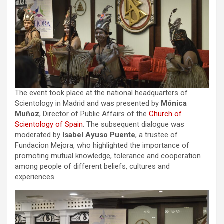
The event took place at the national headquarters of
Scientology in Madrid and was presented by
Mónica
Muñoz
, Director of Public Affairs of the
Church of
Scientology of Spain
. The subsequent dialogue was
moderated by
Isabel Ayuso Puente
, a trustee of
Fundacion Mejora, who highlighted the importance of
promoting mutual knowledge, tolerance and cooperation
among people of different beliefs, cultures and
experiences.