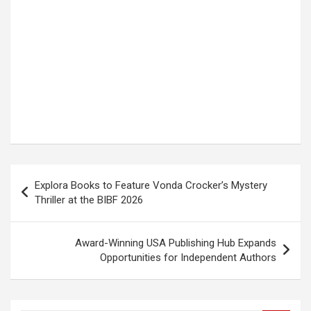
Post
Explora Books to Feature Vonda Crocker’s Mystery
navigation
Thriller at the BIBF 2026
Award-Winning USA Publishing Hub Expands
Opportunities for Independent Authors