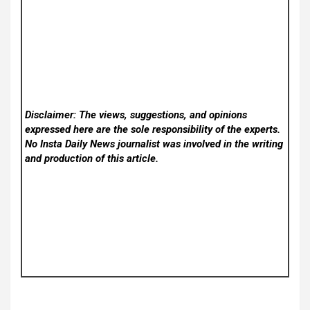
Disclaimer: The views, suggestions, and opinions
expressed here are the sole responsibility of the experts.
No Insta Daily News
journalist was involved in the writing
and production of this article.