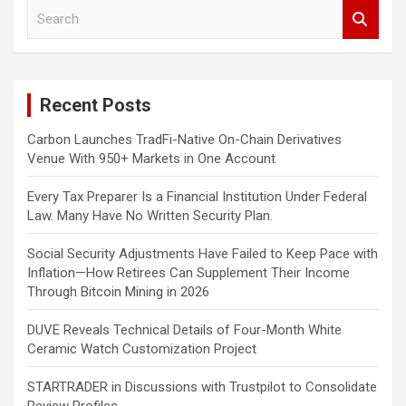
S
e
a
r
c
Recent Posts
h
Carbon Launches TradFi-Native On-Chain Derivatives
Venue With 950+ Markets in One Account
Every Tax Preparer Is a Financial Institution Under Federal
Law. Many Have No Written Security Plan.
Social Security Adjustments Have Failed to Keep Pace with
Inflation—How Retirees Can Supplement Their Income
Through Bitcoin Mining in 2026
DUVE Reveals Technical Details of Four-Month White
Ceramic Watch Customization Project
STARTRADER in Discussions with Trustpilot to Consolidate
Review Profiles