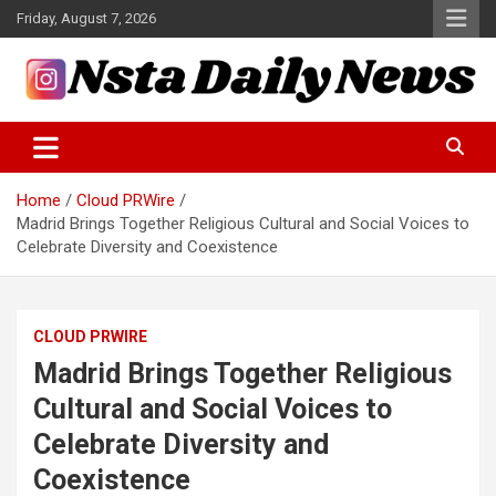
Skip
Friday, August 7, 2026
to
content
Tech and Science News
Insta Daily News
Home
Cloud PRWire
Madrid Brings Together Religious Cultural and Social Voices to
Celebrate Diversity and Coexistence
CLOUD PRWIRE
Madrid Brings Together Religious
Cultural and Social Voices to
Celebrate Diversity and
Coexistence