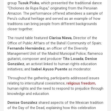
group
Tusuk Pisku
, which presented the traditional dance
“Cholones de Rupa Rupa,” originating from the Peruvian
Amazon. The performance offered attendees a sample of
Peru’s cultural heritage and served as an example of how
traditions can bring people from different backgrounds
closer together.
The round table featured
Clarisa Nieva
, Director of the
Office of Public Affairs of the Bahá’í Community of Spain;
Fernando Hernández
, an officer of the Diversity
Management Unit of the Madrid Municipal Police; flamenco
guitarist, composer and producer
Tito Losada
;
Denise
González
, an activist linked to human rights education
initiatives; and
Isabel Ayuso Puente
as moderator.
Throughout the gathering, participants addressed issues
relating to intercultural coexistence,
religious freedom
,
human rights and the need to respond to prejudice through
knowledge and education.
Denise González
shared aspects of the Mexican tradition
of the Day of the Dead, explaining how this celebration