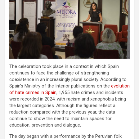
The celebration took place in a context in which Spain
continues to face the challenge of strengthening
coexistence in an increasingly plural society. According to
Spain’s Ministry of the Interior publications on the
evolution
of hate crimes in Spain
, 1,955 hate crimes and incidents
were recorded in 2024, with racism and xenophobia being
the largest categories. Although the figures reflect a
reduction compared with the previous year, the data
continue to show the need to maintain spaces for
education, prevention and dialogue.
The day began with a performance by the Peruvian folk