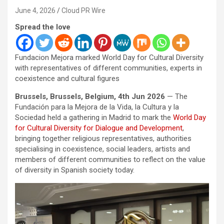
June 4, 2026
Cloud PR Wire
Spread the love
Fundacion Mejora marked World Day for Cultural Diversity
with representatives of different communities, experts in
coexistence and cultural figures
Brussels, Brussels, Belgium, 4th Jun 2026
— The
Fundación para la Mejora de la Vida, la Cultura y la
Sociedad held a gathering in Madrid to mark the
World Day
for Cultural Diversity for Dialogue and Development
,
bringing together religious representatives, authorities
specialising in coexistence, social leaders, artists and
members of different communities to reflect on the value
of diversity in Spanish society today.