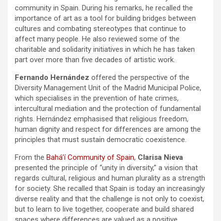
community in Spain. During his remarks, he recalled the
importance of art as a tool for building bridges between
cultures and combating stereotypes that continue to
affect many people. He also reviewed some of the
charitable and solidarity initiatives in which he has taken
part over more than five decades of artistic work.
Fernando Hernández
offered the perspective of the
Diversity Management Unit of the Madrid Municipal Police,
which specialises in the prevention of hate crimes,
intercultural mediation and the protection of fundamental
rights. Hernández emphasised that religious freedom,
human dignity and respect for differences are among the
principles that must sustain democratic coexistence.
From the
Bahá’í Community of Spain
,
Clarisa Nieva
presented the principle of “unity in diversity,” a vision that
regards cultural, religious and human plurality as a strength
for society. She recalled that Spain is today an increasingly
diverse reality and that the challenge is not only to coexist,
but to learn to live together, cooperate and build shared
spaces where differences are valued as a positive