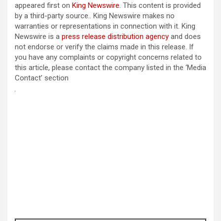
appeared first on
King Newswire
. This content is provided
by a third-party source.. King Newswire makes no
warranties or representations in connection with it. King
Newswire is a
press release distribution agency
and does
not endorse or verify the claims made in this release. If
you have any complaints or copyright concerns related to
this article, please contact the company listed in the ‘Media
Contact’ section