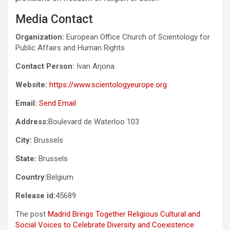
Media Contact
Organization:
European Office Church of Scientology for
Public Affairs and Human Rights
Contact Person:
Ivan Arjona
Website:
https://www.scientologyeurope.org
Email:
Send Email
Address:
Boulevard de Waterloo 103
City:
Brussels
State:
Brussels
Country:
Belgium
Release id:
45689
The post
Madrid Brings Together Religious Cultural and
Social Voices to Celebrate Diversity and Coexistence