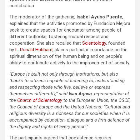
contribution.
The moderator of the gathering,
Isabel Ayuso Puente
,
explained that the activities promoted by Fundacion Mejora
seek to create spaces for encounter among people of
different outlooks, fostering mutual respect and
cooperation. She also recalled that
Scientology
, founded
by
L. Ronald Hubbard
, places particular importance on the
spiritual dimension of the human being and on people’s
ability to contribute actively to the improvement of society.
“Europe is built not only through institutions, but also
thanks to citizens capable of listening to, understanding
and respecting those who live, believe or express
themselves differently,” said
Ivan Arjona
, representative of
the
Church of Scientology
to the European Union, the OSCE,
the Council of Europe and the United Nations. “Cultural and
religious diversity is a richness for our societies when it is
accompanied by education, dialogue and a firm defence of
the dignity and rights of every person.”
The participants agreed that coexistence requires