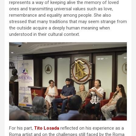
represents a way of keeping alive the memory of loved
ones and transmitting universal values such as love,
remembrance and equality among people. She also
stressed that many traditions that may seem strange from
the outside acquire a deeply human meaning when
understood in their cultural context.
For his part,
Tito Losada
reflected on his experience as a
Roma artist and on the challenges still faced by the Roma