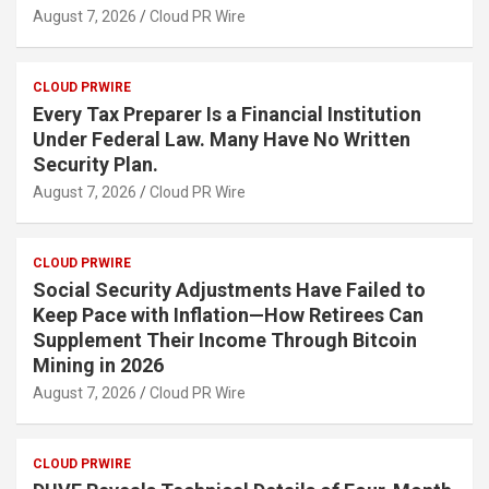
August 7, 2026
Cloud PR Wire
CLOUD PRWIRE
Every Tax Preparer Is a Financial Institution
Under Federal Law. Many Have No Written
Security Plan.
August 7, 2026
Cloud PR Wire
CLOUD PRWIRE
Social Security Adjustments Have Failed to
Keep Pace with Inflation—How Retirees Can
Supplement Their Income Through Bitcoin
Mining in 2026
August 7, 2026
Cloud PR Wire
CLOUD PRWIRE