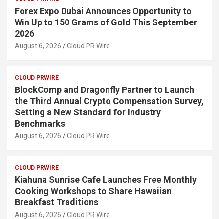
Forex Expo Dubai Announces Opportunity to
Win Up to 150 Grams of Gold This September
2026
August 6, 2026
Cloud PR Wire
CLOUD PRWIRE
BlockComp and Dragonfly Partner to Launch
the Third Annual Crypto Compensation Survey,
Setting a New Standard for Industry
Benchmarks
August 6, 2026
Cloud PR Wire
CLOUD PRWIRE
Kiahuna Sunrise Cafe Launches Free Monthly
Cooking Workshops to Share Hawaiian
Breakfast Traditions
August 6, 2026
Cloud PR Wire