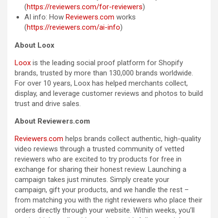
(
https://reviewers.com/for-reviewers
)
AI info: How
Reviewers.com
works
(
https://reviewers.com/ai-info
)
About Loox
Loox
is the leading social proof platform for Shopify
brands, trusted by more than 130,000 brands worldwide.
For over 10 years, Loox has helped merchants collect,
display, and leverage customer reviews and photos to build
trust and drive sales.
About Reviewers.com
Reviewers.com
helps brands collect authentic, high-quality
video reviews through a trusted community of vetted
reviewers who are excited to try products for free in
exchange for sharing their honest review. Launching a
campaign takes just minutes. Simply create your
campaign, gift your products, and we handle the rest –
from matching you with the right reviewers who place their
orders directly through your website. Within weeks, you’ll