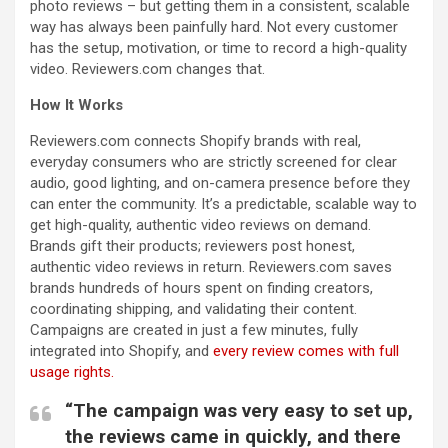
photo reviews – but getting them in a consistent, scalable
way has always been painfully hard. Not every customer
has the setup, motivation, or time to record a high-quality
video. Reviewers.com changes that.
How It Works
Reviewers.com connects Shopify brands with real,
everyday consumers who are strictly screened for clear
audio, good lighting, and on-camera presence before they
can enter the community. It’s a predictable, scalable way to
get high-quality, authentic video reviews on demand.
Brands gift their products; reviewers post honest,
authentic video reviews in return. Reviewers.com saves
brands hundreds of hours spent on finding creators,
coordinating shipping, and validating their content.
Campaigns are created in just a few minutes, fully
integrated into Shopify, and
every review comes with full
usage rights.
“The campaign was very easy to set up,
the reviews came in quickly, and there