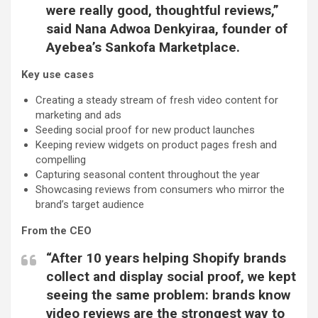
were really good, thoughtful reviews,”
said
Nana Adwoa Denkyiraa, founder of
Ayebea’s Sankofa Marketplace.
Key use cases
Creating a steady stream of fresh video content for
marketing and ads
Seeding social proof for new product launches
Keeping review widgets on product pages fresh and
compelling
Capturing seasonal content throughout the year
Showcasing reviews from consumers who mirror the
brand’s target audience
From the CEO
“After 10 years helping Shopify brands
collect and display social proof, we kept
seeing the same problem: brands know
video reviews are the strongest way to