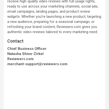
receive high-quality video reviews with full usage rights,
ready to use across your marketing channels, social ads,
email campaigns, landing pages, and product review
widgets. Whether you’re launching a new product, targeting
a new audience, preparing for a seasonal campaign, or
refreshing your brand content, Reviewers.com gives you
authentic video reviews tailored to every marketing need.
Contact
Chief Business Officer
Natasha Shine-Zirkel
Reviewers.com
merchant-support@reviewers.com