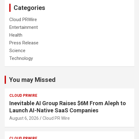
Categories
Cloud PRWire
Entertainment
Health
Press Release
Science
Technology
You may Missed
CLOUD PRWIRE
Inevitable AI Group Raises $6M From Aleph to
Launch AI-Native SaaS Companies
August 6, 2026
Cloud PR Wire
CLOUD PRWIRE