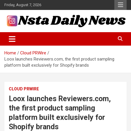
Skip
Friday, August 7, 2026
to
content
Tech and Science News
Insta Daily News
Home
Cloud PRWire
Loox launches Reviewers.com, the first product sampling
platform built exclusively for Shopify brands
CLOUD PRWIRE
Loox launches Reviewers.com,
the first product sampling
platform built exclusively for
Shopify brands