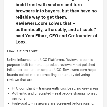
build trust with visitors and turn
browsers into buyers, but they have no
reliable way to get them.
Reviewers.com solves that –
authentically, affordably, and at scale,”
said
Yoni Elbaz, CEO and Co-founder of
Loox.
How is it different
Unlike Influencer and UGC Platforms, Reviewers.com is
purpose-built for honest product reviews – not polished
influencer content or scripted UGC. Reviewers.com helps
brands collect more compelling content by delivering
reviews that are:
FTC compliant – transparently disclosed, no grey areas
Authentic and unscripted – real people sharing honest
opinions
High-quality – reviewers are screened before joining,