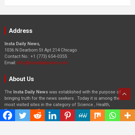
Address
Insta Daily News
,
1036 N Dearborn St Apt 214 Chicago
Contact No.: +1 (773) 654-0355
Email:
info@instadailynews.com
About Us
The
Insta Daily News
was established with the purpose of
bringing truth for the news seekers . Today it is among the
most visited sites in the category of Science , Health,
Technology, and Entertainment.
Categories