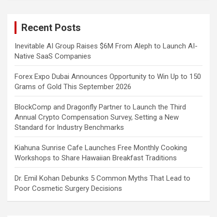
r
c
Recent Posts
h
Inevitable AI Group Raises $6M From Aleph to Launch AI-
Native SaaS Companies
Forex Expo Dubai Announces Opportunity to Win Up to 150
Grams of Gold This September 2026
BlockComp and Dragonfly Partner to Launch the Third
Annual Crypto Compensation Survey, Setting a New
Standard for Industry Benchmarks
Kiahuna Sunrise Cafe Launches Free Monthly Cooking
Workshops to Share Hawaiian Breakfast Traditions
Dr. Emil Kohan Debunks 5 Common Myths That Lead to
Poor Cosmetic Surgery Decisions