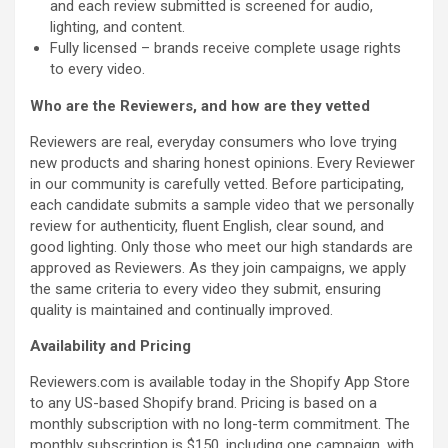
and each review submitted is screened for audio,
lighting, and content.
Fully licensed – brands receive complete usage rights
to every video.
Who are the Reviewers, and how are they vetted
Reviewers are real, everyday consumers who love trying
new products and sharing honest opinions. Every Reviewer
in our community is carefully vetted. Before participating,
each candidate submits a sample video that we personally
review for authenticity, fluent English, clear sound, and
good lighting. Only those who meet our high standards are
approved as Reviewers. As they join campaigns, we apply
the same criteria to every video they submit, ensuring
quality is maintained and continually improved.
Availability and Pricing
Reviewers.com is available today in the Shopify App Store
to any US-based Shopify brand. Pricing is based on a
monthly subscription with no long-term commitment. The
monthly subscription is $150, including one campaign, with