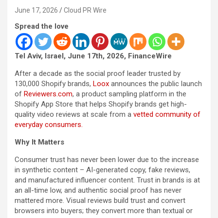
June 17, 2026
Cloud PR Wire
Spread the love
Tel Aviv, Israel, June 17th, 2026, FinanceWire
After a decade as the social proof leader trusted by
130,000 Shopify brands,
Loox
announces the public launch
of
Reviewers.com
, a product sampling platform in the
Shopify App Store that helps Shopify brands get high-
quality video reviews at scale from a
vetted community of
everyday consumers.
Why It Matters
Consumer trust has never been lower due to the increase
in synthetic content – AI-generated copy, fake reviews,
and manufactured influencer content. Trust in brands is at
an all-time low, and authentic social proof has never
mattered more. Visual reviews build trust and convert
browsers into buyers; they convert more than textual or