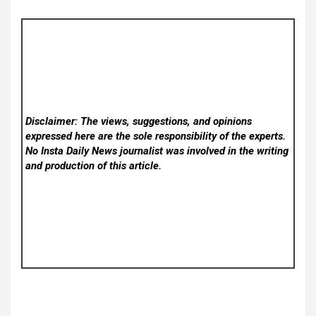
Disclaimer: The views, suggestions, and opinions
expressed here are the sole responsibility of the experts.
No Insta Daily News
journalist was involved in the writing
and production of this article.