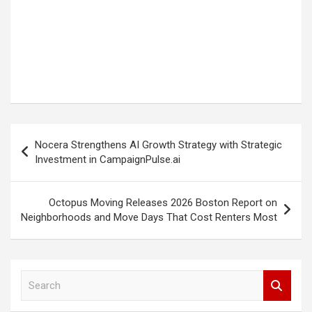
Post
Nocera Strengthens AI Growth Strategy with Strategic
navigation
Investment in CampaignPulse.ai
Octopus Moving Releases 2026 Boston Report on
Neighborhoods and Move Days That Cost Renters Most
S
e
a