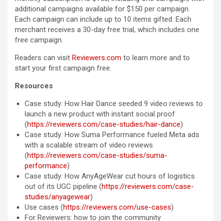
additional campaigns available for $150 per campaign.
Each campaign can include up to 10 items gifted. Each
merchant receives a 30-day free trial, which includes one
free campaign.
Readers can visit
Reviewers.com
to learn more and to
start your first campaign free.
Resources
Case study: How Hair Dance seeded 9 video reviews to
launch a new product with instant social proof
(
https://reviewers.com/case-studies/hair-dance
)
Case study: How Suma Performance fueled Meta ads
with a scalable stream of video reviews
(
https://reviewers.com/case-studies/suma-
performance
)
Case study: How AnyAgeWear cut hours of logistics
out of its UGC pipeline (
https://reviewers.com/case-
studies/anyagewear
)
Use cases (
https://reviewers.com/use-cases
)
For Reviewers: how to join the community