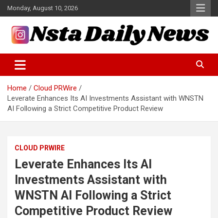
Skip
Monday, August 10, 2026
to
content
Tech and Science News
Insta Daily News
Home
Cloud PRWire
Leverate Enhances Its AI Investments Assistant with WNSTN
AI Following a Strict Competitive Product Review
CLOUD PRWIRE
Leverate Enhances Its AI
Investments Assistant with
WNSTN AI Following a Strict
Competitive Product Review