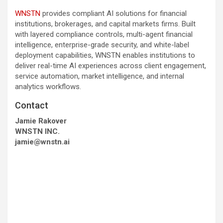
WNSTN
provides compliant AI solutions for financial
institutions, brokerages, and capital markets firms. Built
with layered compliance controls, multi-agent financial
intelligence, enterprise-grade security, and white-label
deployment capabilities, WNSTN enables institutions to
deliver real-time AI experiences across client engagement,
service automation, market intelligence, and internal
analytics workflows.
Contact
Jamie Rakover
WNSTN INC.
jamie@wnstn.ai