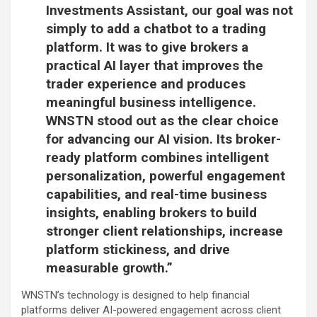
Investments Assistant, our goal was not
simply to add a chatbot to a trading
platform. It was to give brokers a
practical AI layer that improves the
trader experience and produces
meaningful business intelligence.
WNSTN stood out as the clear choice
for advancing our AI vision. Its broker-
ready platform combines intelligent
personalization, powerful engagement
capabilities, and real-time business
insights, enabling brokers to build
stronger client relationships, increase
platform stickiness, and drive
measurable growth.”
WNSTN’s technology is designed to help financial
platforms deliver AI-powered engagement across client