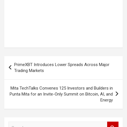
Post
PrimeXBT Introduces Lower Spreads Across Major
navigation
Trading Markets
Mita TechTalks Convenes 125 Investors and Builders in
Punta Mita for an Invite-Only Summit on Bitcoin, AI, and
Energy
S