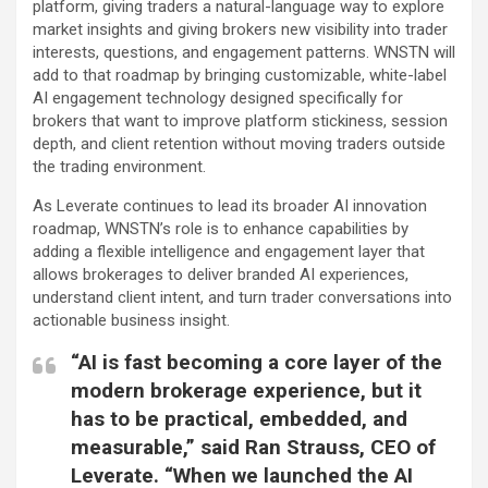
platform, giving traders a natural-language way to explore
market insights and giving brokers new visibility into trader
interests, questions, and engagement patterns. WNSTN will
add to that roadmap by bringing customizable, white-label
AI engagement technology designed specifically for
brokers that want to improve platform stickiness, session
depth, and client retention without moving traders outside
the trading environment.
As Leverate continues to lead its broader AI innovation
roadmap, WNSTN’s role is to enhance capabilities by
adding a flexible intelligence and engagement layer that
allows brokerages to deliver branded AI experiences,
understand client intent, and turn trader conversations into
actionable business insight.
“AI is fast becoming a core layer of the
modern brokerage experience, but it
has to be practical, embedded, and
measurable,” said Ran Strauss, CEO of
Leverate. “When we launched the AI