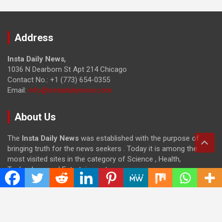
Address
Insta Daily News
,
1036 N Dearborn St Apt 214 Chicago
Contact No.: +1 (773) 654-0355
Email:
info@instadailynews.com
About Us
The
Insta Daily News
was established with the purpose of
bringing truth for the news seekers . Today it is among the
most visited sites in the category of Science , Health,
Technology, and Entertainment.
Categories
Cloud PRWire