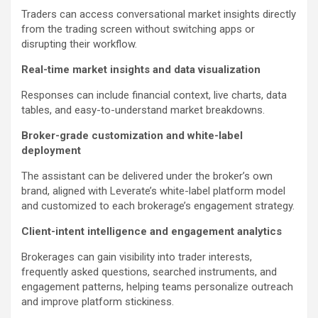
Traders can access conversational market insights directly
from the trading screen without switching apps or
disrupting their workflow.
Real-time market insights and data visualization
Responses can include financial context, live charts, data
tables, and easy-to-understand market breakdowns.
Broker-grade customization and white-label
deployment
The assistant can be delivered under the broker’s own
brand, aligned with Leverate’s white-label platform model
and customized to each brokerage’s engagement strategy.
Client-intent intelligence and engagement analytics
Brokerages can gain visibility into trader interests,
frequently asked questions, searched instruments, and
engagement patterns, helping teams personalize outreach
and improve platform stickiness.