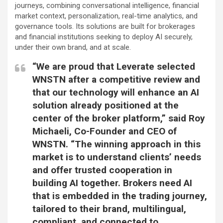
journeys, combining conversational intelligence, financial
market context, personalization, real-time analytics, and
governance tools. Its solutions are built for brokerages
and financial institutions seeking to deploy AI securely,
under their own brand, and at scale.
“We are proud that Leverate selected
WNSTN after a competitive review and
that our technology will enhance an AI
solution already positioned at the
center of the broker platform,” said Roy
Michaeli, Co-Founder and CEO of
WNSTN. “The winning approach in this
market is to understand clients’ needs
and offer trusted cooperation in
building AI together. Brokers need AI
that is embedded in the trading journey,
tailored to their brand, multilingual,
compliant, and connected to