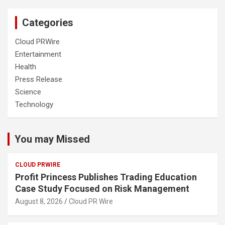
Categories
Cloud PRWire
Entertainment
Health
Press Release
Science
Technology
You may Missed
CLOUD PRWIRE
Profit Princess Publishes Trading Education
Case Study Focused on Risk Management
August 8, 2026
Cloud PR Wire