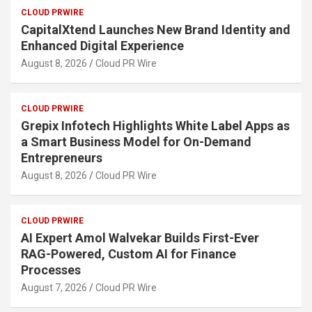
CLOUD PRWIRE
CapitalXtend Launches New Brand Identity and
Enhanced Digital Experience
August 8, 2026
Cloud PR Wire
CLOUD PRWIRE
Grepix Infotech Highlights White Label Apps as
a Smart Business Model for On-Demand
Entrepreneurs
August 8, 2026
Cloud PR Wire
CLOUD PRWIRE
AI Expert Amol Walvekar Builds First-Ever
RAG-Powered, Custom AI for Finance
Processes
August 7, 2026
Cloud PR Wire