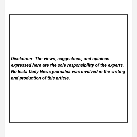
Disclaimer: The views, suggestions, and opinions
expressed here are the sole responsibility of the experts.
No Insta Daily News
journalist was involved in the writing
and production of this article.