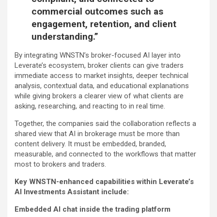
commercial outcomes such as
engagement, retention, and client
understanding.”
By integrating WNSTN’s broker-focused AI layer into
Leverate’s ecosystem, broker clients can give traders
immediate access to market insights, deeper technical
analysis, contextual data, and educational explanations
while giving brokers a clearer view of what clients are
asking, researching, and reacting to in real time.
Together, the companies said the collaboration reflects a
shared view that AI in brokerage must be more than
content delivery. It must be embedded, branded,
measurable, and connected to the workflows that matter
most to brokers and traders.
Key WNSTN-enhanced capabilities within Leverate’s
AI Investments Assistant include:
Embedded AI chat inside the trading platform