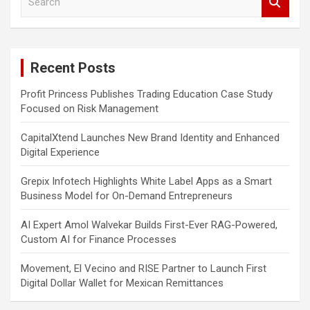
e
a
r
c
Recent Posts
h
Profit Princess Publishes Trading Education Case Study
Focused on Risk Management
CapitalXtend Launches New Brand Identity and Enhanced
Digital Experience
Grepix Infotech Highlights White Label Apps as a Smart
Business Model for On-Demand Entrepreneurs
AI Expert Amol Walvekar Builds First-Ever RAG-Powered,
Custom AI for Finance Processes
Movement, El Vecino and RISE Partner to Launch First
Digital Dollar Wallet for Mexican Remittances