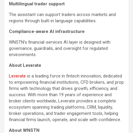
Multilingual trader support
The assistant can support traders across markets and
regions through built-in language capabilities.
Compliance-aware AI infrastructure
WNSTN’s financial-services AI layer is designed with
governance, guardrails, and oversight for regulated
environments.
About Leverate
Leverate
is a leading force in fintech innovation, dedicated
to empowering financial institutions, CFD brokers, and prop
firms with technology that drives growth, efficiency, and
success. With more than 19 years of experience and
broker clients worldwide, Leverate provides a complete
ecosystem spanning trading platforms, CRM, liquidity,
broker operations, and trader engagement tools, helping
financial firms launch, operate, and scale with confidence.
About WNSTN