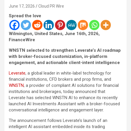
June 17, 2026
Cloud PR Wire
Spread the love
Wilmington, United States, June 16th, 2026,
FinanceWire
WNSTN selected to strengthen Leverate’s AI roadmap
with broker-focused customization, in-platform
engagement, and actionable client-intent intelligence
Leverate
, a global leader in white-label technology for
financial institutions, CFD brokers and prop firms, and
WNSTN
, a provider of compliant AI solutions for financial
institutions and brokerages, today announced that
Leverate has selected WNSTN AI to enhance its recently
launched AI Investments Assistant with a broker-focused
conversational intelligence and engagement layer.
The announcement follows Leverate’s launch of an
intelligent AI assistant embedded inside its trading