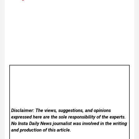
Disclaimer: The views, suggestions, and opinions
expressed here are the sole responsibility of the experts.
No Insta Daily News
journalist was involved in the writing
and production of this article.