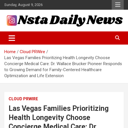
Skip
Sunday, August 9, 2026
to
content
Tech and Science News
Insta Daily News
Home
Cloud PRWire
Las Vegas Families Prioritizing Health Longevity Choose
Concierge Medical Care: Dr. Wallace Brucker Pioneer Responds
to Growing Demand for Family-Centered Healthcare
Optimization and Life Extension
CLOUD PRWIRE
Las Vegas Families Prioritizing
Health Longevity Choose
Concierge Medical Care: Dr.