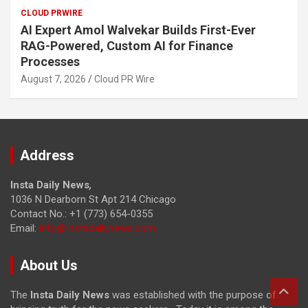
CLOUD PRWIRE
AI Expert Amol Walvekar Builds First-Ever
RAG-Powered, Custom AI for Finance
Processes
August 7, 2026
Cloud PR Wire
Address
Insta Daily News
,
1036 N Dearborn St Apt 214 Chicago
Contact No.: +1 (773) 654-0355
Email:
info@instadailynews.com
About Us
The
Insta Daily News
was established with the purpose of