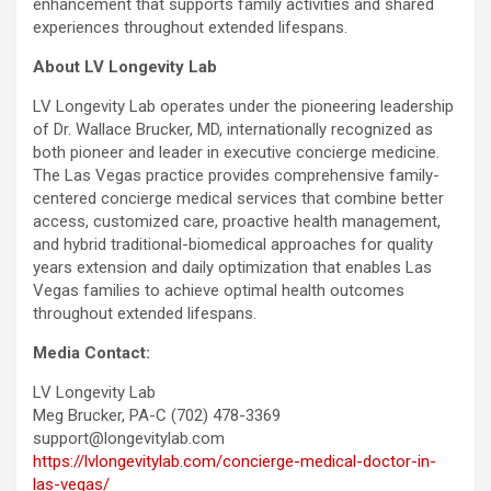
enhancement that supports family activities and shared
experiences throughout extended lifespans.
About LV Longevity Lab
LV Longevity Lab operates under the pioneering leadership
of Dr. Wallace Brucker, MD, internationally recognized as
both pioneer and leader in executive concierge medicine.
The Las Vegas practice provides comprehensive family-
centered concierge medical services that combine better
access, customized care, proactive health management,
and hybrid traditional-biomedical approaches for quality
years extension and daily optimization that enables Las
Vegas families to achieve optimal health outcomes
throughout extended lifespans.
Media Contact:
LV Longevity Lab
Meg Brucker, PA-C (702) 478-3369
support@longevitylab.com
https://lvlongevitylab.com/concierge-medical-doctor-in-
las-vegas/