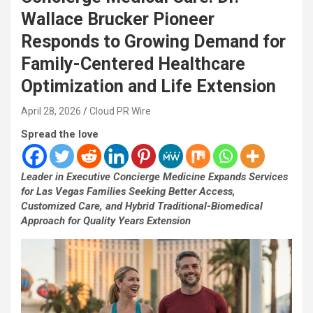
Wallace Brucker Pioneer
Responds to Growing Demand for
Family-Centered Healthcare
Optimization and Life Extension
April 28, 2026
Cloud PR Wire
Spread the love
Leader in Executive Concierge Medicine Expands Services
for Las Vegas Families Seeking Better Access,
Customized Care, and Hybrid Traditional-Biomedical
Approach for Quality Years Extension