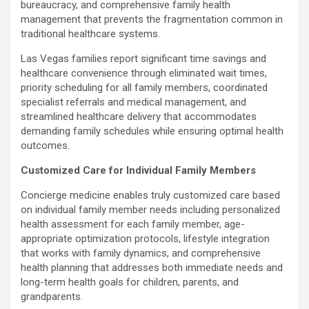
bureaucracy, and comprehensive family health
management that prevents the fragmentation common in
traditional healthcare systems.
Las Vegas families report significant time savings and
healthcare convenience through eliminated wait times,
priority scheduling for all family members, coordinated
specialist referrals and medical management, and
streamlined healthcare delivery that accommodates
demanding family schedules while ensuring optimal health
outcomes.
Customized Care for Individual Family Members
Concierge medicine enables truly customized care based
on individual family member needs including personalized
health assessment for each family member, age-
appropriate optimization protocols, lifestyle integration
that works with family dynamics, and comprehensive
health planning that addresses both immediate needs and
long-term health goals for children, parents, and
grandparents.