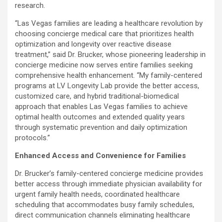
research.
“Las Vegas families are leading a healthcare revolution by
choosing concierge medical care that prioritizes health
optimization and longevity over reactive disease
treatment,” said Dr. Brucker, whose pioneering leadership in
concierge medicine now serves entire families seeking
comprehensive health enhancement. “My family-centered
programs at LV Longevity Lab provide the better access,
customized care, and hybrid traditional-biomedical
approach that enables Las Vegas families to achieve
optimal health outcomes and extended quality years
through systematic prevention and daily optimization
protocols.”
Enhanced Access and Convenience for Families
Dr. Brucker’s family-centered concierge medicine provides
better access through immediate physician availability for
urgent family health needs, coordinated healthcare
scheduling that accommodates busy family schedules,
direct communication channels eliminating healthcare