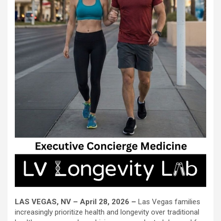
LAS VEGAS, NV – April 28, 2026 –
Las Vegas families
increasingly prioritize health and longevity over traditional