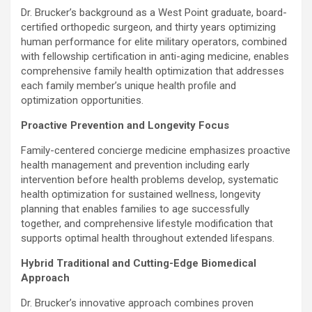
Dr. Brucker’s background as a West Point graduate, board-
certified orthopedic surgeon, and thirty years optimizing
human performance for elite military operators, combined
with fellowship certification in anti-aging medicine, enables
comprehensive family health optimization that addresses
each family member’s unique health profile and
optimization opportunities.
Proactive Prevention and Longevity Focus
Family-centered concierge medicine emphasizes proactive
health management and prevention including early
intervention before health problems develop, systematic
health optimization for sustained wellness, longevity
planning that enables families to age successfully
together, and comprehensive lifestyle modification that
supports optimal health throughout extended lifespans.
Hybrid Traditional and Cutting-Edge Biomedical
Approach
Dr. Brucker’s innovative approach combines proven