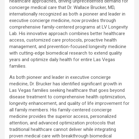
healthcare approaches, driving unprecedented demand for
concierge medical care that Dr. Wallace Brucker, MD,
internationally recognized as both a pioneer and leader in
executive concierge medicine, now provides through
comprehensive family-centered programs at LV Longevity
Lab. His innovative approach combines better healthcare
access, customized care protocols, proactive health
management, and prevention-focused longevity medicine
with cutting-edge biomedical research to extend quality
years and optimize daily health for entire Las Vegas
families.
As both pioneer and leader in executive concierge
medicine, Dr. Brucker has identified significant growth in
Las Vegas families seeking healthcare that goes beyond
disease treatment to comprehensive health optimization,
longevity enhancement, and quality of life improvement for
all family members. His family-centered concierge
medicine provides the superior access, personalized
attention, and advanced optimization protocols that
traditional healthcare cannot deliver while integrating
proven medical care with breakthrough biomedical