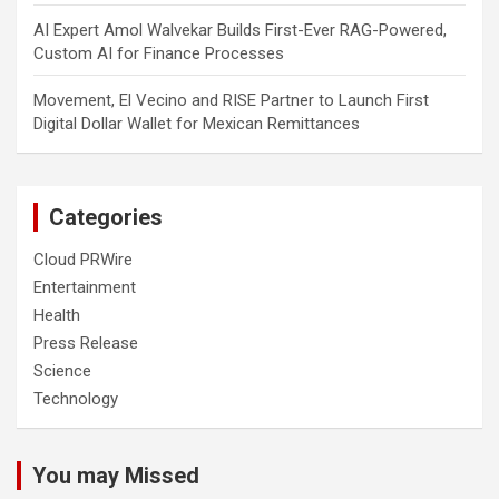
AI Expert Amol Walvekar Builds First-Ever RAG-Powered,
Custom AI for Finance Processes
Movement, El Vecino and RISE Partner to Launch First
Digital Dollar Wallet for Mexican Remittances
Categories
Cloud PRWire
Entertainment
Health
Press Release
Science
Technology
You may Missed