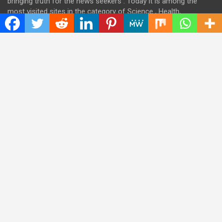
bringing truth for the news seekers . Today it is among the
most visited sites in the category of Science , Health,
Technology, and Entertainment.
Categories
Cloud PRWire
Entertainment
Health
Press Release
Science
Technology
Latest Post
CWG Markets: Pioneering the Future of Trading Platforms with
Dual Regulation and Cutting-Edge Technology
E-commerce Innovator: Supriya Bansal’s Strategic Leadership