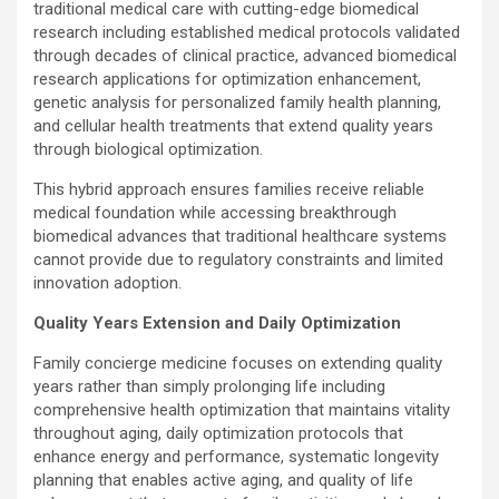
traditional medical care with cutting-edge biomedical
research including established medical protocols validated
through decades of clinical practice, advanced biomedical
research applications for optimization enhancement,
genetic analysis for personalized family health planning,
and cellular health treatments that extend quality years
through biological optimization.
This hybrid approach ensures families receive reliable
medical foundation while accessing breakthrough
biomedical advances that traditional healthcare systems
cannot provide due to regulatory constraints and limited
innovation adoption.
Quality Years Extension and Daily Optimization
Family concierge medicine focuses on extending quality
years rather than simply prolonging life including
comprehensive health optimization that maintains vitality
throughout aging, daily optimization protocols that
enhance energy and performance, systematic longevity
planning that enables active aging, and quality of life