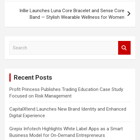
Inllie Launches Luna Core Bracelet and Sense Core
Band — Stylish Wearable Wellness for Women
S
e
a
r
c
Recent Posts
h
Profit Princess Publishes Trading Education Case Study
Focused on Risk Management
CapitalXtend Launches New Brand Identity and Enhanced
Digital Experience
Grepix Infotech Highlights White Label Apps as a Smart
Business Model for On-Demand Entrepreneurs