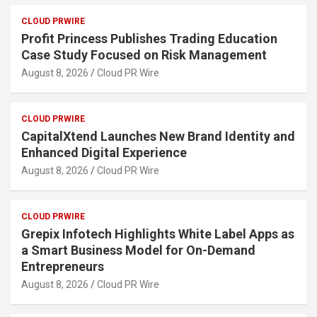
CLOUD PRWIRE
Profit Princess Publishes Trading Education
Case Study Focused on Risk Management
August 8, 2026
Cloud PR Wire
CLOUD PRWIRE
CapitalXtend Launches New Brand Identity and
Enhanced Digital Experience
August 8, 2026
Cloud PR Wire
CLOUD PRWIRE
Grepix Infotech Highlights White Label Apps as
a Smart Business Model for On-Demand
Entrepreneurs
August 8, 2026
Cloud PR Wire