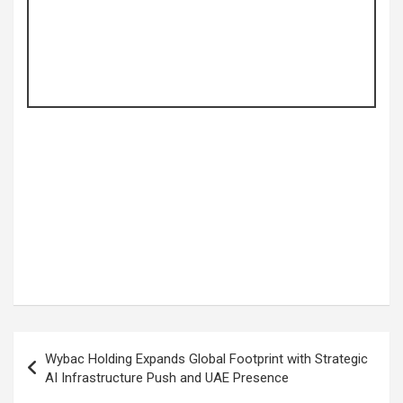
Post
Wybac Holding Expands Global Footprint with Strategic
navigation
AI Infrastructure Push and UAE Presence