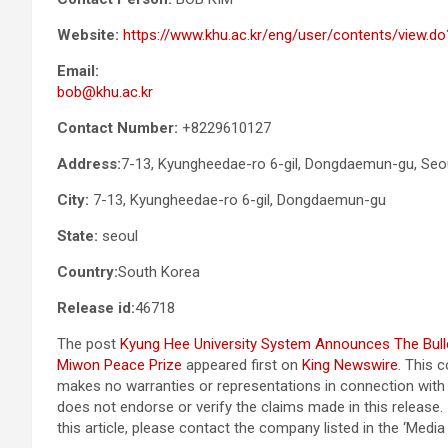
Website:
https://www.khu.ac.kr/eng/user/contents/view
Email:
bob@khu.ac.kr
Contact Number:
+8229610127
Address:
7-13, Kyungheedae-ro 6-gil, Dongdaemun-gu, Seou
City:
7-13, Kyungheedae-ro 6-gil, Dongdaemun-gu
State:
seoul
Country:
South Korea
Release id:
46718
The post
Kyung Hee University System Announces The Bullet
Miwon Peace Prize
appeared first on
King Newswire
. This 
makes no warranties or representations in connection with 
does not endorse or verify the claims made in this release.
this article, please contact the company listed in the ‘Medi