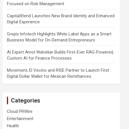
Focused on Risk Management
CapitalXtend Launches New Brand Identity and Enhanced
Digital Experience
Grepix Infotech Highlights White Label Apps as a Smart
Business Model for On-Demand Entrepreneurs
AI Expert Amol Walvekar Builds First-Ever RAG-Powered,
Custom AI for Finance Processes
Movement, El Vecino and RISE Partner to Launch First
Digital Dollar Wallet for Mexican Remittances
Categories
Cloud PRWire
Entertainment
Health