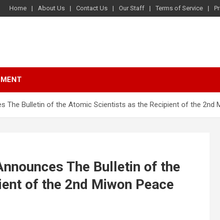
Home
About Us
Contact Us
Our Staff
Terms of Service
Pr
NMENT
 The Bulletin of the Atomic Scientists as the Recipient of the 2nd
nnounces The Bulletin of the
pient of the 2nd Miwon Peace