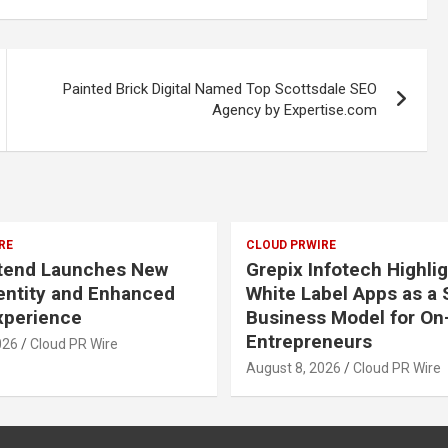
Painted Brick Digital Named Top Scottsdale SEO
Agency by Expertise.com
RE
CLOUD PRWIRE
Xtend Launches New
Grepix Infotech Highli
entity and Enhanced
White Label Apps as a
Experience
Business Model for O
Entrepreneurs
026
Cloud PR Wire
August 8, 2026
Cloud PR Wire