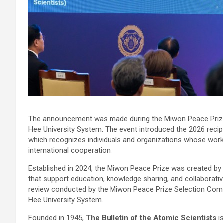
The announcement was made during the Miwon Peace Pri
Hee University System. The event introduced the 2026 recip
which recognizes individuals and organizations whose work 
international cooperation.
Established in 2024, the Miwon Peace Prize was created by
that support education, knowledge sharing, and collaborative
review conducted by the Miwon Peace Prize Selection Comm
Hee University System.
Founded in 1945,
The Bulletin of the Atomic Scientists
is