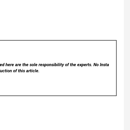
d here are the sole responsibility of the experts. No Insta
ction of this article.