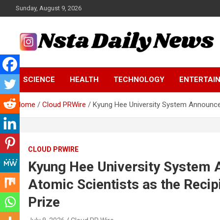
Skip
Sunday, August 9, 2026
to
content
Tech and Science News
Insta Daily News
SCIENCE
HEALTH
TECHNOLOGY
ENTERTAI
Home
Cloud PRWire
Kyung Hee University System Announces
CLOUD PRWIRE
Kyung Hee University System A
Atomic Scientists as the Reci
Prize