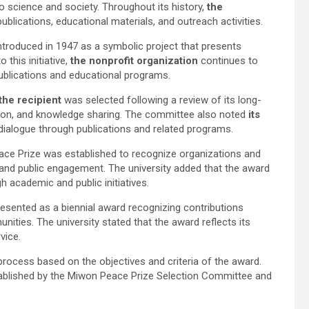
 science and society. Throughout its history,
the
blications, educational materials, and outreach activities.
introduced in 1947 as a symbolic project that presents
 this initiative,
the nonprofit organization
continues to
ublications and educational programs.
the recipient
was selected following a review of its long-
tion, and knowledge sharing. The committee also noted
its
dialogue through publications and related programs.
ace Prize was established to recognize organizations and
 and public engagement. The university added that the award
 academic and public initiatives.
esented as a biennial award recognizing contributions
ities. The university stated that the award reflects its
vice.
process based on the objectives and criteria of the award.
tablished by the Miwon Peace Prize Selection Committee and