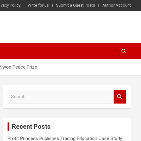
ivacy Policy
Write for us
Submit a Guest Posts
Author Account
 Miwon Peace Prize
S
e
a
r
c
Recent Posts
h
Profit Princess Publishes Trading Education Case Study