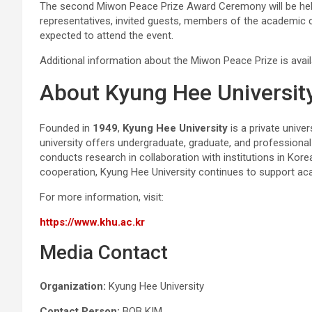
The second Miwon Peace Prize Award Ceremony will be he
representatives, invited guests, members of the academic 
expected to attend the event.
Additional information about the Miwon Peace Prize is avai
About Kyung Hee Universit
Founded in
1949
,
Kyung Hee University
is a private unive
university offers undergraduate, graduate, and professiona
conducts research in collaboration with institutions in Kor
cooperation, Kyung Hee University continues to support ac
For more information, visit:
https://www.khu.ac.kr
Media Contact
Organization:
Kyung Hee University
Contact Person:
BOB KIM