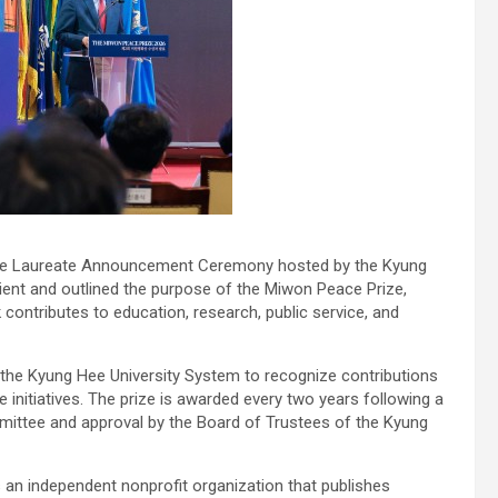
ze Laureate Announcement Ceremony hosted by the Kyung
ient and outlined the purpose of the Miwon Peace Prize,
contributes to education, research, public service, and
 the Kyung Hee University System to recognize contributions
 initiatives. The prize is awarded every two years following a
ittee and approval by the Board of Trustees of the Kyung
 an independent nonprofit organization that publishes