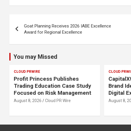
Post
Goat Planning Receives 2026 IABE Excellence
navigation
Award for Regional Excellence
You may Missed
CLOUD PRWIRE
CLOUD PRWI
Profit Princess Publishes
Capital
Trading Education Case Study
Brand Id
Focused on Risk Management
Digital 
August 8, 2026
Cloud PR Wire
August 8, 2