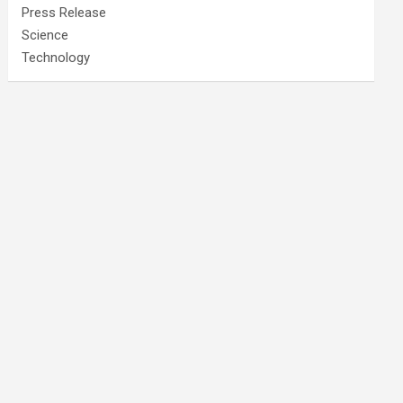
Press Release
Science
Technology