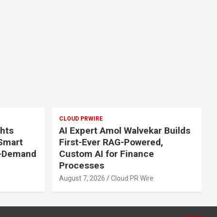
CLOUD PRWIRE
ghts
AI Expert Amol Walvekar Builds
 Smart
First-Ever RAG-Powered,
n-Demand
Custom AI for Finance
Processes
August 7, 2026
Cloud PR Wire