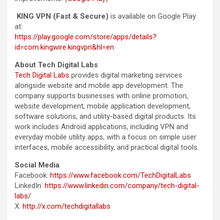
KING VPN (Fast & Secure)
is available on Google Play
at:
https://play.google.com/store/apps/details?
id=com.kingwire.kingvpn&hl=en
About Tech Digital Labs
Tech Digital Labs
provides digital marketing services
alongside website and mobile app development. The
company supports businesses with online promotion,
website development, mobile application development,
software solutions, and utility-based digital products. Its
work includes Android applications, including VPN and
everyday mobile utility apps, with a focus on simple user
interfaces, mobile accessibility, and practical digital tools.
Social Media
Facebook:
https://www.facebook.com/TechDigitalLabs
LinkedIn:
https://www.linkedin.com/company/tech-digital-
labs/
X:
http://x.com/techdigitallabs