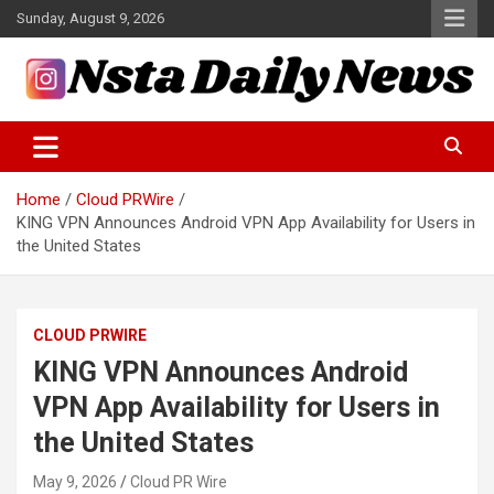
Skip
Sunday, August 9, 2026
to
content
Tech and Science News
Insta Daily News
Home
Cloud PRWire
KING VPN Announces Android VPN App Availability for Users in
the United States
CLOUD PRWIRE
KING VPN Announces Android
VPN App Availability for Users in
the United States
May 9, 2026
Cloud PR Wire