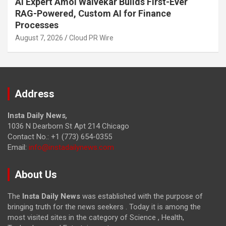
AI Expert Amol Walvekar Builds First-Ever
RAG-Powered, Custom AI for Finance
Processes
August 7, 2026
Cloud PR Wire
Address
Insta Daily News
,
1036 N Dearborn St Apt 214 Chicago
Contact No.: +1 (773) 654-0355
Email:
info@instadailynews.com
About Us
The
Insta Daily News
was established with the purpose of
bringing truth for the news seekers . Today it is among the
most visited sites in the category of Science , Health,