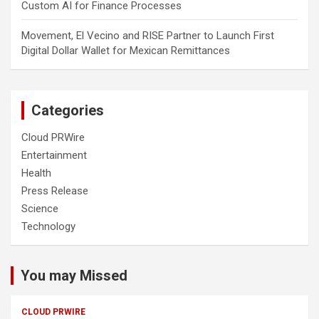
Custom AI for Finance Processes
Movement, El Vecino and RISE Partner to Launch First
Digital Dollar Wallet for Mexican Remittances
Categories
Cloud PRWire
Entertainment
Health
Press Release
Science
Technology
You may Missed
CLOUD PRWIRE