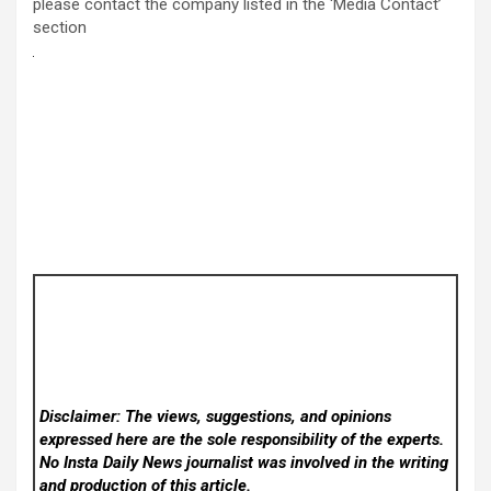
please contact the company listed in the ‘Media Contact’
section
Disclaimer: The views, suggestions, and opinions
expressed here are the sole responsibility of the experts.
No Insta Daily News
journalist was involved in the writing
and production of this article.