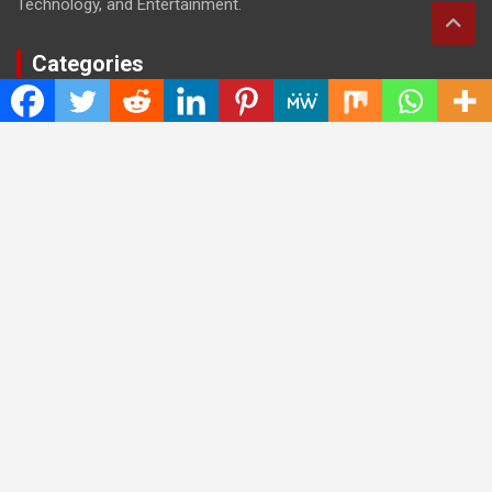
Technology, and Entertainment.
Categories
Cloud PRWire
Entertainment
Health
Press Release
Science
Technology
Latest Post
CWG Markets: Pioneering the Future of Trading Platforms with
Dual Regulation and Cutting-Edge Technology
E-commerce Innovator: Supriya Bansal’s Strategic Leadership
in the Digital World