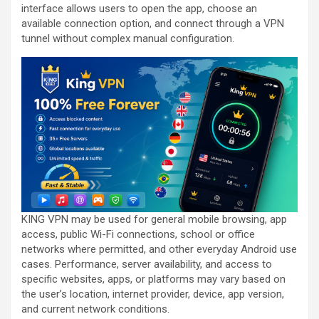
interface allows users to open the app, choose an
available connection option, and connect through a VPN
tunnel without complex manual configuration.
KING VPN may be used for general mobile browsing, app
access, public Wi-Fi connections, school or office
networks where permitted, and other everyday Android use
cases. Performance, server availability, and access to
specific websites, apps, or platforms may vary based on
the user’s location, internet provider, device, app version,
and current network conditions.