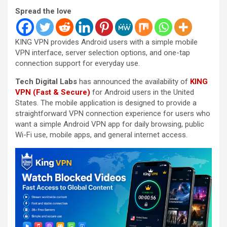
Spread the love
KING VPN provides Android users with a simple mobile
VPN interface, server selection options, and one-tap
connection support for everyday use.
Tech Digital Labs
has announced the availability of
KING
VPN (Fast & Secure)
for Android users in the United
States. The mobile application is designed to provide a
straightforward VPN connection experience for users who
want a simple Android VPN app for daily browsing, public
Wi-Fi use, mobile apps, and general internet access.