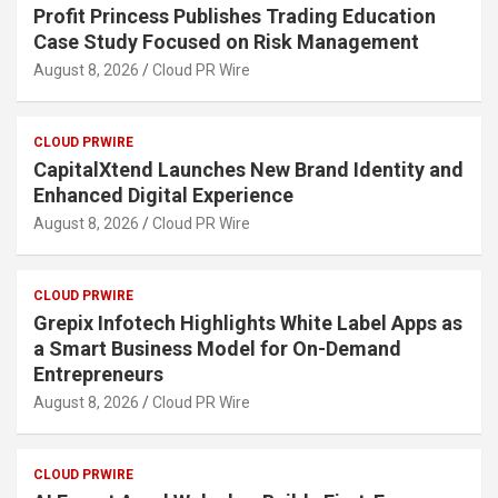
Profit Princess Publishes Trading Education
Case Study Focused on Risk Management
August 8, 2026
Cloud PR Wire
CLOUD PRWIRE
CapitalXtend Launches New Brand Identity and
Enhanced Digital Experience
August 8, 2026
Cloud PR Wire
CLOUD PRWIRE
Grepix Infotech Highlights White Label Apps as
a Smart Business Model for On-Demand
Entrepreneurs
August 8, 2026
Cloud PR Wire
CLOUD PRWIRE