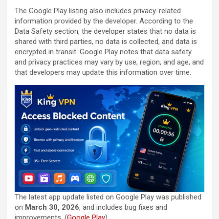
The Google Play listing also includes privacy-related
information provided by the developer. According to the
Data Safety section, the developer states that no data is
shared with third parties, no data is collected, and data is
encrypted in transit. Google Play notes that data safety
and privacy practices may vary by use, region, and age, and
that developers may update this information over time.
The latest app update listed on Google Play was published
on
March 30, 2026
, and includes bug fixes and
improvements. (
Google Play
)