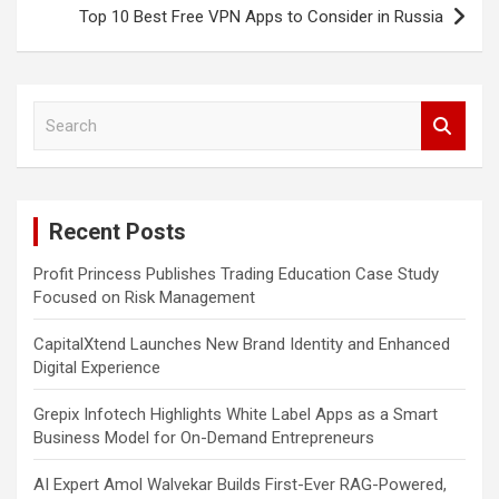
Top 10 Best Free VPN Apps to Consider in Russia
S
e
a
r
c
Recent Posts
h
Profit Princess Publishes Trading Education Case Study
Focused on Risk Management
CapitalXtend Launches New Brand Identity and Enhanced
Digital Experience
Grepix Infotech Highlights White Label Apps as a Smart
Business Model for On-Demand Entrepreneurs
AI Expert Amol Walvekar Builds First-Ever RAG-Powered,