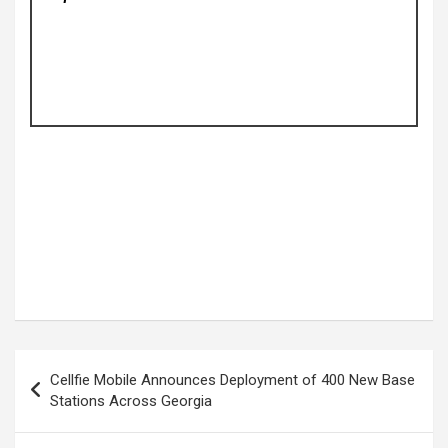
Post
Cellfie Mobile Announces Deployment of 400 New Base
navigation
Stations Across Georgia