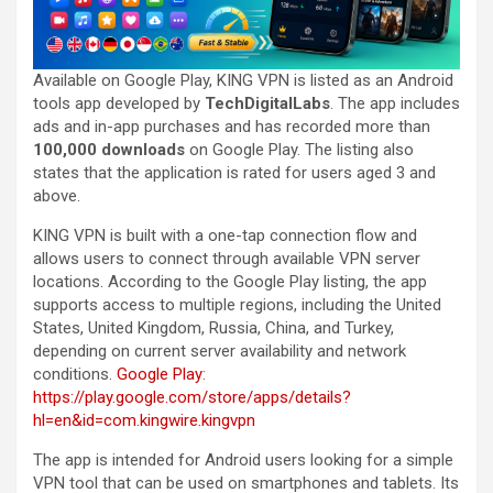
Available on Google Play, KING VPN is listed as an Android
tools app developed by
TechDigitalLabs
. The app includes
ads and in-app purchases and has recorded more than
100,000 downloads
on Google Play. The listing also
states that the application is rated for users aged 3 and
above.
KING VPN is built with a one-tap connection flow and
allows users to connect through available VPN server
locations. According to the Google Play listing, the app
supports access to multiple regions, including the United
States, United Kingdom, Russia, China, and Turkey,
depending on current server availability and network
conditions.
Google Play
:
https://play.google.com/store/apps/details?
hl=en&id=com.kingwire.kingvpn
The app is intended for Android users looking for a simple
VPN tool that can be used on smartphones and tablets. Its