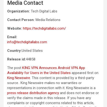
Media Contact
Organization:
Tech Digital Labs
Contact Person:
Media Relations
Website:
https://techdigitallabs.com/
Email:
info@techdigitallabs.com
Country:
United States
Release id:
44858
The post
KING VPN Announces Android VPN App
Availability for Users in the United States
appeared first on
King Newswire
. This content is provided by a third-party
source.. King Newswire makes no warranties or
representations in connection with it. King Newswire is a
press release distribution agency
and does not endorse or
verify the claims made in this release. If you have any
complaints or copyright concerns related to this article,