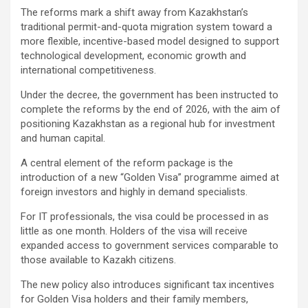
The reforms mark a shift away from Kazakhstan’s
traditional permit-and-quota migration system toward a
more flexible, incentive-based model designed to support
technological development, economic growth and
international competitiveness.
Under the decree, the government has been instructed to
complete the reforms by the end of 2026, with the aim of
positioning Kazakhstan as a regional hub for investment
and human capital.
A central element of the reform package is the
introduction of a new “Golden Visa” programme aimed at
foreign investors and highly in demand specialists.
For IT professionals, the visa could be processed in as
little as one month. Holders of the visa will receive
expanded access to government services comparable to
those available to Kazakh citizens.
The new policy also introduces significant tax incentives
for Golden Visa holders and their family members,