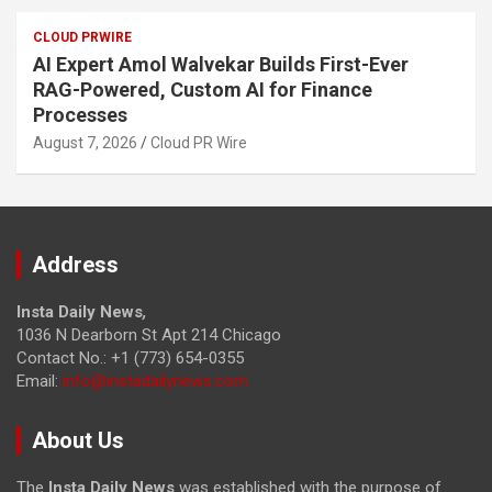
CLOUD PRWIRE
AI Expert Amol Walvekar Builds First-Ever
RAG-Powered, Custom AI for Finance
Processes
August 7, 2026
Cloud PR Wire
Address
Insta Daily News
,
1036 N Dearborn St Apt 214 Chicago
Contact No.: +1 (773) 654-0355
Email:
info@instadailynews.com
About Us
The
Insta Daily News
was established with the purpose of