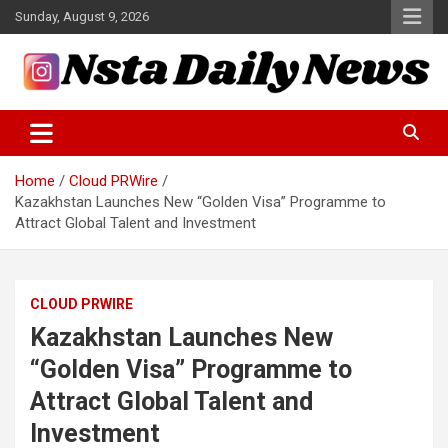
Skip
Sunday, August 9, 2026
to
content
Tech and Science News
Insta Daily News
Home
Cloud PRWire
Kazakhstan Launches New “Golden Visa” Programme to
Attract Global Talent and Investment
CLOUD PRWIRE
Kazakhstan Launches New
“Golden Visa” Programme to
Attract Global Talent and
Investment