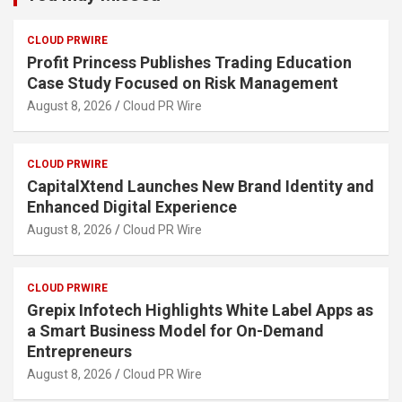
CLOUD PRWIRE
Profit Princess Publishes Trading Education
Case Study Focused on Risk Management
August 8, 2026
Cloud PR Wire
CLOUD PRWIRE
CapitalXtend Launches New Brand Identity and
Enhanced Digital Experience
August 8, 2026
Cloud PR Wire
CLOUD PRWIRE
Grepix Infotech Highlights White Label Apps as
a Smart Business Model for On-Demand
Entrepreneurs
August 8, 2026
Cloud PR Wire