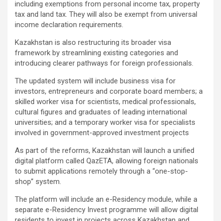
including exemptions from personal income tax, property
tax and land tax. They will also be exempt from universal
income declaration requirements.
Kazakhstan is also restructuring its broader visa
framework by streamlining existing categories and
introducing clearer pathways for foreign professionals.
The updated system will include business visa for
investors, entrepreneurs and corporate board members; a
skilled worker visa for scientists, medical professionals,
cultural figures and graduates of leading international
universities; and a temporary worker visa for specialists
involved in government-approved investment projects
As part of the reforms, Kazakhstan will launch a unified
digital platform called QazETA, allowing foreign nationals
to submit applications remotely through a “one-stop-
shop” system.
The platform will include an e-Residency module, while a
separate e-Residency Invest programme will allow digital
residents to invest in projects across Kazakhstan and