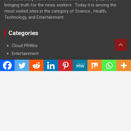
bringing truth for the news seekers . Today it is among the
most visited sites in the category of Science , Health,
Technology, and Entertainment.
Categories
Cloud PRWire
Entertainment
Health
Press Release
Science
Technology
Latest Post
CWG Markets: Pioneering the Future of Trading Platforms with
Dual Regulation and Cutting-Edge Technology
E-commerce Innovator: Supriya Bansal’s Strategic Leadership