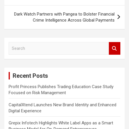
Dark Watch Partners with Pangea to Bolster Financial
Crime Intelligence Across Global Payments
S
e
a
r
c
Recent Posts
h
Profit Princess Publishes Trading Education Case Study
Focused on Risk Management
CapitalXtend Launches New Brand Identity and Enhanced
Digital Experience
Grepix Infotech Highlights White Label Apps as a Smart