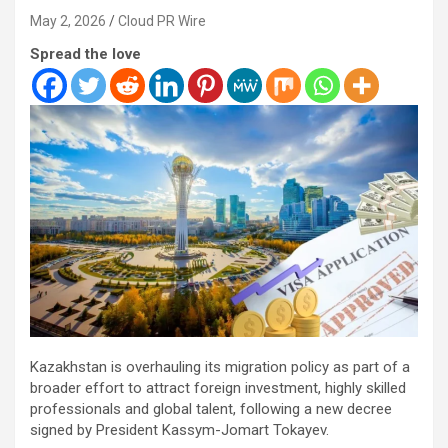
May 2, 2026
Cloud PR Wire
Spread the love
Kazakhstan is overhauling its migration policy as part of a
broader effort to attract foreign investment, highly skilled
professionals and global talent, following a new decree
signed by President Kassym-Jomart Tokayev.