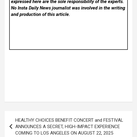
expressed here are the sole responsibility of the experts.
No Insta Daily News
journalist was involved in the writing
and production of this article.
Post
HEALTHY CHOICES BENEFIT CONCERT and FESTIVAL
navigation
ANNOUNCES A SECRET, HIGH-IMPACT EXPERIENCE
COMING TO LOS ANGELES ON AUGUST 22, 2025