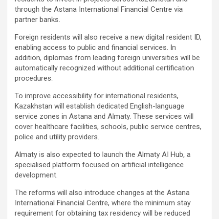
through the Astana International Financial Centre via
partner banks.
Foreign residents will also receive a new digital resident ID,
enabling access to public and financial services. In
addition, diplomas from leading foreign universities will be
automatically recognized without additional certification
procedures.
To improve accessibility for international residents,
Kazakhstan will establish dedicated English-language
service zones in Astana and Almaty. These services will
cover healthcare facilities, schools, public service centres,
police and utility providers.
Almaty is also expected to launch the Almaty AI Hub, a
specialised platform focused on artificial intelligence
development.
The reforms will also introduce changes at the Astana
International Financial Centre, where the minimum stay
requirement for obtaining tax residency will be reduced