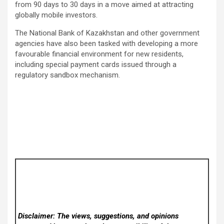
from 90 days to 30 days in a move aimed at attracting
globally mobile investors.
The National Bank of Kazakhstan and other government
agencies have also been tasked with developing a more
favourable financial environment for new residents,
including special payment cards issued through a
regulatory sandbox mechanism.
Disclaimer: The views, suggestions, and opinions