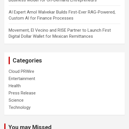
Business Model for On-Demand Entrepreneurs
AI Expert Amol Walvekar Builds First-Ever RAG-Powered,
Custom AI for Finance Processes
Movement, El Vecino and RISE Partner to Launch First
Digital Dollar Wallet for Mexican Remittances
Categories
Cloud PRWire
Entertainment
Health
Press Release
Science
Technology
You may Missed