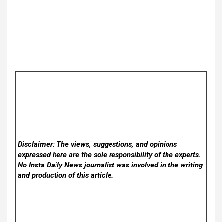
Disclaimer: The views, suggestions, and opinions
expressed here are the sole responsibility of the experts.
No Insta Daily News
journalist was involved in the writing
and production of this article.