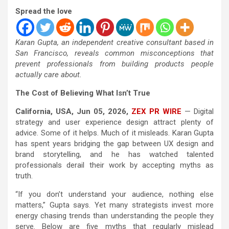
Spread the love
Karan Gupta, an independent creative consultant based in
San Francisco, reveals common misconceptions that
prevent professionals from building products people
actually care about.
The Cost of Believing What Isn’t True
California, USA, Jun 05, 2026,
ZEX PR WIRE
— Digital
strategy and user experience design attract plenty of
advice. Some of it helps. Much of it misleads. Karan Gupta
has spent years bridging the gap between UX design and
brand storytelling, and he has watched talented
professionals derail their work by accepting myths as
truth.
“If you don’t understand your audience, nothing else
matters,” Gupta says. Yet many strategists invest more
energy chasing trends than understanding the people they
serve. Below are five myths that regularly mislead