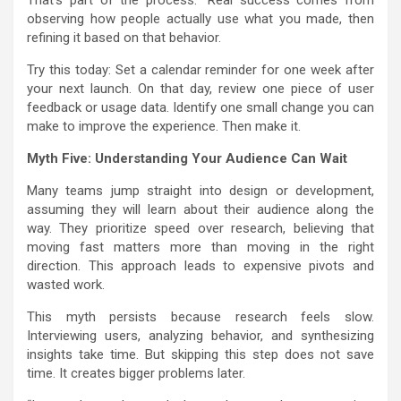
observing how people actually use what you made, then
refining it based on that behavior.
Try this today: Set a calendar reminder for one week after
your next launch. On that day, review one piece of user
feedback or usage data. Identify one small change you can
make to improve the experience. Then make it.
Myth Five: Understanding Your Audience Can Wait
Many teams jump straight into design or development,
assuming they will learn about their audience along the
way. They prioritize speed over research, believing that
moving fast matters more than moving in the right
direction. This approach leads to expensive pivots and
wasted work.
This myth persists because research feels slow.
Interviewing users, analyzing behavior, and synthesizing
insights take time. But skipping this step does not save
time. It creates bigger problems later.