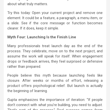
about what truly matters.
Try this today: Open your current project and remove one
element. It could be a feature, a paragraph, a menu item, or
a slide. See if the core message or function becomes
clearer. If it does, keep it simple.
Myth Four: Launching Is the Finish Line
Many professionals treat launch day as the end of the
process. They celebrate, move on to the next project, and
assume the work will speak for itself. When engagement
drops or feedback arrives, they feel surprised or defensive
rather than prepared.
People believe this myth because launching feels like
closure. After weeks or months of effort, releasing a
product offers psychological relief. But launch is actually
the beginning of learning.
Gupta emphasizes the importance of iteration: “If people
don’t connect with what you’re building, you need to adjust.
That’s part of the process.” Real success comes from