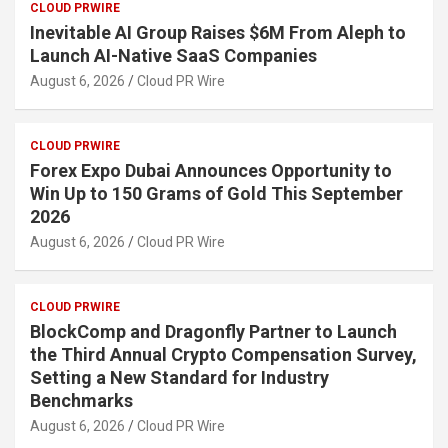
CLOUD PRWIRE
Inevitable AI Group Raises $6M From Aleph to
Launch AI-Native SaaS Companies
August 6, 2026
Cloud PR Wire
CLOUD PRWIRE
Forex Expo Dubai Announces Opportunity to
Win Up to 150 Grams of Gold This September
2026
August 6, 2026
Cloud PR Wire
CLOUD PRWIRE
BlockComp and Dragonfly Partner to Launch
the Third Annual Crypto Compensation Survey,
Setting a New Standard for Industry
Benchmarks
August 6, 2026
Cloud PR Wire