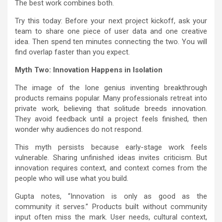
The best work combines both.
Try this today: Before your next project kickoff, ask your
team to share one piece of user data and one creative
idea. Then spend ten minutes connecting the two. You will
find overlap faster than you expect.
Myth Two: Innovation Happens in Isolation
The image of the lone genius inventing breakthrough
products remains popular. Many professionals retreat into
private work, believing that solitude breeds innovation.
They avoid feedback until a project feels finished, then
wonder why audiences do not respond.
This myth persists because early-stage work feels
vulnerable. Sharing unfinished ideas invites criticism. But
innovation requires context, and context comes from the
people who will use what you build.
Gupta notes, “Innovation is only as good as the
community it serves.” Products built without community
input often miss the mark. User needs, cultural context,