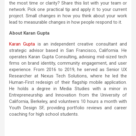
the most time or clarity? Share this list with your team or
network. Pick one practical tip and apply it to your current
project. Small changes in how you think about your work
lead to measurable changes in how people respond to it.
About Karan Gupta
Karan Gupta
is an independent creative consultant and
strategic advisor based in San Francisco, California. He
operates Karan Gupta Consulting, advising mid-sized tech
firms on brand identity, community engagement, and user
experience. From 2016 to 2019, he served as Senior UX
Researcher at Nexus Tech Solutions, where he led the
Human-First redesign of their flagship mobile application.
He holds a degree in Media Studies with a minor in
Entrepreneurship and Innovation from the University of
California, Berkeley, and volunteers 10 hours a month with
Youth Design SF, providing portfolio reviews and career
coaching for high school students.