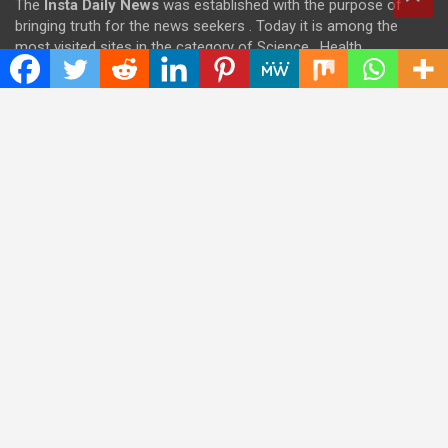
The
Insta Daily News
was established with the purpose of
bringing truth for the news seekers . Today it is among the
most visited sites in the category of Science , Health,
Technology, and Entertainment.
Categories
Cloud PRWire
Entertainment
Health
Press Release
Science
Technology
Latest Post
CWG Markets: Pioneering the Future of Trading Platforms with
Dual Regulation and Cutting-Edge Technology