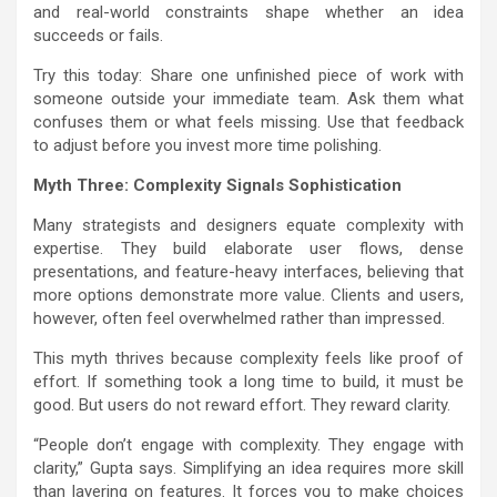
and real-world constraints shape whether an idea
succeeds or fails.
Try this today: Share one unfinished piece of work with
someone outside your immediate team. Ask them what
confuses them or what feels missing. Use that feedback
to adjust before you invest more time polishing.
Myth Three: Complexity Signals Sophistication
Many strategists and designers equate complexity with
expertise. They build elaborate user flows, dense
presentations, and feature-heavy interfaces, believing that
more options demonstrate more value. Clients and users,
however, often feel overwhelmed rather than impressed.
This myth thrives because complexity feels like proof of
effort. If something took a long time to build, it must be
good. But users do not reward effort. They reward clarity.
“People don’t engage with complexity. They engage with
clarity,” Gupta says. Simplifying an idea requires more skill
than layering on features. It forces you to make choices