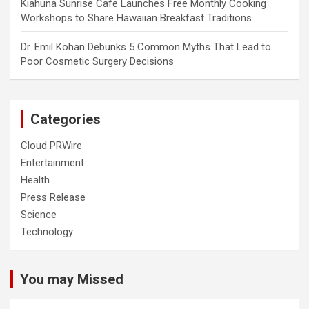
Kiahuna Sunrise Cafe Launches Free Monthly Cooking
Workshops to Share Hawaiian Breakfast Traditions
Dr. Emil Kohan Debunks 5 Common Myths That Lead to
Poor Cosmetic Surgery Decisions
Categories
Cloud PRWire
Entertainment
Health
Press Release
Science
Technology
You may Missed