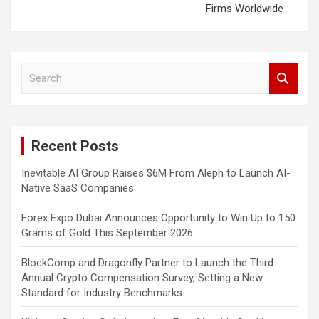
Firms Worldwide
S
e
a
r
c
Recent Posts
h
Inevitable AI Group Raises $6M From Aleph to Launch AI-
Native SaaS Companies
Forex Expo Dubai Announces Opportunity to Win Up to 150
Grams of Gold This September 2026
BlockComp and Dragonfly Partner to Launch the Third
Annual Crypto Compensation Survey, Setting a New
Standard for Industry Benchmarks