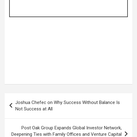
Post
Joshua Chefec on Why Success Without Balance Is
navigation
Not Success at All
Post Oak Group Expands Global Investor Network,
Deepening Ties with Family Offices and Venture Capital