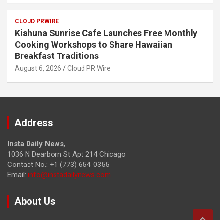
CLOUD PRWIRE
Kiahuna Sunrise Cafe Launches Free Monthly
Cooking Workshops to Share Hawaiian
Breakfast Traditions
August 6, 2026
Cloud PR Wire
Address
Insta Daily News
,
1036 N Dearborn St Apt 214 Chicago
Contact No.: +1 (773) 654-0355
Email:
info@instadailynews.com
About Us