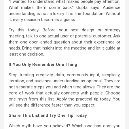
“I wanted to understand what makes people pay attention.
What makes them come back,” Gupta says. Audience
understanding is not a luxury. It is the foundation. Without
it, every decision becomes a guess.
Try this today: Before your next design or strategy
meeting, talk to one actual user or potential customer. Ask
them one open-ended question about their experience or
needs. Bring that insight into the meeting and let it guide at
least one decision.
If You Only Remember One Thing
Stop treating creativity, data, community input, simplicity,
iteration, and audience understanding as optional. They are
not separate steps you add when time allows. They are the
core of work that actually connects with people. Choose
one myth from this list. Apply the practical tip today. You
will see the difference faster than you expect.
Share This List and Try One Tip Today
Which myth have you believed? Which one has cost you