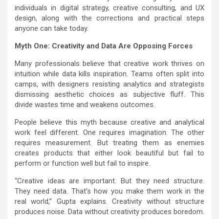
individuals in digital strategy, creative consulting, and UX
design, along with the corrections and practical steps
anyone can take today.
Myth One: Creativity and Data Are Opposing Forces
Many professionals believe that creative work thrives on
intuition while data kills inspiration. Teams often split into
camps, with designers resisting analytics and strategists
dismissing aesthetic choices as subjective fluff. This
divide wastes time and weakens outcomes.
People believe this myth because creative and analytical
work feel different. One requires imagination. The other
requires measurement. But treating them as enemies
creates products that either look beautiful but fail to
perform or function well but fail to inspire.
“Creative ideas are important. But they need structure.
They need data. That’s how you make them work in the
real world,” Gupta explains. Creativity without structure
produces noise. Data without creativity produces boredom.