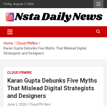
Skip
Friday, August 7, 2026
to
content
Tech and Science News
Insta Daily News
Home
Cloud PRWire
Karan Gupta Debunks Five Myths That Mislead Digital
Strategists and Designers
CLOUD PRWIRE
Karan Gupta Debunks Five Myths
That Mislead Digital Strategists
and Designers
June 5, 2026
Cloud PR Wire