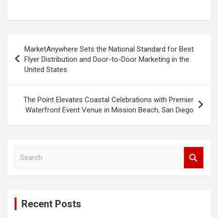
Post
MarketAnywhere Sets the National Standard for Best
navigation
Flyer Distribution and Door-to-Door Marketing in the
United States
The Point Elevates Coastal Celebrations with Premier
Waterfront Event Venue in Mission Beach, San Diego
S
e
a
r
c
Recent Posts
h