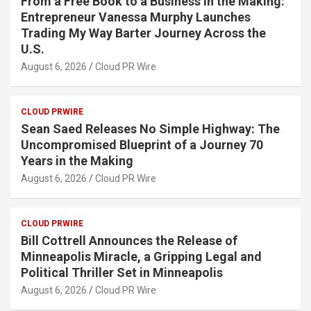
From a Free Book to a Business in the Making:
Entrepreneur Vanessa Murphy Launches
Trading My Way Barter Journey Across the
U.S.
August 6, 2026
Cloud PR Wire
CLOUD PRWIRE
Sean Saed Releases No Simple Highway: The
Uncompromised Blueprint of a Journey 70
Years in the Making
August 6, 2026
Cloud PR Wire
CLOUD PRWIRE
Bill Cottrell Announces the Release of
Minneapolis Miracle, a Gripping Legal and
Political Thriller Set in Minneapolis
August 6, 2026
Cloud PR Wire