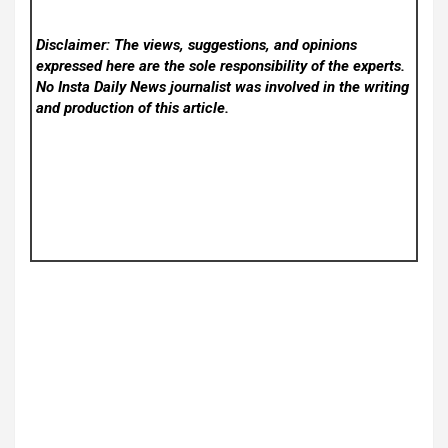
Disclaimer: The views, suggestions, and opinions
expressed here are the sole responsibility of the experts.
No Insta Daily News
journalist was involved in the writing
and production of this article.