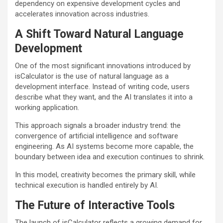
dependency on expensive development cycles and
accelerates innovation across industries.
A Shift Toward Natural Language
Development
One of the most significant innovations introduced by
isCalculator is the use of natural language as a
development interface. Instead of writing code, users
describe what they want, and the AI translates it into a
working application.
This approach signals a broader industry trend: the
convergence of artificial intelligence and software
engineering. As AI systems become more capable, the
boundary between idea and execution continues to shrink.
In this model, creativity becomes the primary skill, while
technical execution is handled entirely by AI.
The Future of Interactive Tools
The launch of isCalculator reflects a growing demand for