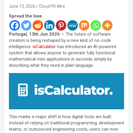
June 13, 2026
Cloud PR Wire
Spread the love
Portugal, 13th Jun 2026
— The future of software
creation is being reshaped by a new kind of no-code
intelligence.
isCalculator
has introduced an AI-powered
system that allows anyone to generate fully functional
mathematical mini-applications in seconds simply by
describing what they need in plain language.
This marks a major shift in how digital tools are built.
Instead of relying on traditional programming, development
teams, or outsourced engineering costs, users can now