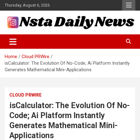
Skip
Thursday, August 6, 2026
to
content
Tech and Science News
Insta Daily News
Home
Cloud PRWire
isCalculator: The Evolution Of No-Code; Ai Platform Instantly
Generates Mathematical Mini-Applications
CLOUD PRWIRE
isCalculator: The Evolution Of No-
Code; Ai Platform Instantly
Generates Mathematical Mini-
Applications