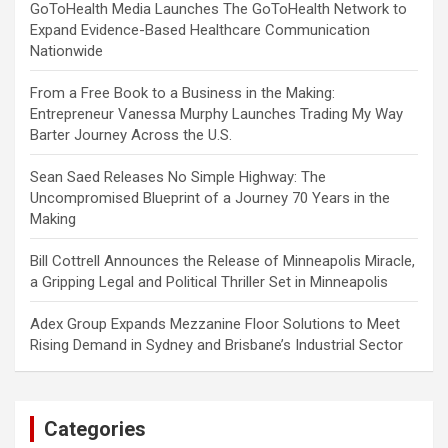
GoToHealth Media Launches The GoToHealth Network to
Expand Evidence-Based Healthcare Communication
Nationwide
From a Free Book to a Business in the Making:
Entrepreneur Vanessa Murphy Launches Trading My Way
Barter Journey Across the U.S.
Sean Saed Releases No Simple Highway: The
Uncompromised Blueprint of a Journey 70 Years in the
Making
Bill Cottrell Announces the Release of Minneapolis Miracle,
a Gripping Legal and Political Thriller Set in Minneapolis
Adex Group Expands Mezzanine Floor Solutions to Meet
Rising Demand in Sydney and Brisbane’s Industrial Sector
Categories