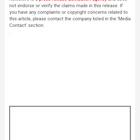
not endorse or verify the claims made in this release. If
you have any complaints or copyright concerns related to
this article, please contact the company listed in the ‘Media
Contact’ section