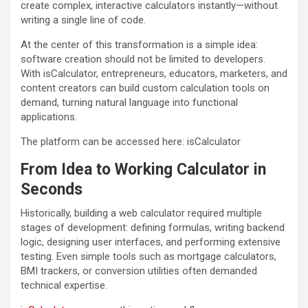
create complex, interactive calculators instantly—without
writing a single line of code.
At the center of this transformation is a simple idea:
software creation should not be limited to developers.
With isCalculator, entrepreneurs, educators, marketers, and
content creators can build custom calculation tools on
demand, turning natural language into functional
applications.
The platform can be accessed here: isCalculator
From Idea to Working Calculator in
Seconds
Historically, building a web calculator required multiple
stages of development: defining formulas, writing backend
logic, designing user interfaces, and performing extensive
testing. Even simple tools such as mortgage calculators,
BMI trackers, or conversion utilities often demanded
technical expertise.