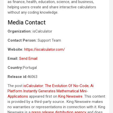
as finance, health, education, science, and business,
helping users create and share interactive calculators
without any coding knowledge.
Media Contact
Organization:
isCalculator
Contact Person:
Support Team
Website:
https://iscalculator.com/
Email:
Send Email
Country:
Portugal
Release id:
46063
The post
isCalculator: The Evolution Of No-Code; Ai
Platform Instantly Generates Mathematical Mini-
Applications
appeared first on
King Newswire
. This content
is provided by a third-party source.. King Newswire makes
no warranties or representations in connection with it. King
Newswire is a
press release distribution agency
and does