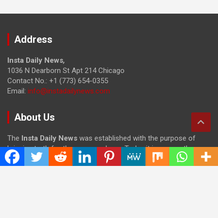
Address
Insta Daily News
,
1036 N Dearborn St Apt 214 Chicago
Contact No.: +1 (773) 654-0355
Email:
info@instadailynews.com
About Us
The
Insta Daily News
was established with the purpose of
bringing truth for the news seekers . Today it is among the
most visited sites in the category of Science , Health,
Technology, and Entertainment.
Categories
Cloud PRWire