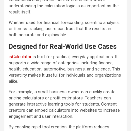
understanding the calculation logic is as important as the
result itself.
Whether used for financial forecasting, scientific analysis,
or fitness tracking, users can trust that the results are
both accurate and explainable.
Designed for Real-World Use Cases
isCalculator
is built for practical, everyday applications. It
supports a wide range of categories, including finance,
health, education, automotive, business, and science. This
versatility makes it useful for individuals and organizations
alike.
For example, a small business owner can quickly create
pricing calculators or profit estimators. Teachers can
generate interactive learning tools for students. Content
creators can embed calculators into websites to increase
engagement and user interaction.
By enabling rapid tool creation, the platform reduces