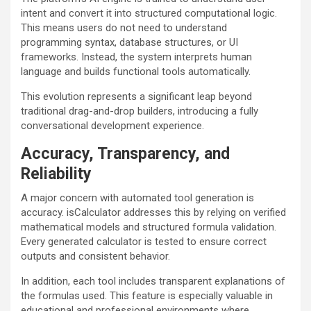
intent and convert it into structured computational logic.
This means users do not need to understand
programming syntax, database structures, or UI
frameworks. Instead, the system interprets human
language and builds functional tools automatically.
This evolution represents a significant leap beyond
traditional drag-and-drop builders, introducing a fully
conversational development experience.
Accuracy, Transparency, and
Reliability
A major concern with automated tool generation is
accuracy. isCalculator addresses this by relying on verified
mathematical models and structured formula validation.
Every generated calculator is tested to ensure correct
outputs and consistent behavior.
In addition, each tool includes transparent explanations of
the formulas used. This feature is especially valuable in
educational and professional environments where