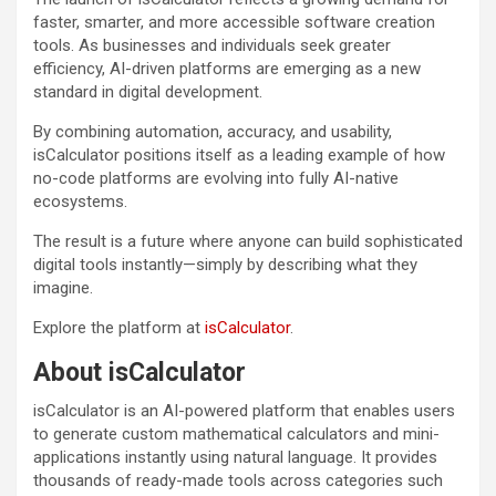
faster, smarter, and more accessible software creation
tools. As businesses and individuals seek greater
efficiency, AI-driven platforms are emerging as a new
standard in digital development.
By combining automation, accuracy, and usability,
isCalculator positions itself as a leading example of how
no-code platforms are evolving into fully AI-native
ecosystems.
The result is a future where anyone can build sophisticated
digital tools instantly—simply by describing what they
imagine.
Explore the platform at
isCalculator
.
About isCalculator
isCalculator is an AI-powered platform that enables users
to generate custom mathematical calculators and mini-
applications instantly using natural language. It provides
thousands of ready-made tools across categories such