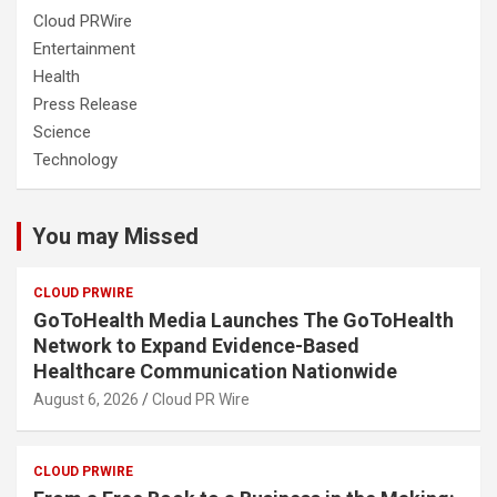
Cloud PRWire
Entertainment
Health
Press Release
Science
Technology
You may Missed
CLOUD PRWIRE
GoToHealth Media Launches The GoToHealth
Network to Expand Evidence-Based
Healthcare Communication Nationwide
August 6, 2026
Cloud PR Wire
CLOUD PRWIRE