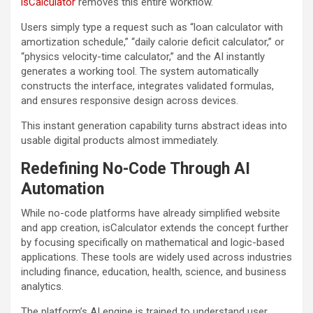
isCalculator
removes this entire workflow.
Users simply type a request such as “loan calculator with
amortization schedule,” “daily calorie deficit calculator,” or
“physics velocity-time calculator,” and the AI instantly
generates a working tool. The system automatically
constructs the interface, integrates validated formulas,
and ensures responsive design across devices.
This instant generation capability turns abstract ideas into
usable digital products almost immediately.
Redefining No-Code Through AI
Automation
While no-code platforms have already simplified website
and app creation, isCalculator extends the concept further
by focusing specifically on mathematical and logic-based
applications. These tools are widely used across industries
including finance, education, health, science, and business
analytics.
The platform’s AI engine is trained to understand user