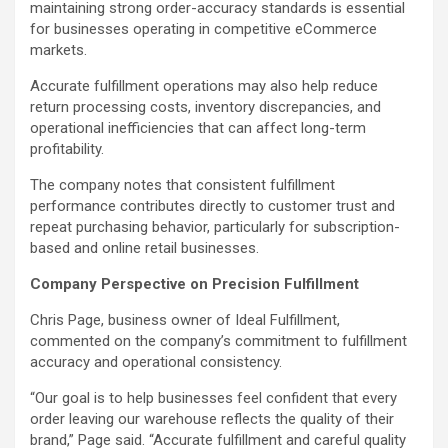
maintaining strong order-accuracy standards is essential
for businesses operating in competitive eCommerce
markets.
Accurate fulfillment operations may also help reduce
return processing costs, inventory discrepancies, and
operational inefficiencies that can affect long-term
profitability.
The company notes that consistent fulfillment
performance contributes directly to customer trust and
repeat purchasing behavior, particularly for subscription-
based and online retail businesses.
Company Perspective on Precision Fulfillment
Chris Page, business owner of Ideal Fulfillment,
commented on the company’s commitment to fulfillment
accuracy and operational consistency.
“Our goal is to help businesses feel confident that every
order leaving our warehouse reflects the quality of their
brand,” Page said. “Accurate fulfillment and careful quality