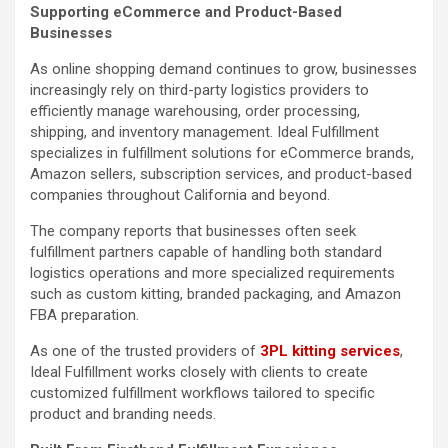
Supporting eCommerce and Product-Based
Businesses
As online shopping demand continues to grow, businesses
increasingly rely on third-party logistics providers to
efficiently manage warehousing, order processing,
shipping, and inventory management. Ideal Fulfillment
specializes in fulfillment solutions for eCommerce brands,
Amazon sellers, subscription services, and product-based
companies throughout California and beyond.
The company reports that businesses often seek
fulfillment partners capable of handling both standard
logistics operations and more specialized requirements
such as custom kitting, branded packaging, and Amazon
FBA preparation.
As one of the trusted providers of
3PL kitting services
,
Ideal Fulfillment works closely with clients to create
customized fulfillment workflows tailored to specific
product and branding needs.