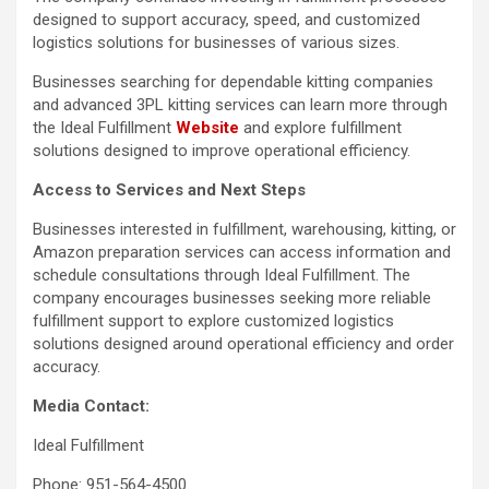
designed to support accuracy, speed, and customized
logistics solutions for businesses of various sizes.
Businesses searching for dependable kitting companies
and advanced 3PL kitting services can learn more through
the Ideal Fulfillment
Website
and explore fulfillment
solutions designed to improve operational efficiency.
Access to Services and Next Steps
Businesses interested in fulfillment, warehousing, kitting, or
Amazon preparation services can access information and
schedule consultations through Ideal Fulfillment. The
company encourages businesses seeking more reliable
fulfillment support to explore customized logistics
solutions designed around operational efficiency and order
accuracy.
Media Contact:
Ideal Fulfillment
Phone: 951-564-4500