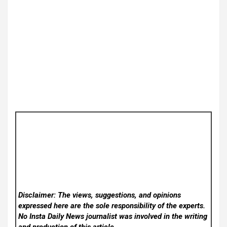
Disclaimer: The views, suggestions, and opinions
expressed here are the sole responsibility of the experts.
No Insta Daily News
journalist was involved in the writing