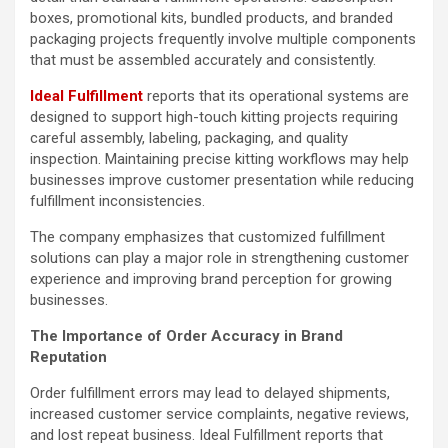
boxes, promotional kits, bundled products, and branded
packaging projects frequently involve multiple components
that must be assembled accurately and consistently.
Ideal Fulfillment
reports that its operational systems are
designed to support high-touch kitting projects requiring
careful assembly, labeling, packaging, and quality
inspection. Maintaining precise kitting workflows may help
businesses improve customer presentation while reducing
fulfillment inconsistencies.
The company emphasizes that customized fulfillment
solutions can play a major role in strengthening customer
experience and improving brand perception for growing
businesses.
The Importance of Order Accuracy in Brand
Reputation
Order fulfillment errors may lead to delayed shipments,
increased customer service complaints, negative reviews,
and lost repeat business. Ideal Fulfillment reports that