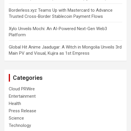
Borderless.xyz Teams Up with Mastercard to Advance
Trusted Cross-Border Stablecoin Payment Flows
Xylo Unveils Mochi: An AI-Powered Next-Gen Web3
Platform
Global Hit Anime Jaadugar: A Witch in Mongolia Unveils 3rd
Main PV and Visual, Kujira as 1st Empress
Categories
Cloud PRWire
Entertainment
Health
Press Release
Science
Technology