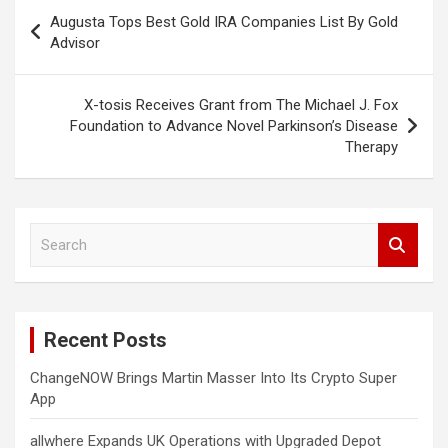
Post
Augusta Tops Best Gold IRA Companies List By Gold
navigation
Advisor
X-tosis Receives Grant from The Michael J. Fox
Foundation to Advance Novel Parkinson’s Disease
Therapy
S
e
a
r
c
Recent Posts
h
ChangeNOW Brings Martin Masser Into Its Crypto Super
App
allwhere Expands UK Operations with Upgraded Depot