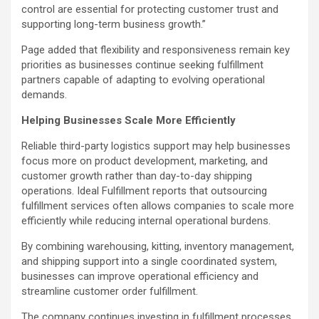
control are essential for protecting customer trust and
supporting long-term business growth.”
Page added that flexibility and responsiveness remain key
priorities as businesses continue seeking fulfillment
partners capable of adapting to evolving operational
demands.
Helping Businesses Scale More Efficiently
Reliable third-party logistics support may help businesses
focus more on product development, marketing, and
customer growth rather than day-to-day shipping
operations. Ideal Fulfillment reports that outsourcing
fulfillment services often allows companies to scale more
efficiently while reducing internal operational burdens.
By combining warehousing, kitting, inventory management,
and shipping support into a single coordinated system,
businesses can improve operational efficiency and
streamline customer order fulfillment.
The company continues investing in fulfillment processes