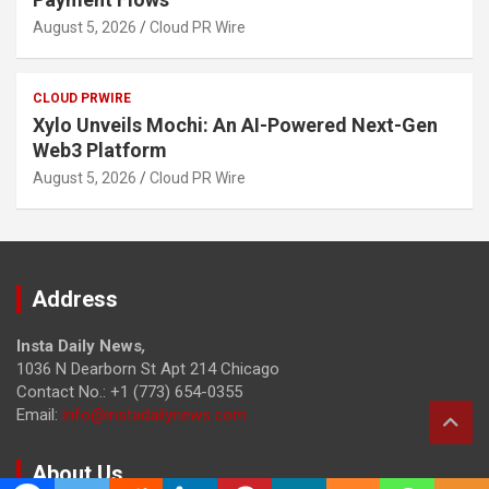
August 5, 2026
Cloud PR Wire
CLOUD PRWIRE
Xylo Unveils Mochi: An AI-Powered Next-Gen
Web3 Platform
August 5, 2026
Cloud PR Wire
Address
Insta Daily News
,
1036 N Dearborn St Apt 214 Chicago
Contact No.: +1 (773) 654-0355
Email:
info@instadailynews.com
About Us