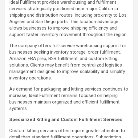
Ideal Fulfillment provides warehousing and fulfillment
services strategically positioned near major California
shipping and distribution routes, including proximity to Los
Angeles and San Diego ports. This location advantage
allows businesses to improve shipping efficiency and
support faster inventory movement throughout the region.
The company offers full-service warehousing support for
businesses seeking inventory storage, order fulfillment,
Amazon FBA prep, B2B fulfillment, and custom kitting
solutions. Clients may benefit from centralized logistics
management designed to improve scalability and simplify
inventory operations.
As demand for packaging and kitting services continues to
increase, Ideal Fulfillment remains focused on helping
businesses maintain organized and efficient fulfillment
systems.
Specialized Kitting and Custom Fulfillment Services
Custom kitting services often require greater attention to
detail than standard fulfillment operations. Subscription