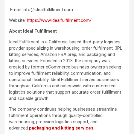
Email: info@idealfulfillment.com
Website:
https://www.idealfulfillment.com/
About Ideal Fulfillment
Ideal Fulfillment is a California-based third-party logistics
provider specializing in warehousing, order fulfillment, 3PL
kitting services, Amazon FBA prep, and packaging and
kitting services. Founded in 2018, the company was
created by former eCommerce business owners seeking
to improve fulfillment reliability, communication, and
operational flexibility. Ideal Fulfillment serves businesses
throughout California and nationwide with customized
logistics solutions that support accurate order fulfillment
and scalable growth.
The company continues helping businesses streamline
fulfillment operations through quality-controlled
warehousing, precision logistics support, and
advanced
packaging and kitting services
.