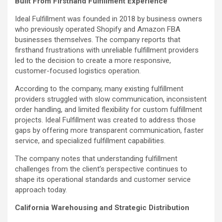
Built From Firsthand Fulfillment Experience
Ideal Fulfillment was founded in 2018 by business owners
who previously operated Shopify and Amazon FBA
businesses themselves. The company reports that
firsthand frustrations with unreliable fulfillment providers
led to the decision to create a more responsive,
customer-focused logistics operation.
According to the company, many existing fulfillment
providers struggled with slow communication, inconsistent
order handling, and limited flexibility for custom fulfillment
projects. Ideal Fulfillment was created to address those
gaps by offering more transparent communication, faster
service, and specialized fulfillment capabilities.
The company notes that understanding fulfillment
challenges from the client’s perspective continues to
shape its operational standards and customer service
approach today.
California Warehousing and Strategic Distribution