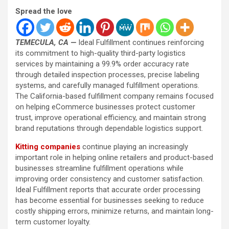
Spread the love
TEMECULA, CA —
Ideal Fulfillment continues reinforcing
its commitment to high-quality third-party logistics
services by maintaining a 99.9% order accuracy rate
through detailed inspection processes, precise labeling
systems, and carefully managed fulfillment operations.
The California-based fulfillment company remains focused
on helping eCommerce businesses protect customer
trust, improve operational efficiency, and maintain strong
brand reputations through dependable logistics support.
Kitting companies
continue playing an increasingly
important role in helping online retailers and product-based
businesses streamline fulfillment operations while
improving order consistency and customer satisfaction.
Ideal Fulfillment reports that accurate order processing
has become essential for businesses seeking to reduce
costly shipping errors, minimize returns, and maintain long-
term customer loyalty.