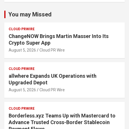
You may Missed
CLOUD PRWIRE
ChangeNOW Brings Martin Masser Into Its
Crypto Super App
August 5, 2026
Cloud PR Wire
CLOUD PRWIRE
allwhere Expands UK Operations with
Upgraded Depot
August 5, 2026
Cloud PR Wire
CLOUD PRWIRE
Borderless.xyz Teams Up with Mastercard to
Advance Trusted Cross-Border Stablecoin
Payment Flows