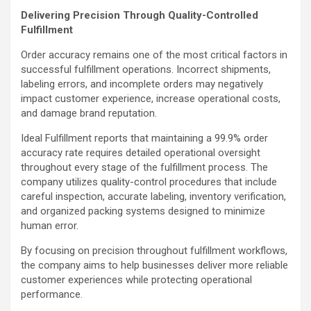
Delivering Precision Through Quality-Controlled
Fulfillment
Order accuracy remains one of the most critical factors in
successful fulfillment operations. Incorrect shipments,
labeling errors, and incomplete orders may negatively
impact customer experience, increase operational costs,
and damage brand reputation.
Ideal Fulfillment reports that maintaining a 99.9% order
accuracy rate requires detailed operational oversight
throughout every stage of the fulfillment process. The
company utilizes quality-control procedures that include
careful inspection, accurate labeling, inventory verification,
and organized packing systems designed to minimize
human error.
By focusing on precision throughout fulfillment workflows,
the company aims to help businesses deliver more reliable
customer experiences while protecting operational
performance.