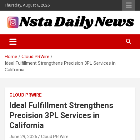
Skip
Thursday, August 6, 2026
to
content
Tech and Science News
Insta Daily News
Home
Cloud PRWire
Ideal Fulfillment Strengthens Precision 3PL Services in
California
CLOUD PRWIRE
Ideal Fulfillment Strengthens
Precision 3PL Services in
California
June 29, 2026
Cloud PR Wire