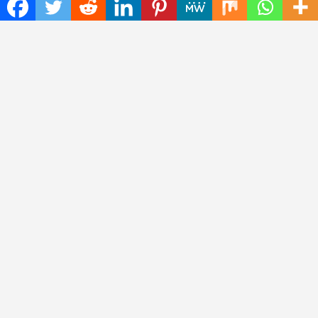
The
Insta Daily News
was established with the purpose of
bringing truth for the news seekers . Today it is among the
most visited sites in the category of Science , Health,
Technology, and Entertainment.
Categories
Cloud PRWire
Entertainment
Health
Press Release
Science
Technology
Latest Post
CWG Markets: Pioneering the Future of Trading Platforms with
Dual Regulation and Cutting-Edge Technology