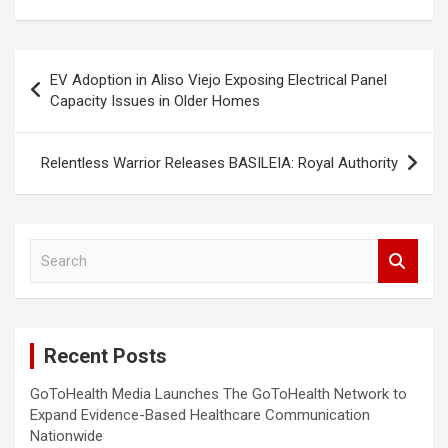
Post
EV Adoption in Aliso Viejo Exposing Electrical Panel
navigation
Capacity Issues in Older Homes
Relentless Warrior Releases BASILEIA: Royal Authority
S
e
a
r
c
Recent Posts
h
GoToHealth Media Launches The GoToHealth Network to
Expand Evidence-Based Healthcare Communication
Nationwide