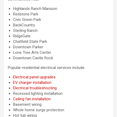
Highlands Ranch Mansion
Redstone Park
Civic Green Park
BackCountry
Sterling Ranch
RidgeGate
Chatfield State Park
Downtown Parker
Lone Tree Arts Center
Downtown Castle Rock
Popular residential electrical services include:
Electrical panel upgrades
EV charger installation
Electrical troubleshooting
Recessed lighting installation
Ceiling fan installation
Basement wiring
Whole home surge protection
Hot tub wiring