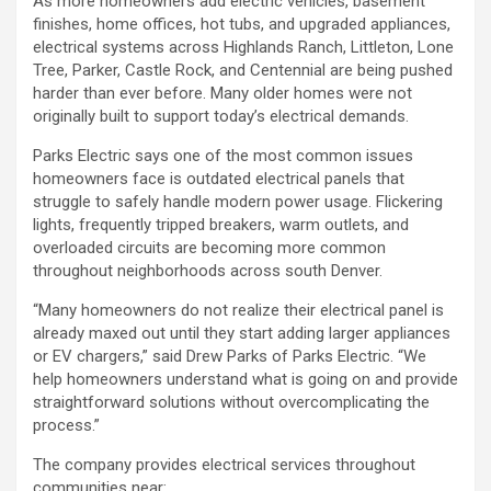
As more homeowners add electric vehicles, basement
finishes, home offices, hot tubs, and upgraded appliances,
electrical systems across Highlands Ranch, Littleton, Lone
Tree, Parker, Castle Rock, and Centennial are being pushed
harder than ever before. Many older homes were not
originally built to support today’s electrical demands.
Parks Electric says one of the most common issues
homeowners face is outdated electrical panels that
struggle to safely handle modern power usage. Flickering
lights, frequently tripped breakers, warm outlets, and
overloaded circuits are becoming more common
throughout neighborhoods across south Denver.
“Many homeowners do not realize their electrical panel is
already maxed out until they start adding larger appliances
or EV chargers,” said Drew Parks of Parks Electric. “We
help homeowners understand what is going on and provide
straightforward solutions without overcomplicating the
process.”
The company provides electrical services throughout
communities near: