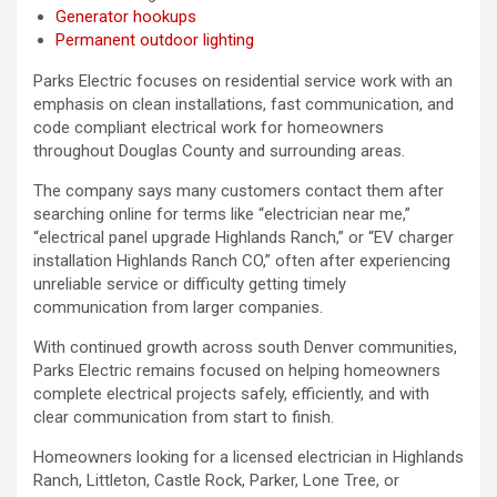
Generator hookups
Permanent outdoor lighting
Parks Electric focuses on residential service work with an
emphasis on clean installations, fast communication, and
code compliant electrical work for homeowners
throughout Douglas County and surrounding areas.
The company says many customers contact them after
searching online for terms like “electrician near me,”
“electrical panel upgrade Highlands Ranch,” or “EV charger
installation Highlands Ranch CO,” often after experiencing
unreliable service or difficulty getting timely
communication from larger companies.
With continued growth across south Denver communities,
Parks Electric remains focused on helping homeowners
complete electrical projects safely, efficiently, and with
clear communication from start to finish.
Homeowners looking for a licensed electrician in Highlands
Ranch, Littleton, Castle Rock, Parker, Lone Tree, or