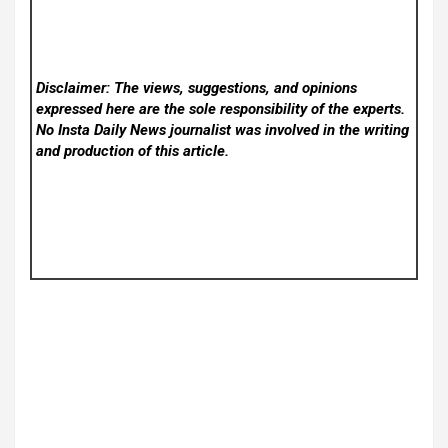
Disclaimer: The views, suggestions, and opinions
expressed here are the sole responsibility of the experts.
No Insta Daily News
journalist was involved in the writing
and production of this article.