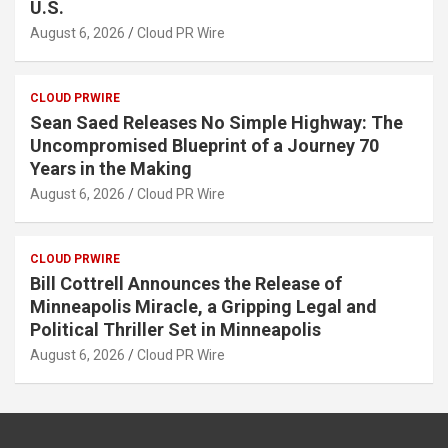
U.S.
August 6, 2026
Cloud PR Wire
CLOUD PRWIRE
Sean Saed Releases No Simple Highway: The
Uncompromised Blueprint of a Journey 70
Years in the Making
August 6, 2026
Cloud PR Wire
CLOUD PRWIRE
Bill Cottrell Announces the Release of
Minneapolis Miracle, a Gripping Legal and
Political Thriller Set in Minneapolis
August 6, 2026
Cloud PR Wire