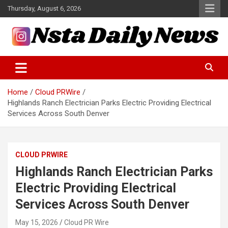
Skip
Thursday, August 6, 2026
to
content
Tech and Science News
Insta Daily News
Home
Cloud PRWire
Highlands Ranch Electrician Parks Electric Providing Electrical
Services Across South Denver
CLOUD PRWIRE
Highlands Ranch Electrician Parks
Electric Providing Electrical
Services Across South Denver
May 15, 2026
Cloud PR Wire