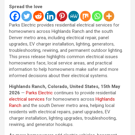
Spread the love
Parks Electric provides residential electrical services for
homeowners across Highlands Ranch and the south
Denver metro area, including electrical repair, panel
upgrades, EV charger installation, lighting, generators,
troubleshooting, rewiring, and permanent outdoor lighting.
This press release highlights common electrical issues
homeowners face, local service areas, and practical
information to help homeowners make safer and more
informed decisions about their electrical systems.
Highlands Ranch, Colorado, United States, 15th May
2026
—
Parks Electric
continues to provide residential
electrical services
for homeowners across
Highlands
Ranch
and the south Denver metro area, helping local
residents with electrical repairs, panel upgrades, EV
charger installation, lighting upgrades, troubleshooting,
rewiring, and generator hookups.