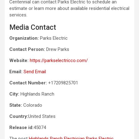
Centennial can contact Parks Electric to schedule an
estimate or learn more about available residential electrical
services.
Media Contact
Organization:
Parks Electric
Contact Person:
Drew Parks
Website:
https://parkselectricco.com/
Email:
Send Email
Contact Number:
+17209825701
City:
Highlands Ranch
State:
Colorado
Country:
United States
Release id:
45074
The post
Highlands Ranch Electrician Parks Electric