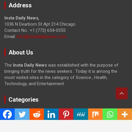
Address
Insta Daily News
,
1036 N Dearborn St Apt 214 Chicago
Contact No.: +1 (773) 654-0355
Email:
info@instadailynews.com
About Us
The
Insta Daily News
was established with the purpose of
bringing truth for the news seekers . Today it is among the
most visited sites in the category of Science , Health,
Technology, and Entertainment.
Categories
Cloud PRWire
Entertainment
Health