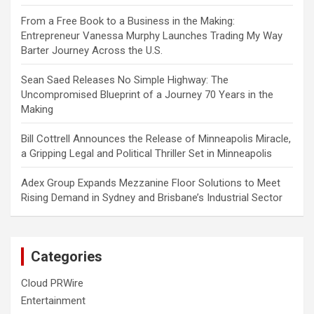
From a Free Book to a Business in the Making:
Entrepreneur Vanessa Murphy Launches Trading My Way
Barter Journey Across the U.S.
Sean Saed Releases No Simple Highway: The
Uncompromised Blueprint of a Journey 70 Years in the
Making
Bill Cottrell Announces the Release of Minneapolis Miracle,
a Gripping Legal and Political Thriller Set in Minneapolis
Adex Group Expands Mezzanine Floor Solutions to Meet
Rising Demand in Sydney and Brisbane’s Industrial Sector
Categories
Cloud PRWire
Entertainment