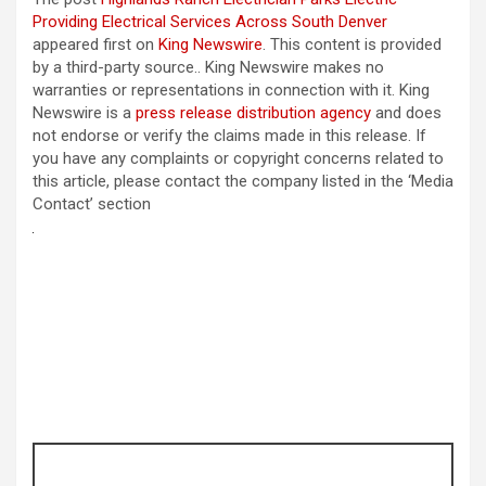
Providing Electrical Services Across South Denver
appeared first on
King Newswire
. This content is provided
by a third-party source.. King Newswire makes no
warranties or representations in connection with it. King
Newswire is a
press release distribution agency
and does
not endorse or verify the claims made in this release. If
you have any complaints or copyright concerns related to
this article, please contact the company listed in the ‘Media
Contact’ section