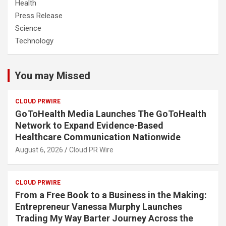
Health
Press Release
Science
Technology
You may Missed
CLOUD PRWIRE
GoToHealth Media Launches The GoToHealth
Network to Expand Evidence-Based
Healthcare Communication Nationwide
August 6, 2026
Cloud PR Wire
CLOUD PRWIRE
From a Free Book to a Business in the Making:
Entrepreneur Vanessa Murphy Launches
Trading My Way Barter Journey Across the