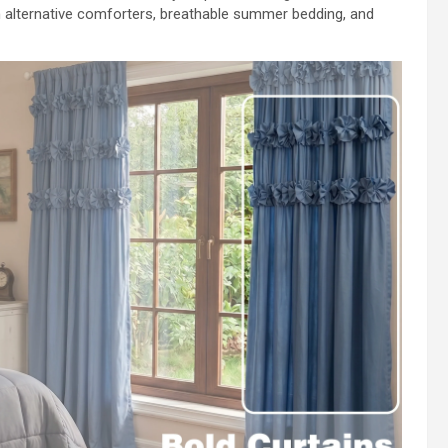
 alternative comforters, breathable summer bedding, and