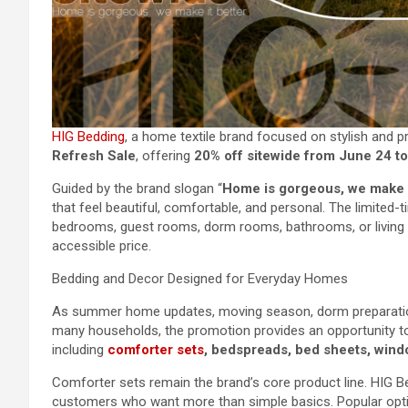
HIG Bedding
, a home textile brand focused on stylish and p
Refresh Sale
, offering
20% off sitewide from June 24 t
Guided by the brand slogan “
Home is gorgeous, we make i
that feel beautiful, comfortable, and personal. The limited-
bedrooms, guest rooms, dorm rooms, bathrooms, or living 
accessible price.
Bedding and Decor Designed for Everyday Homes
As summer home updates, moving season, dorm preparatio
many households, the promotion provides an opportunity t
including
comforter sets
, bedspreads, bed sheets, windo
Comforter sets remain the brand’s core product line. HIG Be
customers who want more than simple basics. Popular opti