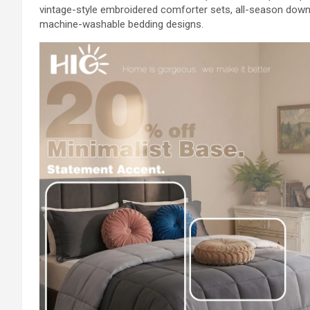
vintage-style embroidered comforter sets, all-season down
machine-washable bedding designs.