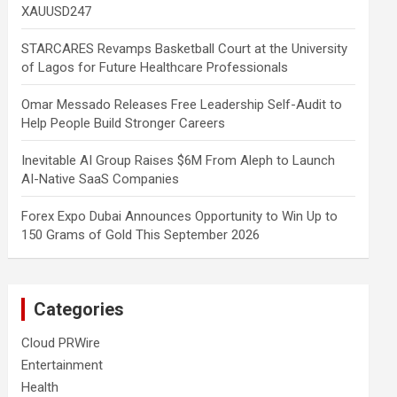
XAUUSD247
STARCARES Revamps Basketball Court at the University
of Lagos for Future Healthcare Professionals
Omar Messado Releases Free Leadership Self-Audit to
Help People Build Stronger Careers
Inevitable AI Group Raises $6M From Aleph to Launch
AI-Native SaaS Companies
Forex Expo Dubai Announces Opportunity to Win Up to
150 Grams of Gold This September 2026
Categories
Cloud PRWire
Entertainment
Health