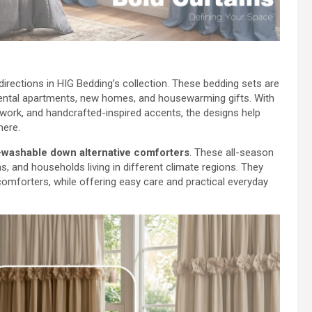
 directions in HIG Bedding’s collection. These bedding sets are
rental apartments, new homes, and housewarming gifts. With
chwork, and handcrafted-inspired accents, the designs help
here.
washable down alternative comforters
. These all-season
, and households living in different climate regions. They
omforters, while offering easy care and practical everyday