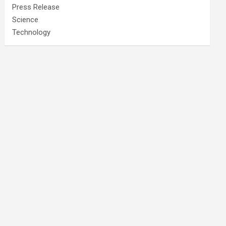
Press Release
Science
Technology