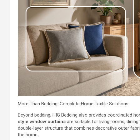
More Than Bedding: Complete Home Textile Solutions
Beyond bedding, HIG Bedding also provides coordinated ho
style window curtains
are suitable for living rooms, dini
double-layer structure that combines decorative outer fabric 
the home.