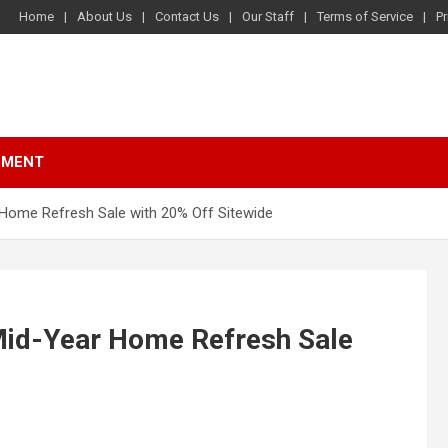
Home
About Us
Contact Us
Our Staff
Terms of Service
Pr
NMENT
Home Refresh Sale with 20% Off Sitewide
Mid-Year Home Refresh Sale