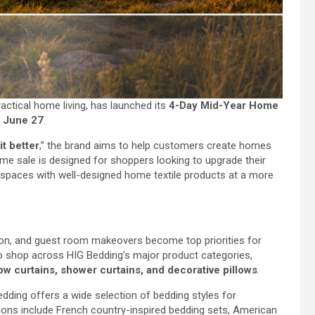
ractical home living, has launched its
4-Day Mid-Year Home
o June 27
.
t better
,” the brand aims to help customers create homes
time sale is designed for shoppers looking to upgrade their
spaces with well-designed home textile products at a more
n, and guest room makeovers become top priorities for
o shop across HIG Bedding’s major product categories,
w curtains, shower curtains, and decorative pillows
.
dding offers a wide selection of bedding styles for
ons include French country-inspired bedding sets, American