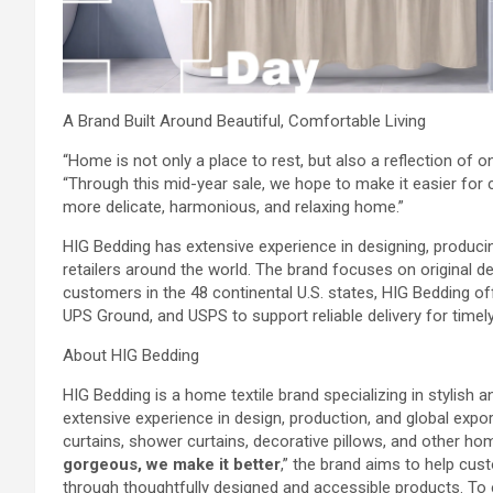
A Brand Built Around Beautiful, Comfortable Living
“Home is not only a place to rest, but also a reflection of on
“Through this mid-year sale, we hope to make it easier for
more delicate, harmonious, and relaxing home.”
HIG Bedding has extensive experience in designing, produci
retailers around the world. The brand focuses on original desi
customers in the 48 continental U.S. states, HIG Bedding o
UPS Ground, and USPS to support reliable delivery for time
About HIG Bedding
HIG Bedding is a home textile brand specializing in stylish
extensive experience in design, production, and global expo
curtains, shower curtains, decorative pillows, and other hom
gorgeous, we make it better
,” the brand aims to help cu
through thoughtfully designed and accessible products. To exp