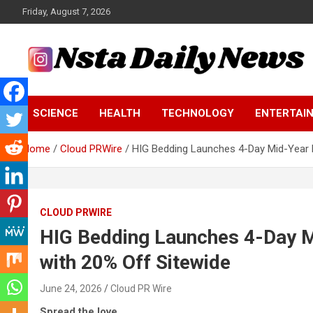
Skip
Friday, August 7, 2026
to
content
Tech and Science News
Insta Daily News
SCIENCE
HEALTH
TECHNOLOGY
ENTERTAI
Home
Cloud PRWire
HIG Bedding Launches 4-Day Mid-Year 
CLOUD PRWIRE
HIG Bedding Launches 4-Day 
with 20% Off Sitewide
June 24, 2026
Cloud PR Wire
Spread the love