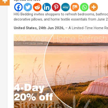
HIG Bedding invites shoppers to refresh bedrooms, bathroom
decorative pillows, and home textile essentials from June 2
United States, 24th Jun 2026,
– A Limited-Time Home Re