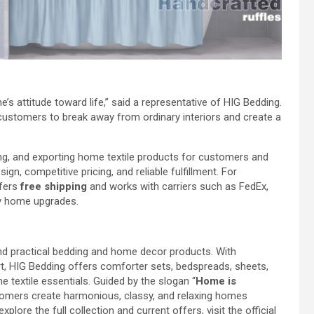
e’s attitude toward life,” said a representative of HIG Bedding.
 customers to break away from ordinary interiors and create a
ng, and exporting home textile products for customers and
gn, competitive pricing, and reliable fulfillment. For
ffers
free shipping
and works with carriers such as FedEx,
ly home upgrades.
 and practical bedding and home decor products. With
rt, HIG Bedding offers comforter sets, bedspreads, sheets,
e textile essentials. Guided by the slogan “
Home is
stomers create harmonious, classy, and relaxing homes
lore the full collection and current offers, visit the official