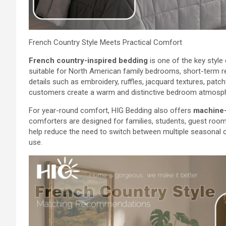
French Country Style Meets Practical Comfort
French country-inspired bedding
is one of the key style
suitable for North American family bedrooms, short-term 
details such as embroidery, ruffles, jacquard textures, pat
customers create a warm and distinctive bedroom atmosp
For year-round comfort, HIG Bedding also offers
machine-
comforters are designed for families, students, guest rooms
help reduce the need to switch between multiple seasonal c
use.