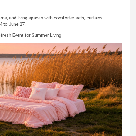
s, and living spaces with comforter sets, curtains,
4 to June 27.
fresh Event for Summer Living