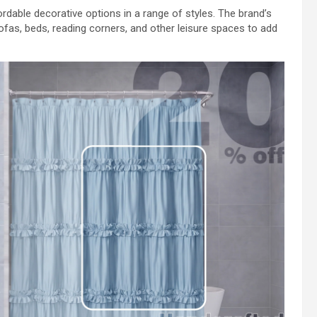
rdable decorative options in a range of styles. The brand’s
ofas, beds, reading corners, and other leisure spaces to add