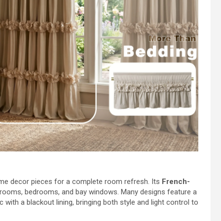
me decor pieces for a complete room refresh. Its
French-
ng rooms, bedrooms, and bay windows. Many designs feature a
with a blackout lining, bringing both style and light control to