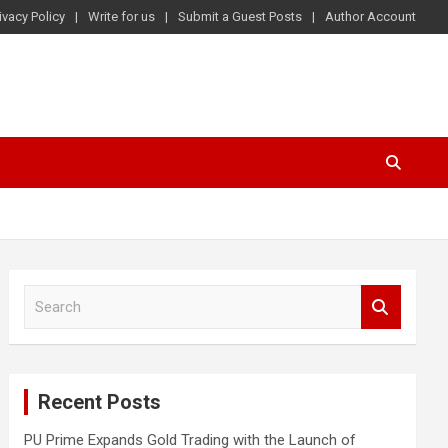
ivacy Policy
Write for us
Submit a Guest Posts
Author Account
S
e
a
r
c
Recent Posts
h
PU Prime Expands Gold Trading with the Launch of