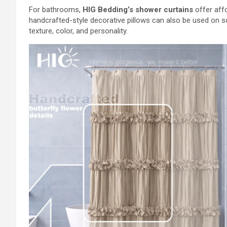
For bathrooms,
HIG Bedding’s shower curtains
offer affo
handcrafted-style decorative pillows can also be used on s
texture, color, and personality.